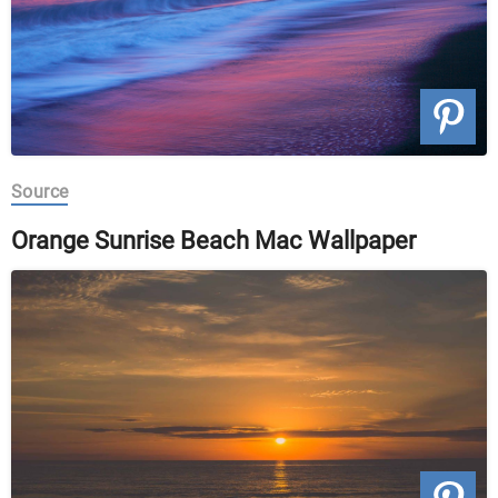
Source
Orange Sunrise Beach Mac Wallpaper