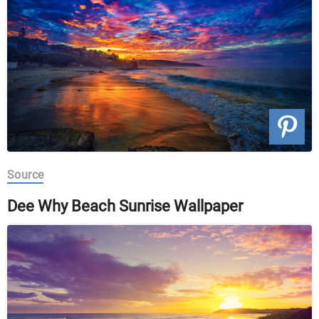
Source
Dee Why Beach Sunrise Wallpaper