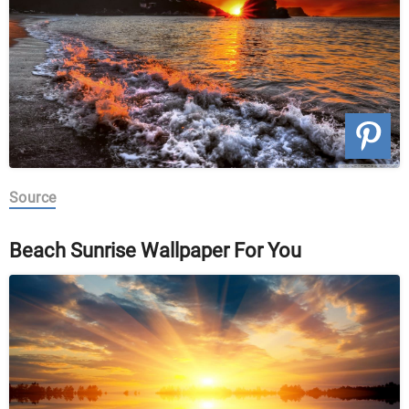
Source
Beach Sunrise Wallpaper For You