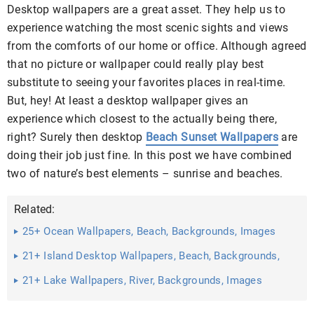
Desktop wallpapers are a great asset. They help us to
experience watching the most scenic sights and views
from the comforts of our home or office. Although agreed
that no picture or wallpaper could really play best
substitute to seeing your favorites places in real-time.
But, hey! At least a desktop wallpaper gives an
experience which closest to the actually being there,
right? Surely then desktop
Beach Sunset Wallpapers
are
doing their job just fine. In this post we have combined
two of nature’s best elements – sunrise and beaches.
Related:
25+ Ocean Wallpapers, Beach, Backgrounds, Images
21+ Island Desktop Wallpapers, Beach, Backgrounds,
Images Free ...
21+ Lake Wallpapers, River, Backgrounds, Images