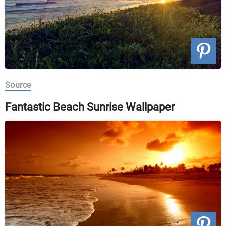
Source
Fantastic Beach Sunrise Wallpaper