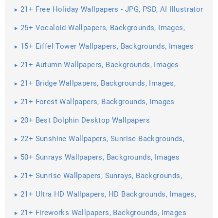
21+ Free Holiday Wallpapers - JPG, PSD, AI Illustrator
Download
25+ Vocaloid Wallpapers, Backgrounds, Images,
Pictures ...
15+ Eiffel Tower Wallpapers, Backgrounds, Images
21+ Autumn Wallpapers, Backgrounds, Images
21+ Bridge Wallpapers, Backgrounds, Images,
Pictures
21+ Forest Wallpapers, Backgrounds, Images
20+ Best Dolphin Desktop Wallpapers
22+ Sunshine Wallpapers, Sunrise Backgrounds,
Images, Pictures ...
50+ Sunrays Wallpapers, Backgrounds, Images
21+ Sunrise Wallpapers, Sunrays, Backgrounds,
Images ...
21+ Ultra HD Wallpapers, HD Backgrounds, Images,
Pictures ...
21+ Fireworks Wallpapers, Backgrounds, Images