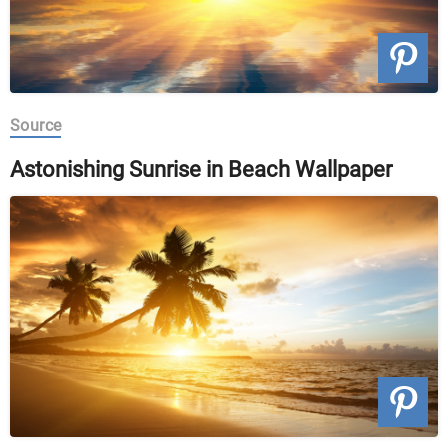
Source
Astonishing Sunrise in Beach Wallpaper