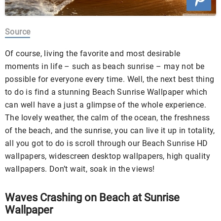
Source
Of course, living the favorite and most desirable
moments in life – such as beach sunrise – may not be
possible for everyone every time. Well, the next best thing
to do is find a stunning Beach Sunrise Wallpaper which
can well have a just a glimpse of the whole experience.
The lovely weather, the calm of the ocean, the freshness
of the beach, and the sunrise, you can live it up in totality,
all you got to do is scroll through our Beach Sunrise HD
wallpapers, widescreen desktop wallpapers, high quality
wallpapers. Don’t wait, soak in the views!
Waves Crashing on Beach at Sunrise
Wallpaper