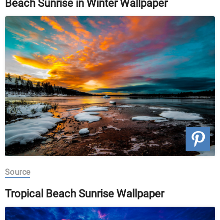
Beach Sunrise in Winter Wallpaper
Source
Tropical Beach Sunrise Wallpaper