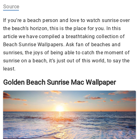
Source
If you’re a beach person and love to watch sunrise over
the beach’s horizon, this is the place for you. In this
article we have compiled a breathtaking collection of
Beach Sunrise Wallpapers. Ask fan of beaches and
sunrises, the joys of being able to catch the moment of
sunrise on a beach, it’s just out of this world, to say the
least.
Golden Beach Sunrise Mac Wallpaper