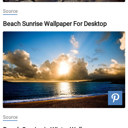
Source
Beach Sunrise Wallpaper For Desktop
Source