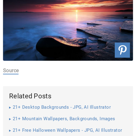
Source
Related Posts
21+ Desktop Backgrounds - JPG, AI Illustrator
Download
21+ Mountain Wallpapers, Backgrounds, Images
21+ Free Halloween Wallpapers - JPG, AI Illustrator
Download