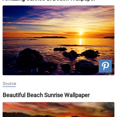
Source
Beautiful Beach Sunrise Wallpaper