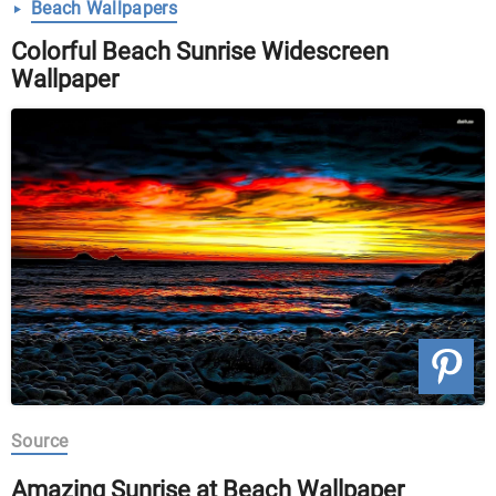
Beach Wallpapers
Colorful Beach Sunrise Widescreen
Wallpaper
Source
Amazing Sunrise at Beach Wallpaper