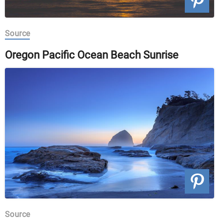
Source
Oregon Pacific Ocean Beach Sunrise
Source