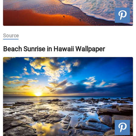
Source
Beach Sunrise in Hawaii Wallpaper