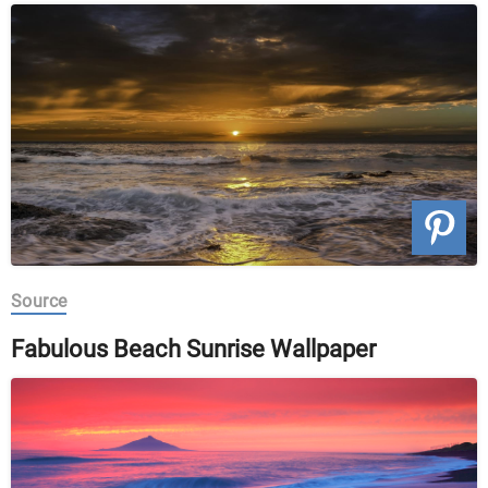
Source
Fabulous Beach Sunrise Wallpaper