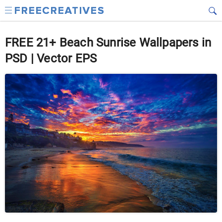
FREE 21+ Beach Sunrise Wallpapers in
PSD | Vector EPS