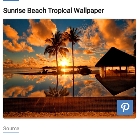
Sunrise Beach Tropical Wallpaper
Source