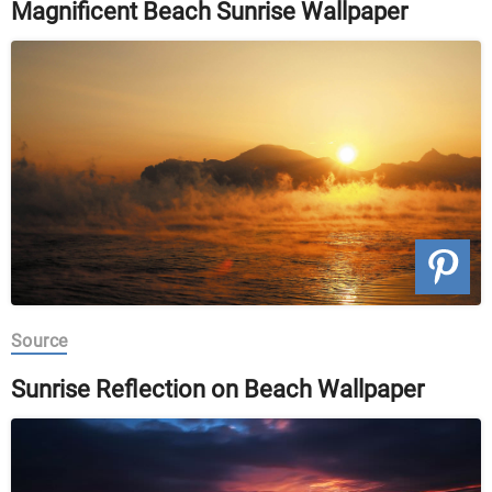
Magnificent Beach Sunrise Wallpaper
Source
Sunrise Reflection on Beach Wallpaper