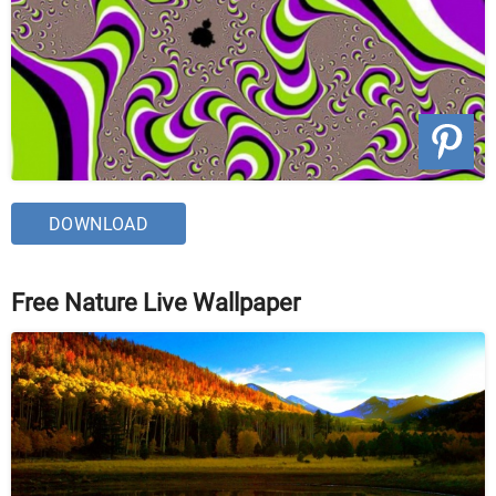
DOWNLOAD
Free Nature Live Wallpaper