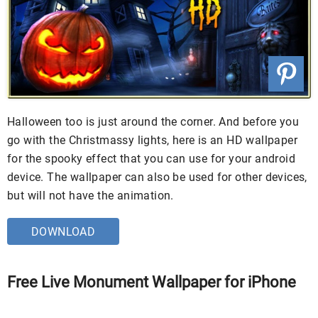
Halloween too is just around the corner. And before you
go with the Christmassy lights, here is an HD wallpaper
for the spooky effect that you can use for your android
device. The wallpaper can also be used for other devices,
but will not have the animation.
DOWNLOAD
Free Live Monument Wallpaper for iPhone