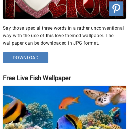
Say those special three words in a rather unconventional
way with the use of this love themed wallpaper. The
wallpaper can be downloaded in JPG format.
DOWNLOAD
Free Live Fish Wallpaper