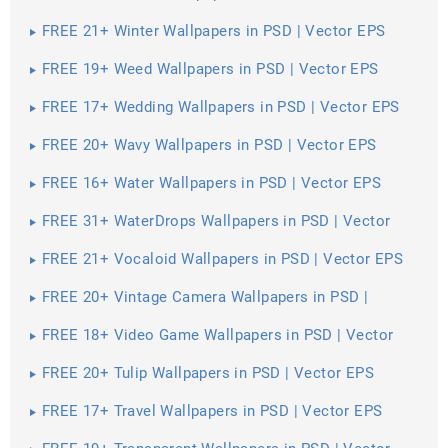
FREE 21+ Winter Wallpapers in PSD | Vector EPS
FREE 19+ Weed Wallpapers in PSD | Vector EPS
FREE 17+ Wedding Wallpapers in PSD | Vector EPS
FREE 20+ Wavy Wallpapers in PSD | Vector EPS
FREE 16+ Water Wallpapers in PSD | Vector EPS
FREE 31+ WaterDrops Wallpapers in PSD | Vector
EPS
FREE 21+ Vocaloid Wallpapers in PSD | Vector EPS
FREE 20+ Vintage Camera Wallpapers in PSD |
Vector EPS
FREE 18+ Video Game Wallpapers in PSD | Vector
EPS
FREE 20+ Tulip Wallpapers in PSD | Vector EPS
FREE 17+ Travel Wallpapers in PSD | Vector EPS