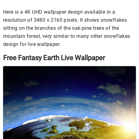
Here is a 4K UHD wallpaper design available in a
resolution of 3480 x 2160 pixels. It shows snowflakes
sitting on the branches of the oak-pine trees of the
mountain forest, very similar to many other snowflakes
design for live wallpaper.
Free Fantasy Earth Live Wallpaper