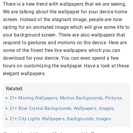
There is a new trend with wallpapers that we are seeing.
We are talking about the wallpaper for your device home
screen. Instead of the stagnant image, people are now
opting for an animated image which will give some life to
your background screen. There are also wallpapers that
respond to gestures and motions on the device. Here are
some of the finest free live wallpapers which you can
download for your device. You can even spend a few
hours on customizing the wallpaper. Have a look at these
elegant wallpapers.
Related:
21+ Moving Wallpapers, Motion Backgrounds, Pictures,
Images ...
21+ Blue Crystal Backgrounds, Wallpapers, Images,
Pictures ...
21+ City Lights Wallpapers, Backgrounds, Images