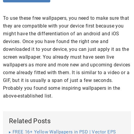
To use these free wallpapers, you need to make sure that
they are compatible with your device first because you
might have the differentiation of an android and iOS
devices. Once you have found the right one and
downloaded it to your device, you can just apply it as the
screen wallpaper. You already must have seen live
wallpapers as more and more new and upcoming devices
come already fitted with them. It is similar to a video or a
GIF, but it is usually a span of just a few seconds.
Probably you found some inspiring wallpapers in the
above-established list.
Related Posts
FREE 16+ Yellow Wallpapers in PSD | Vector EPS