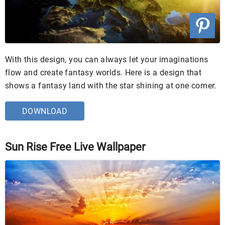
With this design, you can always let your imaginations
flow and create fantasy worlds. Here is a design that
shows a fantasy land with the star shining at one corner.
DOWNLOAD
Sun Rise Free Live Wallpaper