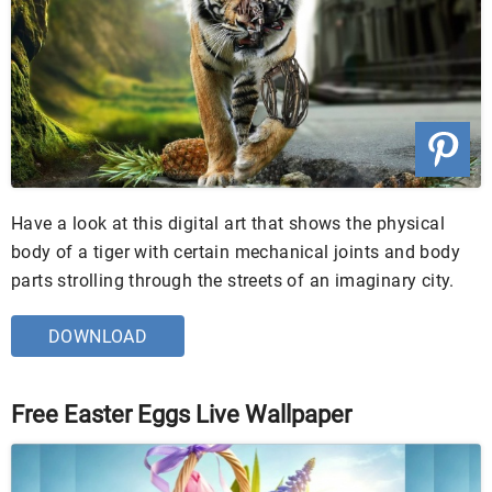
Have a look at this digital art that shows the physical
body of a tiger with certain mechanical joints and body
parts strolling through the streets of an imaginary city.
DOWNLOAD
Free Easter Eggs Live Wallpaper