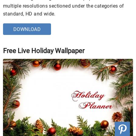
multiple resolutions sectioned under the categories of
standard, HD and wide.
DOWNLOAD
Free Live Holiday Wallpaper