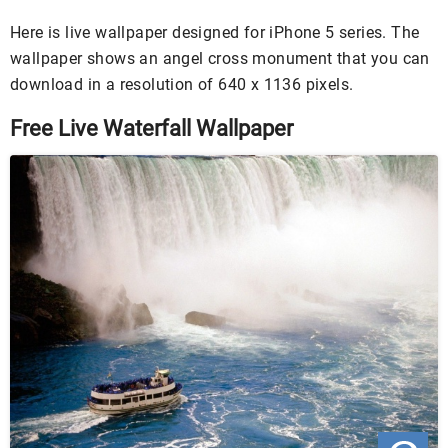
Here is live wallpaper designed for iPhone 5 series. The
wallpaper shows an angel cross monument that you can
download in a resolution of 640 x 1136 pixels.
Free Live Waterfall Wallpaper