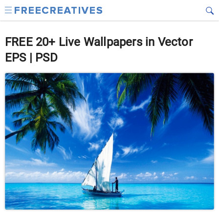
FREE 20+ Live Wallpapers in Vector
EPS | PSD