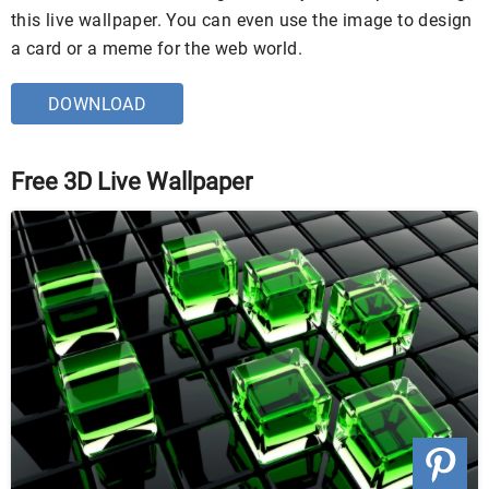
this live wallpaper. You can even use the image to design
a card or a meme for the web world.
DOWNLOAD
Free 3D Live Wallpaper