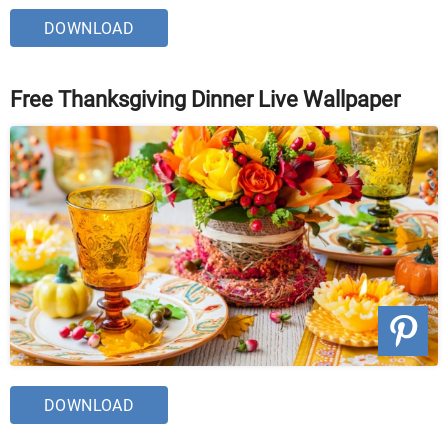
DOWNLOAD
Free Thanksgiving Dinner Live Wallpaper
DOWNLOAD