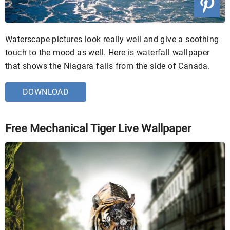
Waterscape pictures look really well and give a soothing
touch to the mood as well. Here is waterfall wallpaper
that shows the Niagara falls from the side of Canada.
DOWNLOAD
Free Mechanical Tiger Live Wallpaper