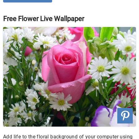
Free Flower Live Wallpaper
Add life to the floral background of your computer using