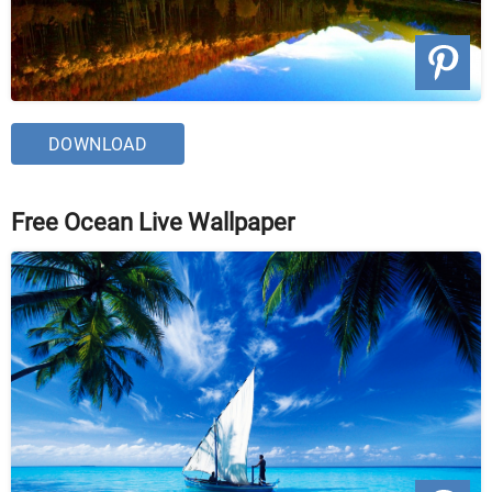
DOWNLOAD
Free Ocean Live Wallpaper