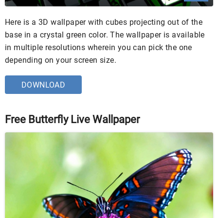
Here is a 3D wallpaper with cubes projecting out of the
base in a crystal green color. The wallpaper is available
in multiple resolutions wherein you can pick the one
depending on your screen size.
DOWNLOAD
Free Butterfly Live Wallpaper