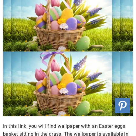
In this link, you will find wallpaper with an Easter eggs
basket sitting in the grass. The wallpaper is available in