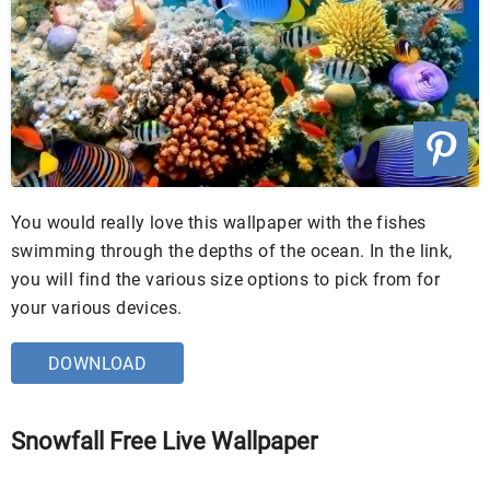
You would really love this wallpaper with the fishes
swimming through the depths of the ocean. In the link,
you will find the various size options to pick from for
your various devices.
DOWNLOAD
Snowfall Free Live Wallpaper