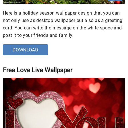
Here is a holiday season wallpaper design that you can
not only use as desktop wallpaper but also as a greeting
card. You can write the message on the white space and
post it to your friends and family.
DOWNLOAD
Free Love Live Wallpaper