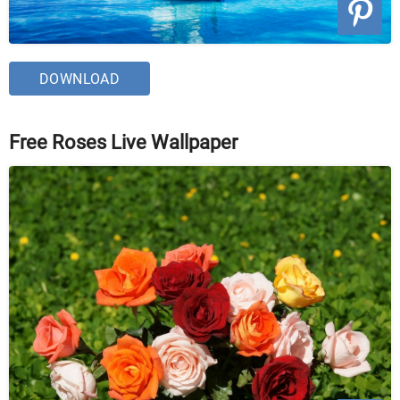
DOWNLOAD
Free Roses Live Wallpaper