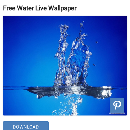
Free Water Live Wallpaper
DOWNLOAD