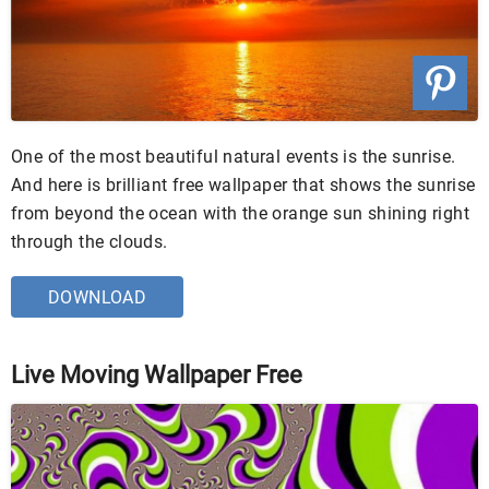
One of the most beautiful natural events is the sunrise.
And here is brilliant free wallpaper that shows the sunrise
from beyond the ocean with the orange sun shining right
through the clouds.
DOWNLOAD
Live Moving Wallpaper Free