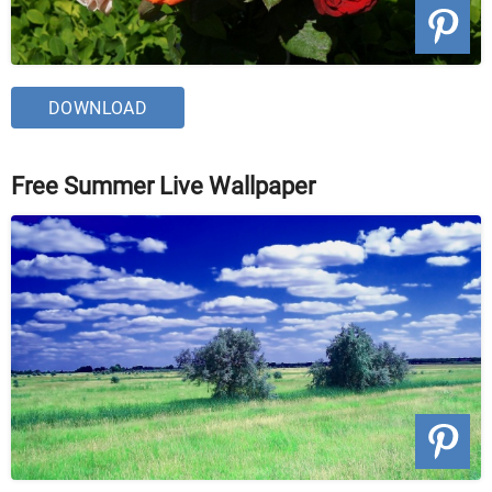
DOWNLOAD
Free Summer Live Wallpaper