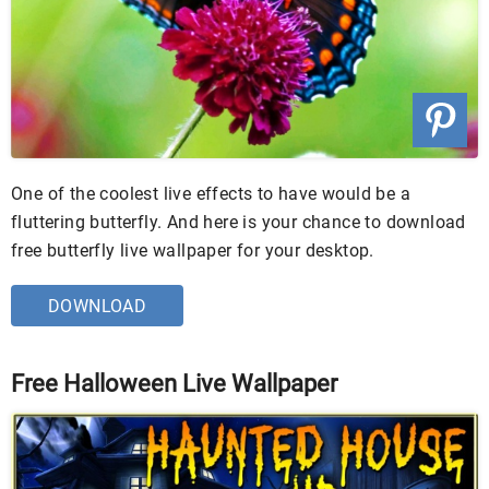
One of the coolest live effects to have would be a
fluttering butterfly. And here is your chance to download
free butterfly live wallpaper for your desktop.
DOWNLOAD
Free Halloween Live Wallpaper