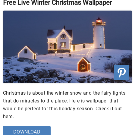
Free Live Winter Christmas Wallpaper
Christmas is about the winter snow and the fairy lights
that do miracles to the place. Here is wallpaper that
would be perfect for this holiday season. Check it out
here.
DOWNLOAD