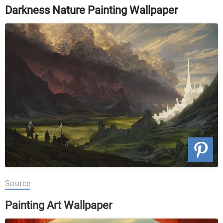
Darkness Nature Painting Wallpaper
Source
Painting Art Wallpaper