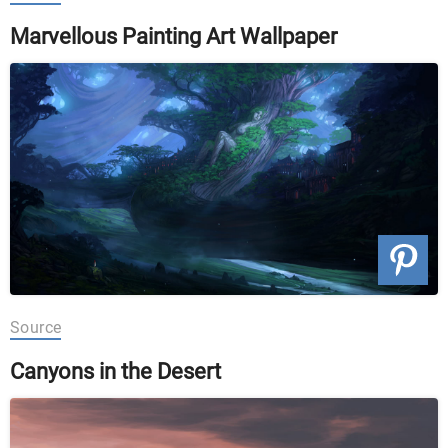
Marvellous Painting Art Wallpaper
Source
Canyons in the Desert