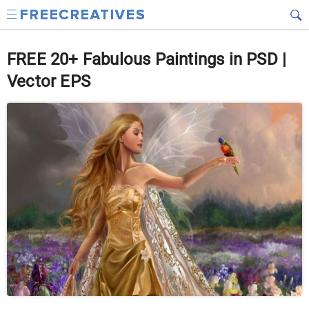
FREE 20+ Fabulous Paintings in PSD |
Vector EPS