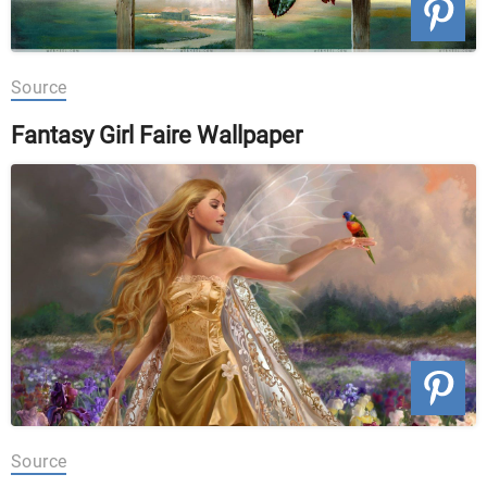
Source
Fantasy Girl Faire Wallpaper
Source