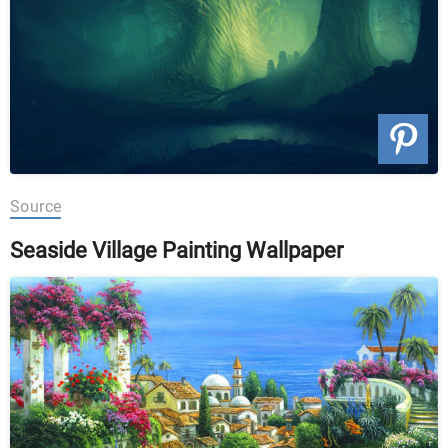
Source
Seaside Village Painting Wallpaper