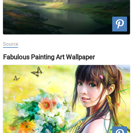
Source
Fabulous Painting Art Wallpaper