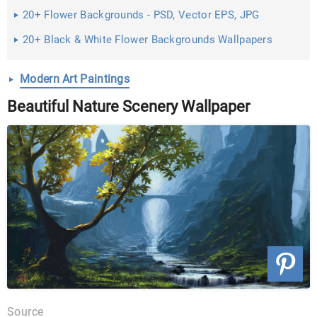
20+ Flower Backgrounds - PSD, Vector EPS, JPG
Download
20+ Black & White Flower Backgrounds Wallpapers
Modern Art Paintings
Beautiful Nature Scenery Wallpaper
Source