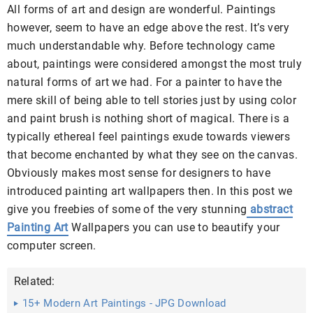
All forms of art and design are wonderful. Paintings
however, seem to have an edge above the rest. It’s very
much understandable why. Before technology came
about, paintings were considered amongst the most truly
natural forms of art we had. For a painter to have the
mere skill of being able to tell stories just by using color
and paint brush is nothing short of magical. There is a
typically ethereal feel paintings exude towards viewers
that become enchanted by what they see on the canvas.
Obviously makes most sense for designers to have
introduced painting art wallpapers then. In this post we
give you freebies of some of the very stunning
abstract
Painting Art
Wallpapers you can use to beautify your
computer screen.
Related:
15+ Modern Art Paintings - JPG Download