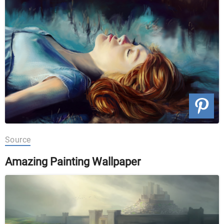
Source
Amazing Painting Wallpaper