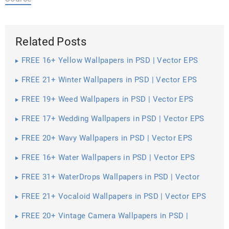
Related Posts
FREE 16+ Yellow Wallpapers in PSD | Vector EPS
FREE 21+ Winter Wallpapers in PSD | Vector EPS
FREE 19+ Weed Wallpapers in PSD | Vector EPS
FREE 17+ Wedding Wallpapers in PSD | Vector EPS
FREE 20+ Wavy Wallpapers in PSD | Vector EPS
FREE 16+ Water Wallpapers in PSD | Vector EPS
FREE 31+ WaterDrops Wallpapers in PSD | Vector
EPS
FREE 21+ Vocaloid Wallpapers in PSD | Vector EPS
FREE 20+ Vintage Camera Wallpapers in PSD |
Vector EPS