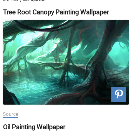
Tree Root Canopy Painting Wallpaper
Source
Oil Painting Wallpaper