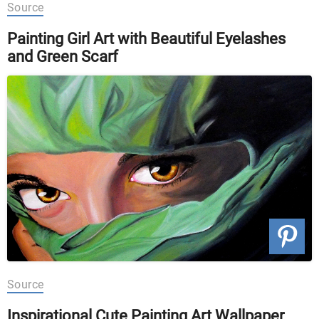
Source
Painting Girl Art with Beautiful Eyelashes
and Green Scarf
Source
Inspirational Cute Painting Art Wallpaper