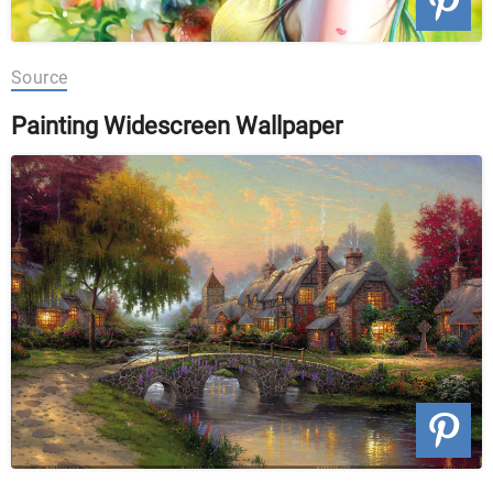
Source
Painting Widescreen Wallpaper