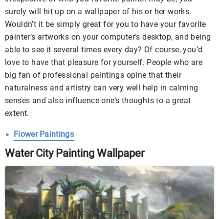
surely will hit up on a wallpaper of his or her works.
Wouldn’t it be simply great for you to have your favorite
painter’s artworks on your computer’s desktop, and being
able to see it several times every day? Of course, you’d
love to have that pleasure for yourself. People who are
big fan of professional paintings opine that their
naturalness and artistry can very well help in calming
senses and also influence one’s thoughts to a great
extent.
Flower Paintings
Water City Painting Wallpaper