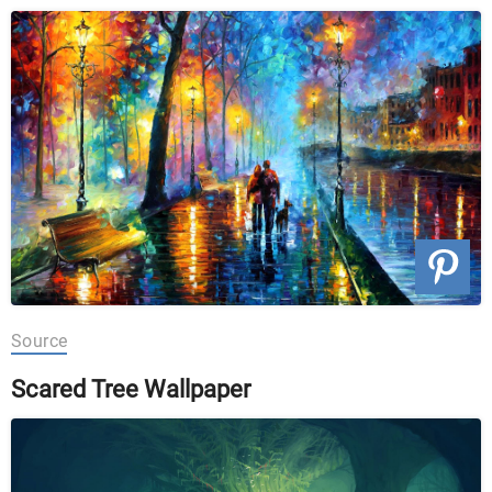
Source
Scared Tree Wallpaper