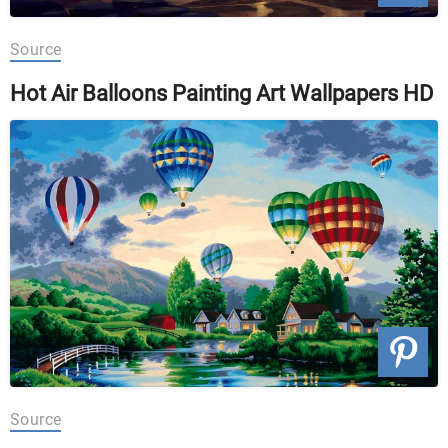
Source
Hot Air Balloons Painting Art Wallpapers HD
Source