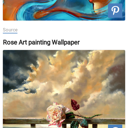
Source
Rose Art painting Wallpaper