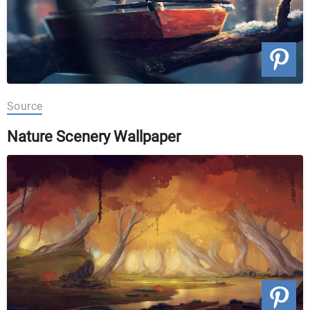
Source
Nature Scenery Wallpaper