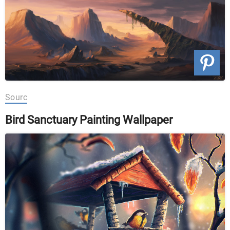
Sourc
Bird Sanctuary Painting Wallpaper