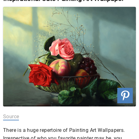
Source
There is a huge repertoire of Painting Art Wallpapers.
Irrespective of who you favorite painter may be, you