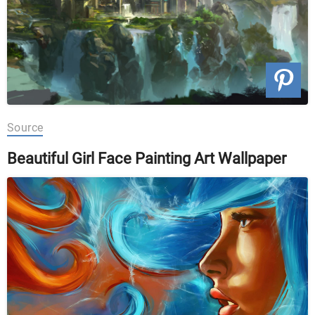
Source
Beautiful Girl Face Painting Art Wallpaper