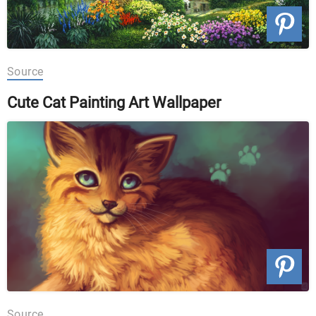
Source
Cute Cat Painting Art Wallpaper
Source