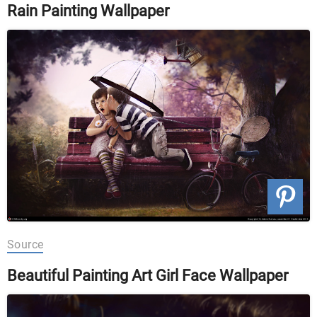
Rain Painting Wallpaper
Source
Beautiful Painting Art Girl Face Wallpaper