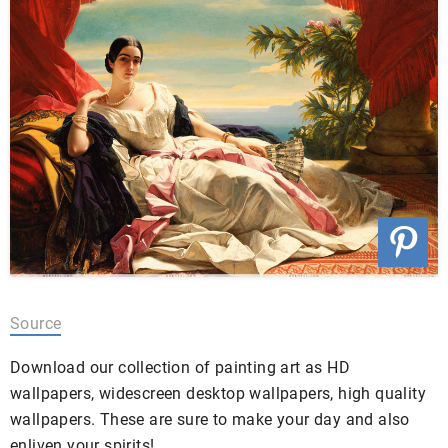
Source
Download our collection of painting art as HD
wallpapers, widescreen desktop wallpapers, high quality
wallpapers. These are sure to make your day and also
enliven your spirits!