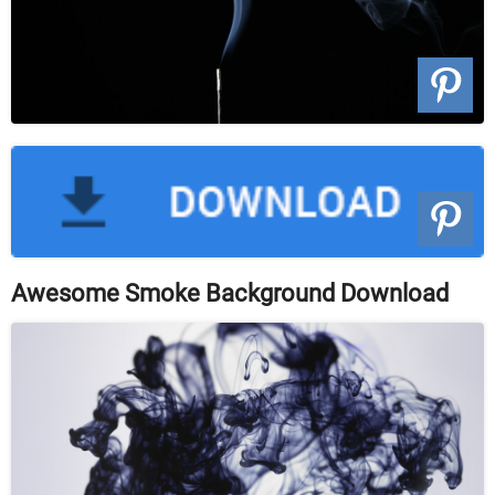
Awesome Smoke Background Download