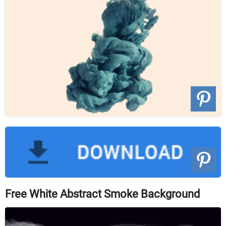
Free White Abstract Smoke Background