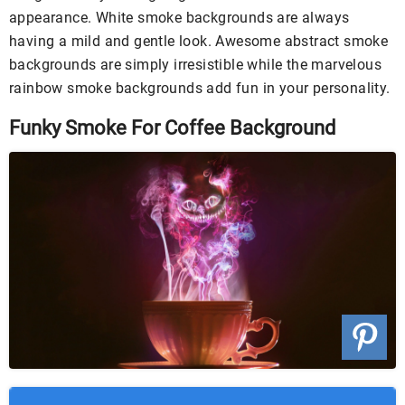
appearance. White smoke backgrounds are always
having a mild and gentle look. Awesome abstract smoke
backgrounds are simply irresistible while the marvelous
rainbow smoke backgrounds add fun in your personality.
Funky Smoke For Coffee Background