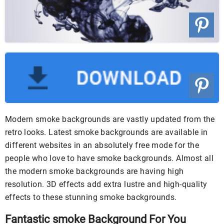
Modern smoke backgrounds are vastly updated from the
retro looks. Latest smoke backgrounds are available in
different websites in an absolutely free mode for the
people who love to have smoke backgrounds. Almost all
the modern smoke backgrounds are having high
resolution. 3D effects add extra lustre and high-quality
effects to these stunning smoke backgrounds.
Fantastic smoke Background For You