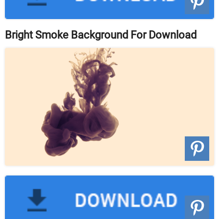
Bright Smoke Background For Download