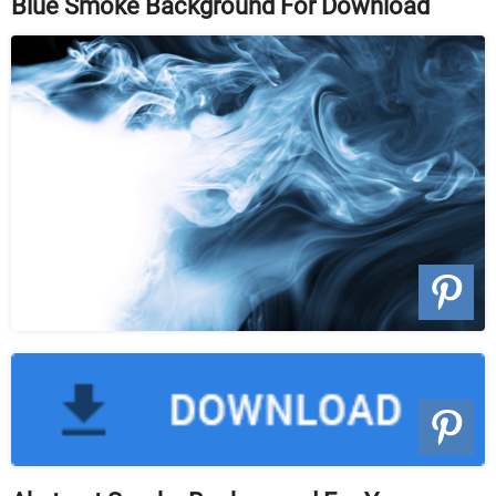
Blue Smoke Background For Download