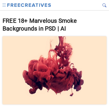
FREE 18+ Marvelous Smoke
Backgrounds in PSD | AI