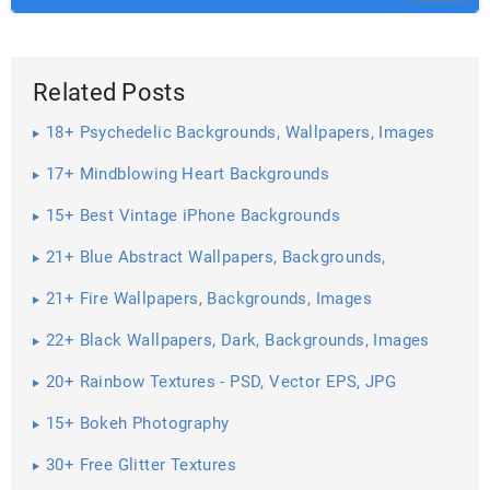
Related Posts
18+ Psychedelic Backgrounds, Wallpapers, Images
17+ Mindblowing Heart Backgrounds
15+ Best Vintage iPhone Backgrounds
21+ Blue Abstract Wallpapers, Backgrounds,
Pictures, Images ...
21+ Fire Wallpapers, Backgrounds, Images
22+ Black Wallpapers, Dark, Backgrounds, Images
20+ Rainbow Textures - PSD, Vector EPS, JPG
Download ...
15+ Bokeh Photography
30+ Free Glitter Textures