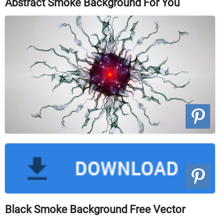
Abstract Smoke Background For You
Black Smoke Background Free Vector