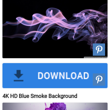
4K HD Blue Smoke Background