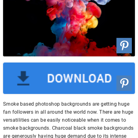
Smoke based photoshop backgrounds are getting huge
fan followers in all around the world now. There are huge
versatilities can be easily noticeable when it comes to
smoke backgrounds. Charcoal black smoke backgrounds
are generously having huge demand due to its intense