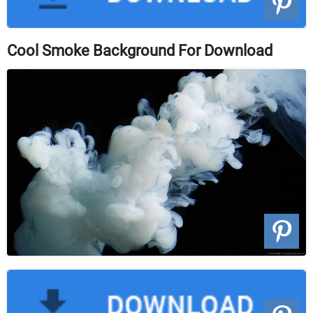
Cool Smoke Background For Download