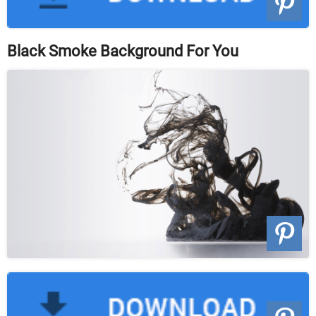
Black Smoke Background For You