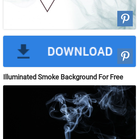
Illuminated Smoke Background For Free