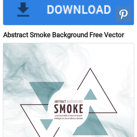
Abstract Smoke Background Free Vector