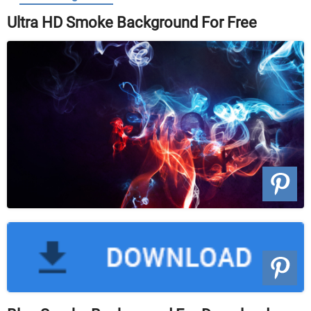
Ultra HD Smoke Background For Free