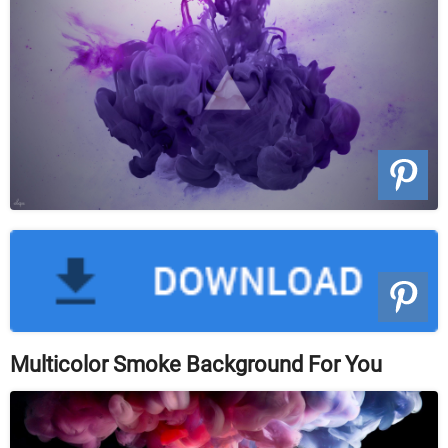
Multicolor Smoke Background For You