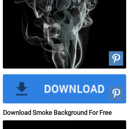
Download Smoke Background For Free