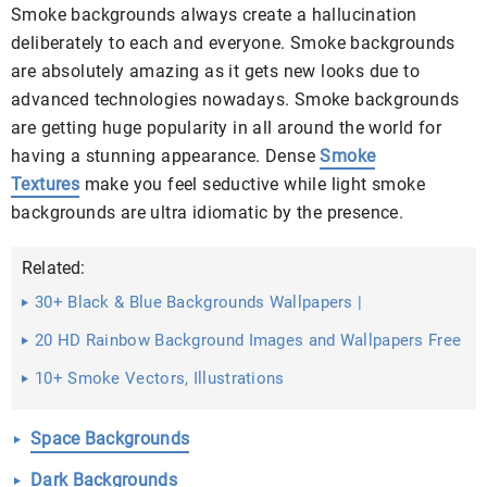
Smoke backgrounds always create a hallucination
deliberately to each and everyone. Smoke backgrounds
are absolutely amazing as it gets new looks due to
advanced technologies nowadays. Smoke backgrounds
are getting huge popularity in all around the world for
having a stunning appearance. Dense
Smoke
Textures
make you feel seductive while light smoke
backgrounds are ultra idiomatic by the presence.
Related:
30+ Black & Blue Backgrounds Wallpapers |
20 HD Rainbow Background Images and Wallpapers Free
...
10+ Smoke Vectors, Illustrations
Space Backgrounds
Dark Backgrounds