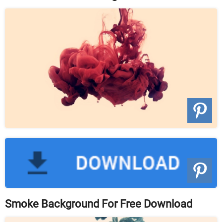
Smoke Background For Free Download