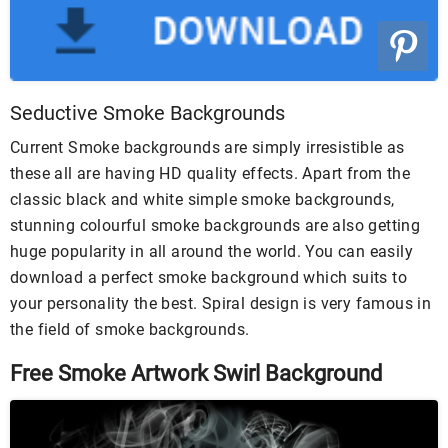
Seductive Smoke Backgrounds
Current Smoke backgrounds are simply irresistible as
these all are having HD quality effects. Apart from the
classic black and white simple smoke backgrounds,
stunning colourful smoke backgrounds are also getting
huge popularity in all around the world. You can easily
download a perfect smoke background which suits to
your personality the best. Spiral design is very famous in
the field of smoke backgrounds.
Free Smoke Artwork Swirl Background