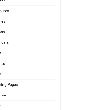
ers
hures
hes
ons
ndars
s
arts
r
ring Pages
pons
s