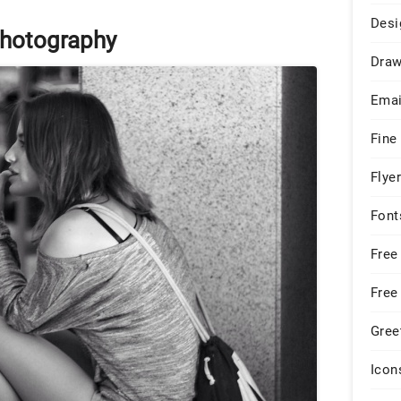
Desi
hotography
Draw
Emai
Fine
Flye
Font
Free
Free
Gree
Icon