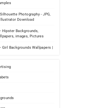
amples
Silhouette Photography - JPG,
Illustrator Download
+ Hipster Backgrounds,
lpapers, images, Pictures
+ Girl Backgrounds Wallpapers |
rtising
abets
grounds