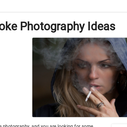
ke Photography Ideas
ue photography, and you are looking for some