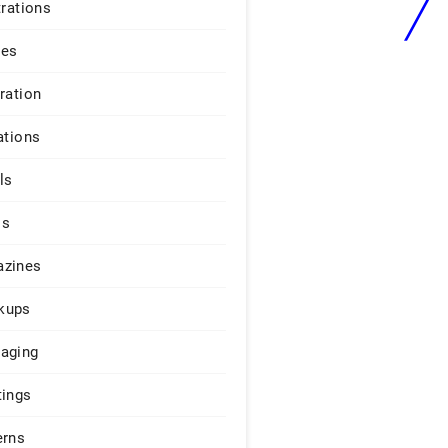
trations
ges
iration
ations
ls
os
zines
kups
aging
tings
erns