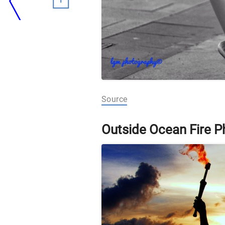
Source
Outside Ocean Fire 