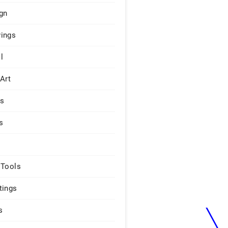
gn
ings
l
 Art
rs
s
 Tools
tings
s