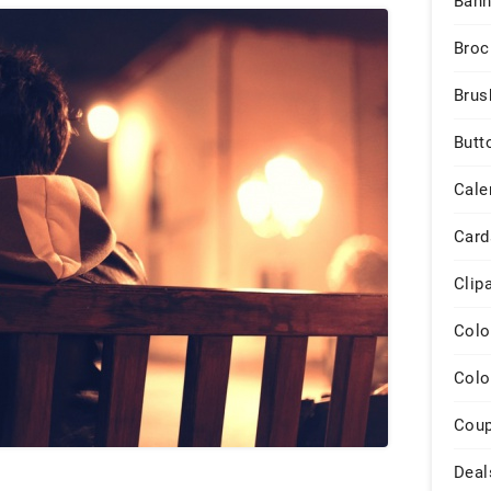
Bann
Broc
Brus
Butt
Cale
Card
Clip
Colo
Colo
Cou
Deal