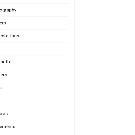
ography
ers
entations
ouette
kers
es
ures
lements