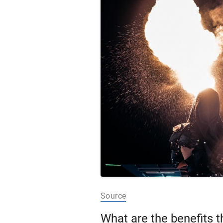
Source
What are the benefits t