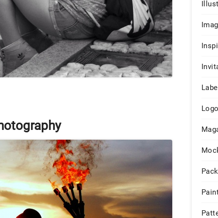
Illus
Ima
Insp
Invit
Labe
Log
Photography
Maga
Moc
Pack
Pain
Patt