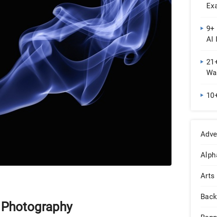
Ex
9+ 
AI 
21
Wal
10
Adve
Alph
Arts
Back
y Photography