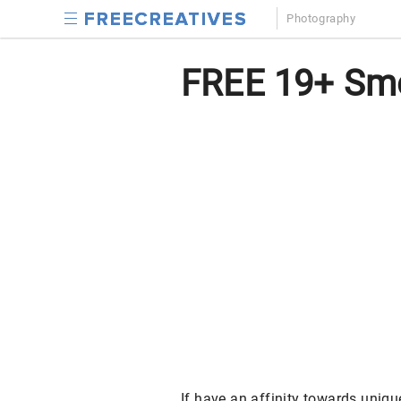
Photography
FREE 19+ Smo
If have an affinity towards uniq