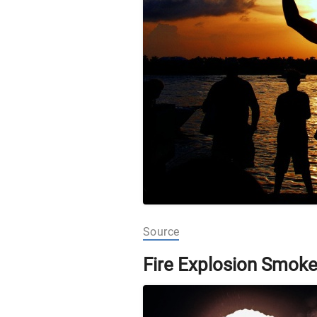
Source
Fire Explosion Smok