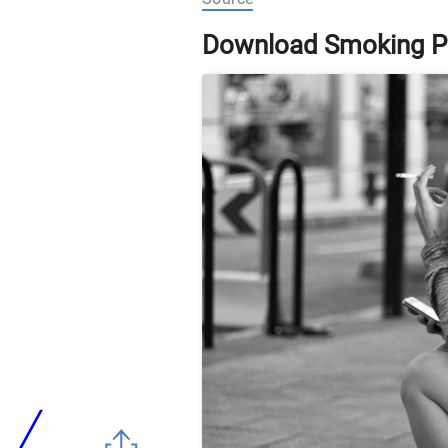
Download Smoking P