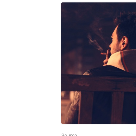
Source