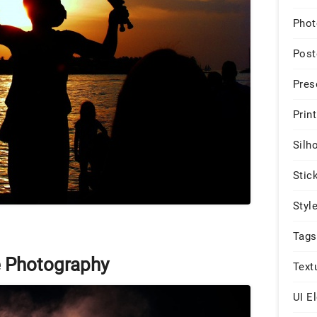
Phot
Post
Pres
Print
Silh
Stic
Styl
Tags
e Photography
Text
UI E