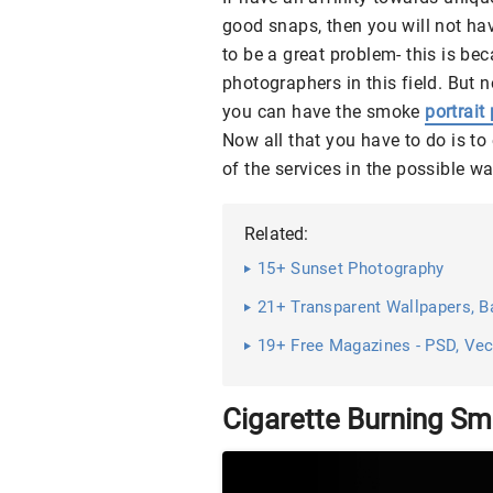
good snaps, then you will not have
to be a great problem- this is bec
photographers in this field. But 
you can have the smoke
portrai
Now all that you have to do is to
of the services in the possible wa
Related:
15+ Sunset Photography
21+ Transparent Wallpapers, Ba
19+ Free Magazines - PSD, Ve
Cigarette Burning S