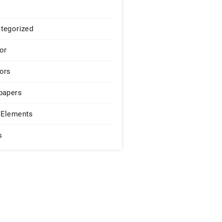
tegorized
or
ors
papers
Elements
s