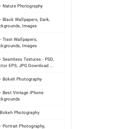
+ Nature Photography
 Black Wallpapers, Dark,
ckgrounds, Images
 Train Wallpapers,
ckgrounds, Images
+ Seamless Textures - PSD,
ctor EPS, JPG Download ...
+ Bokeh Photography
+ Best Vintage iPhone
ckgrounds
 Bokeh Photography
 Portrait Photography,