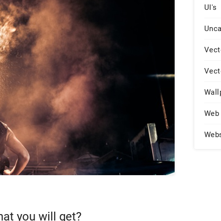
UI's
Unca
Vect
Vect
Wall
Web 
Web
hat you will get?