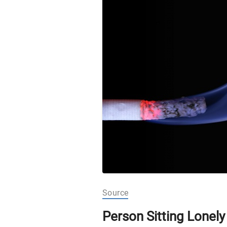
Source
Person Sitting Lonel