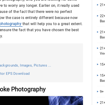
21
 to worry any longer. Earlier on, it really used
ause of the fact that there were no perfect
22+
now the case is entirely different because now
Ba
t photography
that will help you to a great extent.
 ensure the fact that you have chosen the best
21+
y.
Ba
21
Ve
15
ckgrounds, Images, Pictures ...
ctor EPS Download
15
Ba
moke Photography
9+
21+