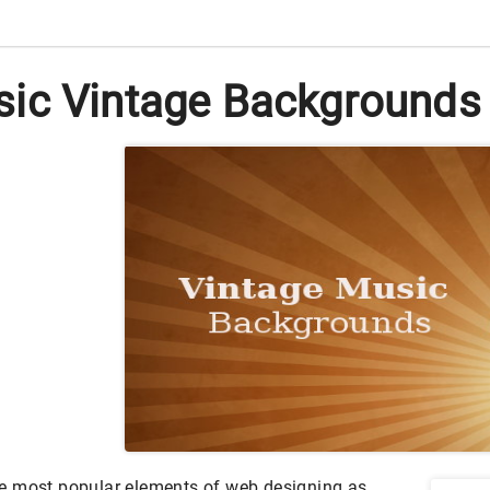
ic Vintage Backgrounds i
e most popular elements of web designing as