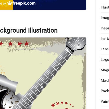
Illus
Ima
Insp
ckground Illustration
Invit
Labe
Log
Maga
Moc
Pack
Pain