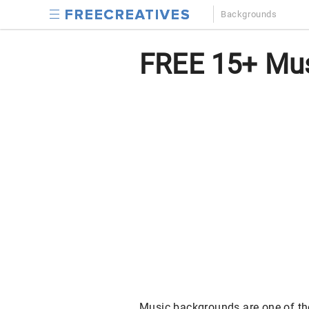
Backgrounds
FREE 15+ Mus
Music backgrounds are one of th