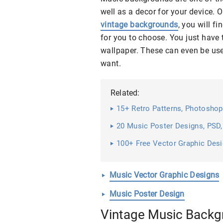
well as a decor for your device. O
vintage backgrounds
, you will f
for you to choose. You just hav
wallpaper. These can even be us
want.
Related:
15+ Retro Patterns, Photoshop
20 Music Poster Designs, PSD,
100+ Free Vector Graphic Des
Music Vector Graphic Designs
Music Poster Design
Vintage Music Backg