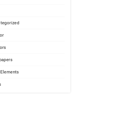
tegorized
or
ors
papers
Elements
s