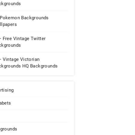
ckgrounds
 Pokemon Backgrounds
llpapers
 Free Vintage Twitter
ckgrounds
 Vintage Victorian
ckgrounds HQ Backgrounds
rtising
abets
grounds