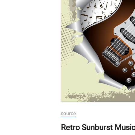
source
Retro Sunburst Musi