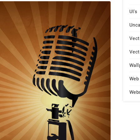
UI's
Unca
Vect
Vect
Wall
Web 
Web