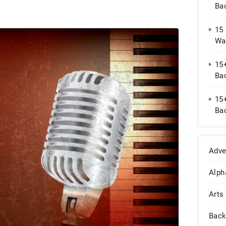
Ba
15
Wa
15+
Ba
15+
Ba
Adve
Alph
Arts
Back