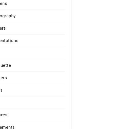
erns
ography
ers
entations
ouette
kers
es
ures
lements