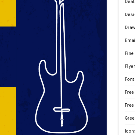
Deal
Desi
Draw
Emai
Fine
Flye
Font
Free
Free
Gree
Icon