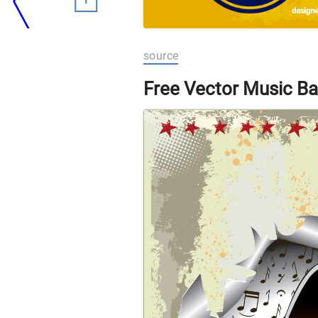
source
Free Vector Music Ba