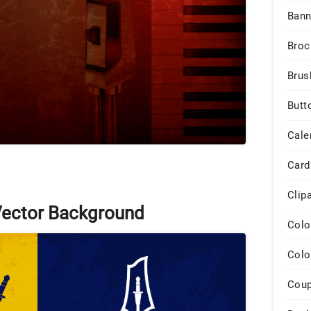
Bann
Broc
Brus
Butt
Cale
Card
Clip
Vector Background
Colo
Colo
Cou