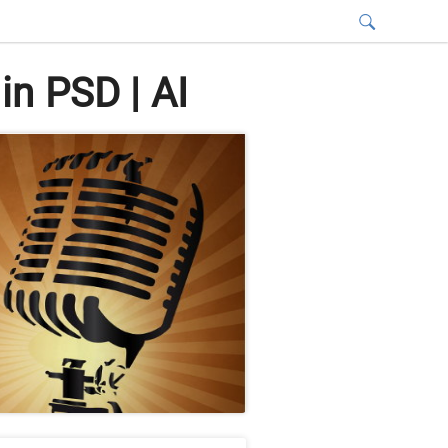
n PSD | AI