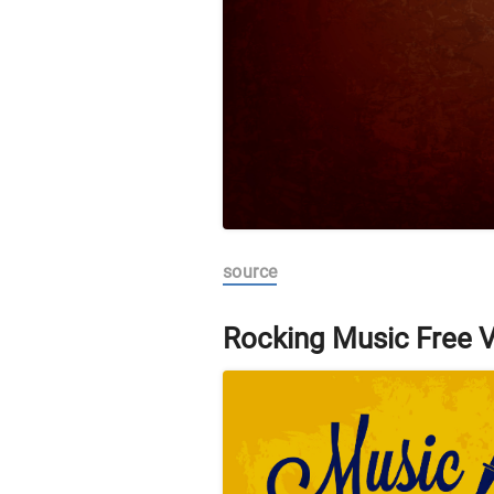
source
Rocking Music Free 