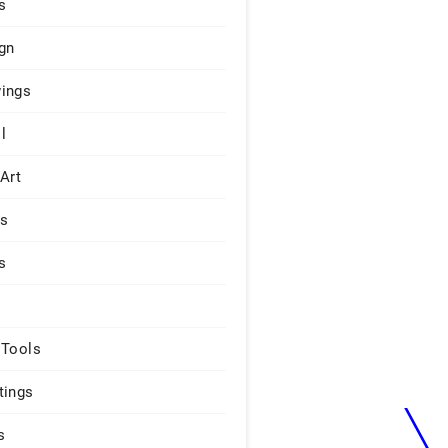
s
gn
ings
l
 Art
rs
s
 Tools
tings
s