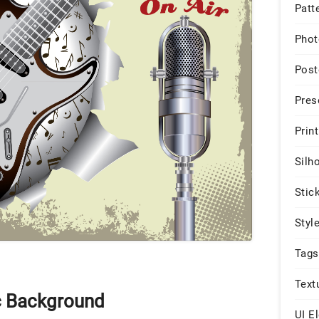
Patt
Phot
Post
Pres
Print
Silh
Stic
Styl
Tags
Text
c Background
UI E