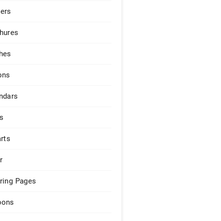
ers
hures
hes
ons
ndars
s
arts
r
ring Pages
pons