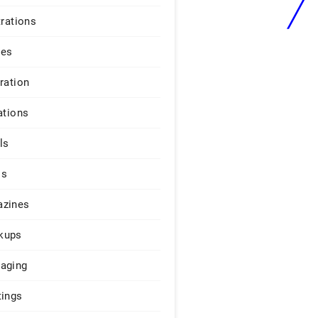
trations
ges
iration
ations
ls
os
zines
kups
aging
tings