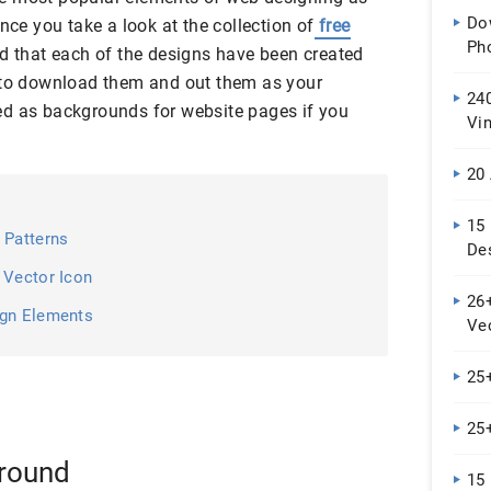
Do
nce you take a look at the collection of
free
Ph
ind that each of the designs have been created
e to download them and out them as your
240
ed as backgrounds for website pages if you
Vi
De
20
15
 Patterns
De
 Vector Icon
26+
ign Elements
Ve
25
25+
round
15 