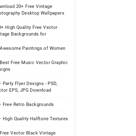
wnload 20+ Free Vintage
otography Desktop Wallpapers
+ High Quality Free Vector
ntage Backgrounds for
signers
 Awesome Paintings of Women
 Best Free Music Vector Graphic
signs
 Party Flyer Designs - PSD,
ctor EPS, JPG Download
+ Free Retro Backgrounds
 High Quality Halftone Textures
Free Vector Black Vintage