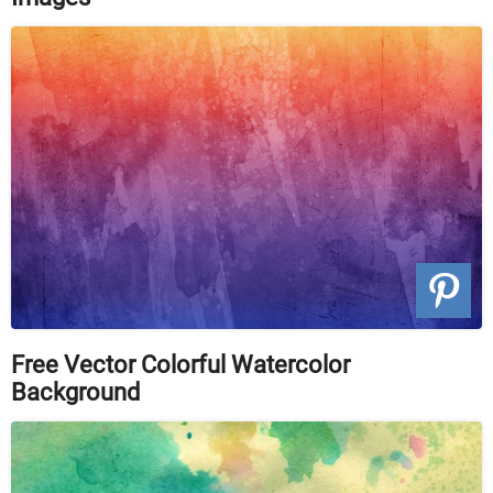
Free Vector Colorful Watercolor
Background