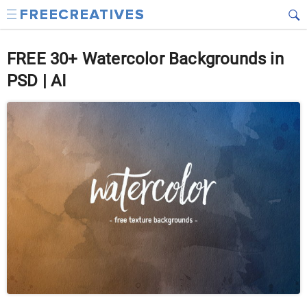
FREE 30+ Watercolor Backgrounds in
PSD | AI