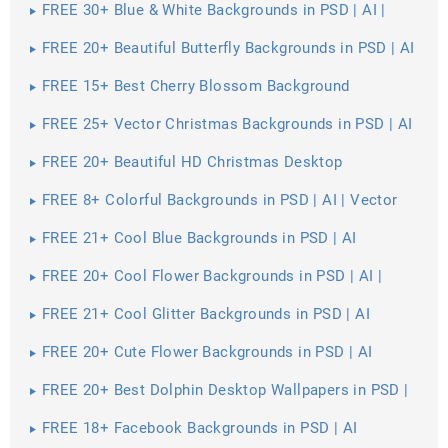
FREE 30+ Blue & White Backgrounds in PSD | AI |
Vector EPS
FREE 20+ Beautiful Butterfly Backgrounds in PSD | AI
FREE 15+ Best Cherry Blossom Background
Wallpapers in PSD | Vector EPS | AI
FREE 25+ Vector Christmas Backgrounds in PSD | AI
| Vector EPS
FREE 20+ Beautiful HD Christmas Desktop
Wallpapers in PSD | Vector EPS
FREE 8+ Colorful Backgrounds in PSD | AI | Vector
EPS
FREE 21+ Cool Blue Backgrounds in PSD | AI
FREE 20+ Cool Flower Backgrounds in PSD | AI |
Vector EPS
FREE 21+ Cool Glitter Backgrounds in PSD | AI
FREE 20+ Cute Flower Backgrounds in PSD | AI
FREE 20+ Best Dolphin Desktop Wallpapers in PSD |
Vector EPS
FREE 18+ Facebook Backgrounds in PSD | AI