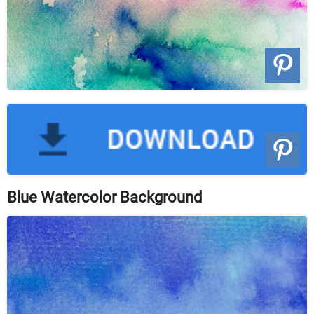
Blue Watercolor Background