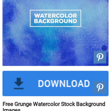
Free Grunge Watercolor Stock Background
Images