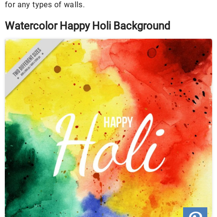
for any types of walls.
Watercolor Happy Holi Background