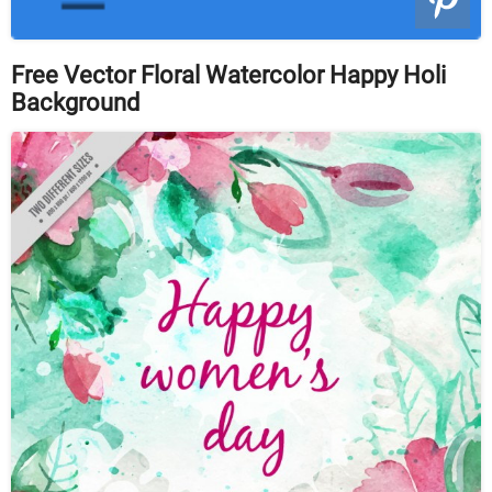
Free Vector Floral Watercolor Happy Holi
Background