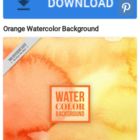
Orange Watercolor Background