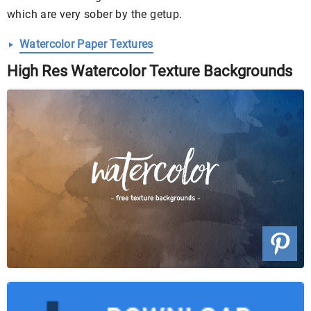
which are very sober by the getup.
Watercolor Paper Textures
High Res Watercolor Texture Backgrounds