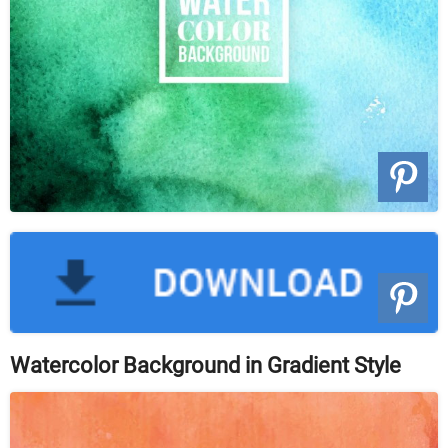
Watercolor Background in Gradient Style