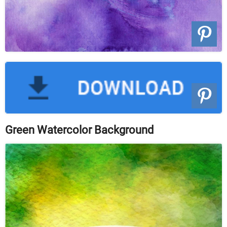
Green Watercolor Background