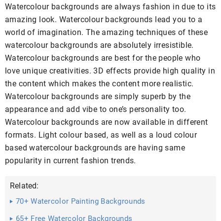
Watercolour backgrounds are always fashion in due to its
amazing look. Watercolour backgrounds lead you to a
world of imagination. The amazing techniques of these
watercolour backgrounds are absolutely irresistible.
Watercolour backgrounds are best for the people who
love unique creativities. 3D effects provide high quality in
the content which makes the content more realistic.
Watercolour backgrounds are simply superb by the
appearance and add vibe to one’s personality too.
Watercolour backgrounds are now available in different
formats. Light colour based, as well as a loud colour
based watercolour backgrounds are having same
popularity in current fashion trends.
Related:
70+ Watercolor Painting Backgrounds
65+ Free Watercolor Backgrounds