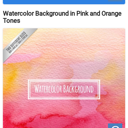
Watercolor Background in Pink and Orange
Tones