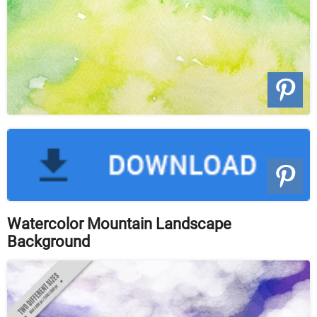
Watercolor Mountain Landscape
Background