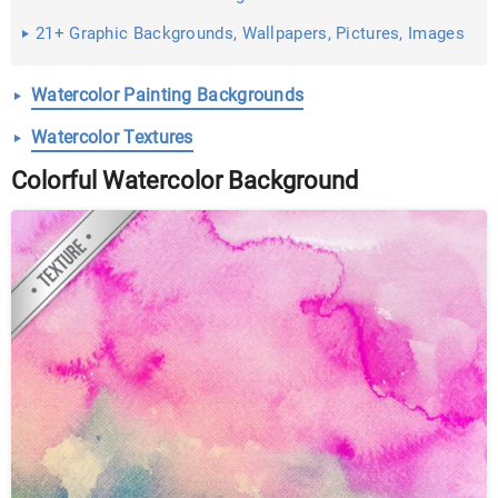
21+ Graphic Backgrounds, Wallpapers, Pictures, Images
...
Watercolor Painting Backgrounds
Watercolor Textures
Colorful Watercolor Background