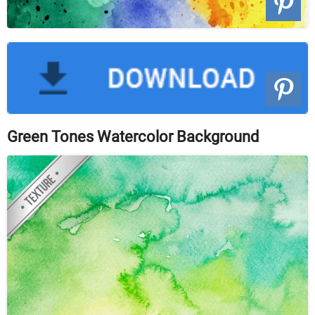
Green Tones Watercolor Background