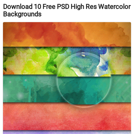
Download 10 Free PSD High Res Watercolor
Backgrounds