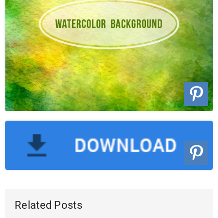
Related Posts