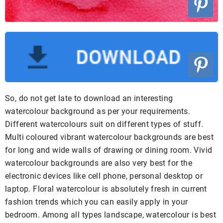
So, do not get late to download an interesting
watercolour background as per your requirements.
Different watercolours suit on different types of stuff.
Multi coloured vibrant watercolour backgrounds are best
for long and wide walls of drawing or dining room. Vivid
watercolour backgrounds are also very best for the
electronic devices like cell phone, personal desktop or
laptop. Floral watercolour is absolutely fresh in current
fashion trends which you can easily apply in your
bedroom. Among all types landscape, watercolour is best