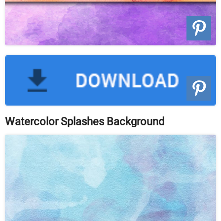
Watercolor Splashes Background