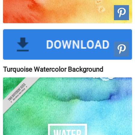
Turquoise Watercolor Background