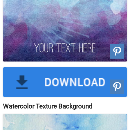
Watercolor Texture Background