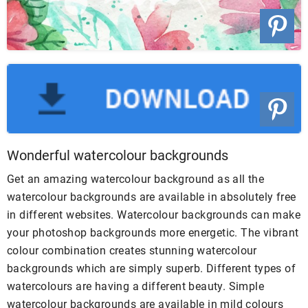
Wonderful watercolour backgrounds
Get an amazing watercolour background as all the
watercolour backgrounds are available in absolutely free
in different websites. Watercolour backgrounds can make
your photoshop backgrounds more energetic. The vibrant
colour combination creates stunning watercolour
backgrounds which are simply superb. Different types of
watercolours are having a different beauty. Simple
watercolour backgrounds are available in mild colours