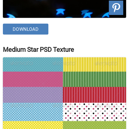
DOWNLOAD
Medium Star PSD Texture