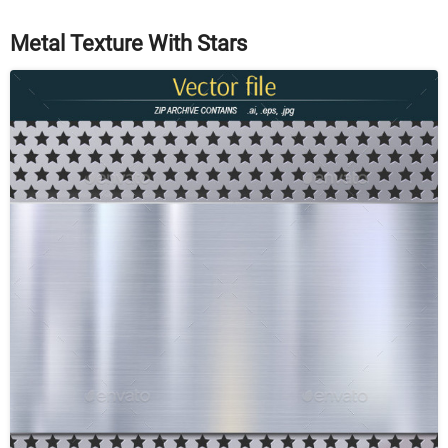
Metal Texture With Stars