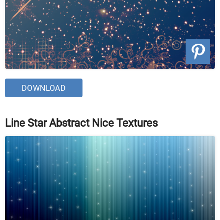
DOWNLOAD
Line Star Abstract Nice Textures