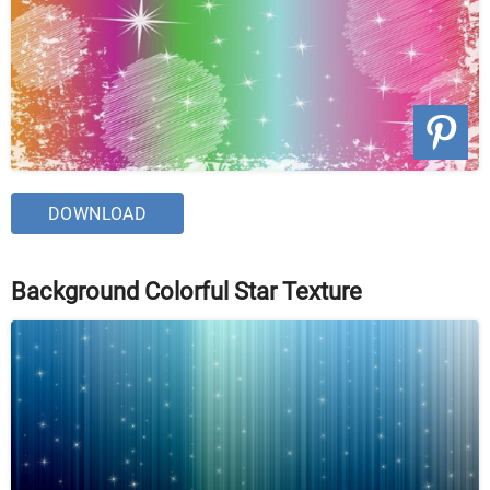
DOWNLOAD
Background Colorful Star Texture