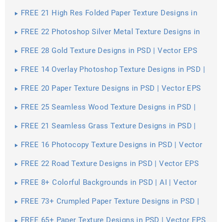
FREE 21 High Res Folded Paper Texture Designs in
PSD | Vector EPS
FREE 22 Photoshop Silver Metal Texture Designs in
PSD | Vector EPS
FREE 28 Gold Texture Designs in PSD | Vector EPS
FREE 14 Overlay Photoshop Texture Designs in PSD |
Vector EPS
FREE 20 Paper Texture Designs in PSD | Vector EPS
FREE 25 Seamless Wood Texture Designs in PSD |
Vector EPS
FREE 21 Seamless Grass Texture Designs in PSD |
Vector EPS
FREE 16 Photocopy Texture Designs in PSD | Vector
EPS
FREE 22 Road Texture Designs in PSD | Vector EPS
FREE 8+ Colorful Backgrounds in PSD | AI | Vector
EPS
FREE 73+ Crumpled Paper Texture Designs in PSD |
Vector EPS
FREE 65+ Paper Texture Designs in PSD | Vector EPS