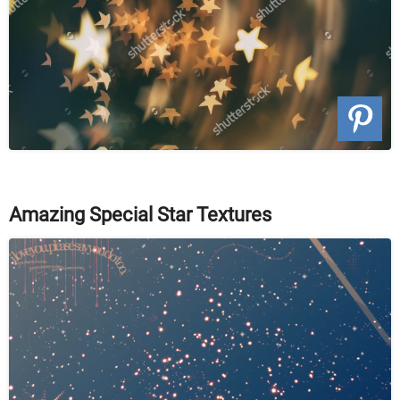
Amazing Special Star Textures