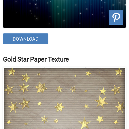
DOWNLOAD
Gold Star Paper Texture