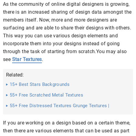
As the community of online digital designers is growing,
there is an increased sharing of design data amongst the
members itself. Now, more and more designers are
surfacing and are able to share their designs with others.
This way you can use various design elements and
incorporate them into your designs instead of going
through the task of starting from scratch.You may also
see
Star Textures
.
Related:
15+ Best Stars Backgrounds
55+ Free Scratched Metal Textures
55+ Free Distressed Textures Grunge Textures |
If you are working on a design based on a certain theme,
then there are various elements that can be used as part