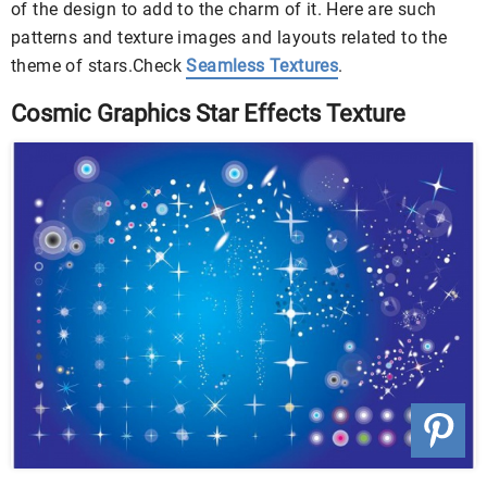
of the design to add to the charm of it. Here are such
patterns and texture images and layouts related to the
theme of stars.Check
Seamless Textures
.
Cosmic Graphics Star Effects Texture