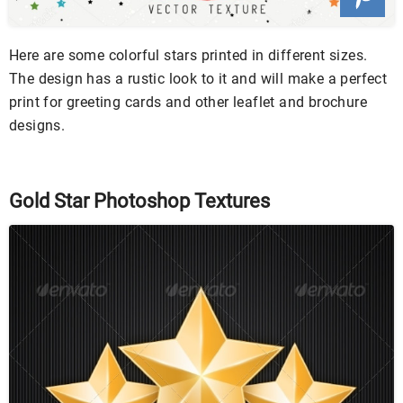
Here are some colorful stars printed in different sizes.
The design has a rustic look to it and will make a perfect
print for greeting cards and other leaflet and brochure
designs.
Gold Star Photoshop Textures