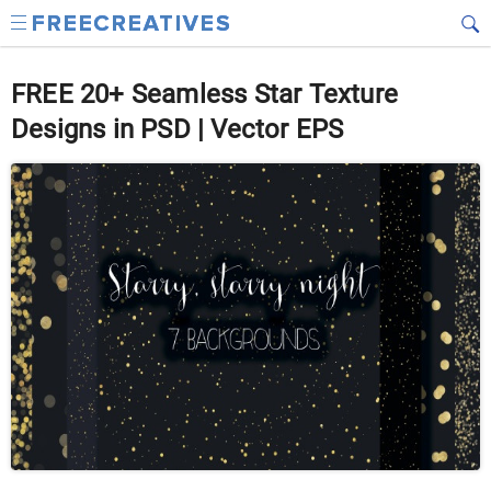
FREE 20+ Seamless Star Texture
Designs in PSD | Vector EPS