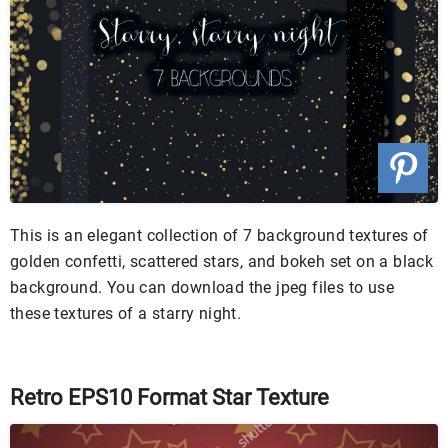
This is an elegant collection of 7 background textures of
golden confetti, scattered stars, and bokeh set on a black
background. You can download the jpeg files to use
these textures of a starry night.
Retro EPS10 Format Star Texture