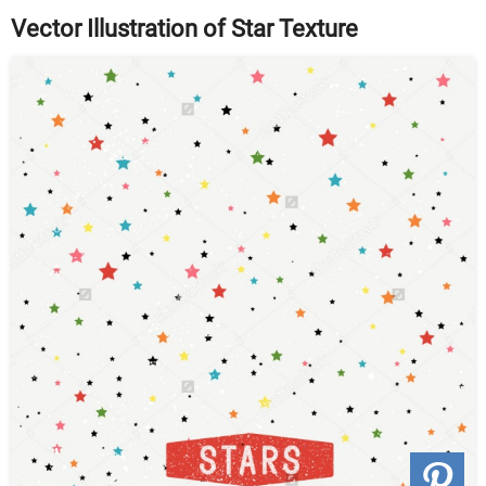
Vector Illustration of Star Texture