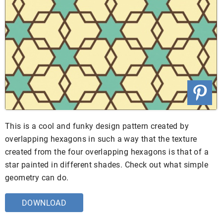
This is a cool and funky design pattern created by
overlapping hexagons in such a way that the texture
created from the four overlapping hexagons is that of a
star painted in different shades. Check out what simple
geometry can do.
DOWNLOAD