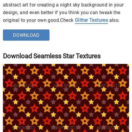
abstract art for creating a night sky background in your
design, and even better if you think you can tweak the
original to your own good.Check
Glitter Textures
also.
DOWNLOAD
Download Seamless Star Textures