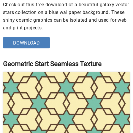
Check out this free download of a beautiful galaxy vector
stars collection on a blue wallpaper background. These
shiny cosmic graphics can be isolated and used for web
and print projects.
DOWNLOAD
Geometric Start Seamless Texture