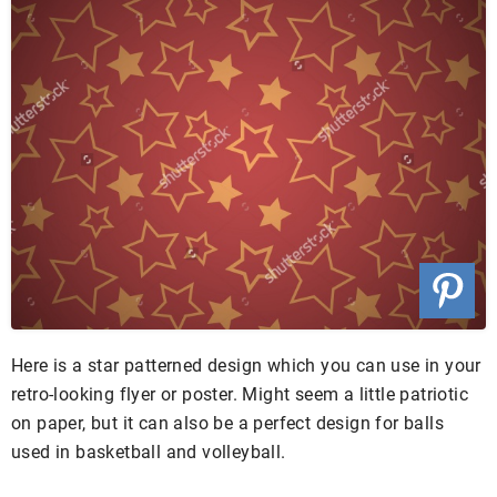
Here is a star patterned design which you can use in your
retro-looking flyer or poster. Might seem a little patriotic
on paper, but it can also be a perfect design for balls
used in basketball and volleyball.