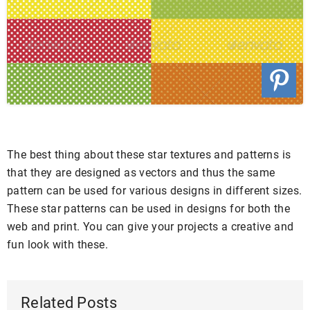
The best thing about these star textures and patterns is
that they are designed as vectors and thus the same
pattern can be used for various designs in different sizes.
These star patterns can be used in designs for both the
web and print. You can give your projects a creative and
fun look with these.
Related Posts