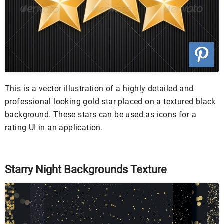
This is a vector illustration of a highly detailed and
professional looking gold star placed on a textured black
background. These stars can be used as icons for a
rating UI in an application.
Starry Night Backgrounds Texture