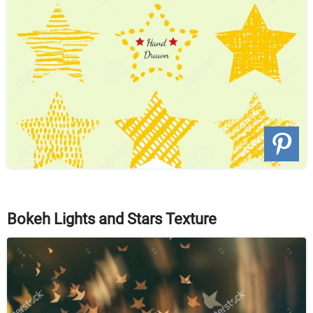
Bokeh Lights and Stars Texture