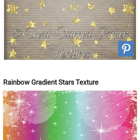
Rainbow Gradient Stars Texture