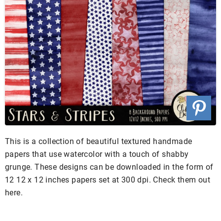
This is a collection of beautiful textured handmade
papers that use watercolor with a touch of shabby
grunge. These designs can be downloaded in the form of
12 12 x 12 inches papers set at 300 dpi. Check them out
here.