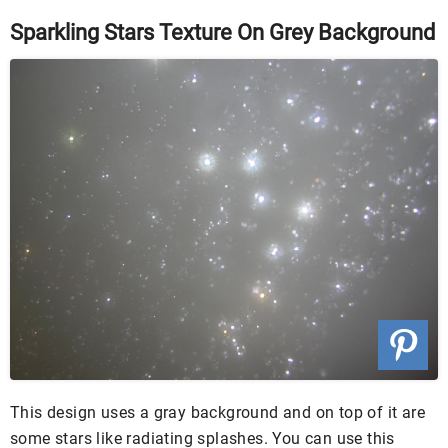
Sparkling Stars Texture On Grey Background
This design uses a gray background and on top of it are
some stars like radiating splashes. You can use this