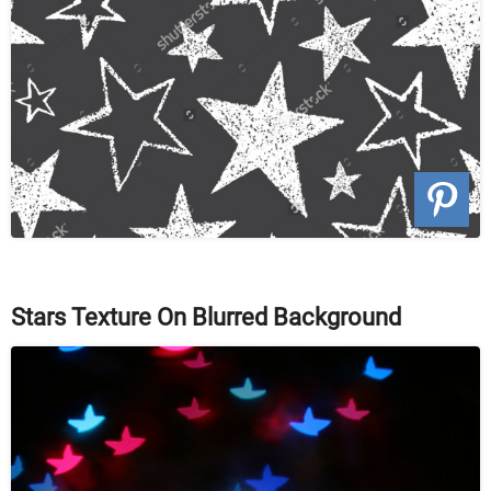
Stars Texture On Blurred Background