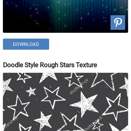
DOWNLOAD
Doodle Style Rough Stars Texture