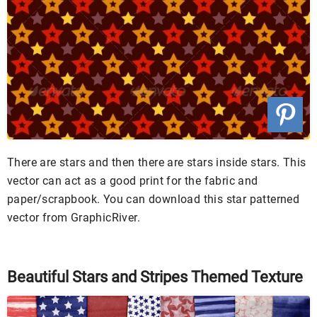
There are stars and then there are stars inside stars. This
vector can act as a good print for the fabric and
paper/scrapbook. You can download this star patterned
vector from GraphicRiver.
Beautiful Stars and Stripes Themed Texture