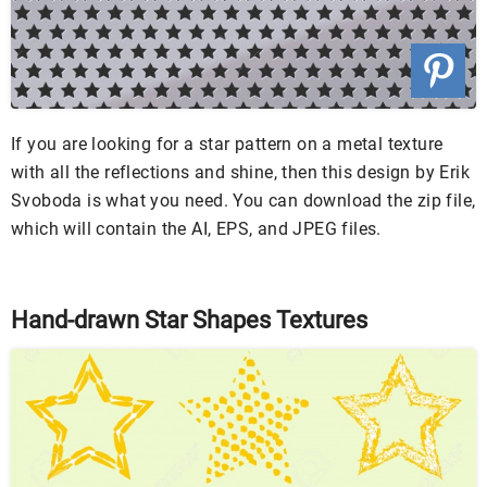
If you are looking for a star pattern on a metal texture
with all the reflections and shine, then this design by Erik
Svoboda is what you need. You can download the zip file,
which will contain the AI, EPS, and JPEG files.
Hand-drawn Star Shapes Textures