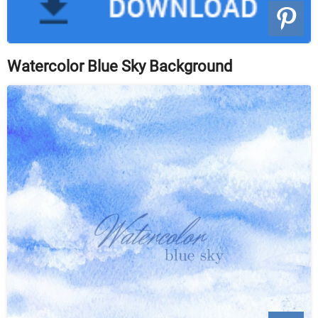
Watercolor Blue Sky Background