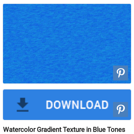
Watercolor Gradient Texture in Blue Tones