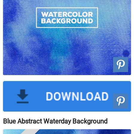
Blue Abstract Waterday Background