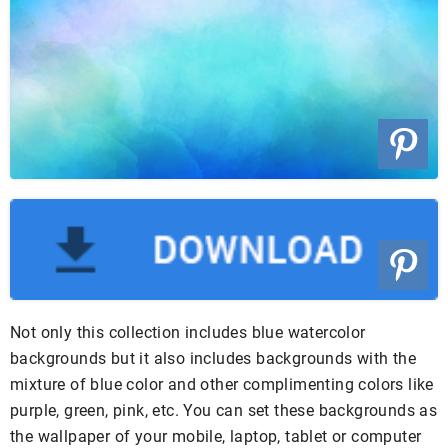
Not only this collection includes blue watercolor
backgrounds but it also includes backgrounds with the
mixture of blue color and other complimenting colors like
purple, green, pink, etc. You can set these backgrounds as
the wallpaper of your mobile, laptop, tablet or computer