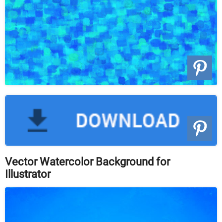
Vector Watercolor Background for
Illustrator