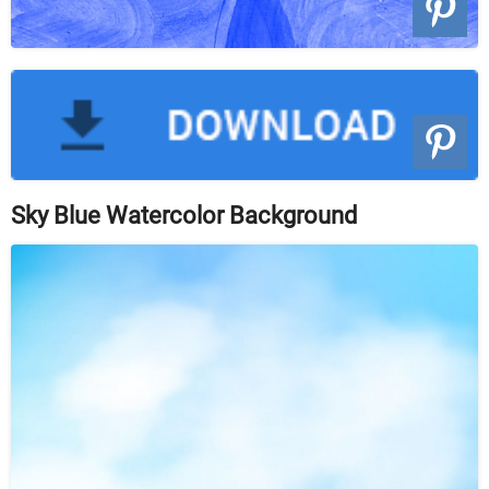
Sky Blue Watercolor Background