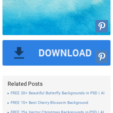
Related Posts
FREE 20+ Beautiful Butterfly Backgrounds in PSD | AI
FREE 15+ Best Cherry Blossom Background
Wallpapers in PSD | Vector EPS | AI
FREE 25+ Vector Christmas Backgrounds in PSD | AI