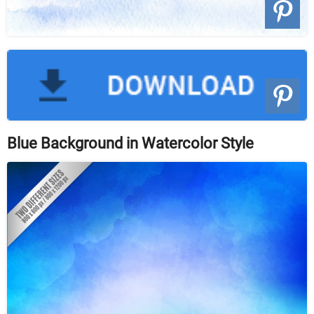
Blue Background in Watercolor Style