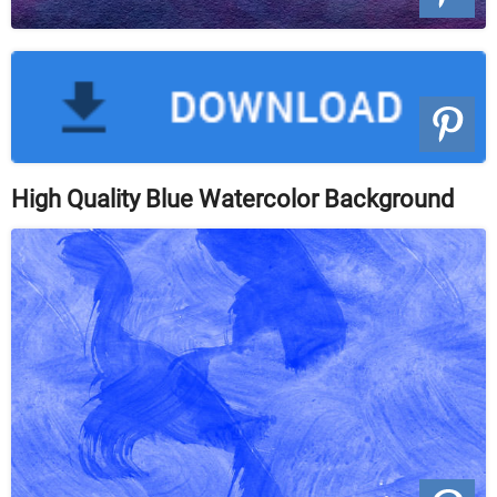
High Quality Blue Watercolor Background