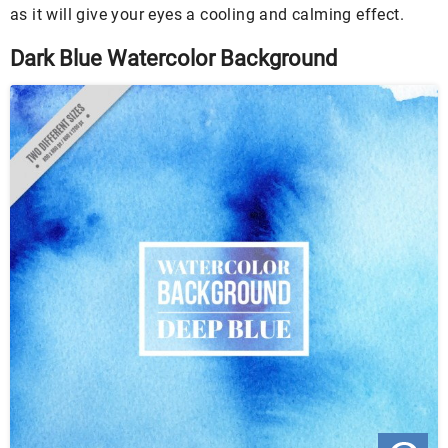
as it will give your eyes a cooling and calming effect.
Dark Blue Watercolor Background