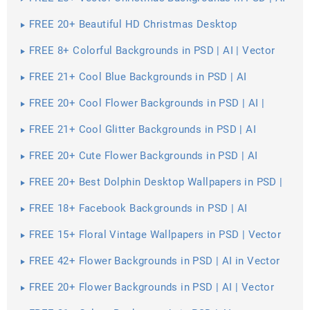
| Vector EPS
FREE 20+ Beautiful HD Christmas Desktop
Wallpapers in PSD | Vector EPS
FREE 8+ Colorful Backgrounds in PSD | AI | Vector
EPS
FREE 21+ Cool Blue Backgrounds in PSD | AI
FREE 20+ Cool Flower Backgrounds in PSD | AI |
Vector EPS
FREE 21+ Cool Glitter Backgrounds in PSD | AI
FREE 20+ Cute Flower Backgrounds in PSD | AI
FREE 20+ Best Dolphin Desktop Wallpapers in PSD |
Vector EPS
FREE 18+ Facebook Backgrounds in PSD | AI
FREE 15+ Floral Vintage Wallpapers in PSD | Vector
EPS
FREE 42+ Flower Backgrounds in PSD | AI in Vector
EPS | AI
FREE 20+ Flower Backgrounds in PSD | AI | Vector
EPS