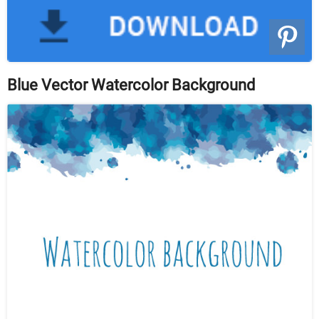
Blue Vector Watercolor Background