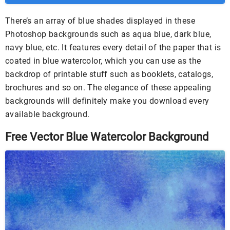
There’s an array of blue shades displayed in these
Photoshop backgrounds such as aqua blue, dark blue,
navy blue, etc. It features every detail of the paper that is
coated in blue watercolor, which you can use as the
backdrop of printable stuff such as booklets, catalogs,
brochures and so on. The elegance of these appealing
backgrounds will definitely make you download every
available background.
Free Vector Blue Watercolor Background