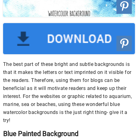
The best part of these bright and subtle backgrounds is
that it makes the letters or text imprinted on it visible for
the readers. Therefore, using them for blogs can be
beneficial as it will motivate readers and keep up their
interest. For the websites or graphic related to aquarium,
marine, sea or beaches, using these wonderful blue
watercolor backgrounds is the just right thing- give it a
try!
Blue Painted Background