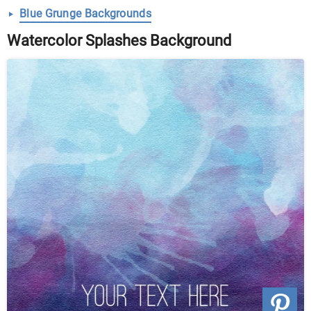
Blue Grunge Backgrounds
Watercolor Splashes Background