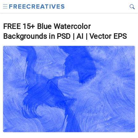
FREE 15+ Blue Watercolor
Backgrounds in PSD | AI | Vector EPS