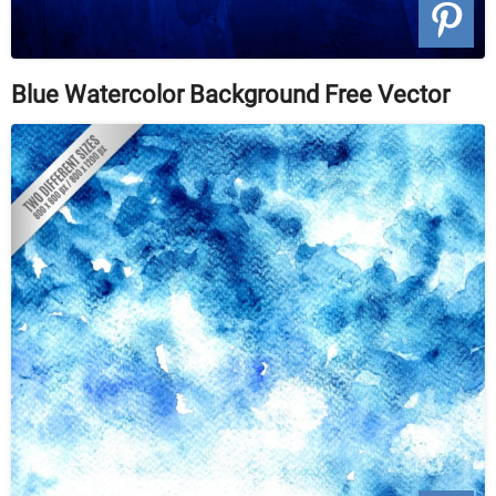
Blue Watercolor Background Free Vector