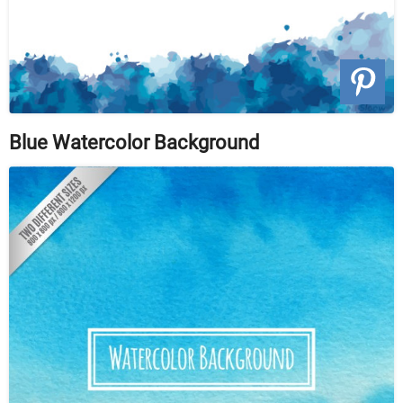
Blue Watercolor Background