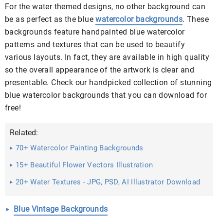
For the water themed designs, no other background can
be as perfect as the blue
watercolor backgrounds
. These
backgrounds feature handpainted blue watercolor
patterns and textures that can be used to beautify
various layouts. In fact, they are available in high quality
so the overall appearance of the artwork is clear and
presentable. Check our handpicked collection of stunning
blue watercolor backgrounds that you can download for
free!
Related:
70+ Watercolor Painting Backgrounds
15+ Beautiful Flower Vectors Illustration
20+ Water Textures - JPG, PSD, AI Illustrator Download
Blue Vintage Backgrounds