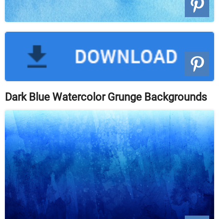
Dark Blue Watercolor Grunge Backgrounds