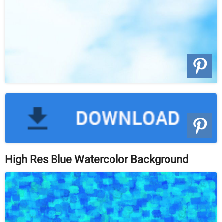
High Res Blue Watercolor Background