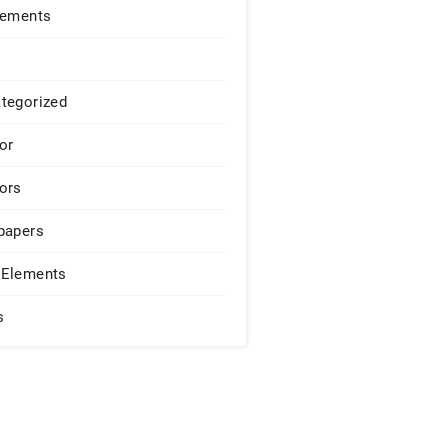
lements
tegorized
or
ors
papers
Elements
s