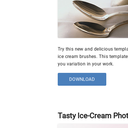
Try this new and delicious templa
ice cream brushes. This template 
you variation in your work.
DOWNLOAD
Tasty Ice-Cream Pho