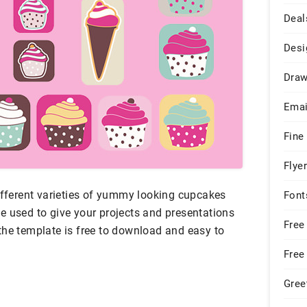
Deal
Desi
Draw
Emai
Fine
Flye
different varieties of yummy looking cupcakes
Font
e used to give your projects and presentations
Free
the template is free to download and easy to
Free
Gree