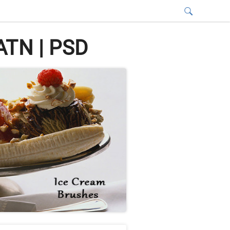
ATN | PSD