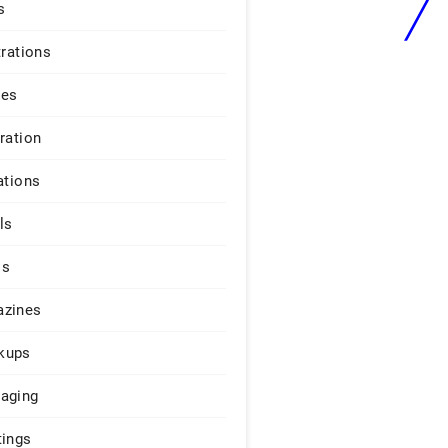
s
trations
ges
iration
ations
ls
os
zines
kups
aging
tings