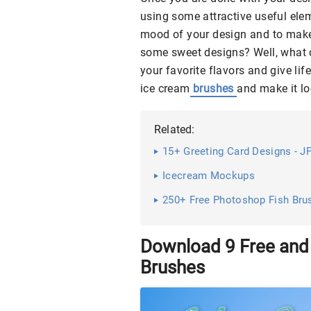
using some attractive useful elem
mood of your design and to make 
some sweet designs? Well, what c
your favorite flavors and give lif
ice cream
brushes
and make it lo
Related:
15+ Greeting Card Designs - JP
Icecream Mockups
250+ Free Photoshop Fish Bru
Download 9 Free an
Brushes