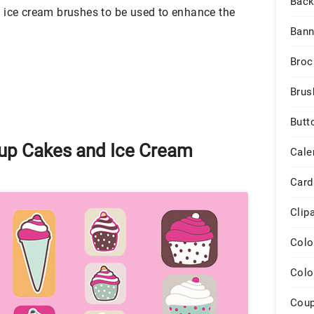
Back
 ice cream brushes to be used to enhance the
Bann
Broc
Brus
Butt
up Cakes and Ice Cream
Cale
Card
Clip
Colo
Colo
Cou