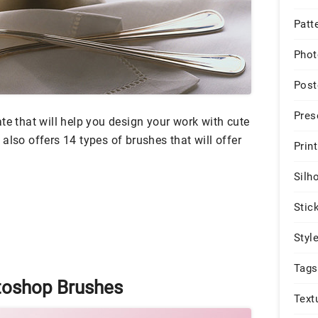
Patt
Phot
Post
Pres
te that will help you design your work with cute
also offers 14 types of brushes that will offer
Print
Silh
Stic
Styl
Tags
toshop Brushes
Text