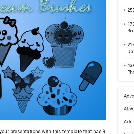
25
17
Br
Do
21
Do
43
Pho
Adve
Alph
Arts
 your presentations with this template that has 9