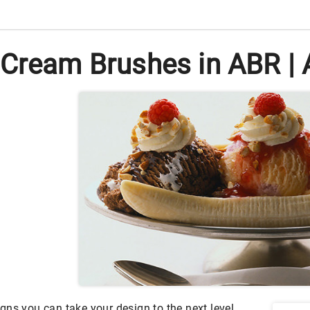
 Cream Brushes in ABR | 
gns you can take your design to the next level