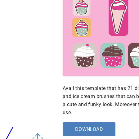
Avail this template that has 21 
and ice cream brushes that can b
a cute and funky look. Moreover 
use.
DOWNLOAD