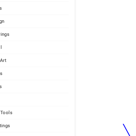
s
gn
ings
l
 Art
rs
s
 Tools
tings