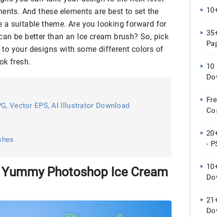
10
ents. And these elements are best to set the
a suitable theme. Are you looking forward for
35
an be better than an Ice cream brush? So, pick
Pap
e to your designs with some different colors of
ok fresh.
10 
Do
Fr
G, Vector EPS, AI Illustrator Download
Co
20
shes
- P
10
d Yummy Photoshop Ice Cream
Do
21
Do