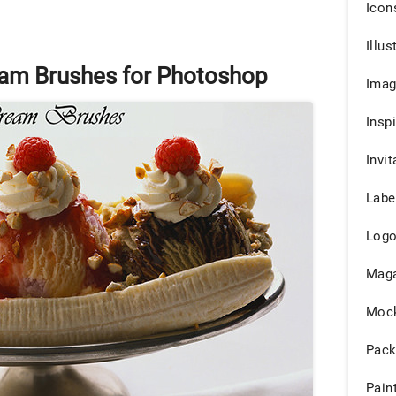
Icon
Illus
eam Brushes for Photoshop
Ima
Insp
Invit
Labe
Log
Maga
Moc
Pack
Pain