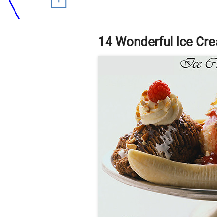
14 Wonderful Ice Cr