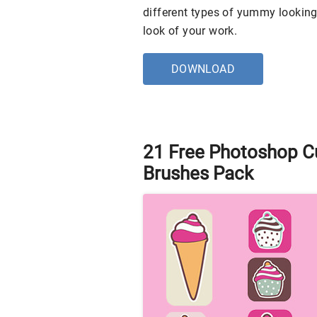
different types of yummy looking
look of your work.
DOWNLOAD
21 Free Photoshop C
Brushes Pack