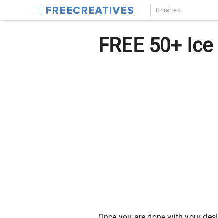
Brushes
FREE 50+ Ice
Once you are done with your desi