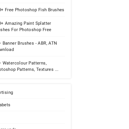
0+ Free Photoshop Fish Brushes
0+ Amazing Paint Splatter
ushes For Photoshop Free
wnload
+ Banner Brushes - ABR, ATN
wnload
+ Watercolour Patterns,
toshop Patterns, Textures ...
rtising
abets