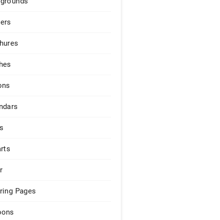
grounds
ers
hures
hes
ons
ndars
s
arts
r
ring Pages
pons