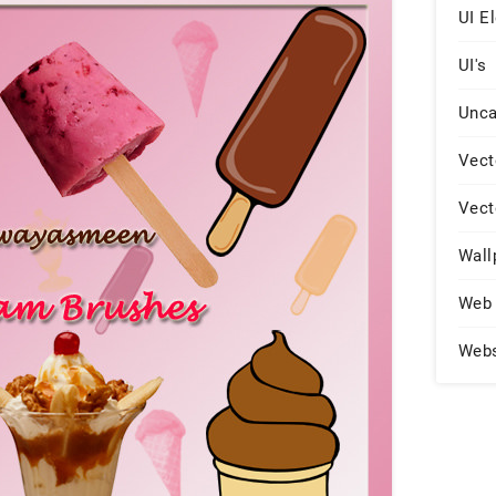
UI E
UI's
Unca
Vect
Vect
Wall
Web 
Web