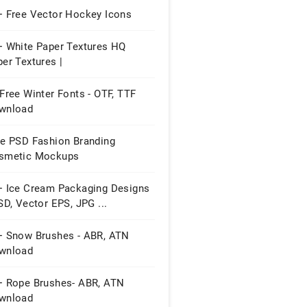
+ Free Vector Hockey Icons
+ White Paper Textures HQ
er Textures |
Free Winter Fonts - OTF, TTF
wnload
ee PSD Fashion Branding
smetic Mockups
+ Ice Cream Packaging Designs
SD, Vector EPS, JPG ...
+ Snow Brushes - ABR, ATN
wnload
+ Rope Brushes- ABR, ATN
wnload