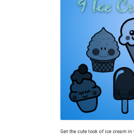
Get the cute look of ice cream in