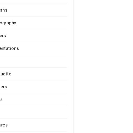
erns
ography
ers
entations
ouette
kers
es
ures