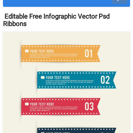
Editable Free Infographic Vector Psd
Ribbons