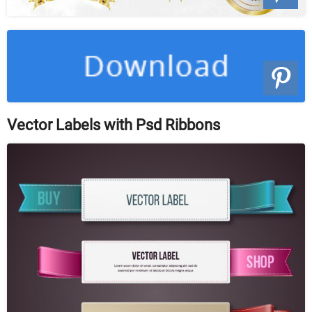
Vector Labels with Psd Ribbons