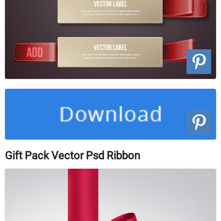
Gift Pack Vector Psd Ribbon