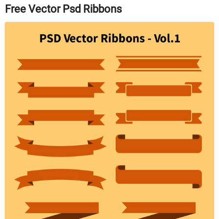
Free Vector Psd Ribbons