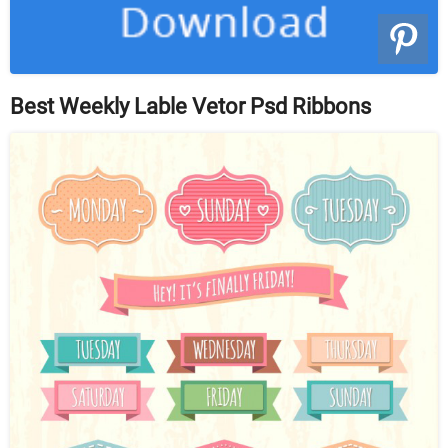
Best Weekly Lable Vetor Psd Ribbons