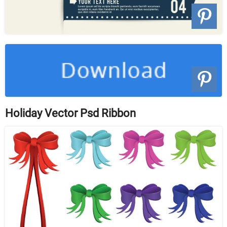
Holiday Vector Psd Ribbon