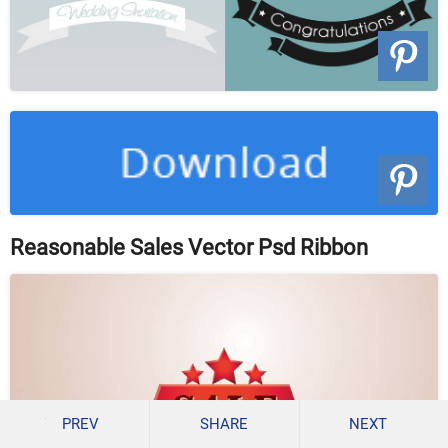
Reasonable Sales Vector Psd Ribbon
PREV
SHARE
NEXT