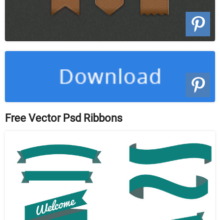
Free Vector Psd Ribbons