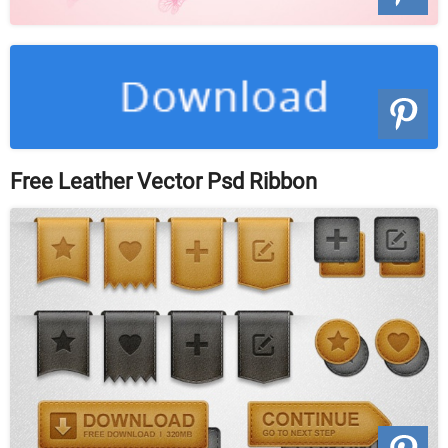
Free Leather Vector Psd Ribbon