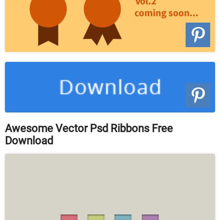
Awesome Vector Psd Ribbons Free
Download