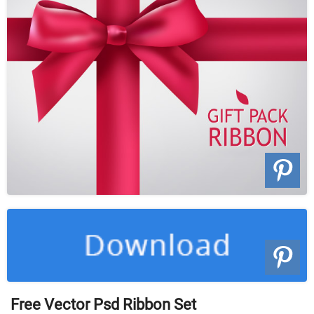
Free Vector Psd Ribbon Set