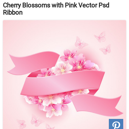
Cherry Blossoms with Pink Vector Psd
Ribbon