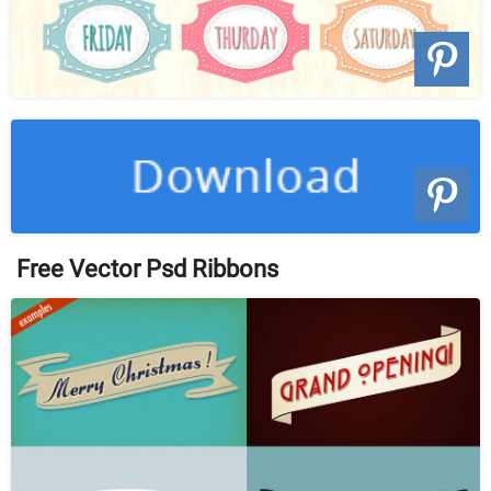
Free Vector Psd Ribbons