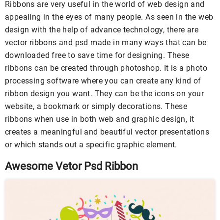
Ribbons are very useful in the world of web design and
appealing in the eyes of many people. As seen in the web
design with the help of advance technology, there are
vector ribbons and psd made in many ways that can be
downloaded free to save time for designing. These
ribbons can be created through photoshop. It is a photo
processing software where you can create any kind of
ribbon design you want. They can be the icons on your
website, a bookmark or simply decorations. These
ribbons when use in both web and graphic design, it
creates a meaningful and beautiful vector presentations
or which stands out a specific graphic element.
Awesome Vetor Psd Ribbon