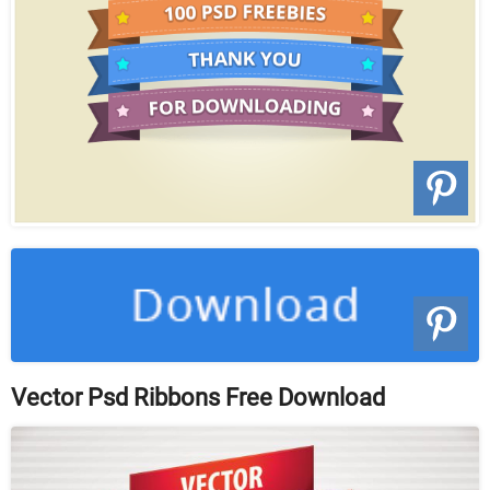
Vector Psd Ribbons Free Download