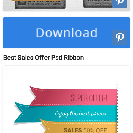
Best Sales Offer Psd Ribbon