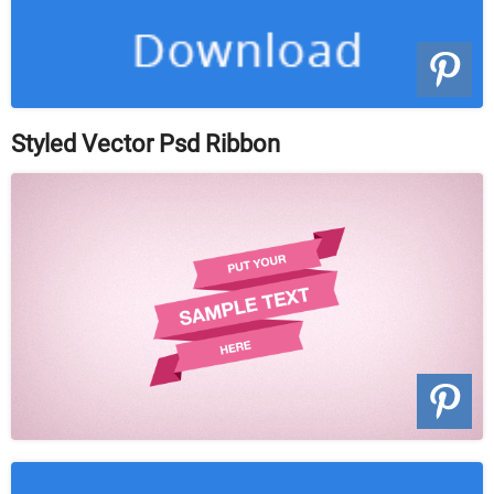
Styled Vector Psd Ribbon