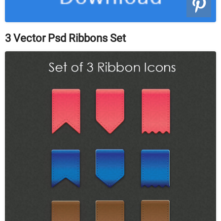
3 Vector Psd Ribbons Set