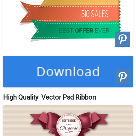
High Quality Vector Psd Ribbon