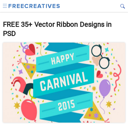
FREE 35+ Vector Ribbon Designs in
PSD