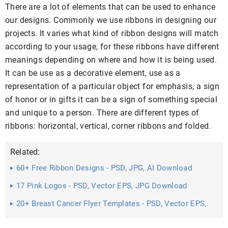
There are a lot of elements that can be used to enhance
our designs. Commonly we use ribbons in designing our
projects. It varies what kind of ribbon designs will match
according to your usage, for these ribbons have different
meanings depending on where and how it is being used.
It can be use as a decorative element, use as a
representation of a particular object for emphasis, a sign
of honor or in gifts it can be a sign of something special
and unique to a person. There are different types of
ribbons: horizontal, vertical, corner ribbons and folded.
Related:
60+ Free Ribbon Designs - PSD, JPG, AI Download
17 Pink Logos - PSD, Vector EPS, JPG Download
20+ Breast Cancer Flyer Templates - PSD, Vector EPS,
JPG ...