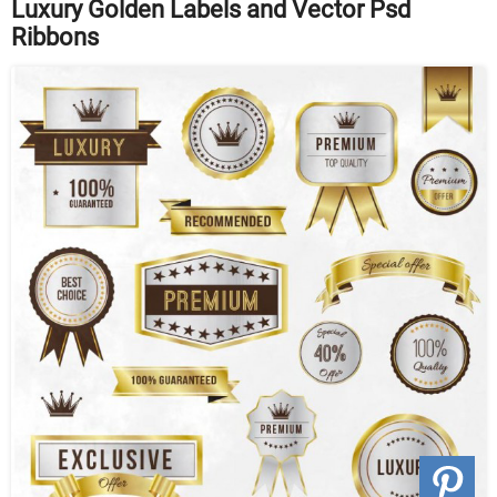
Luxury Golden Labels and Vector Psd
Ribbons