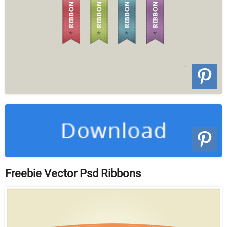
Freebie Vector Psd Ribbons