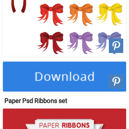
Paper Psd Ribbons set