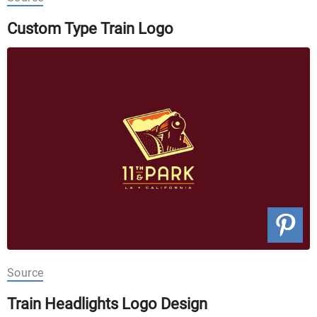
Custom Type Train Logo
Source
Train Headlights Logo Design