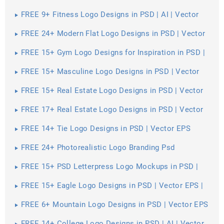
FREE 9+ Fitness Logo Designs in PSD | AI | Vector
EPS
FREE 24+ Modern Flat Logo Designs in PSD | Vector
EPS
FREE 15+ Gym Logo Designs for Inspiration in PSD |
Vector EPS
FREE 15+ Masculine Logo Designs in PSD | Vector
EPS
FREE 15+ Real Estate Logo Designs in PSD | Vector
EPS
FREE 17+ Real Estate Logo Designs in PSD | Vector
EPS | AI
FREE 14+ Tie Logo Designs in PSD | Vector EPS
FREE 24+ Photorealistic Logo Branding Psd
Mockups in PSD | InDesign | AI
FREE 15+ PSD Letterpress Logo Mockups in PSD |
InDesign | AI
FREE 15+ Eagle Logo Designs in PSD | Vector EPS |
AI
FREE 6+ Mountain Logo Designs in PSD | Vector EPS
| AI
FREE 14+ College Logo Designs in PSD | AI | Vector