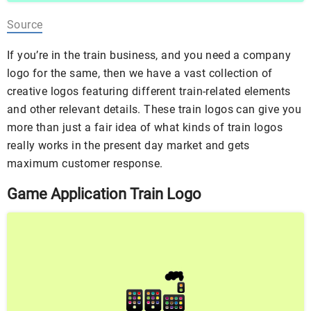
Source
If you’re in the train business, and you need a company
logo for the same, then we have a vast collection of
creative logos featuring different train-related elements
and other relevant details. These train logos can give you
more than just a fair idea of what kinds of train logos
really works in the present day market and gets
maximum customer response.
Game Application Train Logo