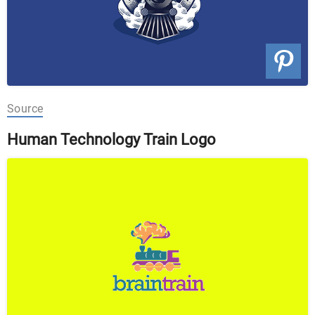
Source
Human Technology Train Logo