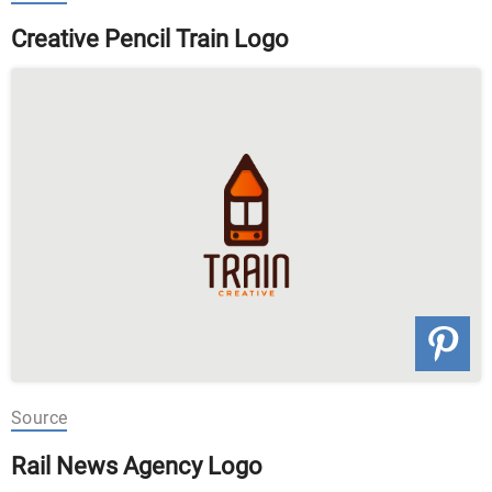
Creative Pencil Train Logo
Source
Rail News Agency Logo