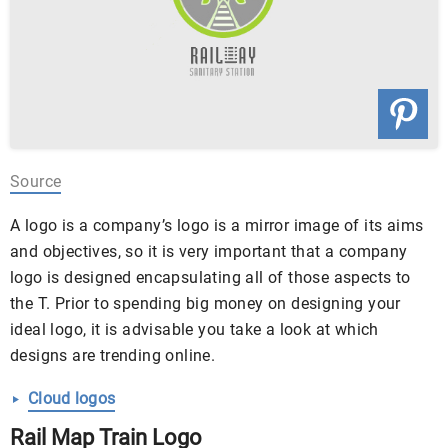
Source
A logo is a company’s logo is a mirror image of its aims
and objectives, so it is very important that a company
logo is designed encapsulating all of those aspects to
the T. Prior to spending big money on designing your
ideal logo, it is advisable you take a look at which
designs are trending online.
Cloud logos
Rail Map Train Logo