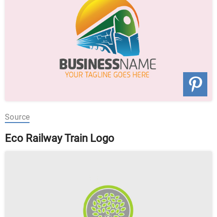
Source
Eco Railway Train Logo