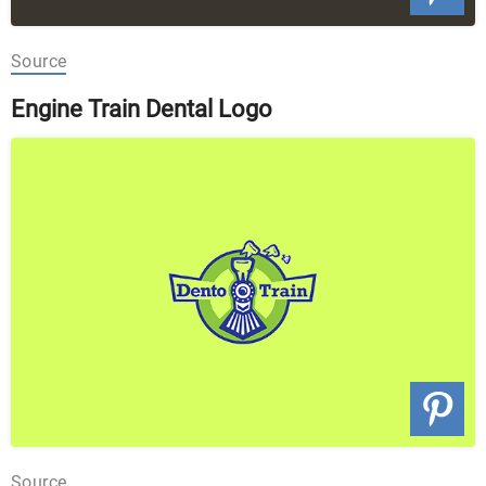
Source
Engine Train Dental Logo
Source