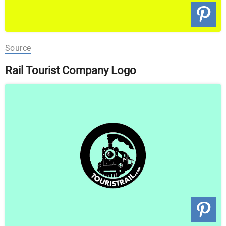
Source
Rail Tourist Company Logo