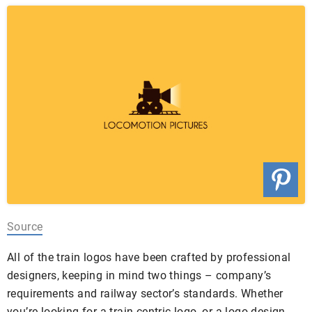
Source
All of the train logos have been crafted by professional
designers, keeping in mind two things – company’s
requirements and railway sector’s standards. Whether
you’re looking for a train-centric logo, or a logo design