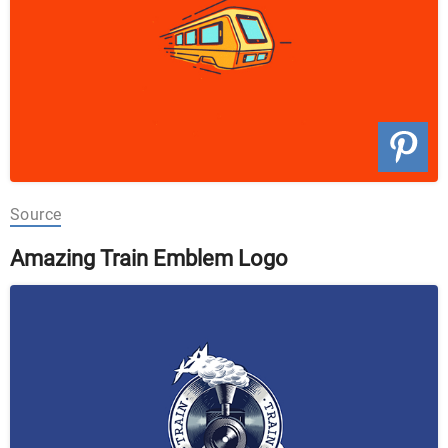
Source
Amazing Train Emblem Logo