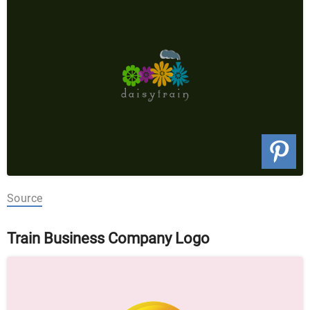
Source
Train Business Company Logo