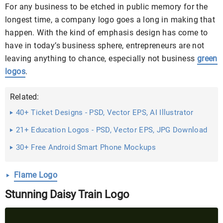
For any business to be etched in public memory for the
longest time, a company logo goes a long in making that
happen. With the kind of emphasis design has come to
have in today’s business sphere, entrepreneurs are not
leaving anything to chance, especially not business
green
logos
.
Related:
40+ Ticket Designs - PSD, Vector EPS, AI Illustrator
Download
21+ Education Logos - PSD, Vector EPS, JPG Download
...
30+ Free Android Smart Phone Mockups
Flame Logo
Stunning Daisy Train Logo