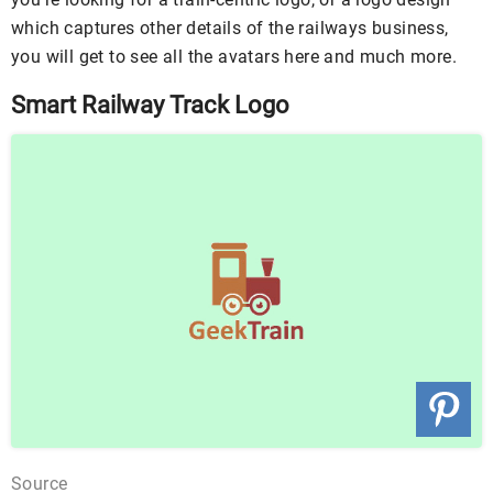
which captures other details of the railways business,
you will get to see all the avatars here and much more.
Smart Railway Track Logo
Source