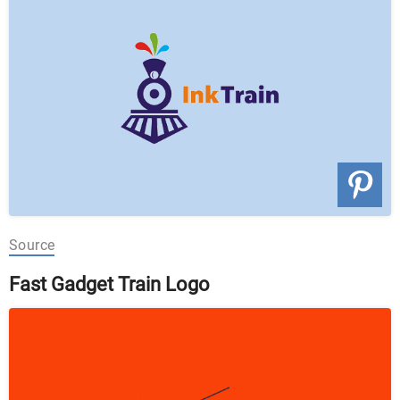
Source
Fast Gadget Train Logo