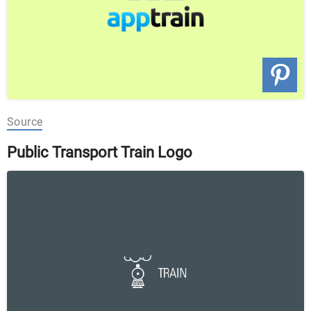
Source
Public Transport Train Logo