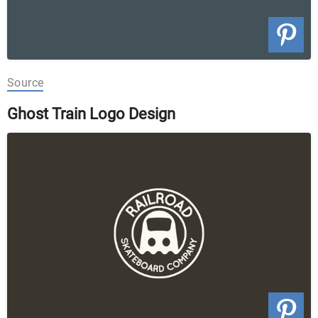
Source
Ghost Train Logo Design