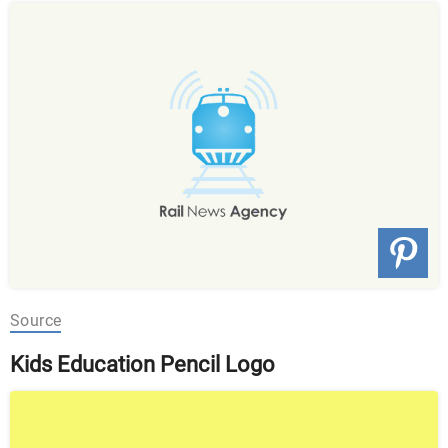
Source
Kids Education Pencil Logo