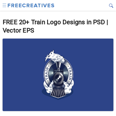
FREE 20+ Train Logo Designs in PSD |
Vector EPS