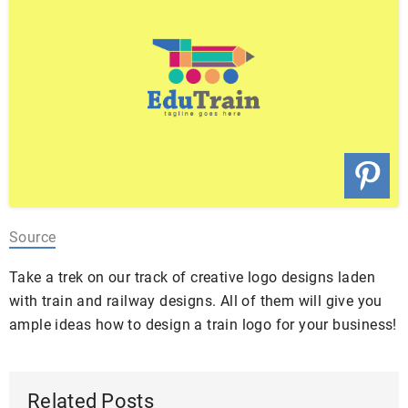
Source
Take a trek on our track of creative logo designs laden
with train and railway designs. All of them will give you
ample ideas how to design a train logo for your business!
Related Posts