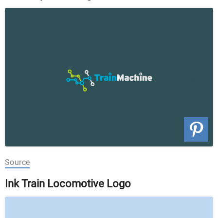
Source
Ink Train Locomotive Logo