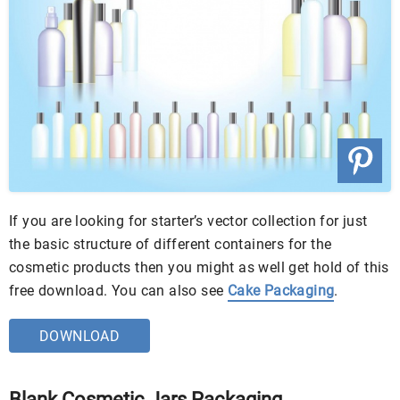
If you are looking for starter’s vector collection for just
the basic structure of different containers for the
cosmetic products then you might as well get hold of this
free download. You can also see
Cake Packaging
.
DOWNLOAD
Blank Cosmetic Jars Packaging