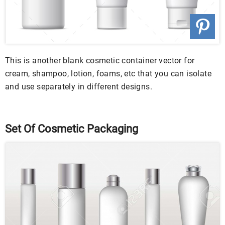
This is another blank cosmetic container vector for
cream, shampoo, lotion, foams, etc that you can isolate
and use separately in different designs.
Set Of Cosmetic Packaging