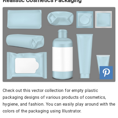
Realistic Cosmetics Packaging
Check out this vector collection for empty plastic
packaging designs of various products of cosmetics,
hygiene, and fashion. You can easily play around with the
colors of the packaging using Illustrator.