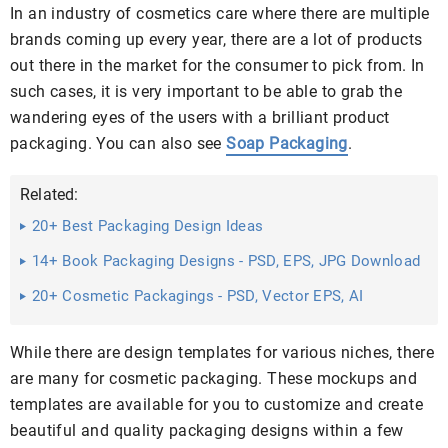
In an industry of cosmetics care where there are multiple
brands coming up every year, there are a lot of products
out there in the market for the consumer to pick from. In
such cases, it is very important to be able to grab the
wandering eyes of the users with a brilliant product
packaging. You can also see
Soap Packaging
.
Related:
20+ Best Packaging Design Ideas
14+ Book Packaging Designs - PSD, EPS, JPG Download
20+ Cosmetic Packagings - PSD, Vector EPS, AI
Illustrator Download
While there are design templates for various niches, there
are many for cosmetic packaging. These mockups and
templates are available for you to customize and create
beautiful and quality packaging designs within a few