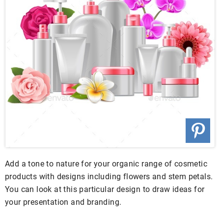
Add a tone to nature for your organic range of cosmetic
products with designs including flowers and stem petals.
You can look at this particular design to draw ideas for
your presentation and branding.