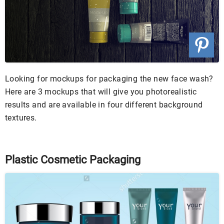
Looking for mockups for packaging the new face wash?
Here are 3 mockups that will give you photorealistic
results and are available in four different background
textures.
Plastic Cosmetic Packaging