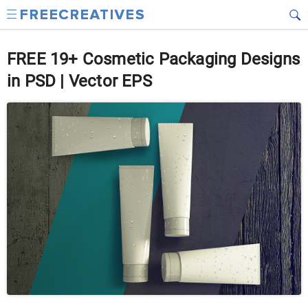
FREE 19+ Cosmetic Packaging Designs
in PSD | Vector EPS