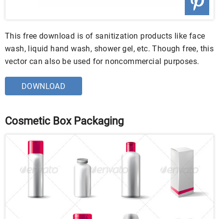
This free download is of sanitization products like face
wash, liquid hand wash, shower gel, etc. Though free, this
vector can also be used for noncommercial purposes.
DOWNLOAD
Cosmetic Box Packaging