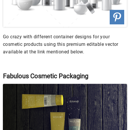
Go crazy with different container designs for your
cosmetic products using this premium editable vector
available at the link mentioned below.
Fabulous Cosmetic Packaging