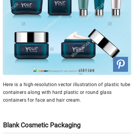
Here is a high-resolution vector illustration of plastic tube
containers along with hard plastic or round glass
containers for face and hair cream.
Blank Cosmetic Packaging