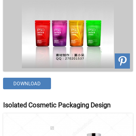
DOWNLOAD
Isolated Cosmetic Packaging Design