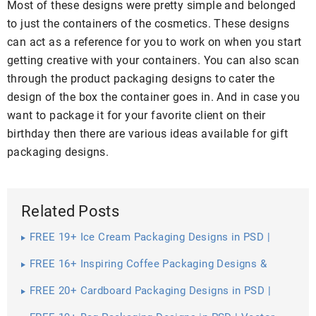
Most of these designs were pretty simple and belonged
to just the containers of the cosmetics. These designs
can act as a reference for you to work on when you start
getting creative with your containers. You can also scan
through the product packaging designs to cater the
design of the box the container goes in. And in case you
want to package it for your favorite client on their
birthday then there are various ideas available for gift
packaging designs.
Related Posts
FREE 19+ Ice Cream Packaging Designs in PSD |
Vector EPS
FREE 16+ Inspiring Coffee Packaging Designs &
Mockups in PSD | InDesign | AI
FREE 20+ Cardboard Packaging Designs in PSD |
Vector EPS