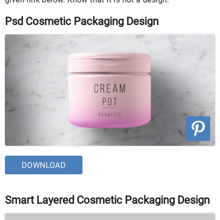
Psd Cosmetic Packaging Design
DOWNLOAD
Smart Layered Cosmetic Packaging Design