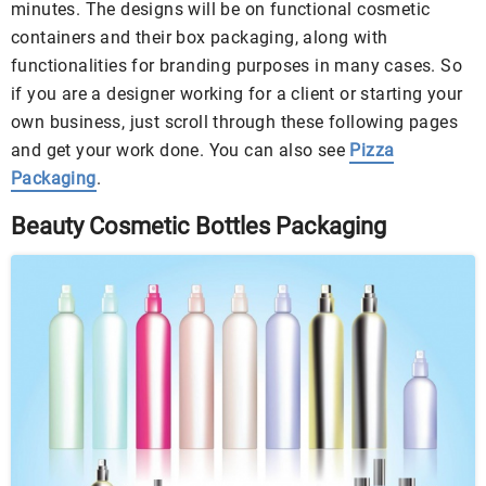
minutes. The designs will be on functional cosmetic
containers and their box packaging, along with
functionalities for branding purposes in many cases. So
if you are a designer working for a client or starting your
own business, just scroll through these following pages
and get your work done. You can also see
Pizza
Packaging
.
Beauty Cosmetic Bottles Packaging