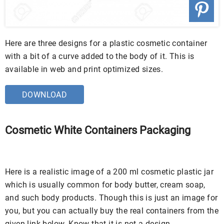
Here are three designs for a plastic cosmetic container
with a bit of a curve added to the body of it. This is
available in web and print optimized sizes.
DOWNLOAD
Cosmetic White Containers Packaging
Here is a realistic image of a 200 ml cosmetic plastic jar
which is usually common for body butter, cream soap,
and such body products. Though this is just an image for
you, but you can actually buy the real containers from the
given link below. Know that it is not a design.