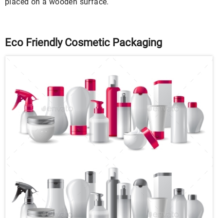
placed on a wooden surface.
Eco Friendly Cosmetic Packaging