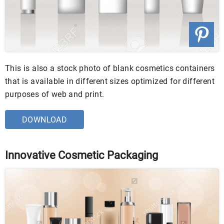
This is also a stock photo of blank cosmetics containers
that is available in different sizes optimized for different
purposes of web and print.
DOWNLOAD
Innovative Cosmetic Packaging