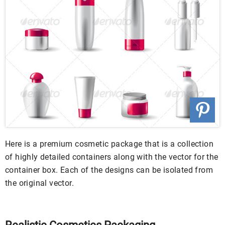
Here is a premium cosmetic package that is a collection
of highly detailed containers along with the vector for the
container box. Each of the designs can be isolated from
the original vector.