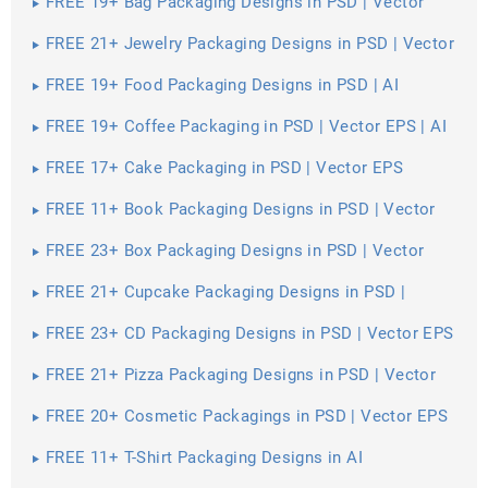
FREE 19+ Bag Packaging Designs in PSD | Vector
EPS
FREE 21+ Jewelry Packaging Designs in PSD | Vector
EPS
FREE 19+ Food Packaging Designs in PSD | AI
FREE 19+ Coffee Packaging in PSD | Vector EPS | AI
FREE 17+ Cake Packaging in PSD | Vector EPS
FREE 11+ Book Packaging Designs in PSD | Vector
EPS
FREE 23+ Box Packaging Designs in PSD | Vector
EPS | AI
FREE 21+ Cupcake Packaging Designs in PSD |
Vector EPS
FREE 23+ CD Packaging Designs in PSD | Vector EPS
FREE 21+ Pizza Packaging Designs in PSD | Vector
EPS
FREE 20+ Cosmetic Packagings in PSD | Vector EPS
| AI
FREE 11+ T-Shirt Packaging Designs in AI