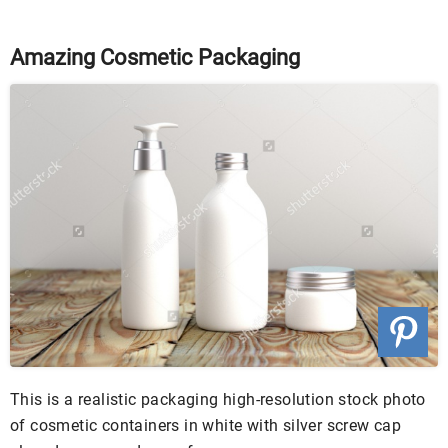
Amazing Cosmetic Packaging
This is a realistic packaging high-resolution stock photo
of cosmetic containers in white with silver screw cap