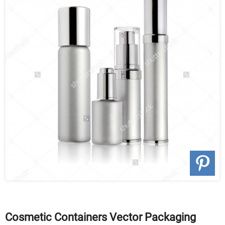
Cosmetic Containers Vector Packaging