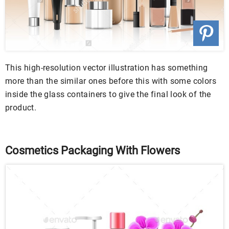
This high-resolution vector illustration has something
more than the similar ones before this with some colors
inside the glass containers to give the final look of the
product.
Cosmetics Packaging With Flowers