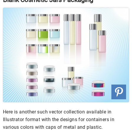
Here is another such vector collection available in
Illustrator format with the designs for containers in
various colors with caps of metal and plastic.