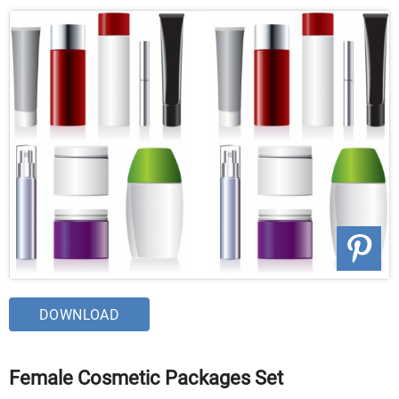
DOWNLOAD
Female Cosmetic Packages Set