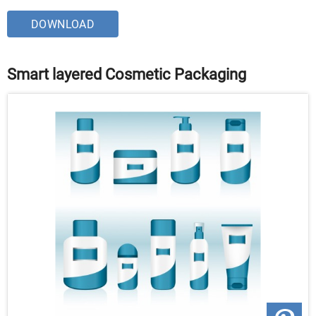
DOWNLOAD
Smart layered Cosmetic Packaging