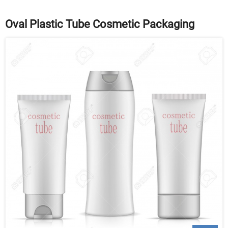
Oval Plastic Tube Cosmetic Packaging