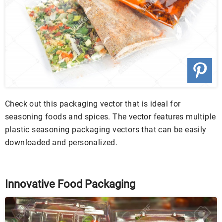
Check out this packaging vector that is ideal for
seasoning foods and spices. The vector features multiple
plastic seasoning packaging vectors that can be easily
downloaded and personalized.
Innovative Food Packaging