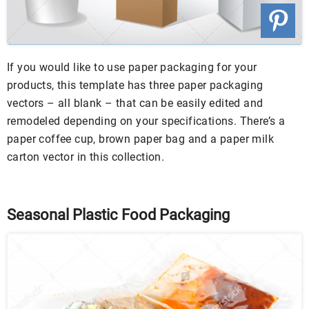
If you would like to use paper packaging for your
products, this template has three paper packaging
vectors – all blank – that can be easily edited and
remodeled depending on your specifications. There’s a
paper coffee cup, brown paper bag and a paper milk
carton vector in this collection.
Seasonal Plastic Food Packaging