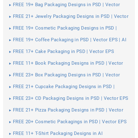
FREE 19+ Bag Packaging Designs in PSD | Vector
EPS
FREE 21+ Jewelry Packaging Designs in PSD | Vector
EPS
FREE 19+ Cosmetic Packaging Designs in PSD |
Vector EPS
FREE 19+ Coffee Packaging in PSD | Vector EPS | AI
FREE 17+ Cake Packaging in PSD | Vector EPS
FREE 11+ Book Packaging Designs in PSD | Vector
EPS
FREE 23+ Box Packaging Designs in PSD | Vector
EPS | AI
FREE 21+ Cupcake Packaging Designs in PSD |
Vector EPS
FREE 23+ CD Packaging Designs in PSD | Vector EPS
FREE 21+ Pizza Packaging Designs in PSD | Vector
EPS
FREE 20+ Cosmetic Packagings in PSD | Vector EPS
| AI
FREE 11+ T-Shirt Packaging Designs in AI