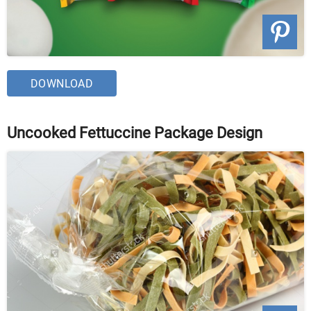
DOWNLOAD
Uncooked Fettuccine Package Design