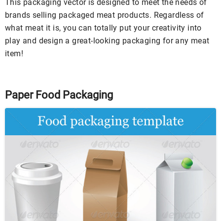
This packaging vector is designed to meet the needs of
brands selling packaged meat products. Regardless of
what meat it is, you can totally put your creativity into
play and design a great-looking packaging for any meat
item!
Paper Food Packaging