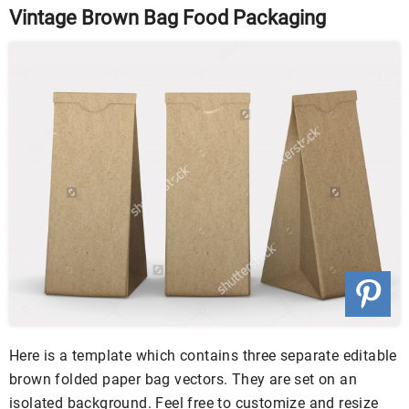
Vintage Brown Bag Food Packaging
Here is a template which contains three separate editable
brown folded paper bag vectors. They are set on an
isolated background. Feel free to customize and resize