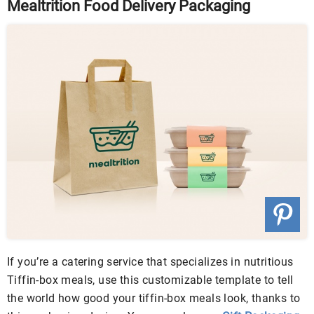
Mealtrition Food Delivery Packaging
If you’re a catering service that specializes in nutritious
Tiffin-box meals, use this customizable template to tell
the world how good your tiffin-box meals look, thanks to