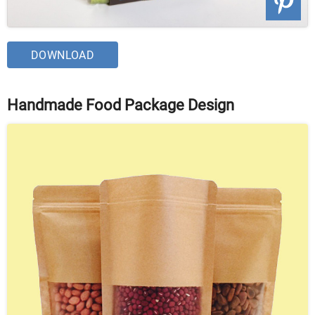
DOWNLOAD
Handmade Food Package Design