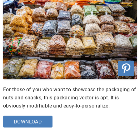
For those of you who want to showcase the packaging of
nuts and snacks, this packaging vector is apt. It is
obviously modifiable and easy-to-personalize.
DOWNLOAD