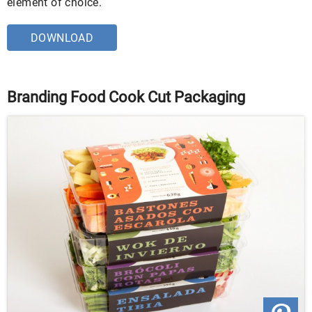
element of choice.
DOWNLOAD
Branding Food Cook Cut Packaging