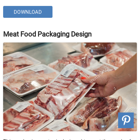
DOWNLOAD
Meat Food Packaging Design