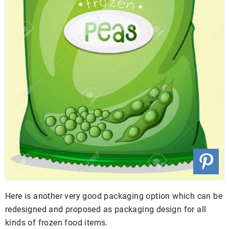
Here is another very good packaging option which can be
redesigned and proposed as packaging design for all
kinds of frozen food items.