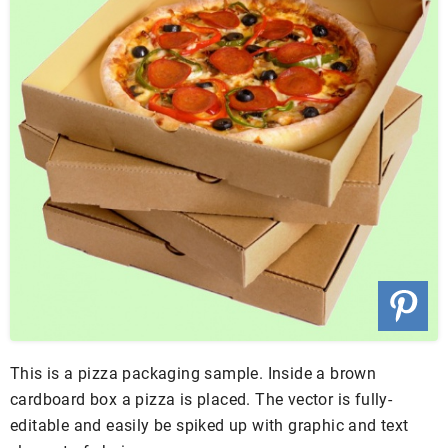
This is a pizza packaging sample. Inside a brown
cardboard box a pizza is placed. The vector is fully-
editable and easily be spiked up with graphic and text