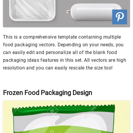
This is a comprehensive template containing multiple
food packaging vectors. Depending on your needs, you
can easily edit and personalize all of the blank food
packaging ideas features in this set. All vectors are high
resolution and you can easily rescale the size too!
Frozen Food Packaging Design