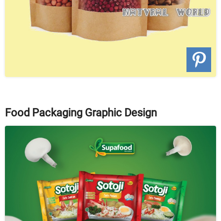
Food Packaging Graphic Design