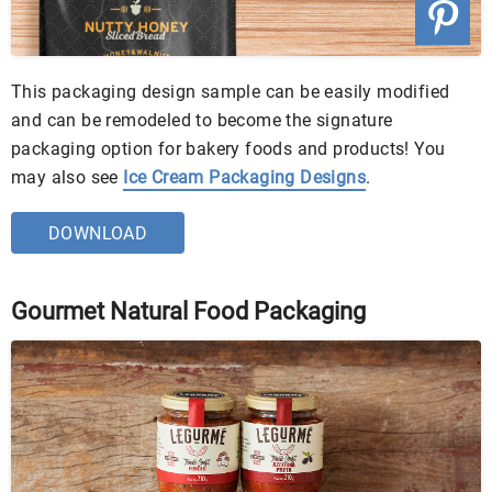
This packaging design sample can be easily modified
and can be remodeled to become the signature
packaging option for bakery foods and products! You
may also see
Ice Cream Packaging Designs
.
DOWNLOAD
Gourmet Natural Food Packaging