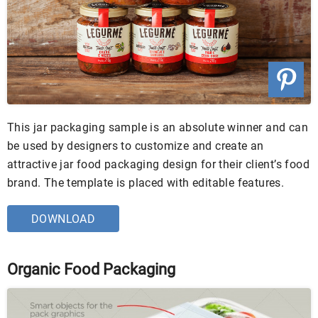
This jar packaging sample is an absolute winner and can
be used by designers to customize and create an
attractive jar food packaging design for their client’s food
brand. The template is placed with editable features.
DOWNLOAD
Organic Food Packaging