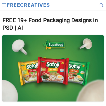
FREE 19+ Food Packaging Designs in
PSD | AI