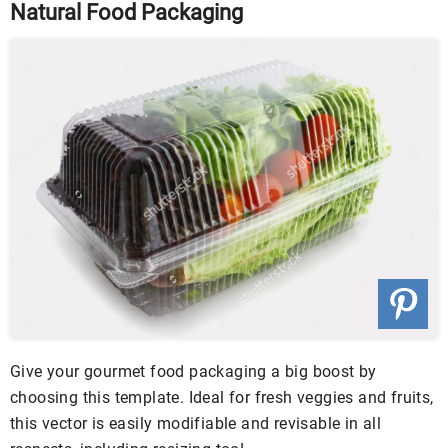
Natural Food Packaging
Give your gourmet food packaging a big boost by
choosing this template. Ideal for fresh veggies and fruits,
this vector is easily modifiable and revisable in all