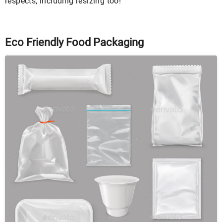
respects, including resizing too!
Eco Friendly Food Packaging