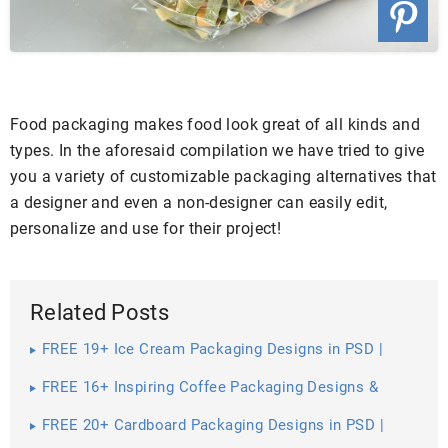
Food packaging makes food look great of all kinds and
types. In the aforesaid compilation we have tried to give
you a variety of customizable packaging alternatives that
a designer and even a non-designer can easily edit,
personalize and use for their project!
Related Posts
FREE 19+ Ice Cream Packaging Designs in PSD |
Vector EPS
FREE 16+ Inspiring Coffee Packaging Designs &
Mockups in PSD | InDesign | AI
FREE 20+ Cardboard Packaging Designs in PSD |
Vector EPS