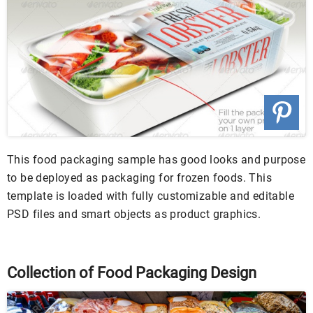
This food packaging sample has good looks and purpose
to be deployed as packaging for frozen foods. This
template is loaded with fully customizable and editable
PSD files and smart objects as product graphics.
Collection of Food Packaging Design