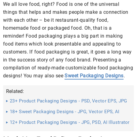
We all love food, right? Food is one of the universal
things that helps and makes people make a connection
with each other – be it restaurant-quality food,
homemade food or packaged food. Oh, that is a
reminder! Food packaging plays a big part in making
food items which look presentable and appealing to
customers. If food packaging is great, it goes a long way
in the success story of any food brand. Presenting a
compilation of ready-made customizable food packaging
designs! You may also see
Sweet Packaging Designs
.
Related:
23+ Product Packaging Designs - PSD, Vector EPS, JPG
Download ...
18+ Sweet Packaging Designs - JPG, Vector EPS, AI
Illustrator ...
12+ Product Packaging Designs - JPG, PSD, AI Illustrator
Download