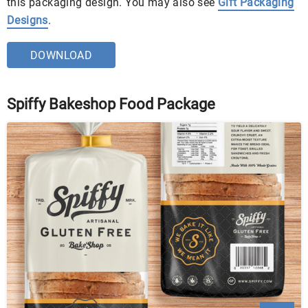
this packaging design. You may also see
Gift Packaging
Designs
.
DOWNLOAD
Spiffy Bakeshop Food Package