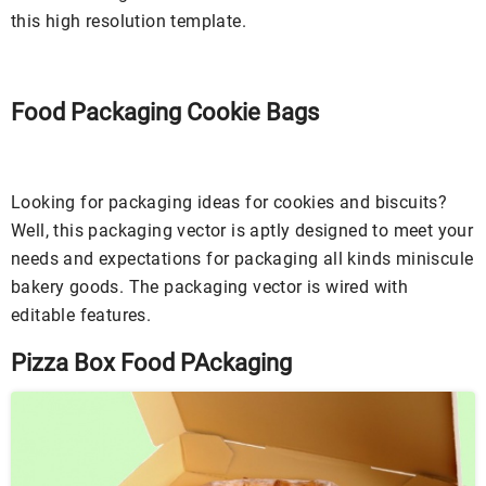
this high resolution template.
Food Packaging Cookie Bags
Looking for packaging ideas for cookies and biscuits?
Well, this packaging vector is aptly designed to meet your
needs and expectations for packaging all kinds miniscule
bakery goods. The packaging vector is wired with
editable features.
Pizza Box Food PAckaging