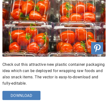
Check out this attractive new plastic container packaging
idea which can be deployed for wrapping raw foods and
also snack items. The vector is easy-to-download and
fully-editable.
DOWNLOAD