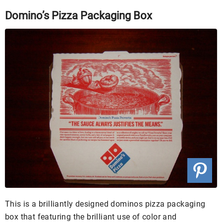
Domino’s Pizza Packaging Box
This is a brilliantly designed dominos pizza packaging
box that featuring the brilliant use of color and