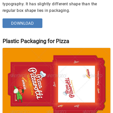
typography. It has slightly different shape than the
regular box shape lies in packaging.
DOWNLOAD
Plastic Packaging for Pizza