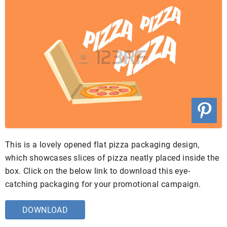
This is a lovely opened flat pizza packaging design,
which showcases slices of pizza neatly placed inside the
box. Click on the below link to download this eye-
catching packaging for your promotional campaign.
DOWNLOAD