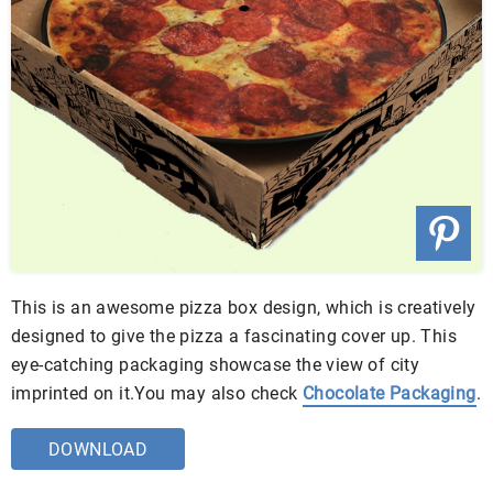
This is an awesome pizza box design, which is creatively
designed to give the pizza a fascinating cover up. This
eye-catching packaging showcase the view of city
imprinted on it.You may also check
Chocolate Packaging
.
DOWNLOAD