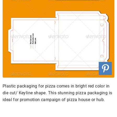
Plastic packaging for pizza comes in bright red color in
die cut/ Keyline shape. This stunning pizza packaging is
ideal for promotion campaign of pizza house or hub.