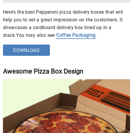
Here’s the best Pepperoni pizza delivery boxes that will
help you to set a great impression on the customers. It
showcases a cardboard delivery box lined up in a
stack.You may also see
Coffee Packaging
.
DOWNLOAD
Awesome Pizza Box Design