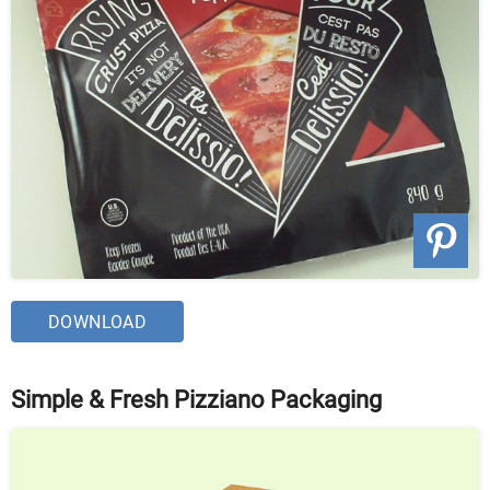
DOWNLOAD
Simple & Fresh Pizziano Packaging