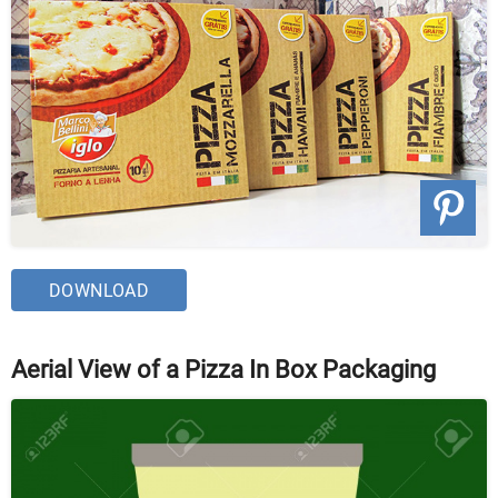
DOWNLOAD
Aerial View of a Pizza In Box Packaging