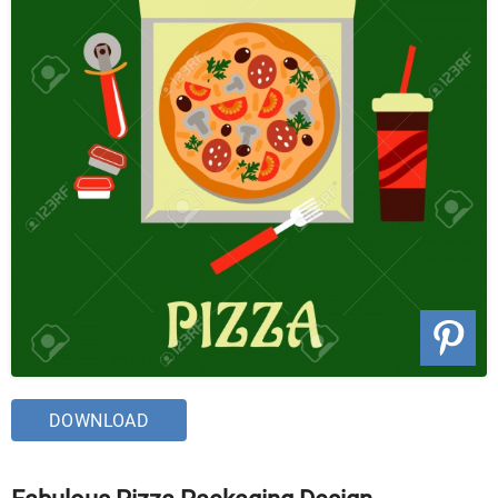
DOWNLOAD