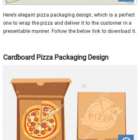
Here’s elegant pizza packaging design, which is a perfect
one to wrap the pizza and deliver it to the customer in a
presentable manner. Follow the below link to download it.
Cardboard Pizza Packaging Design