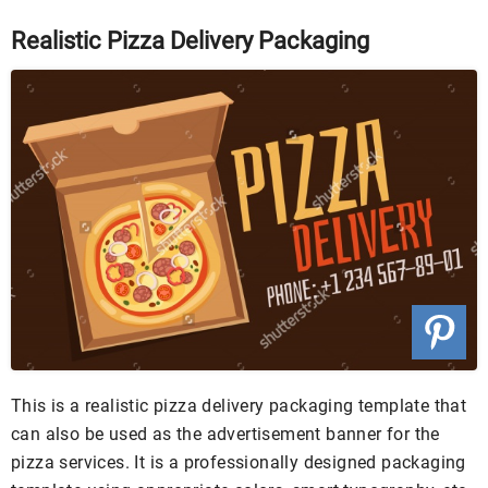
Realistic Pizza Delivery Packaging
This is a realistic pizza delivery packaging template that
can also be used as the advertisement banner for the
pizza services. It is a professionally designed packaging