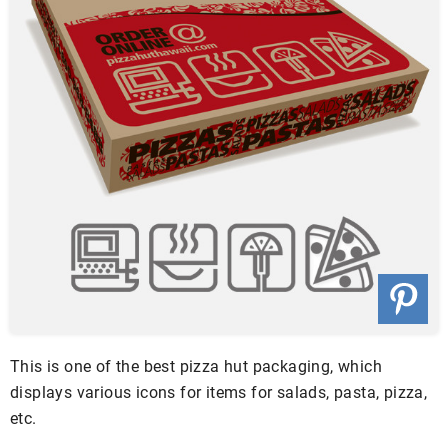
This is one of the best pizza hut packaging, which
displays various icons for items for salads, pasta, pizza,
etc.