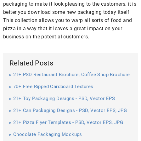
packaging to make it look pleasing to the customers, it is
better you download some new packaging today itself.
This collection allows you to warp all sorts of food and
pizza in a way that it leaves a great impact on your
business on the potential customers.
Related Posts
21+ PSD Restaurant Brochure, Coffee Shop Brochure
70+ Free Ripped Cardboard Textures
21+ Toy Packaging Designs - PSD, Vector EPS
Download
21+ Can Packaging Designs - PSD, Vector EPS, JPG
Download ...
21+ Pizza Flyer Templates - PSD, Vector EPS, JPG
Download ...
Chocolate Packaging Mockups