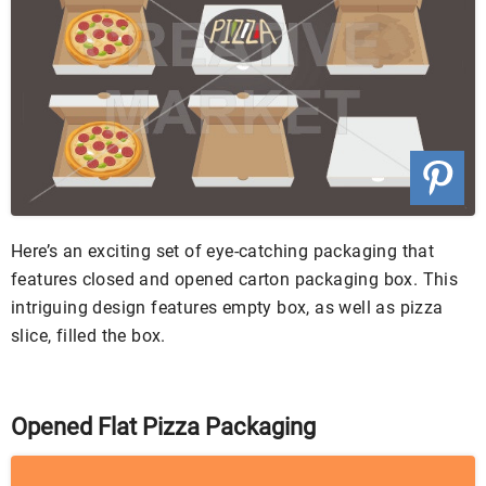
Here’s an exciting set of eye-catching packaging that
features closed and opened carton packaging box. This
intriguing design features empty box, as well as pizza
slice, filled the box.
Opened Flat Pizza Packaging