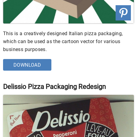
This is a creatively designed Italian pizza packaging,
which can be used as the cartoon vector for various
business purposes.
DOWNLOAD
Delissio Pizza Packaging Redesign