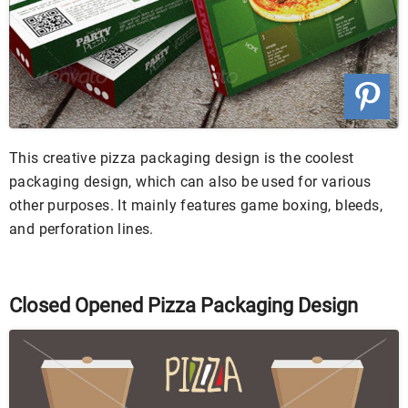
This creative pizza packaging design is the coolest
packaging design, which can also be used for various
other purposes. It mainly features game boxing, bleeds,
and perforation lines.
Closed Opened Pizza Packaging Design