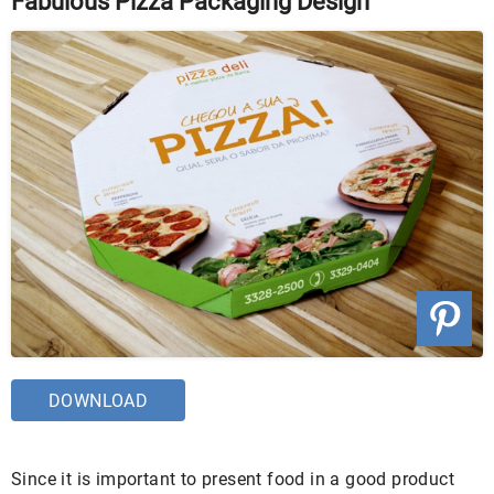
Fabulous Pizza Packaging Design
DOWNLOAD
Since it is important to present food in a good product