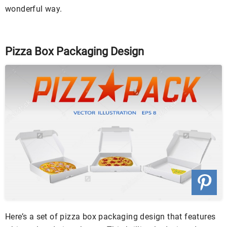
wonderful way.
Pizza Box Packaging Design
Here’s a set of pizza box packaging design that features