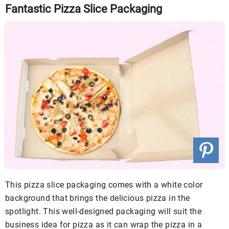
Fantastic Pizza Slice Packaging
This pizza slice packaging comes with a white color
background that brings the delicious pizza in the
spotlight. This well-designed packaging will suit the
business idea for pizza as it can wrap the pizza in a