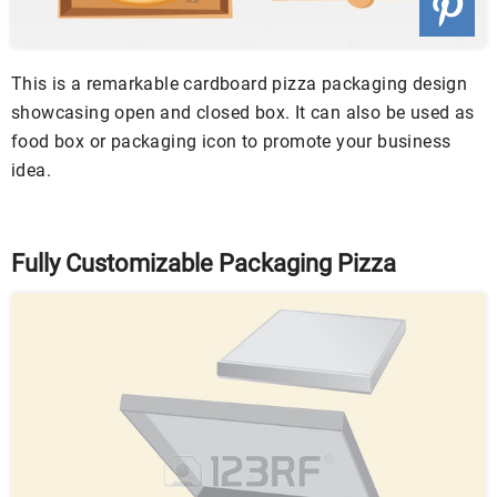
This is a remarkable cardboard pizza packaging design
showcasing open and closed box. It can also be used as
food box or packaging icon to promote your business
idea.
Fully Customizable Packaging Pizza