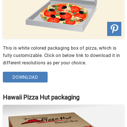
This is white colored packaging box of pizza, which is
fully customizable. Click on below link to download it in
different resolutions as per your choice.
DOWNLOAD
Hawaii Pizza Hut packaging