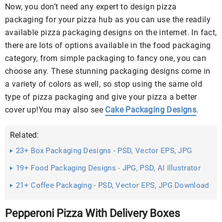
Now, you don’t need any expert to design pizza
packaging for your pizza hub as you can use the readily
available pizza packaging designs on the internet. In fact,
there are lots of options available in the food packaging
category, from simple packaging to fancy one, you can
choose any. These stunning packaging designs come in
a variety of colors as well, so stop using the same old
type of pizza packaging and give your pizza a better
cover up!You may also see
Cake Packaging Designs
.
Related:
23+ Box Packaging Designs - PSD, Vector EPS, JPG
Download ...
19+ Food Packaging Designs - JPG, PSD, AI Illustrator
Download
21+ Coffee Packaging - PSD, Vector EPS, JPG Download
...
Pepperoni Pizza With Delivery Boxes