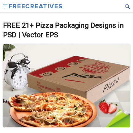
FREE 21+ Pizza Packaging Designs in
PSD | Vector EPS