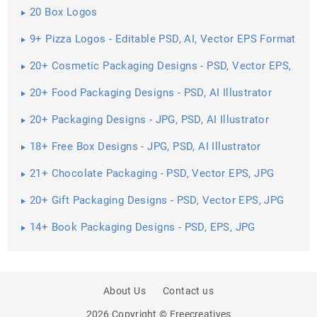
20 Box Logos
9+ Pizza Logos - Editable PSD, AI, Vector EPS Format
Download
20+ Cosmetic Packaging Designs - PSD, Vector EPS,
JPG ...
20+ Food Packaging Designs - PSD, AI Illustrator
Download
20+ Packaging Designs - JPG, PSD, AI Illustrator
Download
18+ Free Box Designs - JPG, PSD, AI Illustrator
Download
21+ Chocolate Packaging - PSD, Vector EPS, JPG
Download ...
20+ Gift Packaging Designs - PSD, Vector EPS, JPG
Download ...
14+ Book Packaging Designs - PSD, EPS, JPG
Download
About Us
Contact us
2026 Copyright © Freecreatives
PREV
SHARE
NEXT