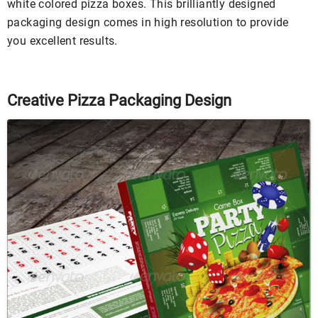
white colored pizza boxes. This brilliantly designed
packaging design comes in high resolution to provide
you excellent results.
Creative Pizza Packaging Design