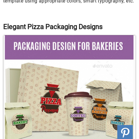
template using appropriate colors, smart typography, etc.
Elegant Pizza Packaging Designs