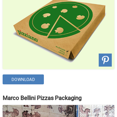
DOWNLOAD
Marco Bellini Pizzas Packaging