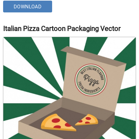
DOWNLOAD
Italian Pizza Cartoon Packaging Vector