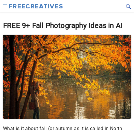
FREE 9+ Fall Photography Ideas in AI
What is it about fall (or autumn as it is called in North