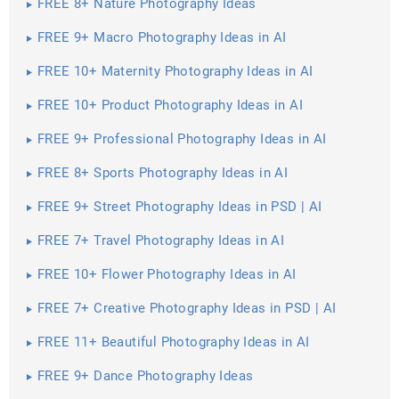
FREE 8+ Nature Photography Ideas
FREE 9+ Macro Photography Ideas in AI
FREE 10+ Maternity Photography Ideas in AI
FREE 10+ Product Photography Ideas in AI
FREE 9+ Professional Photography Ideas in AI
FREE 8+ Sports Photography Ideas in AI
FREE 9+ Street Photography Ideas in PSD | AI
FREE 7+ Travel Photography Ideas in AI
FREE 10+ Flower Photography Ideas in AI
FREE 7+ Creative Photography Ideas in PSD | AI
FREE 11+ Beautiful Photography Ideas in AI
FREE 9+ Dance Photography Ideas