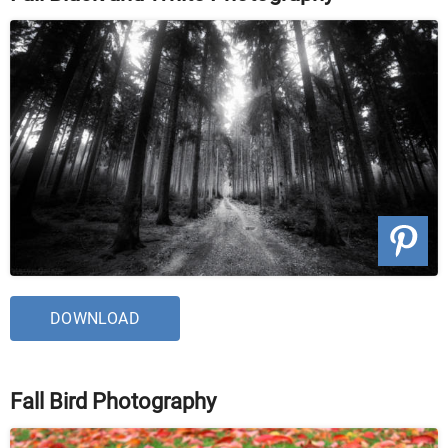
DOWNLOAD
Fall Bird Photography