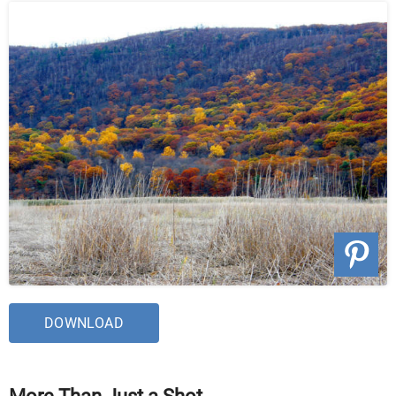
DOWNLOAD