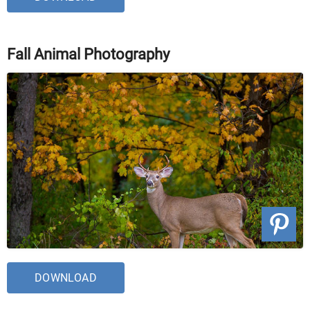
Fall Animal Photography
DOWNLOAD