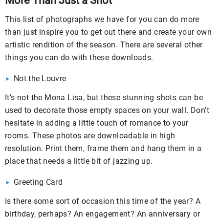
More Than Just a Shot
This list of photographs we have for you can do more
than just inspire you to get out there and create your own
artistic rendition of the season. There are several other
things you can do with these downloads.
Not the Louvre
It’s not the Mona Lisa, but these stunning shots can be
used to decorate those empty spaces on your wall. Don’t
hesitate in adding a little touch of romance to your
rooms. These photos are downloadable in high
resolution. Print them, frame them and hang them in a
place that needs a little bit of jazzing up.
Greeting Card
Is there some sort of occasion this time of the year? A
birthday, perhaps? An engagement? An anniversary or