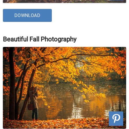
DOWNLOAD
Beautiful Fall Photography