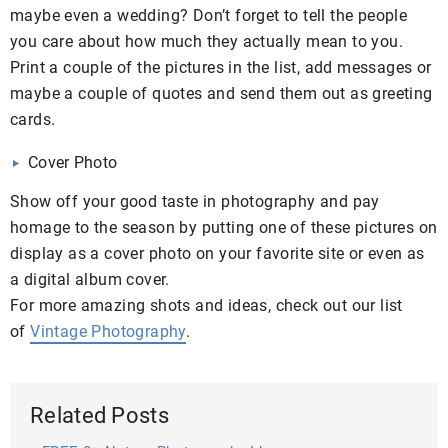
maybe even a wedding? Don’t forget to tell the people
you care about how much they actually mean to you.
Print a couple of the pictures in the list, add messages or
maybe a couple of quotes and send them out as greeting
cards.
Cover Photo
Show off your good taste in photography and pay
homage to the season by putting one of these pictures on
display as a cover photo on your favorite site or even as
a digital album cover.
For more amazing shots and ideas, check out our list
of
Vintage Photography
.
Related Posts