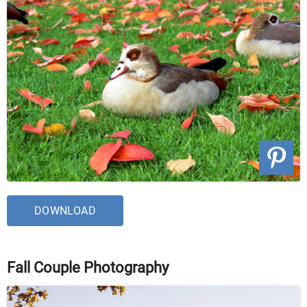
DOWNLOAD
Fall Couple Photography