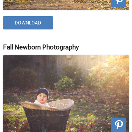
DOWNLOAD
Fall Newborn Photography