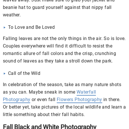
beanie hat to guard yourself against that nippy fall
weather.
To Love and Be Loved
Falling leaves are not the only things in the air. So is love.
Couples everywhere will find it difficult to resist the
romantic allure of fall colors and the crisp, crunching
sound of leaves as they take a stroll down the park.
Call of the Wild
In celebration of the season, take as many nature shots
as you can. Maybe sneak in some
Waterfall
Photography
or even fall
Flowers Photography
in there.
Or better yet, take pictures of the local wildlife and learn a
little something about their fall habits.
Fall Black and White Photography