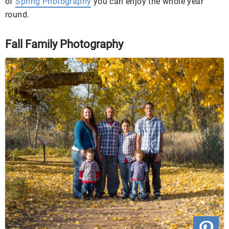
of
Spring Photography
you can enjoy the whole year
round.
Fall Family Photography