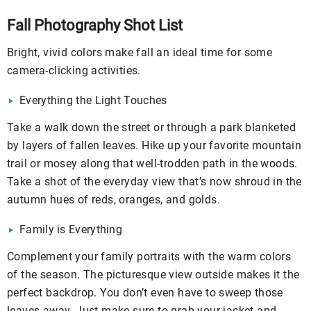
Fall Photography Shot List
Bright, vivid colors make fall an ideal time for some
camera-clicking activities.
Everything the Light Touches
Take a walk down the street or through a park blanketed
by layers of fallen leaves. Hike up your favorite mountain
trail or mosey along that well-trodden path in the woods.
Take a shot of the everyday view that’s now shroud in the
autumn hues of reds, oranges, and golds.
Family is Everything
Complement your family portraits with the warm colors
of the season. The picturesque view outside makes it the
perfect backdrop. You don’t even have to sweep those
leaves away. Just make sure to grab your jacket and