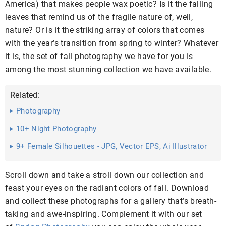
America) that makes people wax poetic? Is it the falling
leaves that remind us of the fragile nature of, well,
nature? Or is it the striking array of colors that comes
with the year’s transition from spring to winter? Whatever
it is, the set of fall photography we have for you is
among the most stunning collection we have available.
Related:
Photography
10+ Night Photography
9+ Female Silhouettes - JPG, Vector EPS, Ai Illustrator
Download
Scroll down and take a stroll down our collection and
feast your eyes on the radiant colors of fall. Download
and collect these photographs for a gallery that’s breath-
taking and awe-inspiring. Complement it with our set