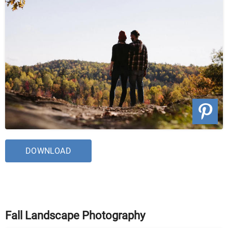
DOWNLOAD
Fall Landscape Photography