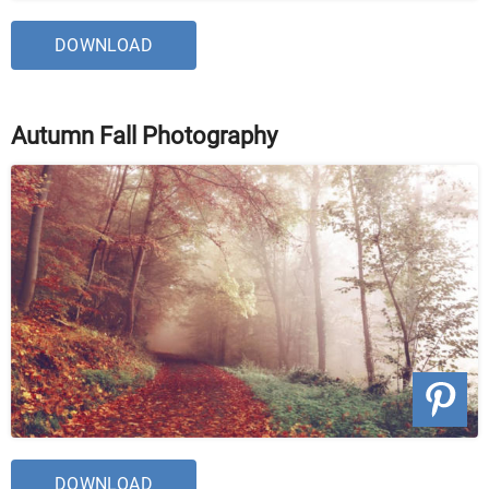
DOWNLOAD
Autumn Fall Photography
DOWNLOAD