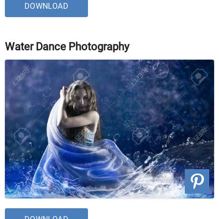
DOWNLOAD
Water Dance Photography