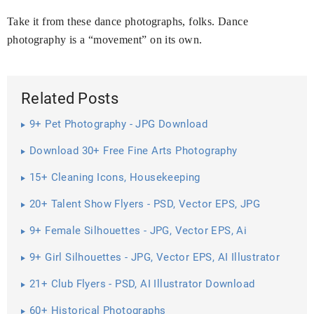
Take it from these dance photographs, folks. Dance
photography is a “movement” on its own.
Related Posts
9+ Pet Photography - JPG Download
Download 30+ Free Fine Arts Photography
15+ Cleaning Icons, Housekeeping
20+ Talent Show Flyers - PSD, Vector EPS, JPG
Download ...
9+ Female Silhouettes - JPG, Vector EPS, Ai
Illustrator Download
9+ Girl Silhouettes - JPG, Vector EPS, AI Illustrator
Download
21+ Club Flyers - PSD, AI Illustrator Download
60+ Historical Photographs