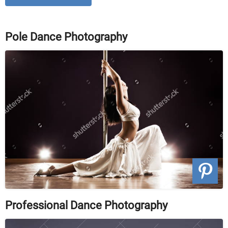
Pole Dance Photography
Professional Dance Photography