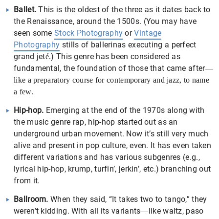
Ballet.
This is the oldest of the three as it dates back to
the Renaissance, around the 1500s. (You may have
seen some
Stock Photography
or
Vintage
Photography
stills of ballerinas executing a perfect
grand jet
) This genre has been considered as
é
.
fundamental, the foundation of those that came after
—
like a preparatory course for contemporary and jazz, to name
a few.
Hip-hop.
Emerging at the end of the 1970s along with
the music genre rap, hip-hop started out as an
underground urban movement. Now it’s still very much
alive and present in pop culture, even. It has even taken
different variations and has various subgenres (e.g.,
lyrical hip-hop, krump, turfin’, jerkin’, etc.) branching out
from it.
Ballroom.
When they said, “It takes two to tango,” they
weren’t kidding. With all its variants
like waltz, paso
—