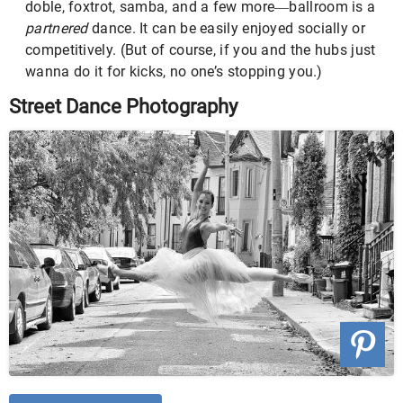
doble, foxtrot, samba, and a few more
ballroom is a
—
partnered
dance. It can be easily enjoyed socially or
competitively. (But of course, if you and the hubs just
wanna do it for kicks, no one’s stopping you.)
Street Dance Photography