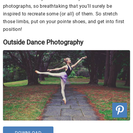
photographs, so breathtaking that you’ll surely be
inspired to recreate some (or all) of them. So stretch
those limbs, put on your pointe shoes, and get into first
position!
Outside Dance Photography