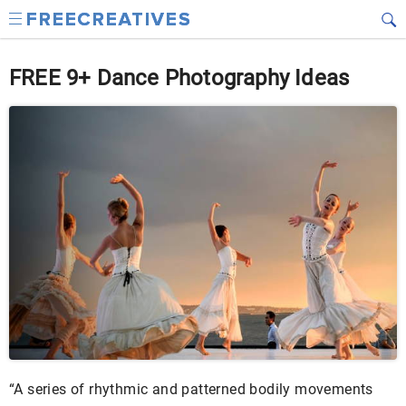
FREE 9+ Dance Photography Ideas
“A series of rhythmic and patterned bodily movements