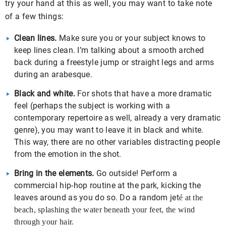
try your hand at this as well, you may want to take note
of a few things:
Clean lines.
Make sure you or your subject knows to
keep lines clean. I’m talking about a smooth arched
back during a freestyle jump or straight legs and arms
during an arabesque.
Black and white.
For shots that have a more dramatic
feel (perhaps the subject is working with a
contemporary repertoire as well, already a very dramatic
genre), you may want to leave it in black and white.
This way, there are no other variables distracting people
from the emotion in the shot.
Bring in the elements.
Go outside! Perform a
commercial hip-hop routine at the park, kicking the
leaves around as you do so. Do a random jet
é
at the
beach, splashing the water beneath your feet, the wind
through your hair.