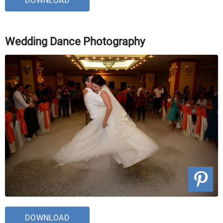
DOWNLOAD
Wedding Dance Photography
DOWNLOAD