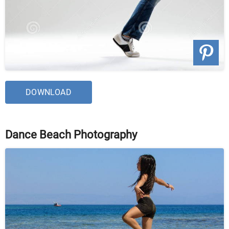
DOWNLOAD
Dance Beach Photography