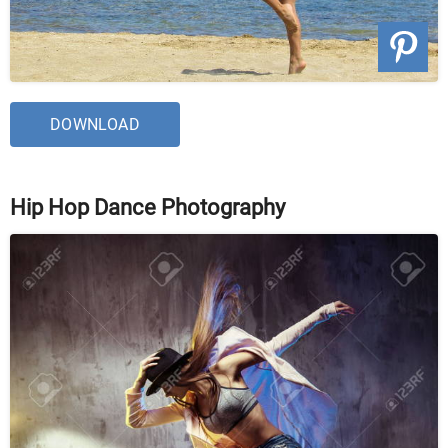
DOWNLOAD
Hip Hop Dance Photography