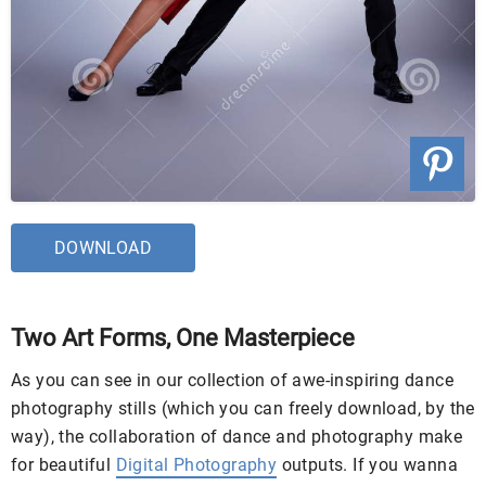
DOWNLOAD
Two Art Forms, One Masterpiece
As you can see in our collection of awe-inspiring dance
photography stills (which you can freely download, by the
way), the collaboration of dance and photography make
for beautiful
Digital Photography
outputs. If you wanna