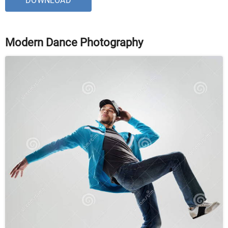
DOWNLOAD
Modern Dance Photography