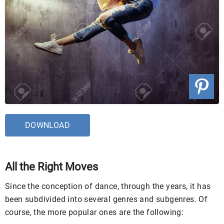
DOWNLOAD
All the Right Moves
Since the conception of dance, through the years, it has
been subdivided into several genres and subgenres. Of
course, the more popular ones are the following: