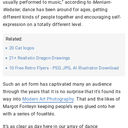
usually performed to music,” according to
Merriam-
Webster
, dance has been around for ages, getting
different kinds of people together and encouraging self-
expression on a totally different level.
Related:
20 Cat logos
21+ Realistic Dragon Drawings
10 Free Retro Flyers - PSD, JPG, AI Illustrator Download
Such an art form has captivated many an audience
through the years that it is no surprise that it’s found its
way into
Modern Art Photography
. That and the likes of
Margot Fonteyn keeping people’s eyes glued onto her
with a series of fouettés.
It’s as clear as day here in our array of dance