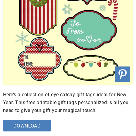
Here’s a collection of eye catchy gift tags ideal for New
Year. This free printable gift tags personalized is all you
need to give your gift your magical touch.
DOWNLOAD