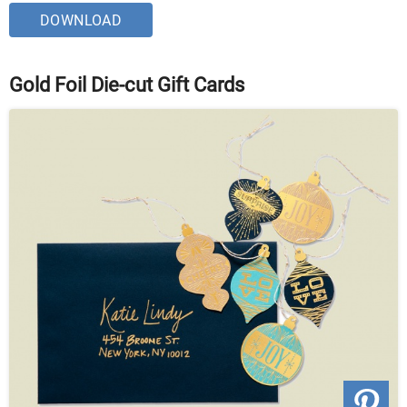
DOWNLOAD
Gold Foil Die-cut Gift Cards