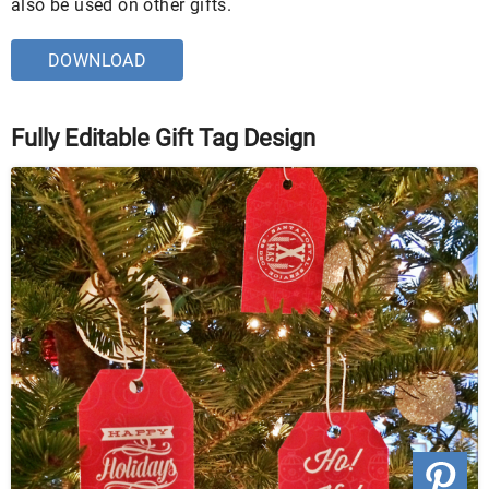
also be used on other gifts.
DOWNLOAD
Fully Editable Gift Tag Design