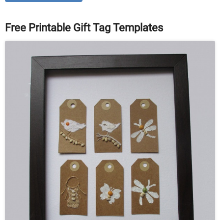
Free Printable Gift Tag Templates