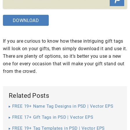
DOWNLOAD
If you are curious to know how these intriguing gift tags
will look on your gifts, then simply download it and use it.
There are plenty of options, so it’s better you use a new
one for every occasion that will make your gift stand out
from the crowd.
Related Posts
FREE 19+ Name Tag Designs in PSD | Vector EPS
FREE 17+ Gift Tags in PSD | Vector EPS
FREE 19+ Tag Templates in PSD | Vector EPS