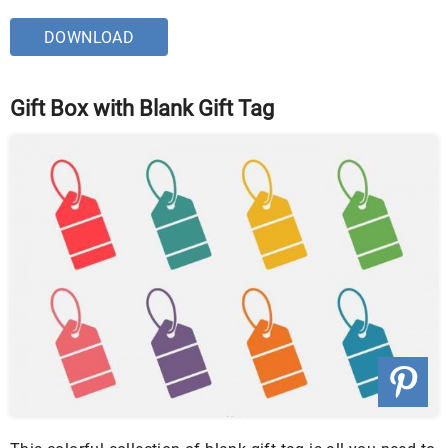
DOWNLOAD
Gift Box with Blank Gift Tag