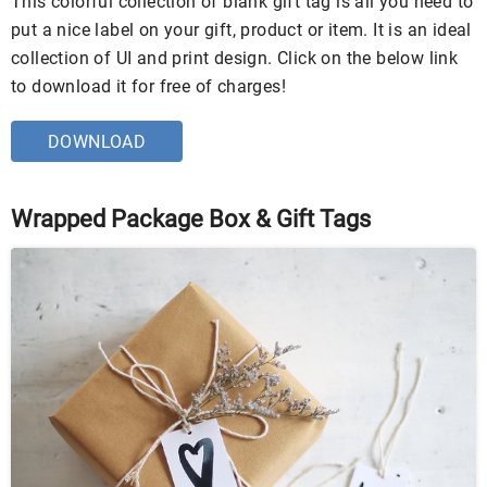
This colorful collection of blank gift tag is all you need to
put a nice label on your gift, product or item. It is an ideal
collection of UI and print design. Click on the below link
to download it for free of charges!
DOWNLOAD
Wrapped Package Box & Gift Tags