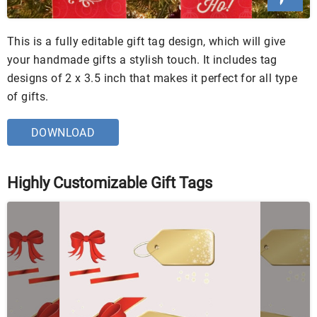
This is a fully editable gift tag design, which will give
your handmade gifts a stylish touch. It includes tag
designs of 2 x 3.5 inch that makes it perfect for all type
of gifts.
DOWNLOAD
Highly Customizable Gift Tags