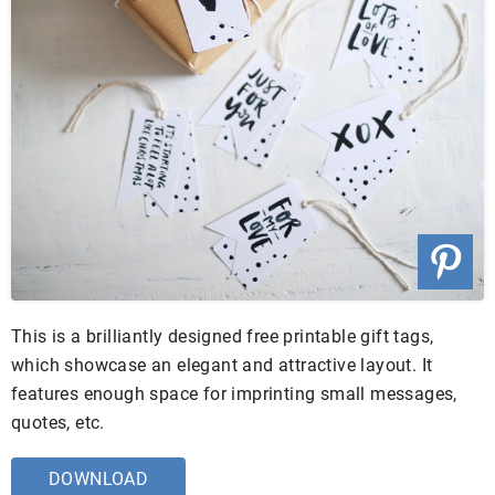
This is a brilliantly designed free printable gift tags,
which showcase an elegant and attractive layout. It
features enough space for imprinting small messages,
quotes, etc.
DOWNLOAD