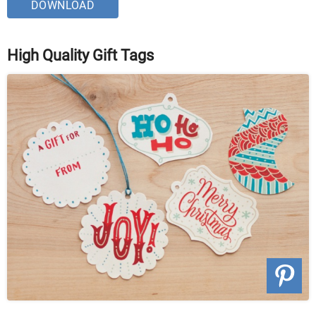
DOWNLOAD
High Quality Gift Tags