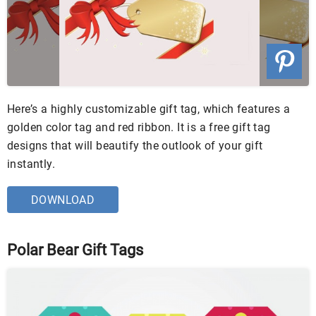
Here’s a highly customizable gift tag, which features a
golden color tag and red ribbon. It is a free gift tag
designs that will beautify the outlook of your gift
instantly.
DOWNLOAD
Polar Bear Gift Tags