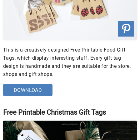
This is a creatively designed Free Printable Food Gift
Tags, which display interesting stuff. Every gift tag
design is handmade and they are suitable for the store,
shops and gift shops.
DOWNLOAD
Free Printable Christmas Gift Tags