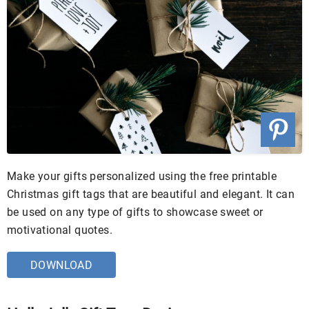
Make your gifts personalized using the free printable
Christmas gift tags that are beautiful and elegant. It can
be used on any type of gifts to showcase sweet or
motivational quotes.
DOWNLOAD