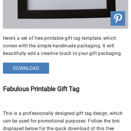
Here’s a set of free printable gift tag template, which
comes with the simple handmade packaging. It will
beautifully add a creative touch to your gift packaging.
DOWNLOAD
Fabulous Printable Gift Tag
This is a professionally designed gift tag design, which
can be used for promotional purposes. Follow the link
displayed below for the quick download of this free