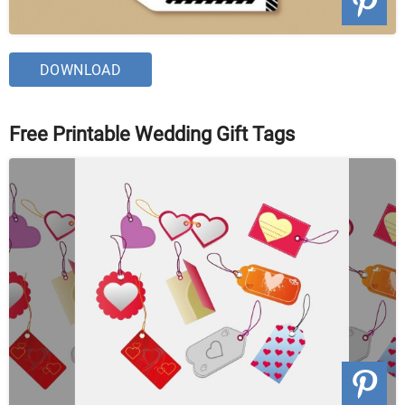
DOWNLOAD
Free Printable Wedding Gift Tags