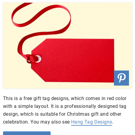
This is a free gift tag designs, which comes in red color
with a simple layout. It is a professionally designed tag
design, which is suitable for Christmas gift and other
celebration. You may also see
Hang Tag Designs
.