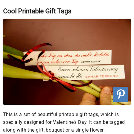
Cool Printable Gift Tags
This is a set of beautiful printable gift tags, which is
specially designed for Valentine’s Day. It can be tagged
along with the gift, bouquet or a single flower.