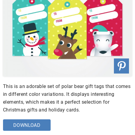
This is an adorable set of polar bear gift tags that comes
in different color variations. It displays interesting
elements, which makes it a perfect selection for
Christmas gifts and holiday cards.
DOWNLOAD