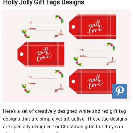
Holly Jolly Gift Tags Designs
Here’s a set of creatively designed white and red gift tag
designs that are simple yet attractive. These tag designs
are specially designed for Christmas gifts but they can