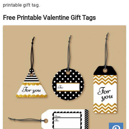
printable gift tag.
Free Printable Valentine Gift Tags