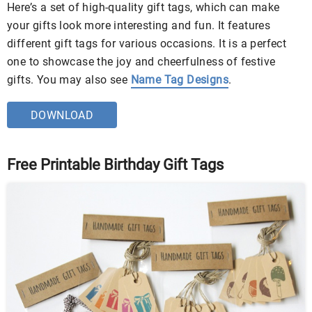
Here’s a set of high-quality gift tags, which can make
your gifts look more interesting and fun. It features
different gift tags for various occasions. It is a perfect
one to showcase the joy and cheerfulness of festive
gifts. You may also see
Name Tag Designs
.
DOWNLOAD
Free Printable Birthday Gift Tags