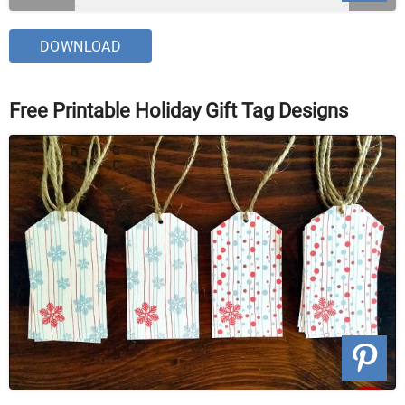
DOWNLOAD
Free Printable Holiday Gift Tag Designs