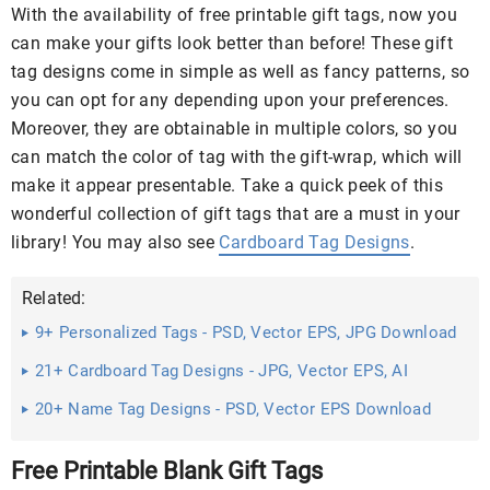
With the availability of free printable gift tags, now you
can make your gifts look better than before! These gift
tag designs come in simple as well as fancy patterns, so
you can opt for any depending upon your preferences.
Moreover, they are obtainable in multiple colors, so you
can match the color of tag with the gift-wrap, which will
make it appear presentable. Take a quick peek of this
wonderful collection of gift tags that are a must in your
library! You may also see
Cardboard Tag Designs
.
Related:
9+ Personalized Tags - PSD, Vector EPS, JPG Download
21+ Cardboard Tag Designs - JPG, Vector EPS, AI
Illustrator ...
20+ Name Tag Designs - PSD, Vector EPS Download
Free Printable Blank Gift Tags