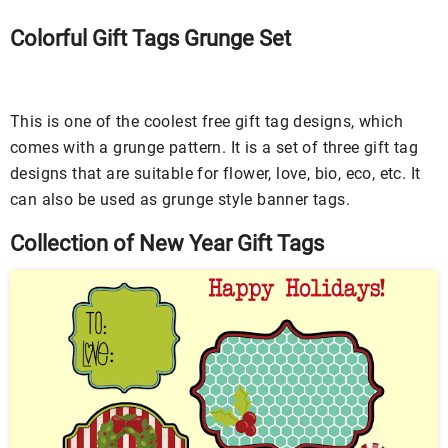
Colorful Gift Tags Grunge Set
This is one of the coolest free gift tag designs, which
comes with a grunge pattern. It is a set of three gift tag
designs that are suitable for flower, love, bio, eco, etc. It
can also be used as grunge style banner tags.
Collection of New Year Gift Tags