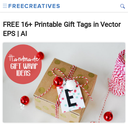
FREE 16+ Printable Gift Tags in Vector
EPS | AI