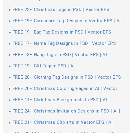
FREE 22+ Christmas Tags in PSD | Vector EPS
FREE 19+ Cardboard Tag Designs in Vector EPS | AI
FREE 19+ Bag Tag Designs in PSD | Vector EPS
FREE 17+ Name Tag Designs in PSD | Vector EPS
FREE 18+ Hang Tags in PSD | Vector EPS | AI
FREE 19+ Gift Tagsin PSD | AI
FREE 20+ Clothing Tag Designs in PSD | Vector EPS
FREE 20+ Christmas Coloring Pages in AI | Vector
EPS | PDF | MS Word | Google Docs | Apple Pages
FREE 14+ Christmas Backgrounds in PSD | AI |
Vector EPS
FREE 24+ Christmas Invitation Designs in PSD | AI |
MS Word | Pages | Publisher
FREE 21+ Christmas Clip arts in Vector EPS | AI