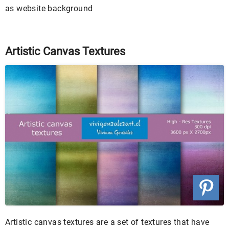
as website background
Artistic Canvas Textures
Artistic canvas textures are a set of textures that have