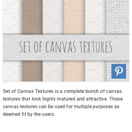
Set of Canvas Textures is a complete bunch of canvas
textures that look highly matured and attractive. These
canvas textures can be used for multiple purposes as
deemed fit by the users.