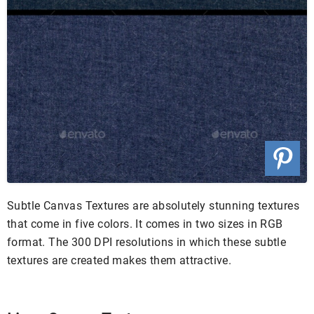
Subtle Canvas Textures are absolutely stunning textures
that come in five colors. It comes in two sizes in RGB
format. The 300 DPI resolutions in which these subtle
textures are created makes them attractive.