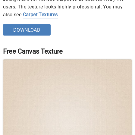
users. The texture looks highly professional. You may
also see
Carpet Textures
.
DOWNLOAD
Free Canvas Texture