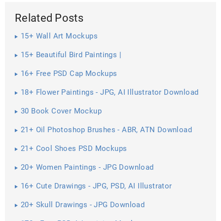
Related Posts
15+ Wall Art Mockups
15+ Beautiful Bird Paintings |
16+ Free PSD Cap Mockups
18+ Flower Paintings - JPG, AI Illustrator Download
30 Book Cover Mockup
21+ Oil Photoshop Brushes - ABR, ATN Download
21+ Cool Shoes PSD Mockups
20+ Women Paintings - JPG Download
16+ Cute Drawings - JPG, PSD, AI Illustrator
Download
20+ Skull Drawings - JPG Download