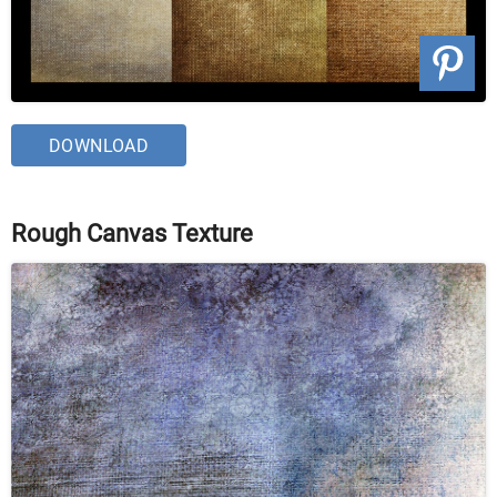
DOWNLOAD
Rough Canvas Texture