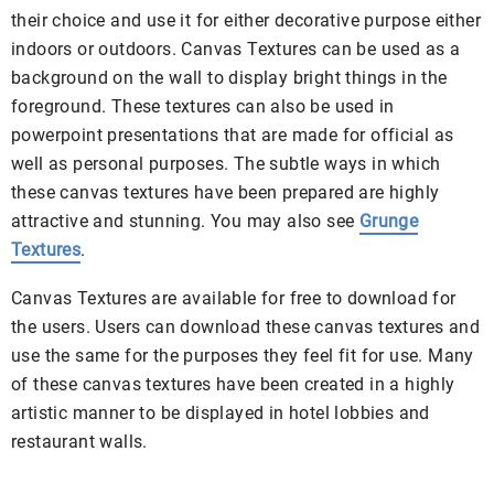
their choice and use it for either decorative purpose either
indoors or outdoors. Canvas Textures can be used as a
background on the wall to display bright things in the
foreground. These textures can also be used in
powerpoint presentations that are made for official as
well as personal purposes. The subtle ways in which
these canvas textures have been prepared are highly
attractive and stunning. You may also see
Grunge
Textures
.
Canvas Textures are available for free to download for
the users. Users can download these canvas textures and
use the same for the purposes they feel fit for use. Many
of these canvas textures have been created in a highly
artistic manner to be displayed in hotel lobbies and
restaurant walls.