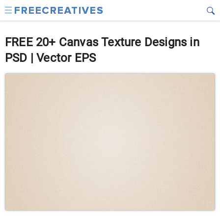
FREE 20+ Canvas Texture Designs in
PSD | Vector EPS