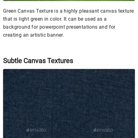
Green Canvas Texture is a highly pleasant canvas texture
that is light green in color. It can be used as a
background for powerpoint presentations and for
creating an artistic banner.
Subtle Canvas Textures