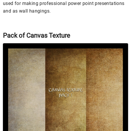
used for making professional power point presentations
and as wall hangings.
Pack of Canvas Texture