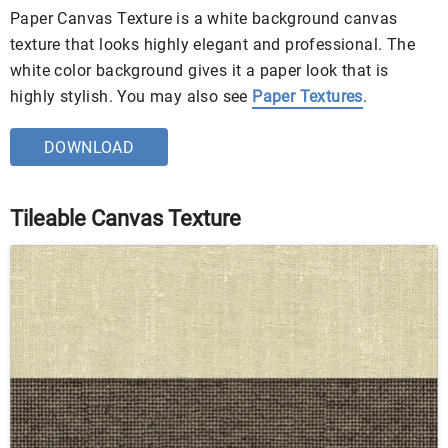
Paper Canvas Texture is a white background canvas
texture that looks highly elegant and professional. The
white color background gives it a paper look that is
highly stylish. You may also see
Paper Textures
.
DOWNLOAD
Tileable Canvas Texture