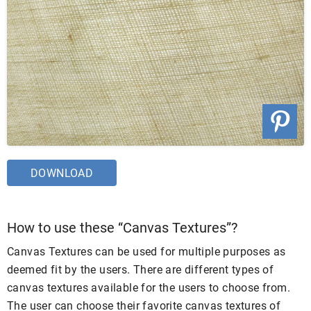
DOWNLOAD
How to use these “Canvas Textures”?
Canvas Textures can be used for multiple purposes as
deemed fit by the users. There are different types of
canvas textures available for the users to choose from.
The user can choose their favorite canvas textures of