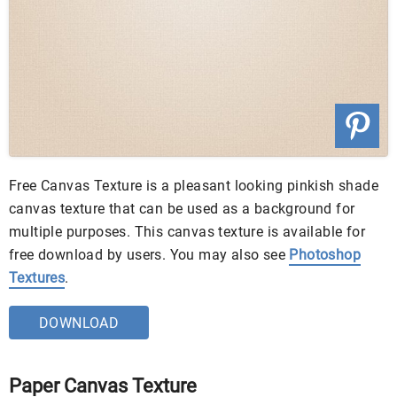
Free Canvas Texture is a pleasant looking pinkish shade
canvas texture that can be used as a background for
multiple purposes. This canvas texture is available for
free download by users. You may also see
Photoshop
Textures
.
DOWNLOAD
Paper Canvas Texture