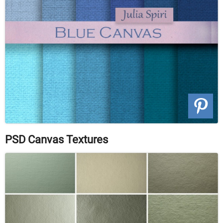
PSD Canvas Textures