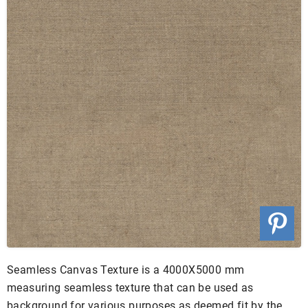
Seamless Canvas Texture is a 4000X5000 mm
measuring seamless texture that can be used as
background for various purposes as deemed fit by the