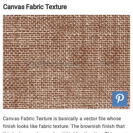
Canvas Fabric Texture
Canvas Fabric Texture is basically a vector file whose
finish looks like fabric texture. The brownish finish that