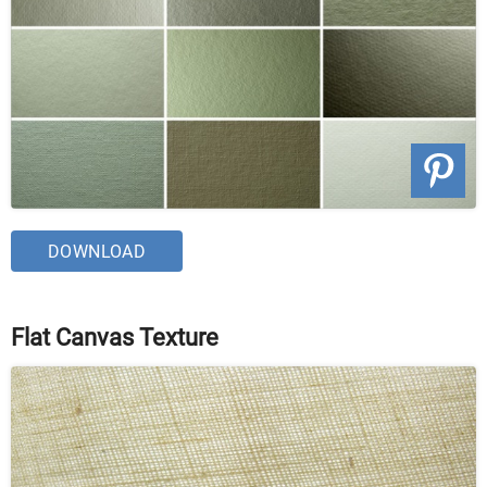
DOWNLOAD
Flat Canvas Texture