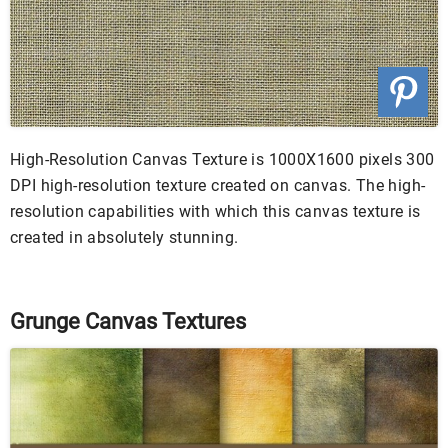
High-Resolution Canvas Texture is 1000X1600 pixels 300
DPI high-resolution texture created on canvas. The high-
resolution capabilities with which this canvas texture is
created in absolutely stunning.
Grunge Canvas Textures