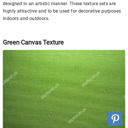
designed in an artistic manner. These texture sets are
highly attractive and to be used for decorative purposes
indoors and outdoors.
Green Canvas Texture