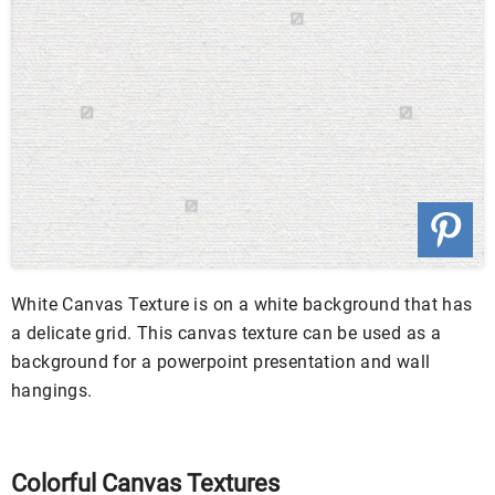
White Canvas Texture is on a white background that has
a delicate grid. This canvas texture can be used as a
background for a powerpoint presentation and wall
hangings.
Colorful Canvas Textures