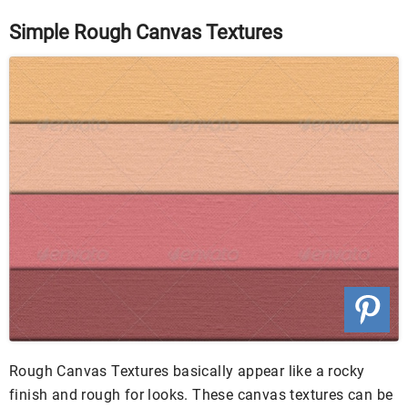
Simple Rough Canvas Textures
Rough Canvas Textures basically appear like a rocky
finish and rough for looks. These canvas textures can be