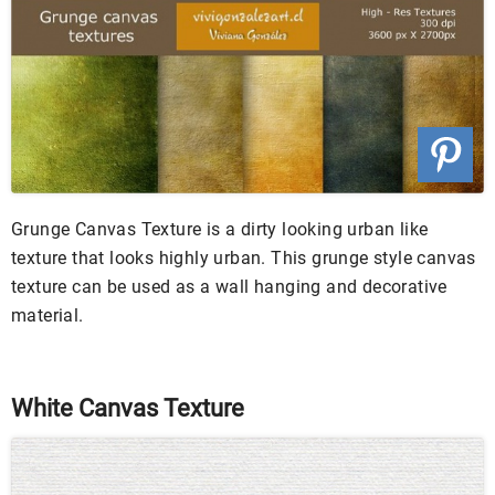
Grunge Canvas Texture is a dirty looking urban like
texture that looks highly urban. This grunge style canvas
texture can be used as a wall hanging and decorative
material.
White Canvas Texture