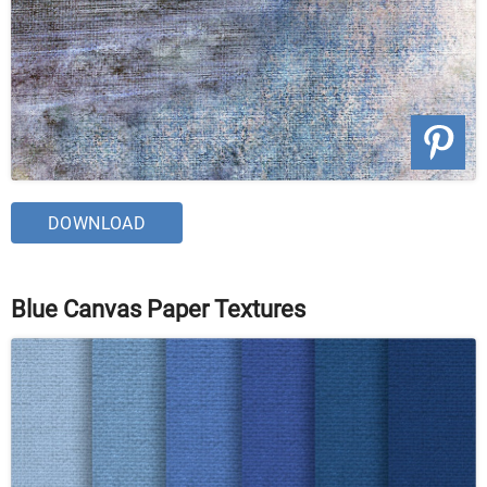
DOWNLOAD
Blue Canvas Paper Textures