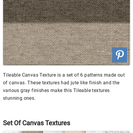
Tileable Canvas Texture is a set of 6 patterns made out
of canvas. These textures had jute like finish and the
various gray finishes make this Tileable textures
stunning ones.
Set Of Canvas Textures