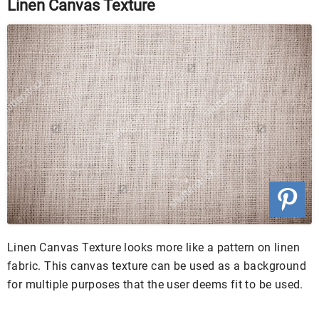
Linen Canvas Texture
Linen Canvas Texture looks more like a pattern on linen
fabric. This canvas texture can be used as a background
for multiple purposes that the user deems fit to be used.