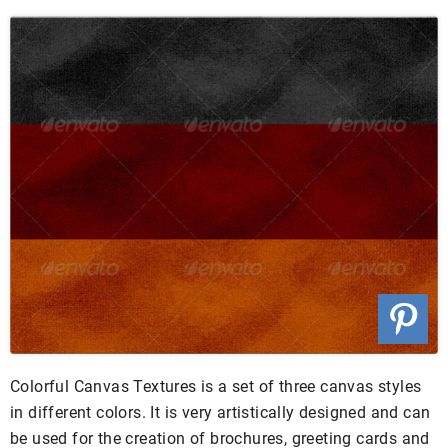
Colorful Canvas Textures is a set of three canvas styles
in different colors. It is very artistically designed and can
be used for the creation of brochures, greeting cards and