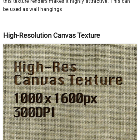
this texture renders makes it highly attractive. This can
be used as wall hangings
High-Resolution Canvas Texture