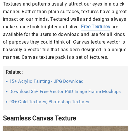
Textures and patterns usually attract our eyes in a quick
manner. Rather than plain surfaces, textures have a great
impact on our minds. Textured walls and designs always
make space look brighter and alive.
Free Textures
are
available for the users to download and use for all kinds
of purposes they could think of. Canvas texture vector is
basically a vector file that has been designed in a unique
manner. Canvas texture pack is a set of textures.
Related:
15+ Acrylic Painting - JPG Download
Download 35+ Free Vector PSD Image Frame Mockups
90+ Gold Textures, Photoshop Textures
Seamless Canvas Texture