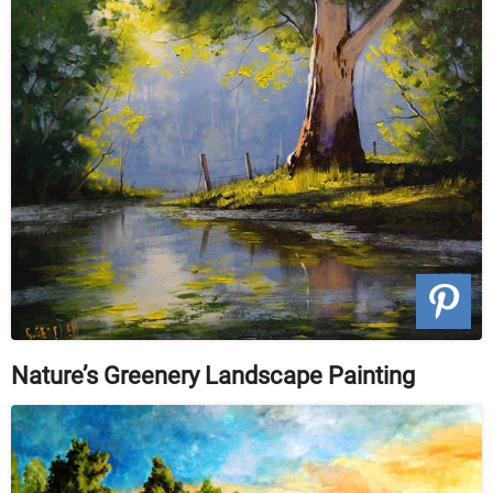
Nature’s Greenery Landscape Painting