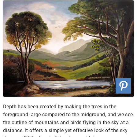
Depth has been created by making the trees in the
foreground large compared to the midground, and we see
the outline of mountains and birds flying in the sky at a
distance. It offers a simple yet effective look of the sky