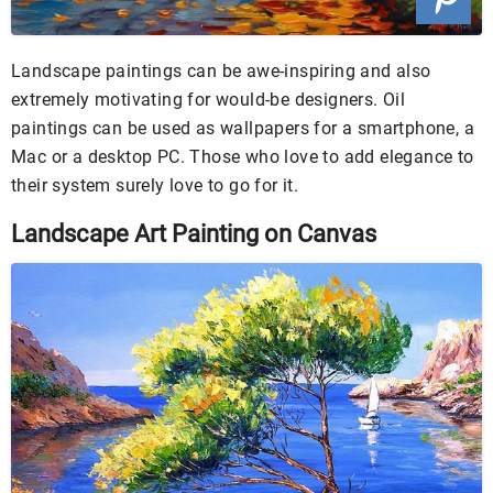
Landscape paintings can be awe-inspiring and also
extremely motivating for would-be designers. Oil
paintings can be used as wallpapers for a smartphone, a
Mac or a desktop PC. Those who love to add elegance to
their system surely love to go for it.
Landscape Art Painting on Canvas