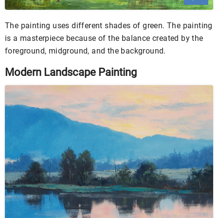
The painting uses different shades of green. The painting
is a masterpiece because of the balance created by the
foreground, midground, and the background.
Modern Landscape Painting