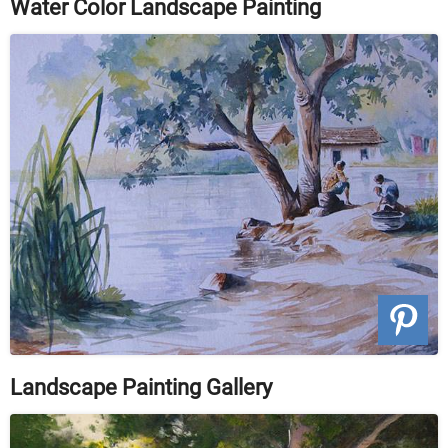
Water Color Landscape Painting
Landscape Painting Gallery