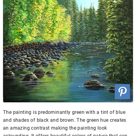
The painting is predominantly green with a tint of blue
and shades of black and brown. The green hue creates
an amazing contrast making the painting look
astounding. It offers beautiful colors of nature that can