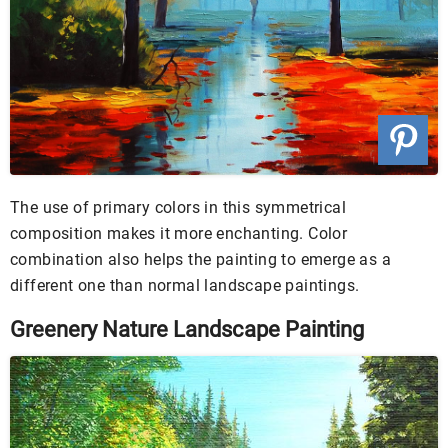
The use of primary colors in this symmetrical
composition makes it more enchanting. Color
combination also helps the painting to emerge as a
different one than normal landscape paintings.
Greenery Nature Landscape Painting