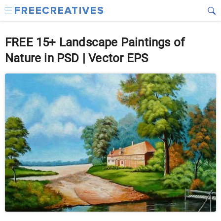
FREE 15+ Landscape Paintings of
Nature in PSD | Vector EPS