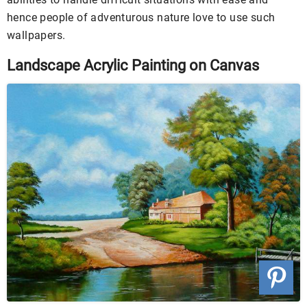
hence people of adventurous nature love to use such
wallpapers.
Landscape Acrylic Painting on Canvas