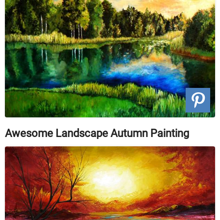
Awesome Landscape Autumn Painting