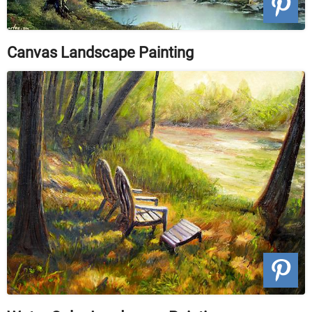
Canvas Landscape Painting