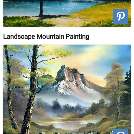
Landscape Mountain Painting