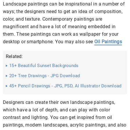
Landscape paintings can be inspirational in a number of
ways; the designers need to get an idea of composition,
color, and texture. Contemporary paintings are
magnificent and have a lot of meaning embedded in
them. These paintings can work as wallpaper for your
desktop or smartphone. You may also see
Oil Paintings
Related:
15+ Beautiful Sunset Backgrounds
20+ Tree Drawings - JPG Download
45+ Pencil Drawings - JPG, PSD, AI Illustrator Download
Designers can create their own landscape paintings,
which have a lot of depth, and can play with color
contrast and lighting. You can get inspired from oil
paintings, modern landscapes, acrylic paintings, and also