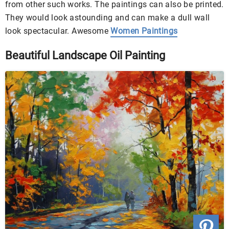
from other such works. The paintings can also be printed.
They would look astounding and can make a dull wall
look spectacular. Awesome
Women Paintings
Beautiful Landscape Oil Painting