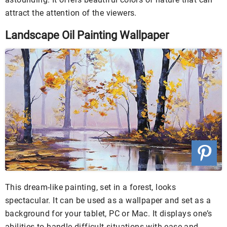
attract the attention of the viewers.
Landscape Oil Painting Wallpaper
This dream-like painting, set in a forest, looks
spectacular. It can be used as a wallpaper and set as a
background for your tablet, PC or Mac. It displays one’s
abilities to handle difficult situations with ease and