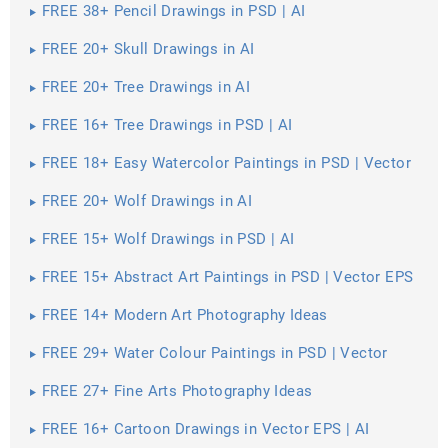
FREE 38+ Pencil Drawings in PSD | AI
FREE 20+ Skull Drawings in AI
FREE 20+ Tree Drawings in AI
FREE 16+ Tree Drawings in PSD | AI
FREE 18+ Easy Watercolor Paintings in PSD | Vector
EPS | AI
FREE 20+ Wolf Drawings in AI
FREE 15+ Wolf Drawings in PSD | AI
FREE 15+ Abstract Art Paintings in PSD | Vector EPS
FREE 14+ Modern Art Photography Ideas
FREE 29+ Water Colour Paintings in PSD | Vector
EPS
FREE 27+ Fine Arts Photography Ideas
FREE 16+ Cartoon Drawings in Vector EPS | AI