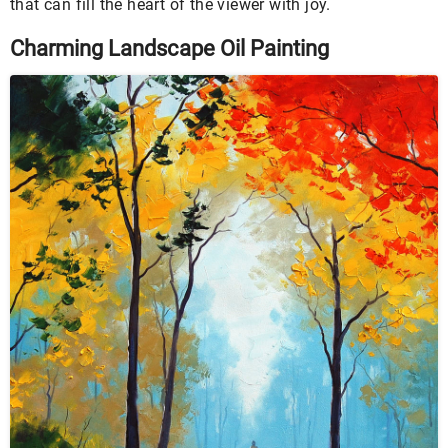
that can fill the heart of the viewer with joy.
Charming Landscape Oil Painting