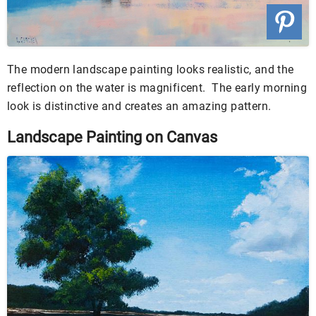
The modern landscape painting looks realistic, and the
reflection on the water is magnificent. The early morning
look is distinctive and creates an amazing pattern.
Landscape Painting on Canvas