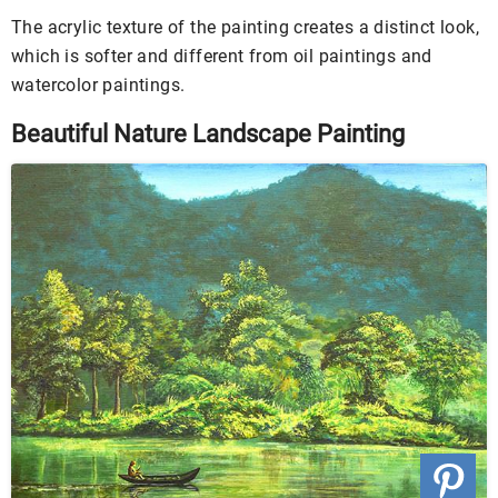
The acrylic texture of the painting creates a distinct look,
which is softer and different from oil paintings and
watercolor paintings.
Beautiful Nature Landscape Painting