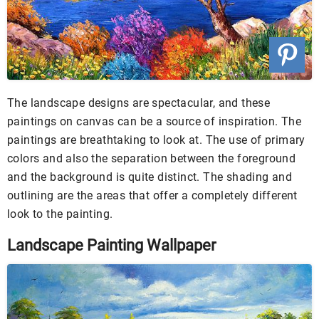
The landscape designs are spectacular, and these
paintings on canvas can be a source of inspiration. The
paintings are breathtaking to look at. The use of primary
colors and also the separation between the foreground
and the background is quite distinct. The shading and
outlining are the areas that offer a completely different
look to the painting.
Landscape Painting Wallpaper