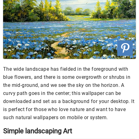
The wide landscape has fielded in the foreground with
blue flowers, and there is some overgrowth or shrubs in
the mid-ground, and we see the sky on the horizon. A
curvy path goes in the center; this wallpaper can be
downloaded and set as a background for your desktop. It
is perfect for those who love nature and want to have
such natural wallpapers on mobile or system.
Simple landscaping Art