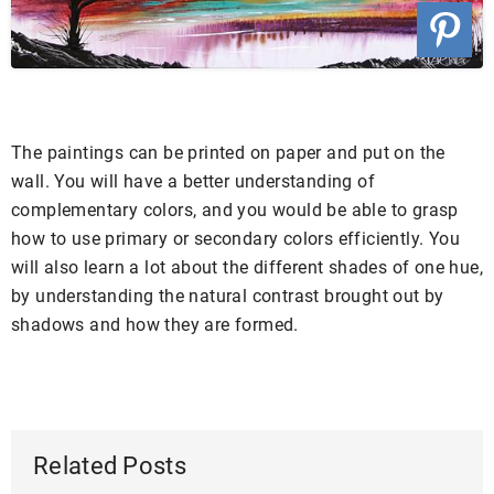
The paintings can be printed on paper and put on the
wall. You will have a better understanding of
complementary colors, and you would be able to grasp
how to use primary or secondary colors efficiently. You
will also learn a lot about the different shades of one hue,
by understanding the natural contrast brought out by
shadows and how they are formed.
Related Posts