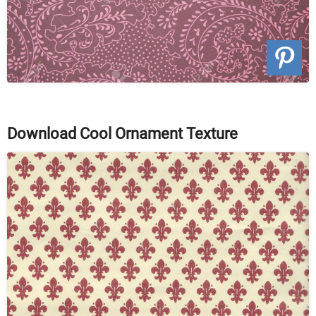
Download Cool Ornament Texture