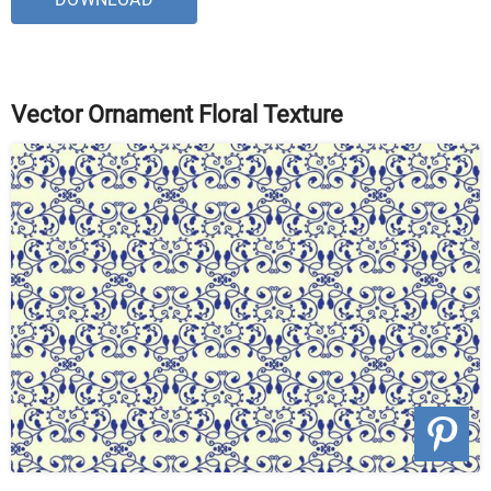
Vector Ornament Floral Texture