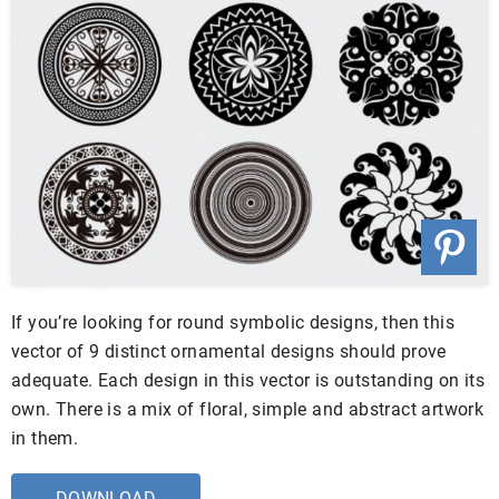
If you’re looking for round symbolic designs, then this
vector of 9 distinct ornamental designs should prove
adequate. Each design in this vector is outstanding on its
own. There is a mix of floral, simple and abstract artwork
in them.
DOWNLOAD