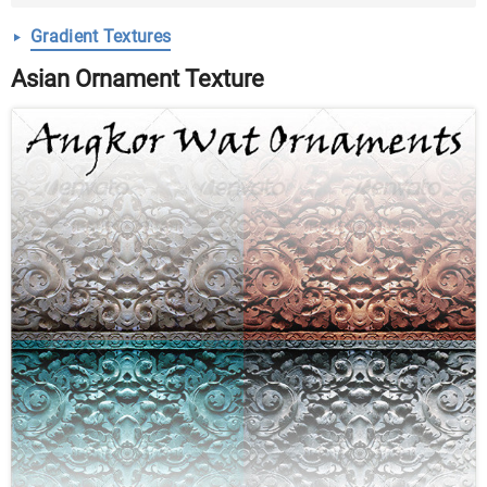
Gradient Textures
Asian Ornament Texture