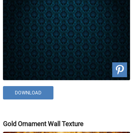
DOWNLOAD
Gold Ornament Wall Texture