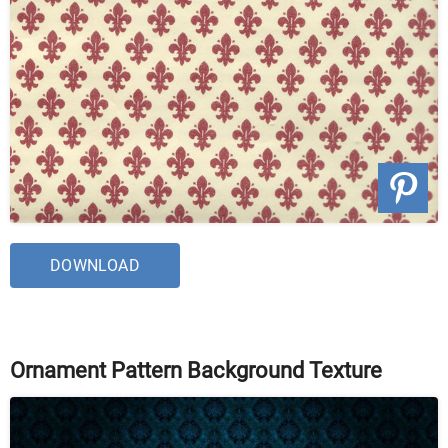
DOWNLOAD
Ornament Pattern Background Texture