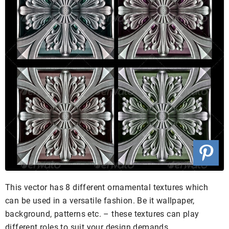
This vector has 8 different ornamental textures which
can be used in a versatile fashion. Be it wallpaper,
background, patterns etc. – these textures can play
different roles to suit your design demands.