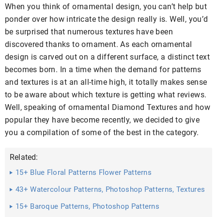
When you think of ornamental design, you can’t help but
ponder over how intricate the design really is. Well, you’d
be surprised that numerous textures have been
discovered thanks to ornament. As each ornamental
design is carved out on a different surface, a distinct text
becomes born. In a time when the demand for patterns
and textures is at an all-time high, it totally makes sense
to be aware about which texture is getting what reviews.
Well, speaking of ornamental Diamond Textures and how
popular they have become recently, we decided to give
you a compilation of some of the best in the category.
Related:
15+ Blue Floral Patterns Flower Patterns
43+ Watercolour Patterns, Photoshop Patterns, Textures
...
15+ Baroque Patterns, Photoshop Patterns