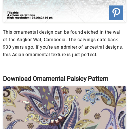
This ornamental design can be found etched in the wall
of the Angkor Wat, Cambodia. The carvings date back
900 years ago. If you’re an admirer of ancestral designs,
this Asian ornamental texture is just perfect.
Download Ornamental Paisley Pattern