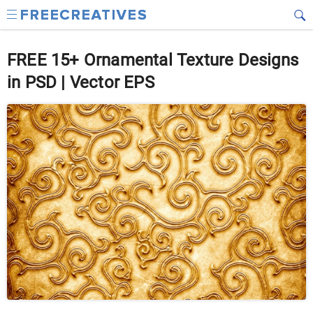
FREE 15+ Ornamental Texture Designs
in PSD | Vector EPS