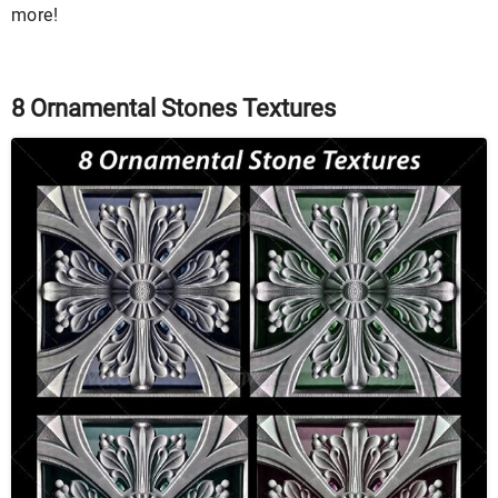
more!
8 Ornamental Stones Textures