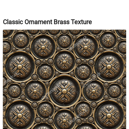
Classic Ornament Brass Texture