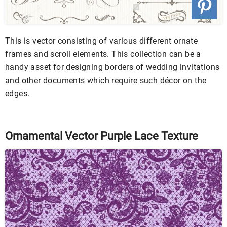
This is vector consisting of various different ornate
frames and scroll elements. This collection can be a
handy asset for designing borders of wedding invitations
and other documents which require such décor on the
edges.
Ornamental Vector Purple Lace Texture