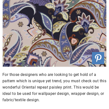
For those designers who are looking to get hold of a
pattern which is unique yet trend, you must check out this
wonderful Oriental repeat paisley print. This would be
ideal to be used for wallpaper design, wrapper design, or
fabric/textile design.