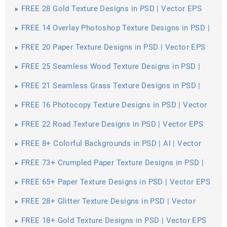
FREE 28 Gold Texture Designs in PSD | Vector EPS
FREE 14 Overlay Photoshop Texture Designs in PSD |
Vector EPS
FREE 20 Paper Texture Designs in PSD | Vector EPS
FREE 25 Seamless Wood Texture Designs in PSD |
Vector EPS
FREE 21 Seamless Grass Texture Designs in PSD |
Vector EPS
FREE 16 Photocopy Texture Designs in PSD | Vector
EPS
FREE 22 Road Texture Designs in PSD | Vector EPS
FREE 8+ Colorful Backgrounds in PSD | AI | Vector
EPS
FREE 73+ Crumpled Paper Texture Designs in PSD |
Vector EPS
FREE 65+ Paper Texture Designs in PSD | Vector EPS
FREE 28+ Glitter Texture Designs in PSD | Vector
EPS
FREE 18+ Gold Texture Designs in PSD | Vector EPS