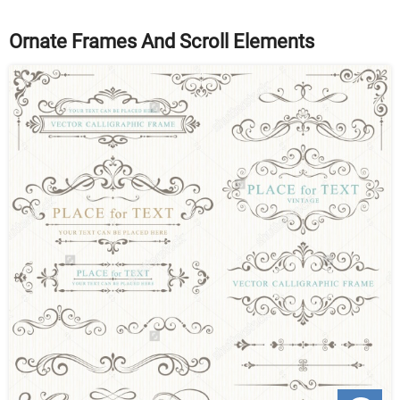
Ornate Frames And Scroll Elements