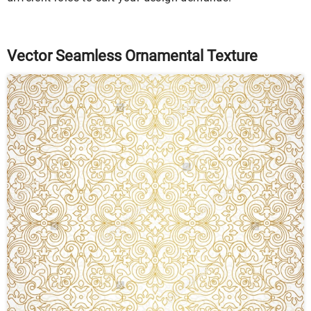
Vector Seamless Ornamental Texture