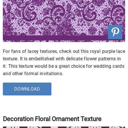
For fans of lacey textures, check out this royal purple lace
texture. It is embellished with delicate flower patterns in
it. This texture would be a great choice for wedding cards
and other formal invitations.
DOWNLOAD
Decoration Floral Ornament Texture