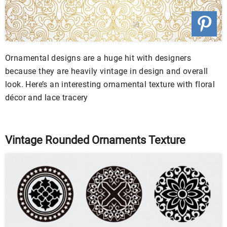
Ornamental designs are a huge hit with designers
because they are heavily vintage in design and overall
look. Here’s an interesting ornamental texture with floral
décor and lace tracery
Vintage Rounded Ornaments Texture