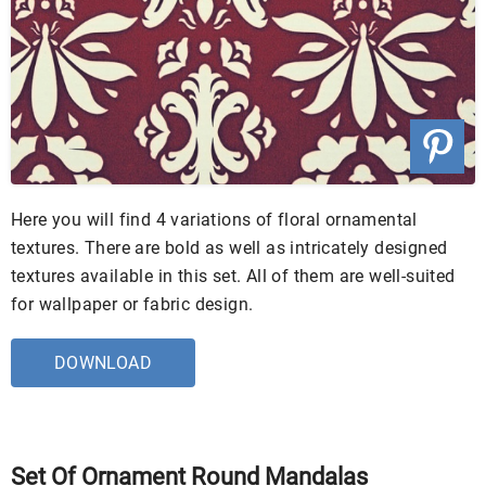
Here you will find 4 variations of floral ornamental
textures. There are bold as well as intricately designed
textures available in this set. All of them are well-suited
for wallpaper or fabric design.
DOWNLOAD
Set Of Ornament Round Mandalas