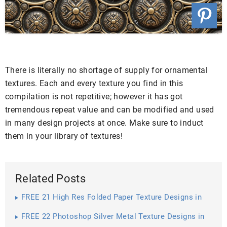
There is literally no shortage of supply for ornamental
textures. Each and every texture you find in this
compilation is not repetitive; however it has got
tremendous repeat value and can be modified and used
in many design projects at once. Make sure to induct
them in your library of textures!
Related Posts
FREE 21 High Res Folded Paper Texture Designs in
PSD | Vector EPS
FREE 22 Photoshop Silver Metal Texture Designs in
PSD | Vector EPS