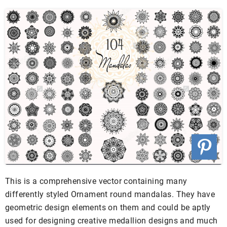
This is a comprehensive vector containing many
differently styled Ornament round mandalas. They have
geometric design elements on them and could be aptly
used for designing creative medallion designs and much