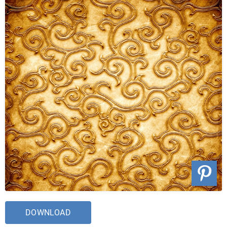
DOWNLOAD