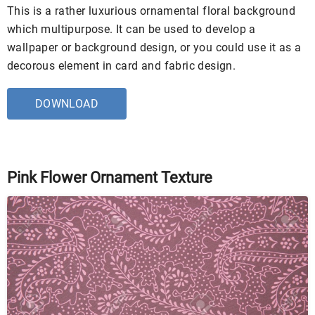
This is a rather luxurious ornamental floral background
which multipurpose. It can be used to develop a
wallpaper or background design, or you could use it as a
decorous element in card and fabric design.
DOWNLOAD
Pink Flower Ornament Texture