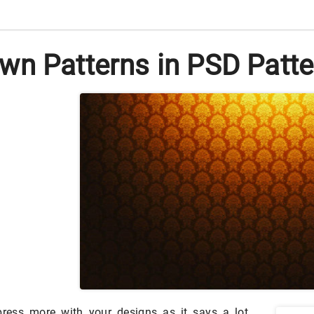
wn Patterns in PSD Patte
ress more with your designs as it says a lot