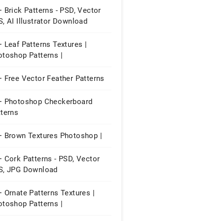
 Brick Patterns - PSD, Vector
, AI Illustrator Download
 Leaf Patterns Textures |
otoshop Patterns |
 Free Vector Feather Patterns
+ Photoshop Checkerboard
tterns
+ Brown Textures Photoshop |
 Cork Patterns - PSD, Vector
S, JPG Download
 Ornate Patterns Textures |
otoshop Patterns |