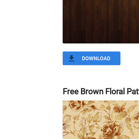
Free Brown Floral Pat