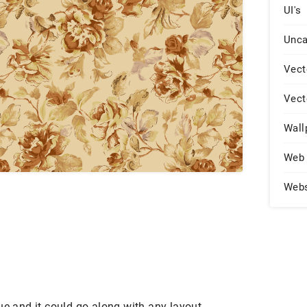
UI's
Unca
Vect
Vect
Wall
Web 
Web
ue and it could go along with any layout