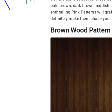
pale brown, dark brown, reddish 
enthralling Pink Patterns will gra
definitely make them chase your 
Brown Wood Pattern 