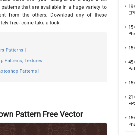
19+
patterns that are available in a huge variety to
EPS
rent from the others. Download any of these
tely free- come take a look!
15+
Ph
15+
rs Patterns |
p Patterns, Textures
45
Pa
hotoshop Patterns |
15
21+
EP
own Pattern Free Vector
15+
Ph