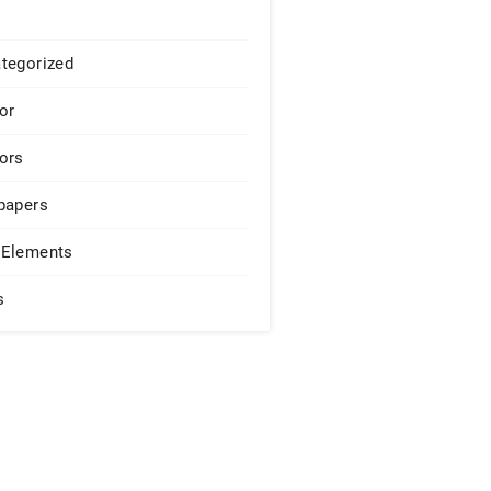
tegorized
or
ors
papers
Elements
s