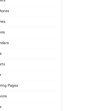
ers
hures
hes
ons
ndars
s
arts
r
ring Pages
pons
s