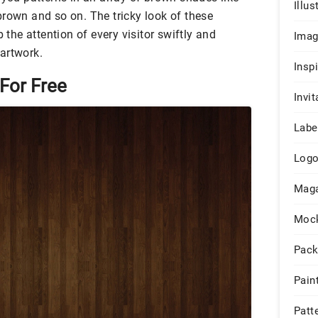
Illus
brown and so on. The tricky look of these
b the attention of every visitor swiftly and
Ima
artwork.
Insp
For Free
Invit
Labe
Log
Maga
Moc
Pack
Pain
Patt