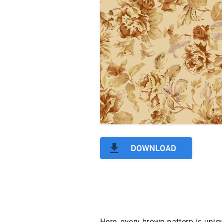
Here, every brown pattern is uniq