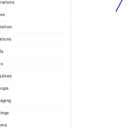
trations
ges
iration
ations
ls
os
zines
kups
aging
tings
erns