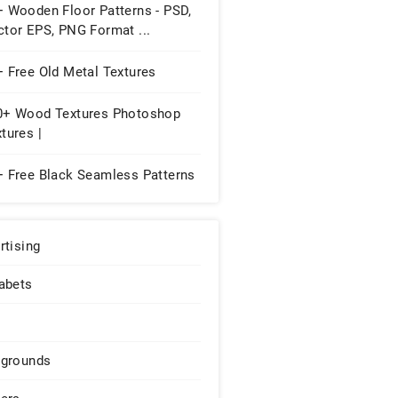
+ Wooden Floor Patterns - PSD,
ctor EPS, PNG Format ...
 Free Old Metal Textures
0+ Wood Textures Photoshop
tures |
+ Free Black Seamless Patterns
rtising
abets
grounds