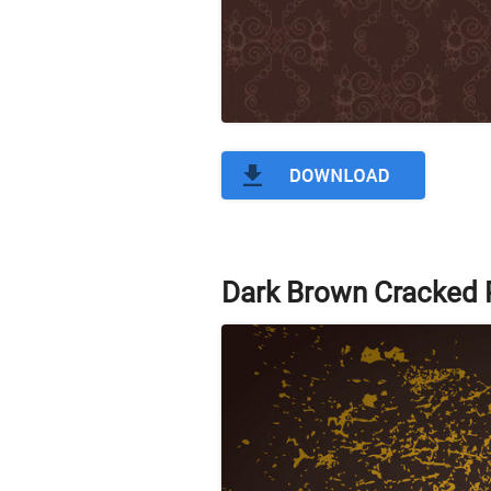
Dark Brown Cracked P