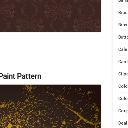
Bann
Broc
Brus
Butt
Cale
Card
Clip
aint Pattern
Colo
Colo
Cou
Deal