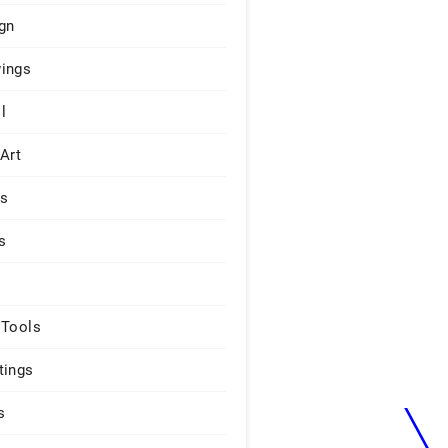
gn
ings
l
 Art
rs
s
 Tools
tings
s