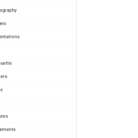
ography
ers
entations
ouette
kers
es
ures
lements