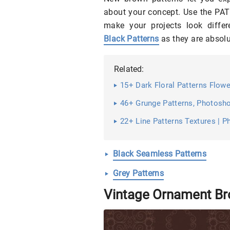
about your concept. Use the PAT 
make your projects look diffe
Black Patterns
as they are absolu
Related:
15+ Dark Floral Patterns Flowe
46+ Grunge Patterns, Photosho
22+ Line Patterns Textures | P
Black Seamless Patterns
Grey Patterns
Vintage Ornament Br