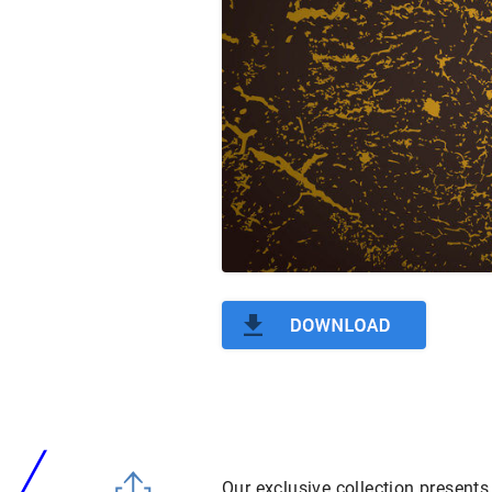
Our exclusive collection presents