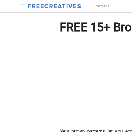
Patterns
FREE 15+ Bro
New brown patterns let you exp