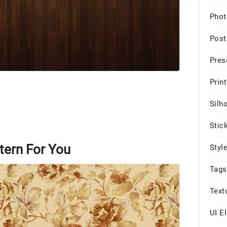
Phot
Post
Pres
Print
Silh
Stic
tern For You
Styl
Tags
Text
UI E