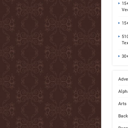
15
Ve
15+
51
Tex
30
Adve
Alph
Arts
Back