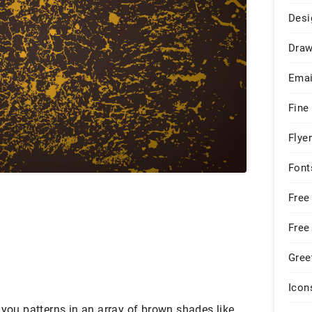
Desi
Draw
Emai
Fine
Flye
Font
Free
Free
Gree
Icon
 you patterns in an array of brown shades like