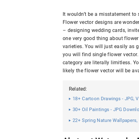
It wouldn’t be a misstatement to 
Flower vector designs are wonder
– designing wedding cards, invit
one very good thing about flower 
varieties. You will just easily as
you will find single flower vector
category are literally limitless.
likely the flower vector will be 
Related:
18+ Cartoon Drawings - JPG, V
30+ Oil Paintings - JPG Downl
22+ Spring Nature Wallpapers