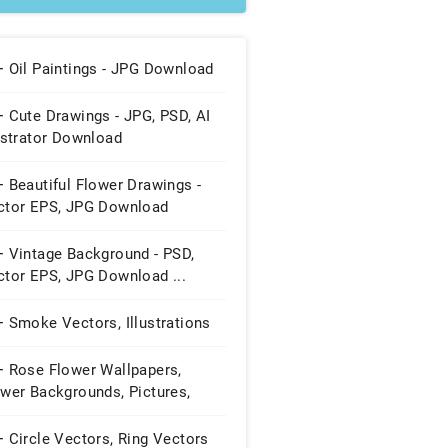
+ Oil Paintings - JPG Download
 Cute Drawings - JPG, PSD, AI
ustrator Download
 Beautiful Flower Drawings -
ctor EPS, JPG Download
+ Vintage Background - PSD,
ctor EPS, JPG Download ...
 Smoke Vectors, Illustrations
+ Rose Flower Wallpapers,
wer Backgrounds, Pictures,
ages
 Circle Vectors, Ring Vectors