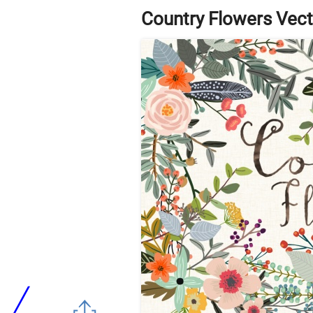
Country Flowers Vect