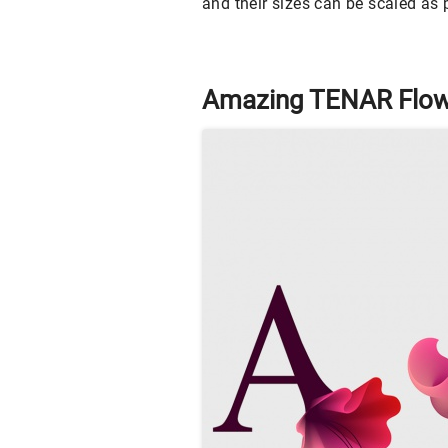
and their sizes can be scaled as p
Amazing TENAR Flow