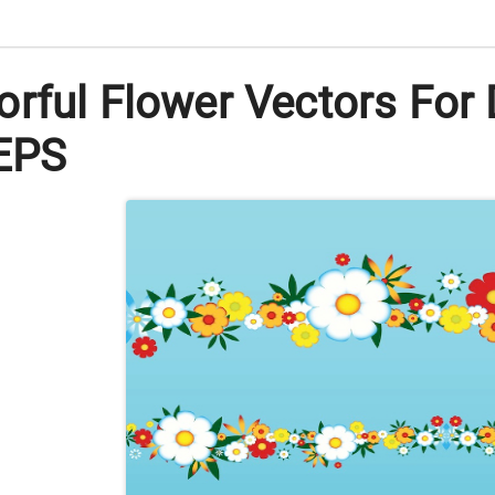
rful Flower Vectors For 
 EPS