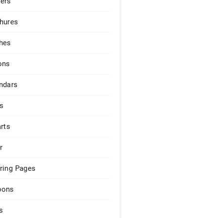
ers
hures
hes
ons
ndars
s
arts
r
ring Pages
pons
s