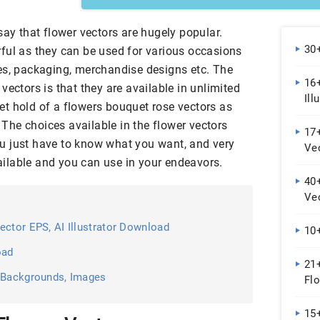
say that flower vectors are hugely popular.
30
ful as they can be used for various occasions
es, packaging, merchandise designs etc. The
16+
vectors is that they are available in unlimited
Ill
 get hold of a flowers bouquet rose vectors as
. The choices available in the flower vectors
17+
 You just have to know what you want, and very
Ve
available and you can use in your endeavors.
40
Ve
ector EPS, AI Illustrator Download
10+
oad
21
, Backgrounds, Images
Flo
Im
15+