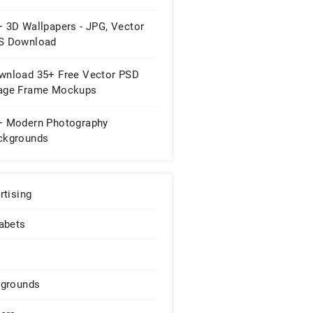
+ 3D Wallpapers - JPG, Vector
S Download
wnload 35+ Free Vector PSD
age Frame Mockups
+ Modern Photography
ckgrounds
rtising
abets
grounds