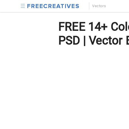
Vectors
FREE 14+ Colo
PSD | Vector