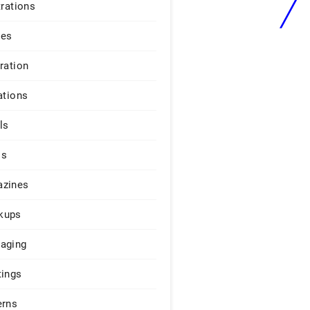
trations
ges
iration
ations
ls
os
zines
kups
aging
tings
erns