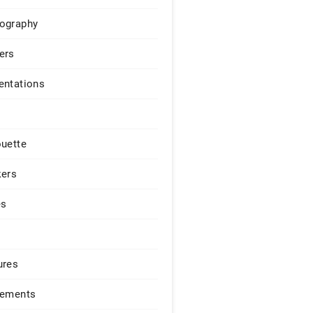
ography
ers
entations
ouette
kers
es
ures
lements