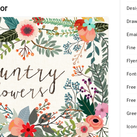
or
Desi
Draw
Emai
Fine
Flye
Font
Free
Free
Gree
Icon