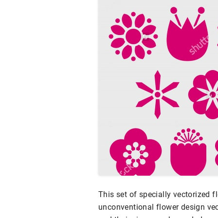
This set of specially vectorized 
unconventional flower design vect