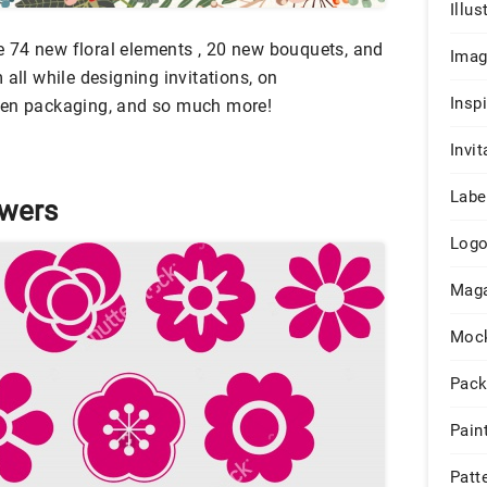
Illus
are 74 new floral elements , 20 new bouquets, and
Ima
 all while designing invitations, on
Insp
ven packaging, and so much more!
Invit
Labe
owers
Log
Maga
Moc
Pack
Pain
Patt