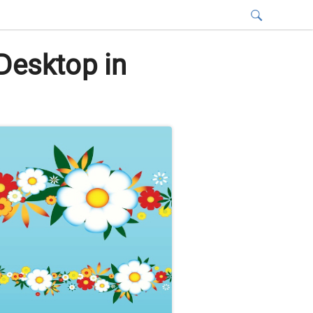
Desktop in