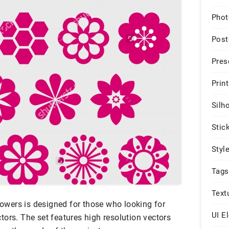
Phot
Post
Pres
Print
Silh
Stic
Styl
Tags
Text
flowers is designed for those who looking for
UI E
ors. The set features high resolution vectors