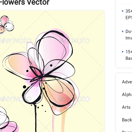
Flowers Vector
35
EP
Do
Im
15
Ba
Adve
Alph
Arts
Back