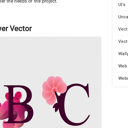
er the needs of the project.
UI's
Unca
er Vector
Vect
Vect
Wall
Web 
Web