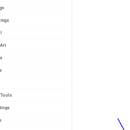
gn
ings
l
 Art
rs
s
 Tools
tings
s