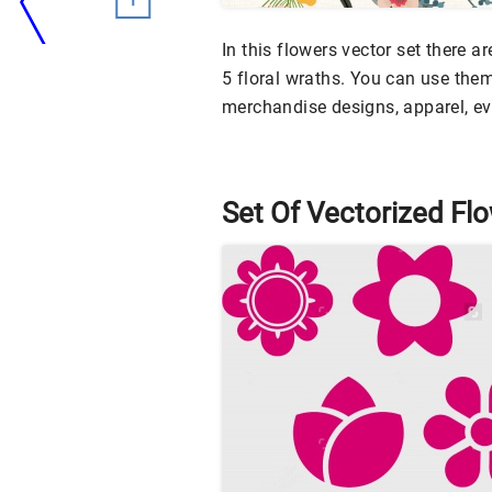
In this flowers vector set there 
5 floral wraths. You can use them
merchandise designs, apparel, e
Set Of Vectorized Fl