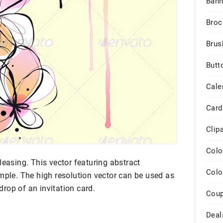
Bann
Broc
Brus
Butt
Cale
Card
Clip
Colo
leasing. This vector featuring abstract
Colo
mple. The high resolution vector can be used as
rop of an invitation card.
Cou
Deal