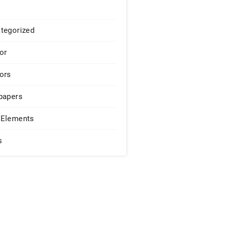
tegorized
or
ors
papers
Elements
s