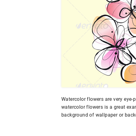
Watercolor flowers are very eye-p
watercolor flowers is a great exa
background of wallpaper or backd