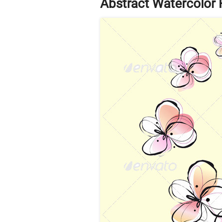
Abstract Watercolor 