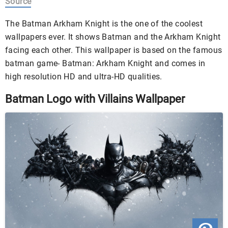
Source
The Batman Arkham Knight is the one of the coolest
wallpapers ever. It shows Batman and the Arkham Knight
facing each other. This wallpaper is based on the famous
batman game- Batman: Arkham Knight and comes in
high resolution HD and ultra-HD qualities.
Batman Logo with Villains Wallpaper