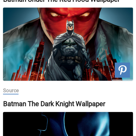
Source
Batman The Dark Knight Wallpaper