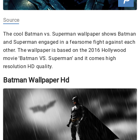
Source
The cool Batman vs. Superman wallpaper shows Batman
and Superman engaged in a fearsome fight against each
other. The wallpaper is based on the 2016 Hollywood
movie ‘Batman VS. Superman’ and it comes high
resolution HD quality.
Batman Wallpaper Hd