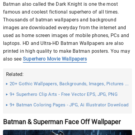
Batman also called the Dark Knight is one the most
famous and coolest fictional superhero of all times.
Thousands of batman wallpapers and background
images are downloaded everyday from the internet and
used as home screen images of mobile phones, PCs and
laptops. HD and Ultra-HD Batman Wallpapers are also
printed in high quality to make Batman posters. You may
also see
Superhero Movie Wallpapers
Related:
20+ Gothic Wallpapers, Backgrounds, Images, Pictures ...
9+ Superhero Clip Arts - Free Vector EPS, JPG, PNG
Format ...
9+ Batman Coloring Pages - JPG, Ai Illustrator Download
Batman & Superman Face Off Wallpaper