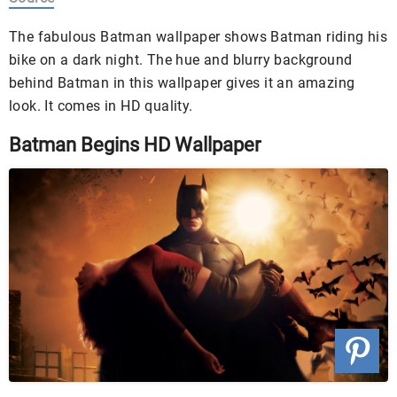
The fabulous Batman wallpaper shows Batman riding his
bike on a dark night. The hue and blurry background
behind Batman in this wallpaper gives it an amazing
look. It comes in HD quality.
Batman Begins HD Wallpaper