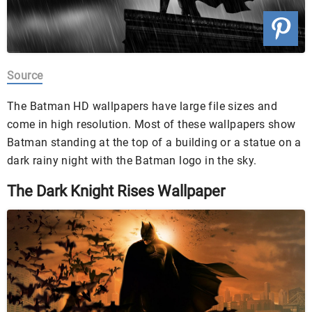
Source
The Batman HD wallpapers have large file sizes and
come in high resolution. Most of these wallpapers show
Batman standing at the top of a building or a statue on a
dark rainy night with the Batman logo in the sky.
The Dark Knight Rises Wallpaper