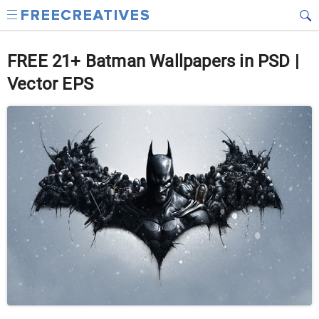
FREE 21+ Batman Wallpapers in PSD |
Vector EPS