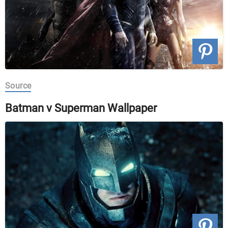
Source
Batman v Superman Wallpaper