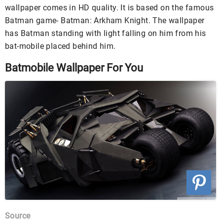
wallpaper comes in HD quality. It is based on the famous
Batman game- Batman: Arkham Knight. The wallpaper
has Batman standing with light falling on him from his
bat-mobile placed behind him.
Batmobile Wallpaper For You
Source