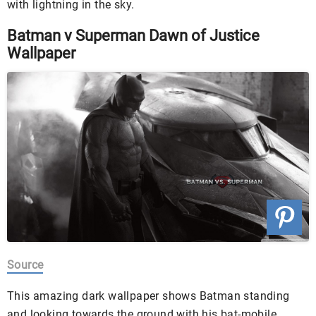
with lightning in the sky.
Batman v Superman Dawn of Justice
Wallpaper
Source
This amazing dark wallpaper shows Batman standing
and looking towards the ground with his bat-mobile