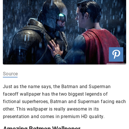
Source
Just as the name says, the Batman and Superman
faceoff wallpaper has the two biggest legends of
fictional superheroes, Batman and Superman facing each
other. This wallpaper is really awesome in its
presentation and comes in premium HD quality.