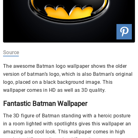
Source
The awesome Batman logo wallpaper shows the older
version of batman’s logo, which is also Batman’s original
logo, placed on a black background image. This
wallpaper comes in HD as well as 3D quality.
Fantastic Batman Wallpaper
The 3D figure of Batman standing with a heroic posture
in a room lighted with spotlights gives this wallpaper an
amazing and cool look. This wallpaper comes in high