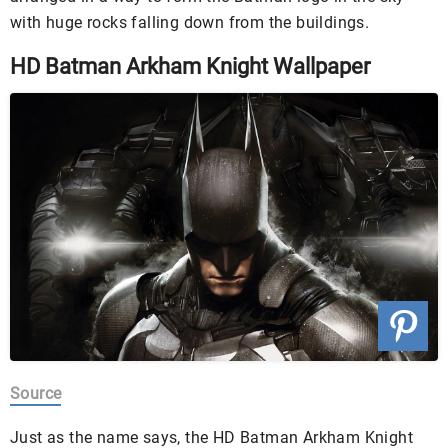
with huge rocks falling down from the buildings.
HD Batman Arkham Knight Wallpaper
Source
Just as the name says, the HD Batman Arkham Knight