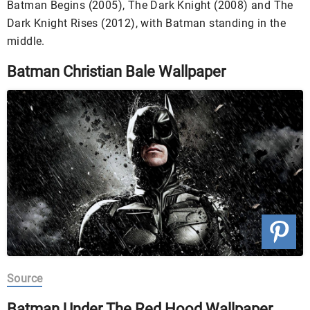
Batman Begins (2005), The Dark Knight (2008) and The
Dark Knight Rises (2012), with Batman standing in the
middle.
Batman Christian Bale Wallpaper
Source
Batman Under The Red Hood Wallpaper