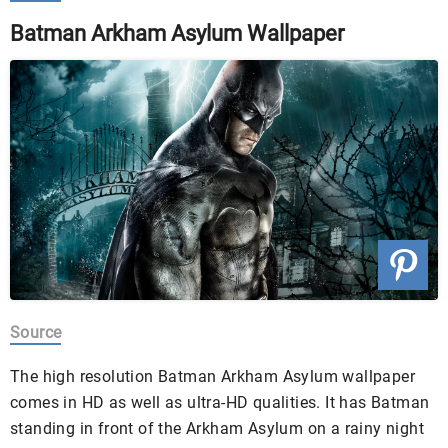
Batman Arkham Asylum Wallpaper
Source
The high resolution Batman Arkham Asylum wallpaper
comes in HD as well as ultra-HD qualities. It has Batman
standing in front of the Arkham Asylum on a rainy night