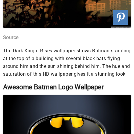
Source
The Dark Knight Rises wallpaper shows Batman standing
at the top of a building with several black bats flying
around him and the sun shining behind him. The hue and
saturation of this HD wallpaper gives it a stunning look.
Awesome Batman Logo Wallpaper