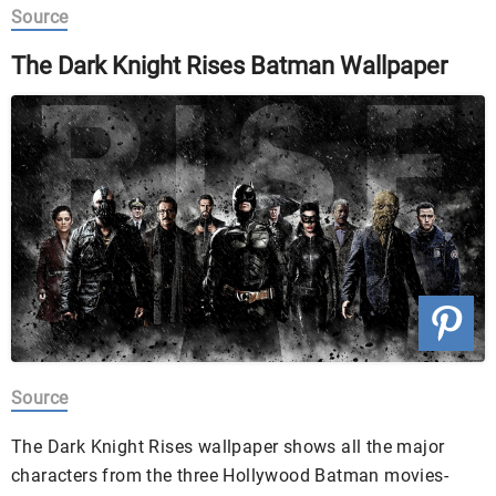
Source
The Dark Knight Rises Batman Wallpaper
Source
The Dark Knight Rises wallpaper shows all the major
characters from the three Hollywood Batman movies-