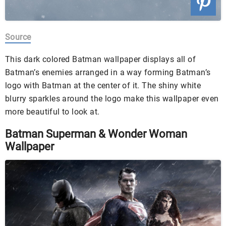
Source
This dark colored Batman wallpaper displays all of
Batman’s enemies arranged in a way forming Batman’s
logo with Batman at the center of it. The shiny white
blurry sparkles around the logo make this wallpaper even
more beautiful to look at.
Batman Superman & Wonder Woman
Wallpaper