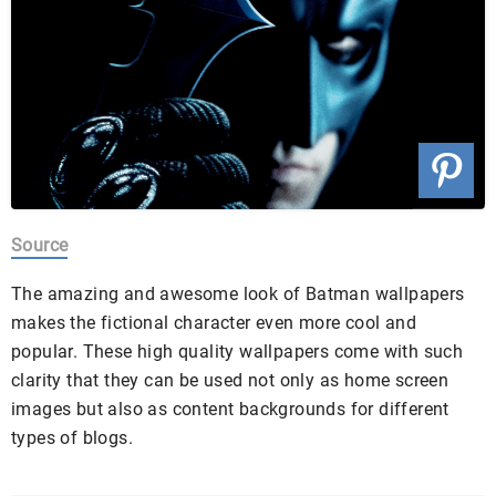
Source
The amazing and awesome look of Batman wallpapers
makes the fictional character even more cool and
popular. These high quality wallpapers come with such
clarity that they can be used not only as home screen
images but also as content backgrounds for different
types of blogs.