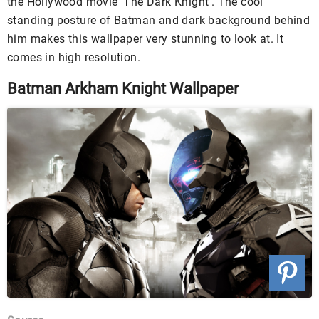
the Hollywood movie ‘The Dark Knight’. The cool
standing posture of Batman and dark background behind
him makes this wallpaper very stunning to look at. It
comes in high resolution.
Batman Arkham Knight Wallpaper