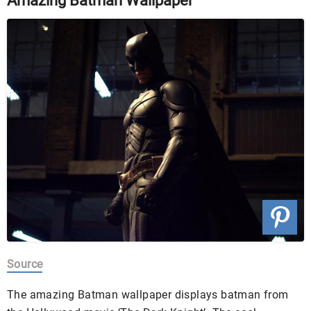
Amazing Batman Wallpaper
Source
The amazing Batman wallpaper displays batman from