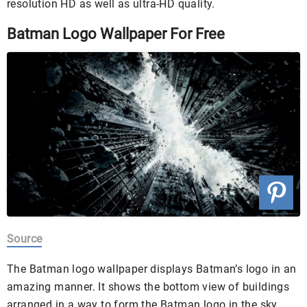
resolution HD as well as ultra-HD quality.
Batman Logo Wallpaper For Free
Source
The Batman logo wallpaper displays Batman’s logo in an
amazing manner. It shows the bottom view of buildings
arranged in a way to form the Batman logo in the sky