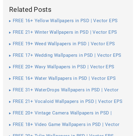
Related Posts
FREE 16+ Yellow Wallpapers in PSD | Vector EPS
FREE 21+ Winter Wallpapers in PSD | Vector EPS
FREE 19+ Weed Wallpapers in PSD | Vector EPS
FREE 17+ Wedding Wallpapers in PSD | Vector EPS
FREE 20+ Wavy Wallpapers in PSD | Vector EPS
FREE 16+ Water Wallpapers in PSD | Vector EPS
FREE 31+ WaterDrops Wallpapers in PSD | Vector
EPS
FREE 21+ Vocaloid Wallpapers in PSD | Vector EPS
FREE 20+ Vintage Camera Wallpapers in PSD |
Vector EPS
FREE 18+ Video Game Wallpapers in PSD | Vector
EPS
FREE 20+ Tulip Wallpapers in PSD | Vector EPS