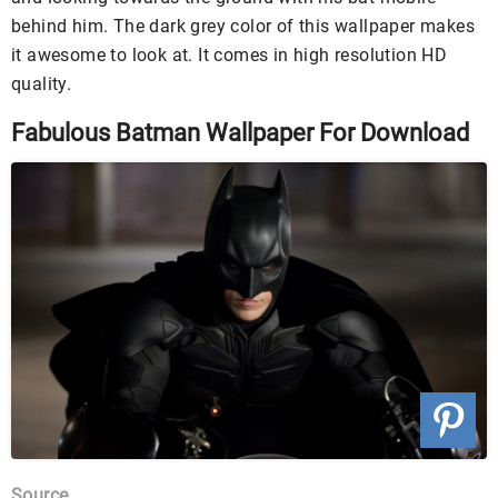
behind him. The dark grey color of this wallpaper makes
it awesome to look at. It comes in high resolution HD
quality.
Fabulous Batman Wallpaper For Download
Source