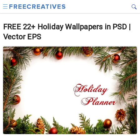
FREE 22+ Holiday Wallpapers in PSD |
Vector EPS