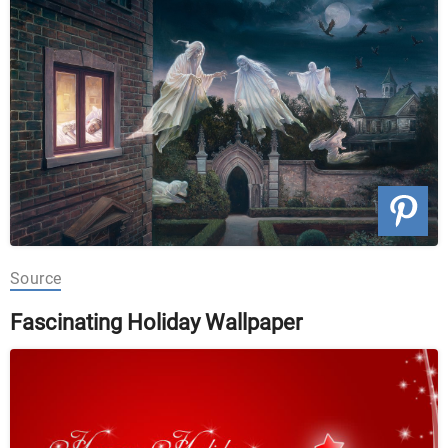
Source
Fascinating Holiday Wallpaper