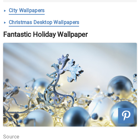
Pictures ...
City Wallpapers
Christmas Desktop Wallpapers
Fantastic Holiday Wallpaper
Source