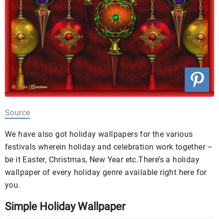
Source
We have also got holiday wallpapers for the various
festivals wherein holiday and celebration work together –
be it Easter, Christmas, New Year etc.
There’s a holiday
wallpaper of every holiday genre available right here for
you.
Simple Holiday Wallpaper