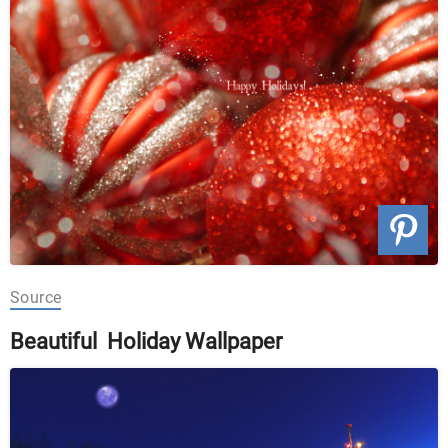
Source
Beautiful Holiday Wallpaper