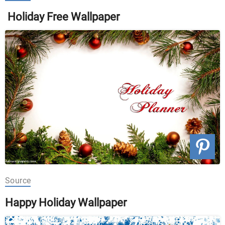
Holiday Free Wallpaper
Source
Happy Holiday Wallpaper