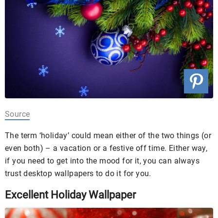
Source
The term ‘holiday’ could mean either of the two things (or
even both) – a vacation or a festive off time. Either way,
if you need to get into the mood for it, you can always
trust desktop wallpapers to do it for you.
Excellent Holiday Wallpaper