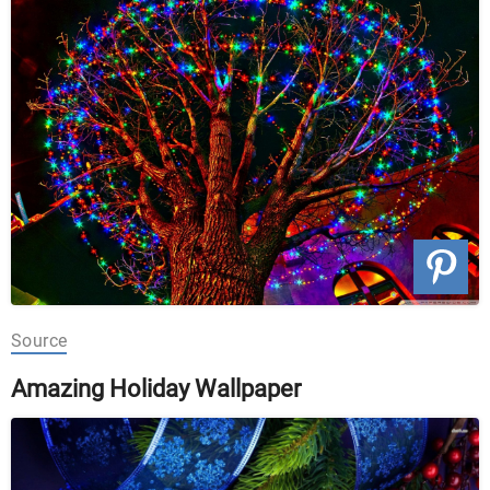
Source
Amazing Holiday Wallpaper