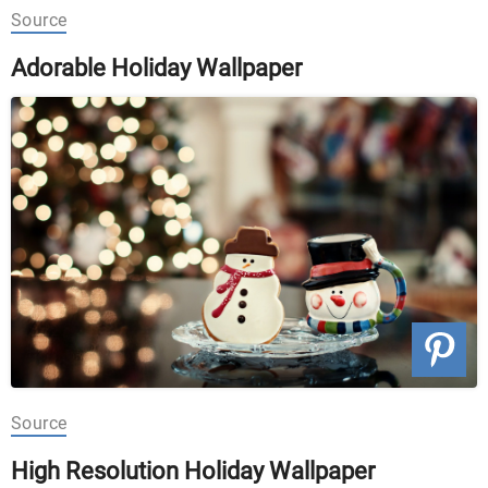
Source
Adorable Holiday Wallpaper
Source
High Resolution Holiday Wallpaper