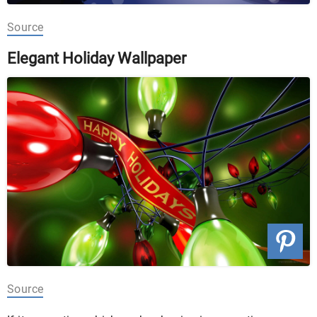
Source
Elegant Holiday Wallpaper
Source