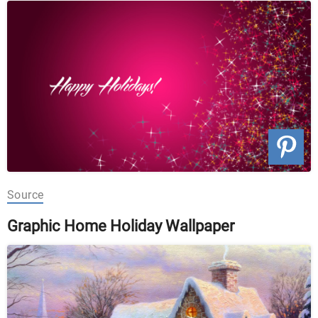
Source
Graphic Home Holiday Wallpaper