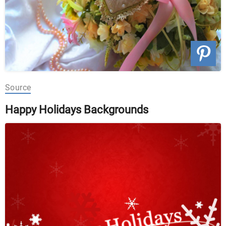
Source
Happy Holidays Backgrounds