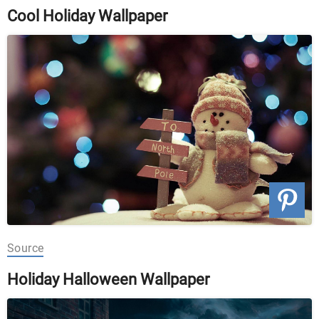
Cool Holiday Wallpaper
Source
Holiday Halloween Wallpaper