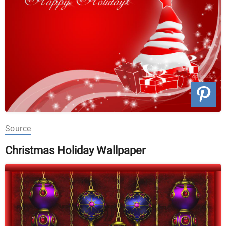
Source
Christmas Holiday Wallpaper