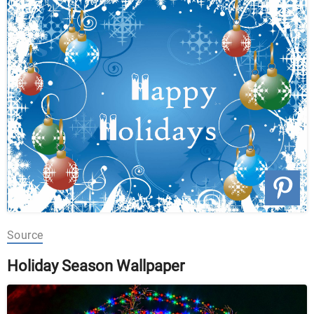
Source
Holiday Season Wallpaper