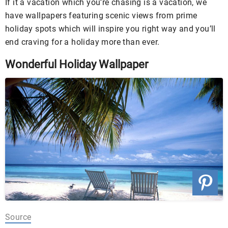
If it a vacation which you’re chasing is a vacation, we
have wallpapers featuring scenic views from prime
holiday spots which will inspire you right way and you’ll
end craving for a holiday more than ever.
Wonderful Holiday Wallpaper
Source