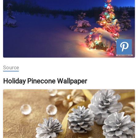
Source
Holiday Pinecone Wallpaper