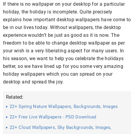
If there is no wallpaper on your desktop for a particular
holiday, the holiday is incomplete. Quite precisely
explains how important desktop wallpapers have come to
be in our lives today. Without wallpapers, the desktop
experience wouldn’t be just as good as it is now. The
freedom to be able to change desktop wallpaper as per
your wish is a very liberating aspect for many users. In
his season, we want to help you celebrate the holidays
better, so we have lined up for you some very amazing
holiday wallpapers which you can spread on your
desktop and spread the joy.
Related:
22+ Spring Nature Wallpapers, Backgrounds, Images
22+ Free Live Wallpapers - PSD Download
22+ Cloud Wallpapers, Sky Backgrounds, Images,