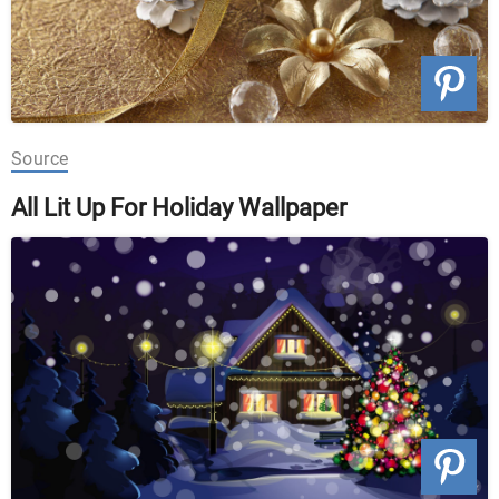
Source
All Lit Up For Holiday Wallpaper