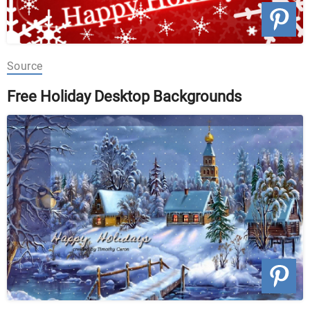
Source
Free Holiday Desktop Backgrounds