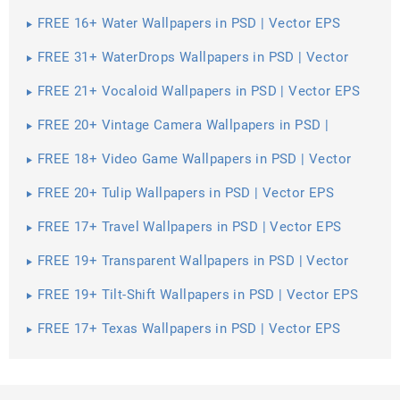
FREE 16+ Water Wallpapers in PSD | Vector EPS
FREE 31+ WaterDrops Wallpapers in PSD | Vector
EPS
FREE 21+ Vocaloid Wallpapers in PSD | Vector EPS
FREE 20+ Vintage Camera Wallpapers in PSD |
Vector EPS
FREE 18+ Video Game Wallpapers in PSD | Vector
EPS
FREE 20+ Tulip Wallpapers in PSD | Vector EPS
FREE 17+ Travel Wallpapers in PSD | Vector EPS
FREE 19+ Transparent Wallpapers in PSD | Vector
EPS
FREE 19+ Tilt-Shift Wallpapers in PSD | Vector EPS
FREE 17+ Texas Wallpapers in PSD | Vector EPS