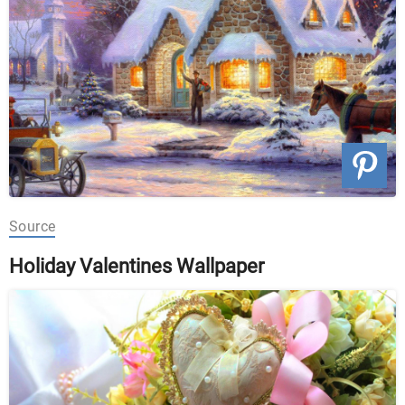
Source
Holiday Valentines Wallpaper