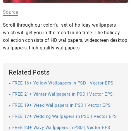
Source
Scroll through our colorful set of holiday wallpapers
which will get you in the mood in no time. The holiday
collection consists of HD wallpapers, widescreen desktop
wallpapers, high quality wallpapers.
Related Posts
FREE 16+ Yellow Wallpapers in PSD | Vector EPS
FREE 21+ Winter Wallpapers in PSD | Vector EPS
FREE 19+ Weed Wallpapers in PSD | Vector EPS
FREE 17+ Wedding Wallpapers in PSD | Vector EPS
FREE 20+ Wavy Wallpapers in PSD | Vector EPS