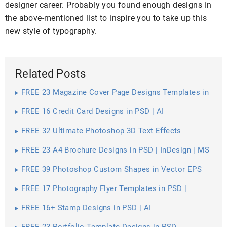
designer career. Probably you found enough designs in
the above-mentioned list to inspire you to take up this
new style of typography.
Related Posts
FREE 23 Magazine Cover Page Designs Templates in
PSD
FREE 16 Credit Card Designs in PSD | AI
FREE 32 Ultimate Photoshop 3D Text Effects
FREE 23 A4 Brochure Designs in PSD | InDesign | MS
Word | AI | Publisher
FREE 39 Photoshop Custom Shapes in Vector EPS
FREE 17 Photography Flyer Templates in PSD |
Vector EPS
FREE 16+ Stamp Designs in PSD | AI
FREE 23 Portfolio Template Designs in PSD