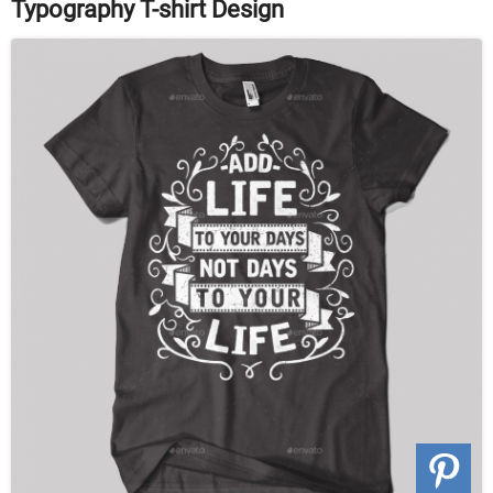
Typography T-shirt Design