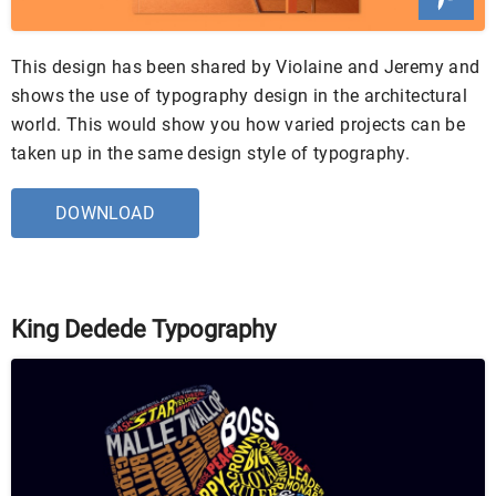
This design has been shared by Violaine and Jeremy and
shows the use of typography design in the architectural
world. This would show you how varied projects can be
taken up in the same design style of typography.
DOWNLOAD
King Dedede Typography