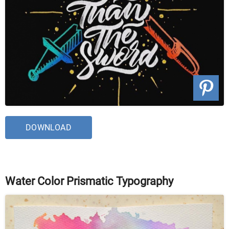
DOWNLOAD
Water Color Prismatic Typography