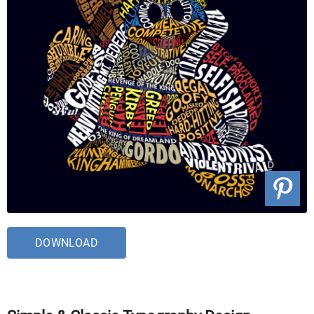
DOWNLOAD