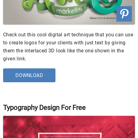
Check out this cool digital art technique that you can use
to create logos for your clients with just text by giving
them the interlaced 3D look like the one shown in the
given link.
DOWNLOAD
Typography Design For Free