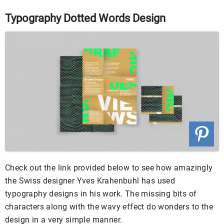
Typography Dotted Words Design
Check out the link provided below to see how amazingly
the Swiss designer Yves Krahenbuhl has used
typography designs in his work. The missing bits of
characters along with the wavy effect do wonders to the
design in a very simple manner.