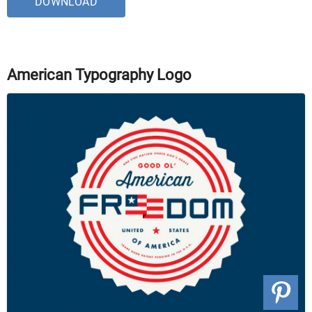
DOWNLOAD
American Typography Logo