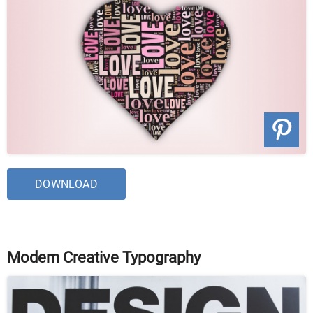
DOWNLOAD
Modern Creative Typography