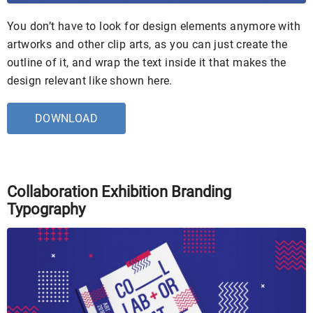
You don’t have to look for design elements anymore with
artworks and other clip arts, as you can just create the
outline of it, and wrap the text inside it that makes the
design relevant like shown here.
DOWNLOAD
Collaboration Exhibition Branding
Typography