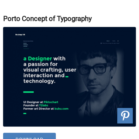
Porto Concept of Typography