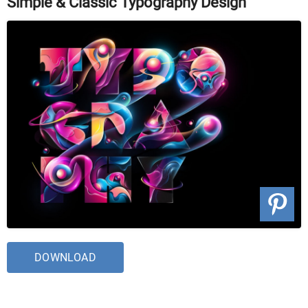
Simple & Classic Typography Design
DOWNLOAD