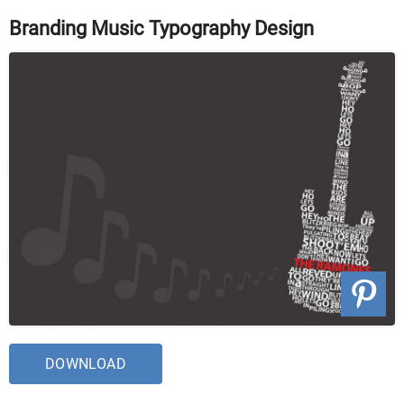
Branding Music Typography Design
DOWNLOAD