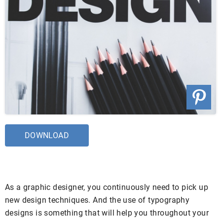
DOWNLOAD
As a graphic designer, you continuously need to pick up
new design techniques. And the use of typography
designs is something that will help you throughout your