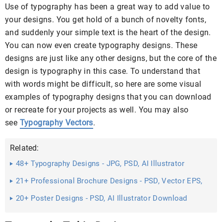
Use of typography has been a great way to add value to
your designs. You get hold of a bunch of novelty fonts,
and suddenly your simple text is the heart of the design.
You can now even create typography designs. These
designs are just like any other designs, but the core of the
design is typography in this case. To understand that
with words might be difficult, so here are some visual
examples of typography designs that you can download
or recreate for your projects as well. You may also
see
Typography Vectors
.
Related:
48+ Typography Designs - JPG, PSD, AI Illustrator
Download
21+ Professional Brochure Designs - PSD, Vector EPS,
JPG ...
20+ Poster Designs - PSD, AI Illustrator Download