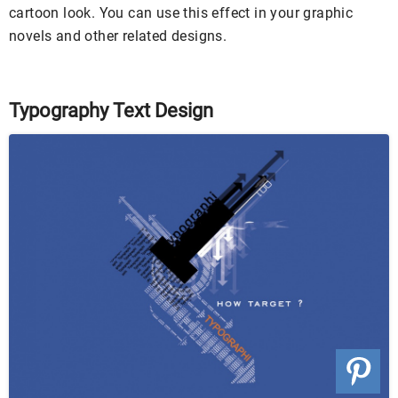
cartoon look. You can use this effect in your graphic
novels and other related designs.
Typography Text Design