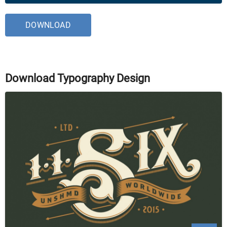
DOWNLOAD
Download Typography Design