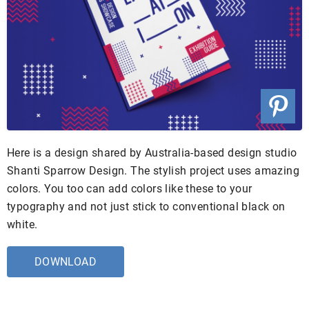
Here is a design shared by Australia-based design studio
Shanti Sparrow Design. The stylish project uses amazing
colors. You too can add colors like these to your
typography and not just stick to conventional black on
white.
DOWNLOAD