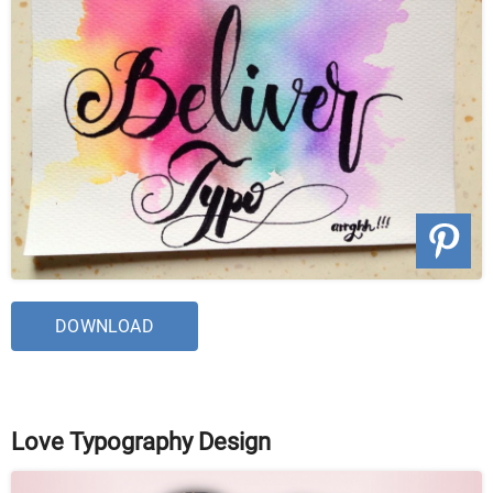
DOWNLOAD
Love Typography Design