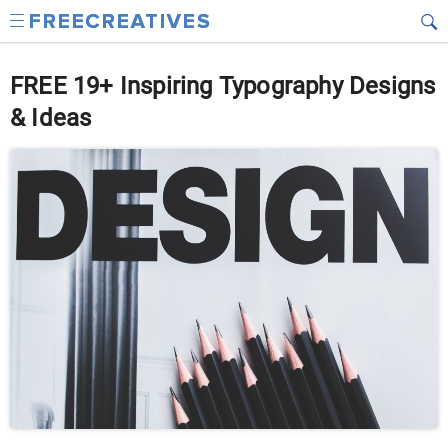
FREE 19+ Inspiring Typography Designs
& Ideas