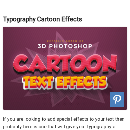
Typography Cartoon Effects
If you are looking to add special effects to your text then
probably here is one that will give your typography a