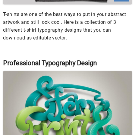
T-shirts are one of the best ways to put in your abstract
artwork and still look cool. Here is a collection of 3
different t-shirt typography designs that you can
download as editable vector.
Professional Typography Design