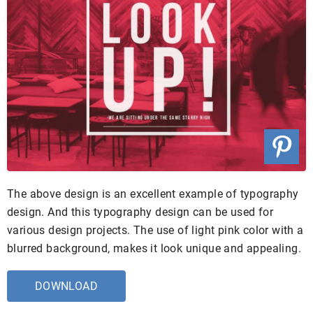
The above design is an excellent example of typography
design. And this typography design can be used for
various design projects. The use of light pink color with a
blurred background, makes it look unique and appealing.
DOWNLOAD