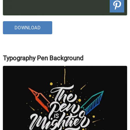
DOWNLOAD
Typography Pen Background