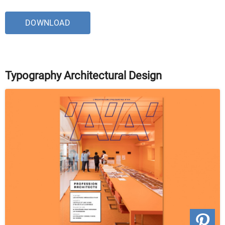
DOWNLOAD
Typography Architectural Design