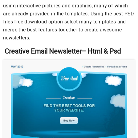
using interactive pictures and graphics, many of which
are already provided in the templates. Using the best PSD
files free download option select many templates and
merge the best features together to create awesome
newsletters.
Creative Email Newsletter– Html & Psd