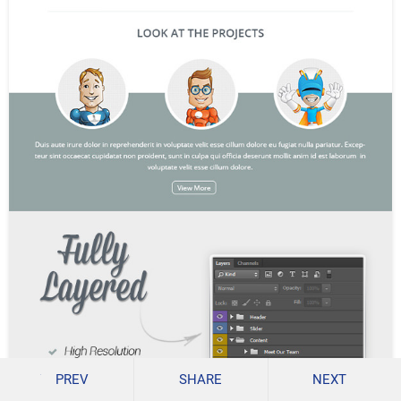
PREV
SHARE
NEXT