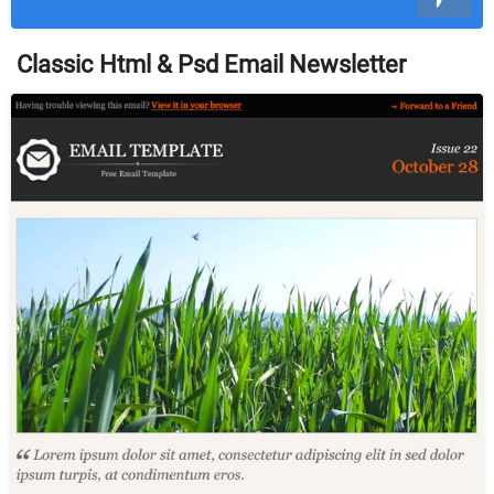
Classic Html & Psd Email Newsletter