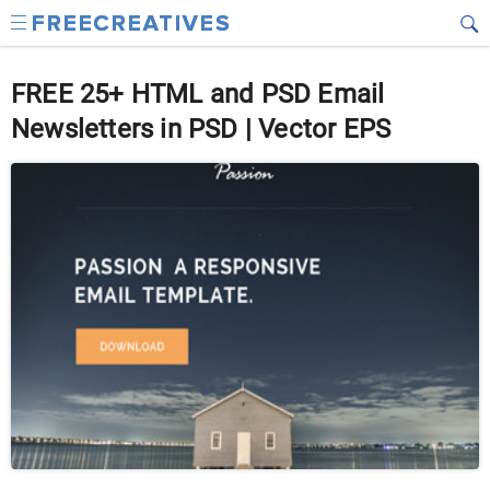
FREE 25+ HTML and PSD Email
Newsletters in PSD | Vector EPS