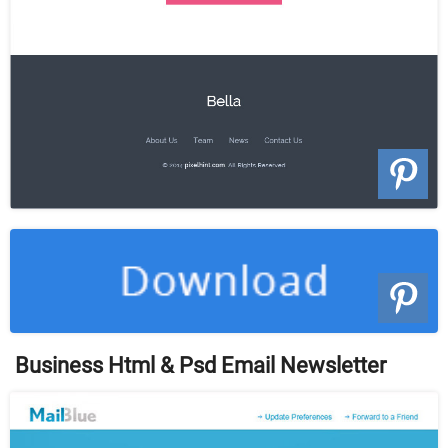
Business Html & Psd Email Newsletter