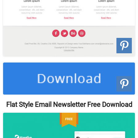
Flat Style Email Newsletter Free Download