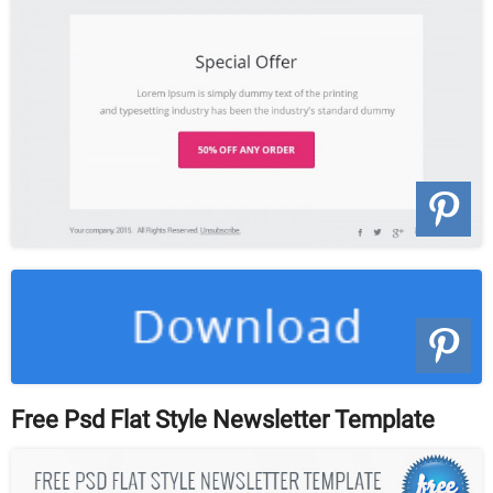
Free Psd Flat Style Newsletter Template