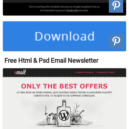
Free Html & Psd Email Newsletter