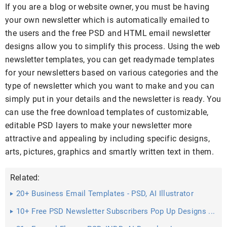
If you are a blog or website owner, you must be having
your own newsletter which is automatically emailed to
the users and the free PSD and HTML email newsletter
designs allow you to simplify this process. Using the web
newsletter templates, you can get readymade templates
for your newsletters based on various categories and the
type of newsletter which you want to make and you can
simply put in your details and the newsletter is ready. You
can use the free download templates of customizable,
editable PSD layers to make your newsletter more
attractive and appealing by including specific designs,
arts, pictures, graphics and smartly written text in them.
Related:
20+ Business Email Templates - PSD, AI Illustrator
Download
10+ Free PSD Newsletter Subscribers Pop Up Designs ...