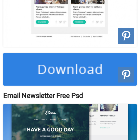
Email Newsletter Free Psd