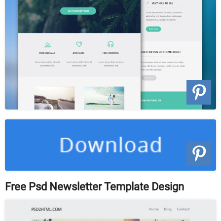
Free Psd Newsletter Template Design