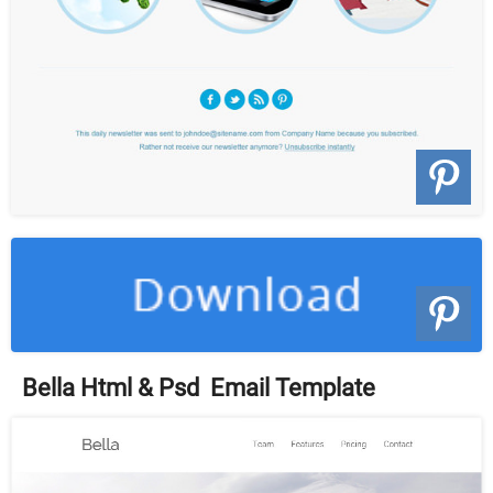
Bella Html & Psd Email Template