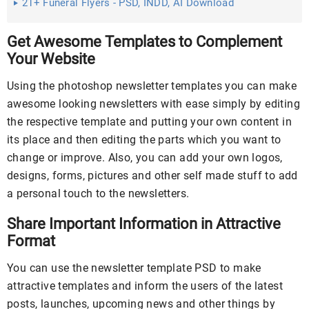
21+ Funeral Flyers - PSD, INDD, AI Download
Get Awesome Templates to Complement
Your Website
Using the photoshop newsletter templates you can make
awesome looking newsletters with ease simply by editing
the respective template and putting your own content in
its place and then editing the parts which you want to
change or improve. Also, you can add your own logos,
designs, forms, pictures and other self made stuff to add
a personal touch to the newsletters.
Share Important Information in Attractive
Format
You can use the newsletter template PSD to make
attractive templates and inform the users of the latest
posts, launches, upcoming news and other things by