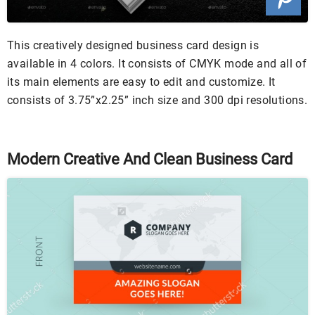
This creatively designed business card design is
available in 4 colors. It consists of CMYK mode and all of
its main elements are easy to edit and customize. It
consists of 3.75”x2.25” inch size and 300 dpi resolutions.
Modern Creative And Clean Business Card