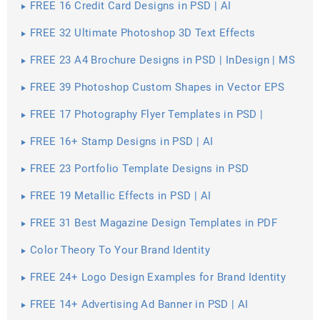
FREE 16 Credit Card Designs in PSD | AI
FREE 32 Ultimate Photoshop 3D Text Effects
FREE 23 A4 Brochure Designs in PSD | InDesign | MS
Word | AI | Publisher
FREE 39 Photoshop Custom Shapes in Vector EPS
FREE 17 Photography Flyer Templates in PSD |
Vector EPS
FREE 16+ Stamp Designs in PSD | AI
FREE 23 Portfolio Template Designs in PSD
FREE 19 Metallic Effects in PSD | AI
FREE 31 Best Magazine Design Templates in PDF
Color Theory To Your Brand Identity
FREE 24+ Logo Design Examples for Brand Identity
FREE 14+ Advertising Ad Banner in PSD | AI