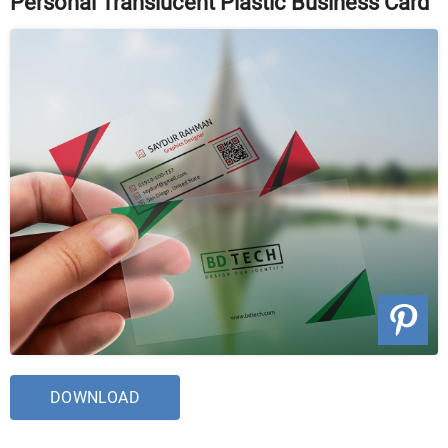
Personal Translucent Plastic Business Card
DOWNLOAD