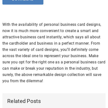
With the availability of personal business card designs,
now it is much more convenient to create a smart and
attractive business card instantly, which says all about
the cardholder and business in a perfect manner. From
the vast variety of card designs, you’ll definitely come
across the ideal one to represent your business. Make
sure you opt for the right one as a personal business card
can make or break your reputation in the industry, but
surely, the above remarkable design collection will save
you from the dilemma!
Related Posts