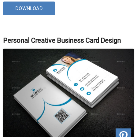
DOWNLOAD
Personal Creative Business Card Design