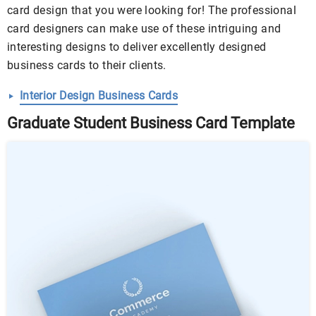
card design that you were looking for! The professional
card designers can make use of these intriguing and
interesting designs to deliver excellently designed
business cards to their clients.
Interior Design Business Cards
Graduate Student Business Card Template