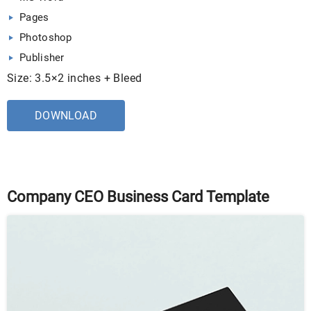
Pages
Photoshop
Publisher
Size: 3.5×2 inches + Bleed
DOWNLOAD
Company CEO Business Card Template