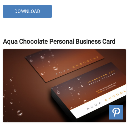
DOWNLOAD
Aqua Chocolate Personal Business Card