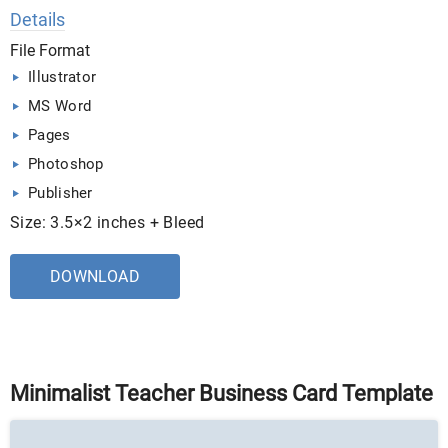
Details
File Format
Illustrator
MS Word
Pages
Photoshop
Publisher
Size: 3.5×2 inches + Bleed
DOWNLOAD
Minimalist Teacher Business Card Template