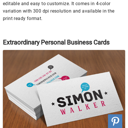
editable and easy to customize. It comes in 4-color
variation with 300 dpi resolution and available in the
print ready format.
Extraordinary Personal Business Cards