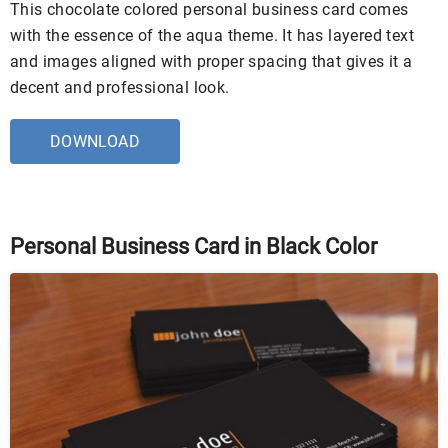
This chocolate colored personal business card comes
with the essence of the aqua theme. It has layered text
and images aligned with proper spacing that gives it a
decent and professional look.
DOWNLOAD
Personal Business Card in Black Color