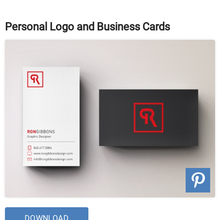
Personal Logo and Business Cards
DOWNLOAD