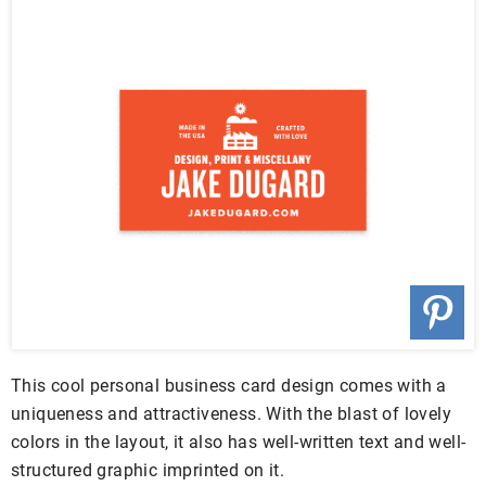
This cool personal business card design comes with a
uniqueness and attractiveness. With the blast of lovely
colors in the layout, it also has well-written text and well-
structured graphic imprinted on it.