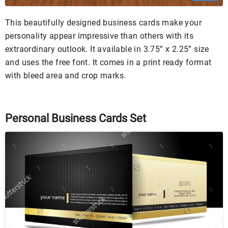
This beautifully designed business cards make your
personality appear impressive than others with its
extraordinary outlook. It available in 3.75” x 2.25” size
and uses the free font. It comes in a print ready format
with bleed area and crop marks.
Personal Business Cards Set