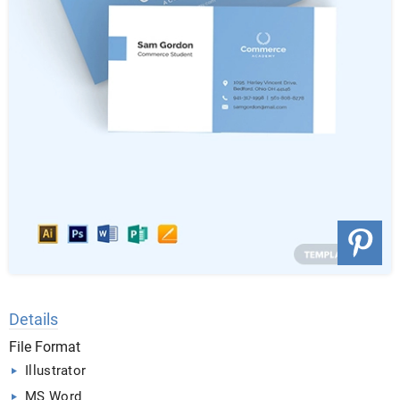
Details
File Format
Illustrator
MS Word