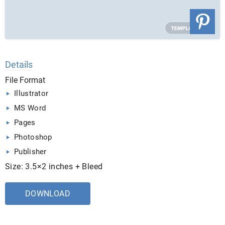
Details
File Format
Illustrator
MS Word
Pages
Photoshop
Publisher
Size: 3.5×2 inches + Bleed
DOWNLOAD