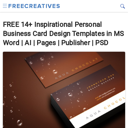
FREE 14+ Inspirational Personal
Business Card Design Templates in MS
Word | AI | Pages | Publisher | PSD