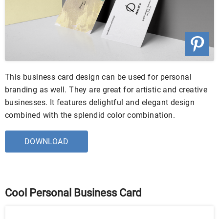
This business card design can be used for personal
branding as well. They are great for artistic and creative
businesses. It features delightful and elegant design
combined with the splendid color combination.
DOWNLOAD
Cool Personal Business Card