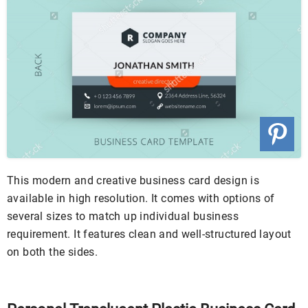
This modern and creative business card design is
available in high resolution. It comes with options of
several sizes to match up individual business
requirement. It features clean and well-structured layout
on both the sides.