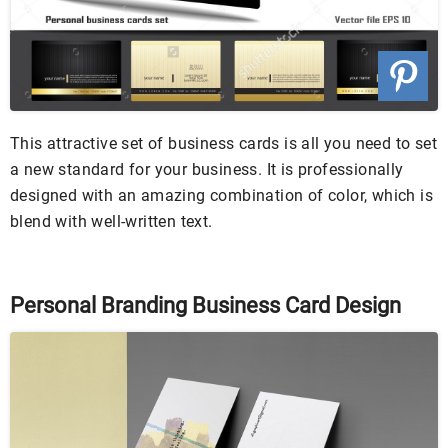
This attractive set of business cards is all you need to set
a new standard for your business. It is professionally
designed with an amazing combination of color, which is
blend with well-written text.
Personal Branding Business Card Design