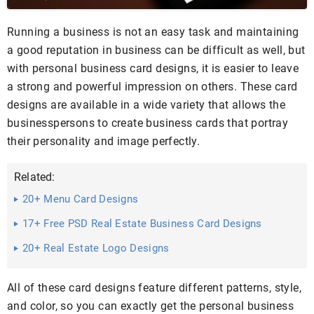
Running a business is not an easy task and maintaining
a good reputation in business can be difficult as well, but
with personal business card designs, it is easier to leave
a strong and powerful impression on others. These card
designs are available in a wide variety that allows the
businesspersons to create business cards that portray
their personality and image perfectly.
Related:
20+ Menu Card Designs
17+ Free PSD Real Estate Business Card Designs
20+ Real Estate Logo Designs
All of these card designs feature different patterns, style,
and color, so you can exactly get the personal business