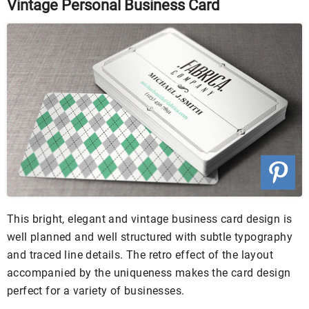
Vintage Personal Business Card
This bright, elegant and vintage business card design is
well planned and well structured with subtle typography
and traced line details. The retro effect of the layout
accompanied by the uniqueness makes the card design
perfect for a variety of businesses.