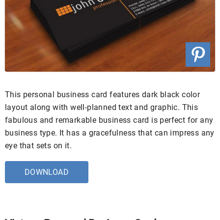
This personal business card features dark black color
layout along with well-planned text and graphic. This
fabulous and remarkable business card is perfect for any
business type. It has a gracefulness that can impress any
eye that sets on it.
DOWNLOAD