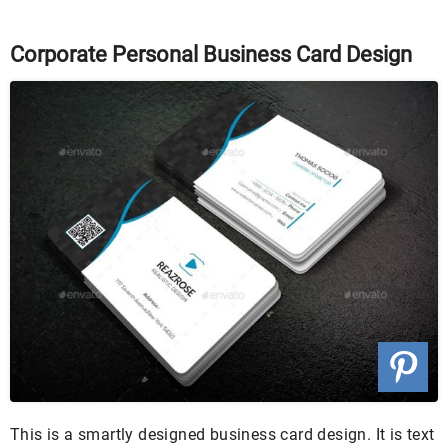
Corporate Personal Business Card Design
This is a smartly designed business card design. It is text