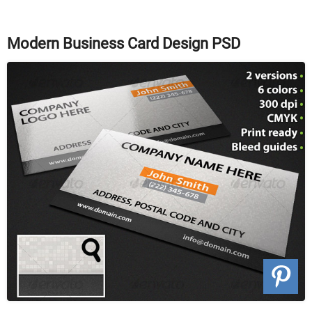
Modern Business Card Design PSD