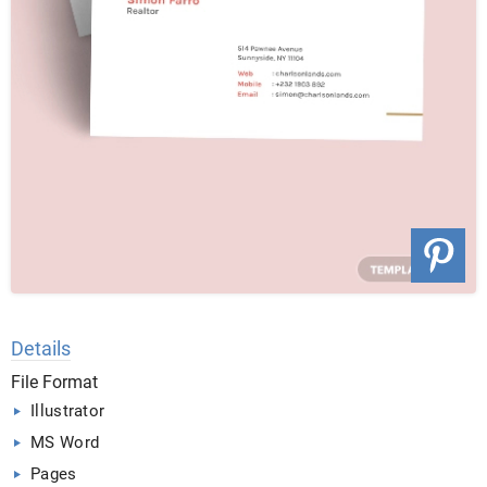
Details
File Format
Illustrator
MS Word
Pages