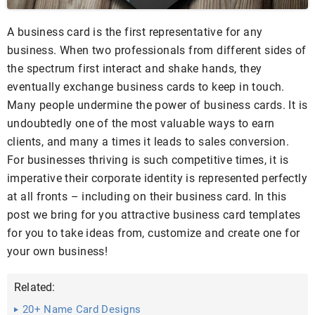
A business card is the first representative for any
business. When two professionals from different sides of
the spectrum first interact and shake hands, they
eventually exchange business cards to keep in touch.
Many people undermine the power of business cards. It is
undoubtedly one of the most valuable ways to earn
clients, and many a times it leads to sales conversion.
For businesses thriving is such competitive times, it is
imperative their corporate identity is represented perfectly
at all fronts – including on their business card. In this
post we bring for you attractive business card templates
for you to take ideas from, customize and create one for
your own business!
Related:
20+ Name Card Designs