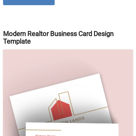
Modern Realtor Business Card Design
Template