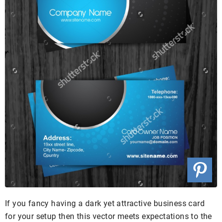
If you fancy having a dark yet attractive business card
for your setup then this vector meets expectations to the