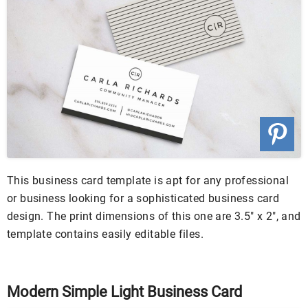
This business card template is apt for any professional
or business looking for a sophisticated business card
design. The print dimensions of this one are 3.5″ x 2″, and
template contains easily editable files.
Modern Simple Light Business Card