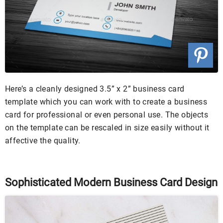
Here’s a cleanly designed 3.5” x 2” business card
template which you can work with to create a business
card for professional or even personal use. The objects
on the template can be rescaled in size easily without it
affective the quality.
Sophisticated Modern Business Card Design