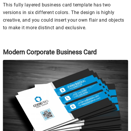
This fully layered business card template has two
versions in six different colors. The design is highly
creative, and you could insert your own flair and objects
to make it more distinct and exclusive.
Modern Corporate Business Card