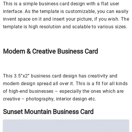
This is a simple business card design with a flat user
interface. As the template is customizable, you can easily
invent space on it and insert your picture, if you wish. The
template is high resolution and scalable to various sizes.
Modern & Creative Business Card
This 3.5”x2” business card design has creativity and
modern design spread all over it. This is a fit for all kinds
of high-end businesses – especially the ones which are
creative – photography, interior design etc.
Sunset Mountain Business Card