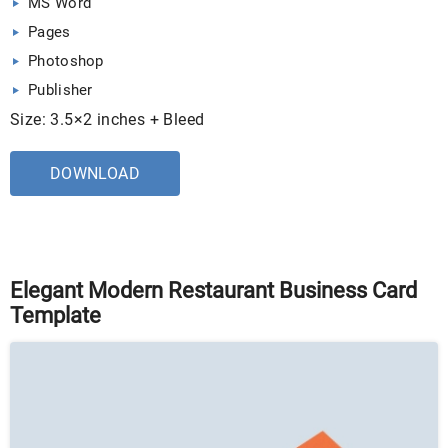
MS Word
Pages
Photoshop
Publisher
Size: 3.5×2 inches + Bleed
DOWNLOAD
Elegant Modern Restaurant Business Card
Template