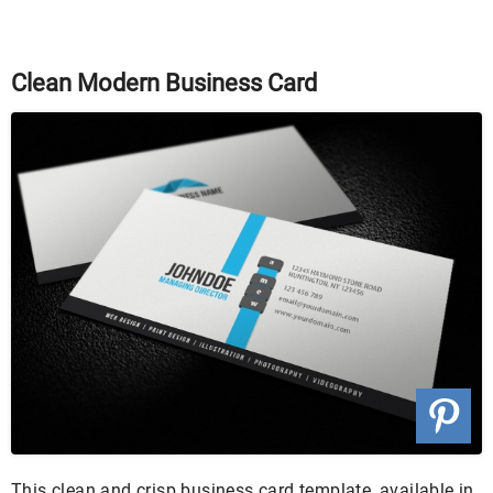
Clean Modern Business Card
This clean and crisp business card template, available in