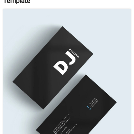
Template