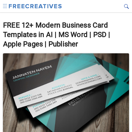
FREE 12+ Modern Business Card
Templates in AI | MS Word | PSD |
Apple Pages | Publisher