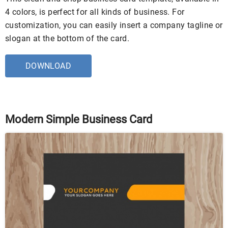
4 colors, is perfect for all kinds of business. For
customization, you can easily insert a company tagline or
slogan at the bottom of the card.
DOWNLOAD
Modern Simple Business Card