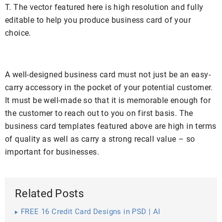
T. The vector featured here is high resolution and fully
editable to help you produce business card of your
choice.
A well-designed business card must not just be an easy-
carry accessory in the pocket of your potential customer.
It must be well-made so that it is memorable enough for
the customer to reach out to you on first basis. The
business card templates featured above are high in terms
of quality as well as carry a strong recall value – so
important for businesses.
Related Posts
FREE 16 Credit Card Designs in PSD | AI