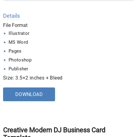
Details
File Format
Illustrator
MS Word
Pages
Photoshop
Publisher
Size: 3.5×2 inches + Bleed
DOWNLOAD
Creative Modern DJ Business Card