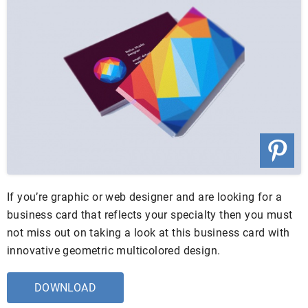
If you’re graphic or web designer and are looking for a
business card that reflects your specialty then you must
not miss out on taking a look at this business card with
innovative geometric multicolored design.
DOWNLOAD