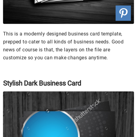
This is a modernly designed business card template,
prepped to cater to all kinds of business needs. Good
news of course is that, the layers on the file are
customize so you can make changes anytime.
Stylish Dark Business Card