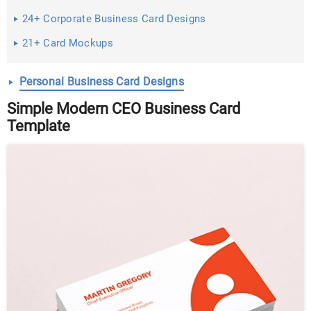
24+ Corporate Business Card Designs
21+ Card Mockups
Personal Business Card Designs
Simple Modern CEO Business Card
Template