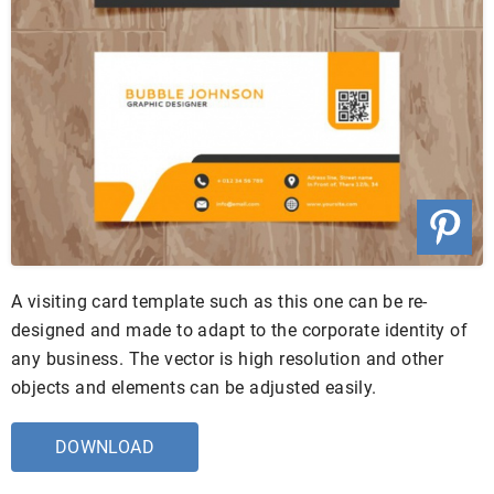
A visiting card template such as this one can be re-
designed and made to adapt to the corporate identity of
any business. The vector is high resolution and other
objects and elements can be adjusted easily.
DOWNLOAD