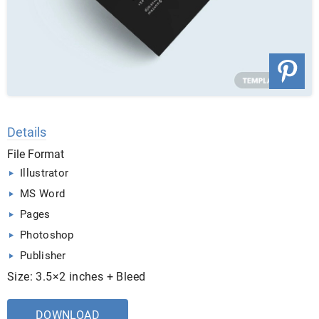
Details
File Format
Illustrator
MS Word
Pages
Photoshop
Publisher
Size: 3.5×2 inches + Bleed
DOWNLOAD