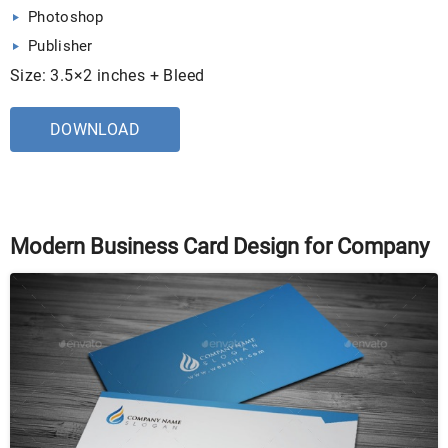
Photoshop
Publisher
Size: 3.5×2 inches + Bleed
DOWNLOAD
Modern Business Card Design for Company