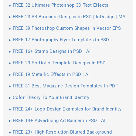
FREE 32 Ultimate Photoshop 3D Text Effects
FREE 23 A4 Brochure Designs in PSD | InDesign | MS
Word | AI | Publisher
FREE 39 Photoshop Custom Shapes in Vector EPS
FREE 17 Photography Flyer Templates in PSD |
Vector EPS
FREE 16+ Stamp Designs in PSD | AI
FREE 23 Portfolio Template Designs in PSD
FREE 19 Metallic Effects in PSD | AI
FREE 31 Best Magazine Design Templates in PDF
Color Theory To Your Brand Identity
FREE 24+ Logo Design Examples for Brand Identity
FREE 14+ Advertising Ad Banner in PSD | AI
FREE 23+ High-Resolution Blurred Background