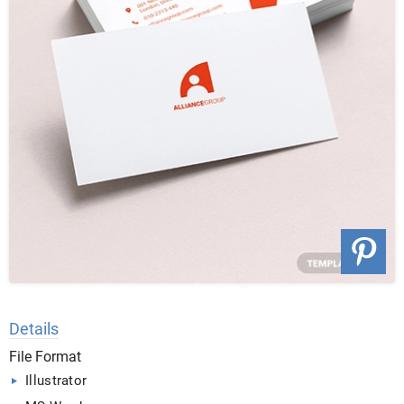
Details
File Format
Illustrator