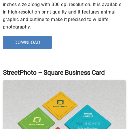
inches size along with 300 dpi resolution. It is available
in high-resolution print quality and it features animal
graphic and outline to make it précised to wildlife
photography.
DOWNLOAD
StreetPhoto – Square Business Card