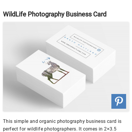
WildLife Photography Business Card
This simple and organic photography business card is
perfect for wildlife photographers. It comes in 2×3.5