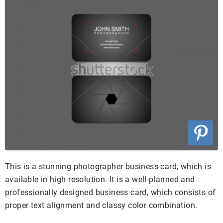
This is a stunning photographer business card, which is
available in high resolution. It is a well-planned and
professionally designed business card, which consists of
proper text alignment and classy color combination.