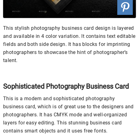
This stylish photography business card design is layered
and available in 4 color variation. It contains text editable
fields and both side design. It has blocks for imprinting
photographers to showcase the hint of photographer’s
talent.
Sophisticated Photography Business Card
This is a modern and sophisticated photography
business card, which is of great use to the designers and
photographers. It has CMYK mode and well-organized
layers for easy editing. This stunning business card
contains smart objects and it uses free fonts.