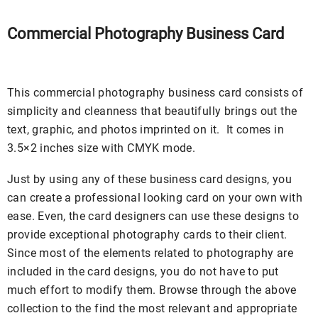
Commercial Photography Business Card
This commercial photography business card consists of
simplicity and cleanness that beautifully brings out the
text, graphic, and photos imprinted on it. It comes in
3.5×2 inches size with CMYK mode.
Just by using any of these business card designs, you
can create a professional looking card on your own with
ease. Even, the card designers can use these designs to
provide exceptional photography cards to their client.
Since most of the elements related to photography are
included in the card designs, you do not have to put
much effort to modify them. Browse through the above
collection to the find the most relevant and appropriate