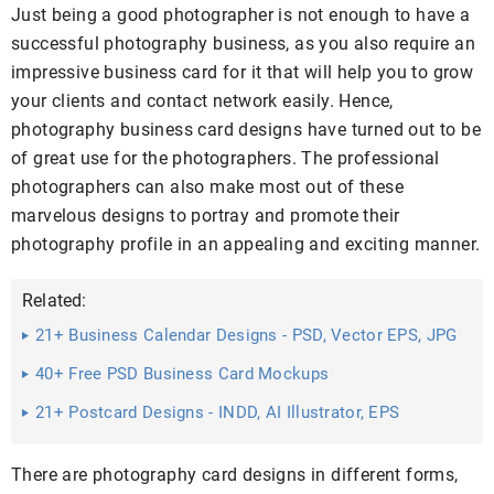
Just being a good photographer is not enough to have a
successful photography business, as you also require an
impressive business card for it that will help you to grow
your clients and contact network easily. Hence,
photography business card designs have turned out to be
of great use for the photographers. The professional
photographers can also make most out of these
marvelous designs to portray and promote their
photography profile in an appealing and exciting manner.
Related:
21+ Business Calendar Designs - PSD, Vector EPS, JPG
Download ...
40+ Free PSD Business Card Mockups
21+ Postcard Designs - INDD, AI Illustrator, EPS
Download
There are photography card designs in different forms,