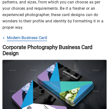
patterns, and sizes, from which you can choose as per
your choices and requirements. Be it a fresher or an
experienced photographer, these card designs can do
wonders to their profile and identity by formatting it in a
proper way.
Modern Business Card
Corporate Photography Business Card
Design