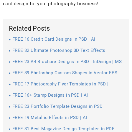
card design for your photography business!
Related Posts
FREE 16 Credit Card Designs in PSD | AI
FREE 32 Ultimate Photoshop 3D Text Effects
FREE 23 A4 Brochure Designs in PSD | InDesign | MS
Word | AI | Publisher
FREE 39 Photoshop Custom Shapes in Vector EPS
FREE 17 Photography Flyer Templates in PSD |
Vector EPS
FREE 16+ Stamp Designs in PSD | AI
FREE 23 Portfolio Template Designs in PSD
FREE 19 Metallic Effects in PSD | AI
FREE 31 Best Magazine Design Templates in PDF