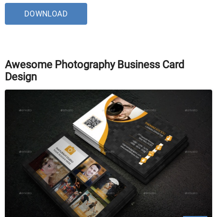
DOWNLOAD
Awesome Photography Business Card
Design