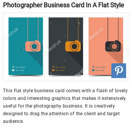
Photographer Business Card In A Flat Style
This flat style business card comes with a flash of lovely
colors and interesting graphics that makes it extensively
useful for the photography business. It is creatively
designed to drag the attention of the client and target
audience.