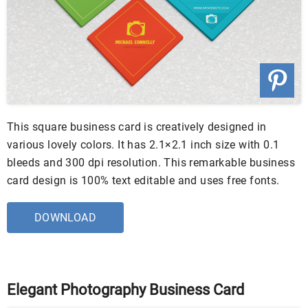
This square business card is creatively designed in
various lovely colors. It has 2.1×2.1 inch size with 0.1
bleeds and 300 dpi resolution. This remarkable business
card design is 100% text editable and uses free fonts.
DOWNLOAD
Elegant Photography Business Card