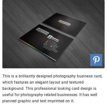
This is a brilliantly designed photography business card,
which features an elegant layout and textured
background. This professional looking card design is
useful for photography related businesses. It has well
planned graphic and text imprinted on it.