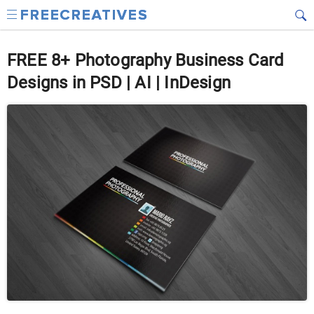
FREE 8+ Photography Business Card
Designs in PSD | AI | InDesign