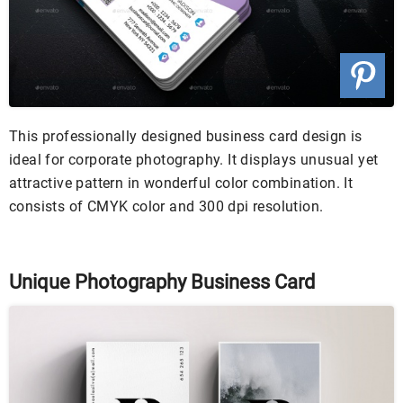
This professionally designed business card design is
ideal for corporate photography. It displays unusual yet
attractive pattern in wonderful color combination. It
consists of CMYK color and 300 dpi resolution.
Unique Photography Business Card