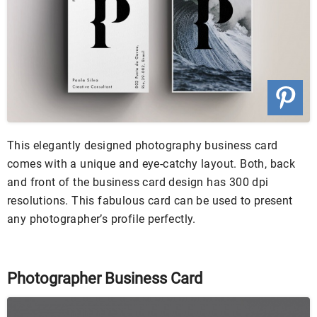
This elegantly designed photography business card
comes with a unique and eye-catchy layout. Both, back
and front of the business card design has 300 dpi
resolutions. This fabulous card can be used to present
any photographer’s profile perfectly.
Photographer Business Card