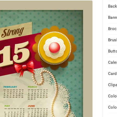
Back
Bann
Broc
Brus
Butt
Cale
Card
Clip
Colo
Colo