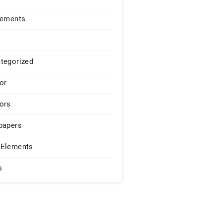
lements
tegorized
or
ors
papers
Elements
s