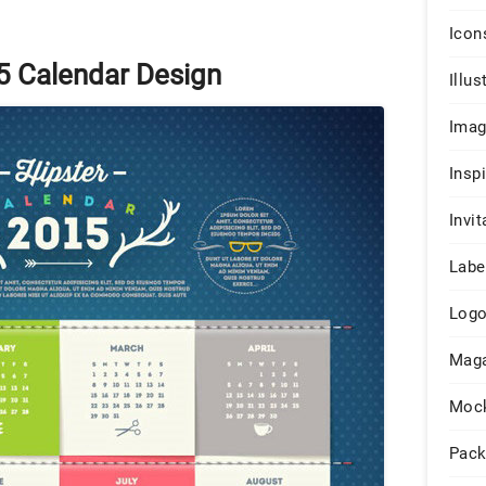
Icon
5 Calendar Design
Illus
Ima
Insp
Invit
Labe
Log
Maga
Moc
Pack