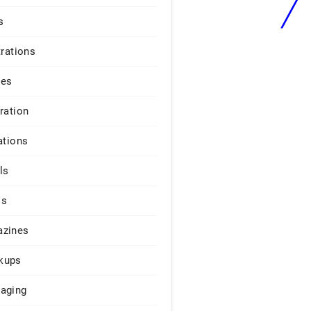
s
trations
ges
iration
ations
ls
os
zines
kups
aging