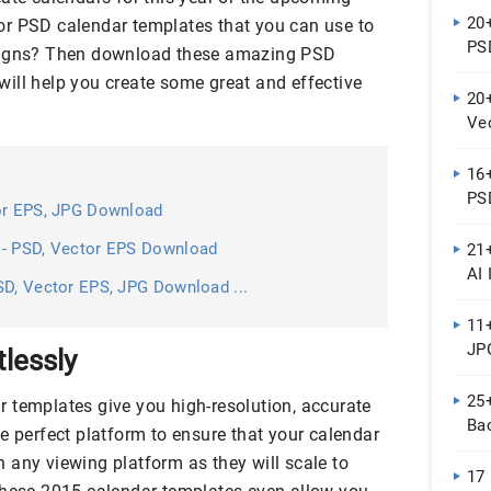
20
or PSD calendar templates that you can use to
PS
esigns? Then download these amazing PSD
ill help you create some great and effective
20
Ve
16
PS
tor EPS, JPG Download
s- PSD, Vector EPS Download
21
AI 
SD, Vector EPS, JPG Download ...
11
JPG
tlessly
25
 templates give you high-resolution, accurate
Ba
e perfect platform to ensure that your calendar
 on any viewing platform as they will scale to
17