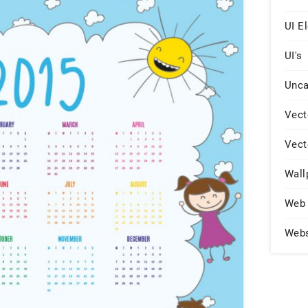
UI E
UI's
Unca
Vect
Vect
Wall
Web 
Web