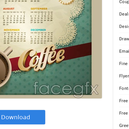
Cou
Deal
Desi
Draw
Emai
Fine
Flye
Font
Free
Free
Gree