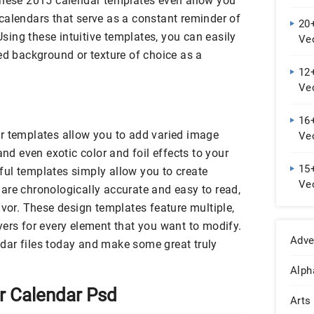
These 2015 calendar templates even allow you
calendars that serve as a constant reminder of
20
ing these intuitive templates, you can easily
Ve
ed background or texture of choice as a
12+
Vec
Do
16
r templates allow you to add varied image
Ve
and even exotic color and foil effects to your
15+
ul templates simply allow you to create
Ve
are chronologically accurate and easy to read,
avor. These design templates feature multiple,
yers for every element that you want to modify.
Adve
dar files today and make some great truly
Alph
 Calendar Psd
Arts