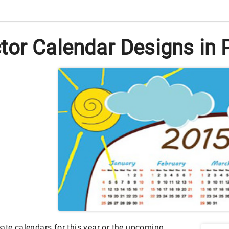
tor Calendar Designs in
ate calendars for this year or the upcoming