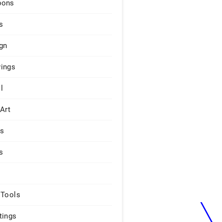
pons
s
gn
ings
l
 Art
rs
s
 Tools
tings