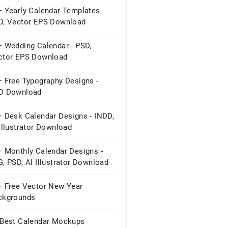
+ Yearly Calendar Templates-
D, Vector EPS Download
+ Wedding Calendar - PSD,
ctor EPS Download
+ Free Typography Designs -
D Download
+ Desk Calendar Designs - INDD,
Illustrator Download
+ Monthly Calendar Designs -
, PSD, AI Illustrator Download
+ Free Vector New Year
ckgrounds
 Best Calendar Mockups