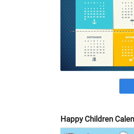
Happy Children Cale