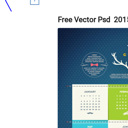
Free Vector Psd 201