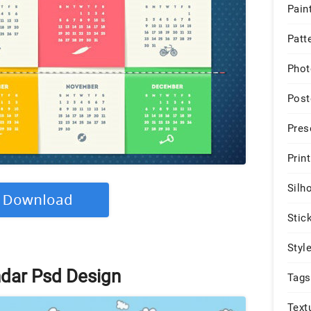
Pain
Patt
Phot
Post
Pres
Print
Silh
Stic
Styl
ndar Psd Design
Tags
Text