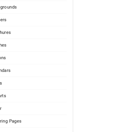
grounds
ers
hures
hes
ons
ndars
s
arts
r
ring Pages