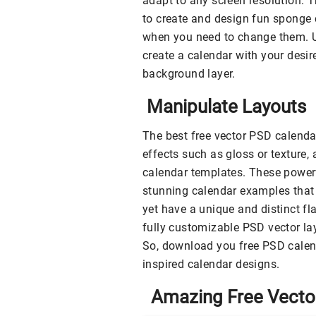
adapt to any screen resolution. 
to create and design fun sponge 
when you need to change them. Us
create a calendar with your desir
background layer.
Manipulate Layouts
The best free vector PSD calenda
effects such as gloss or texture, 
calendar templates. These powerf
stunning calendar examples that 
yet have a unique and distinct fl
fully customizable PSD vector la
So, download you free PSD calen
inspired calendar designs.
Amazing Free Vector