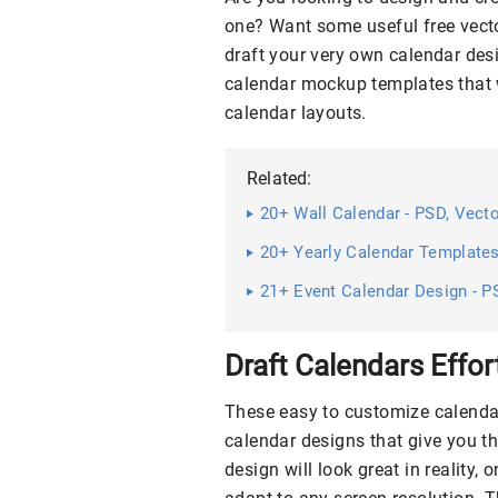
one? Want some useful free vect
draft your very own calendar d
calendar mockup templates that w
calendar layouts.
Related:
20+ Wall Calendar - PSD, Vec
20+ Yearly Calendar Template
21+ Event Calendar Design - P
Draft Calendars Effor
These easy to customize calendar
calendar designs that give you th
design will look great in reality,