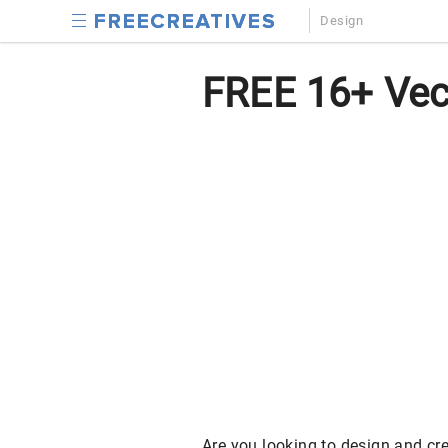
Design
FREE 16+ Vec
Are you looking to design and cre