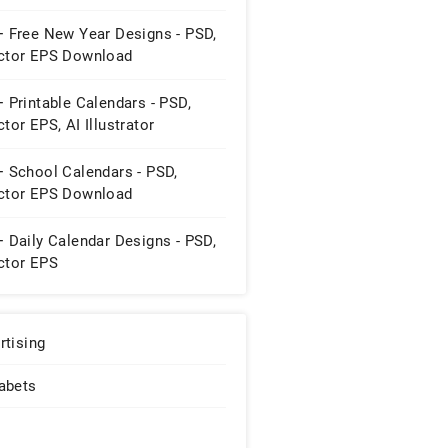
+ Free New Year Designs - PSD,
ctor EPS Download
 Printable Calendars - PSD,
tor EPS, AI Illustrator
wnload
+ School Calendars - PSD,
ctor EPS Download
 Daily Calendar Designs - PSD,
ctor EPS
rtising
abets