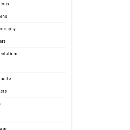
tings
erns
ography
ers
entations
ouette
kers
es
ures