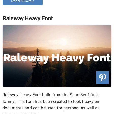
DOWNLOAD
Raleway Heavy Font
Raleway Heavy Font hails from the Sans Serif font
family. This font has been created to look heavy on
documents and can be used for personal as well as