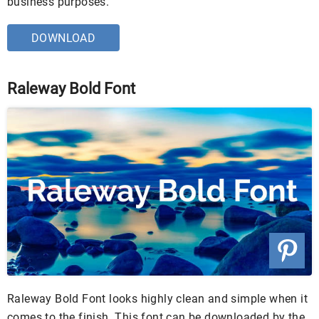
business purposes.
DOWNLOAD
Raleway Bold Font
Raleway Bold Font looks highly clean and simple when it
comes to the finish. This font can be downloaded by the