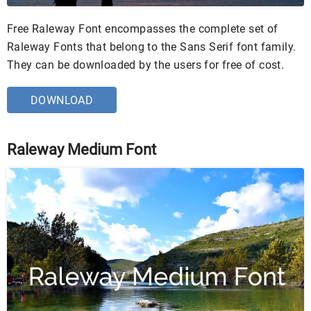
Free Raleway Font encompasses the complete set of
Raleway Fonts that belong to the Sans Serif font family.
They can be downloaded by the users for free of cost.
DOWNLOAD
Raleway Medium Font