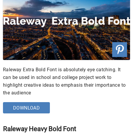
Raleway Extra Bold Font is absolutely eye catching. It
can be used in school and college project work to
highlight creative ideas to emphasis their importance to
the audience
DOWNLOAD
Raleway Heavy Bold Font