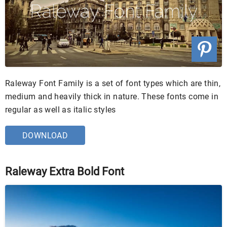
Raleway Font Family is a set of font types which are thin,
medium and heavily thick in nature. These fonts come in
regular as well as italic styles
DOWNLOAD
Raleway Extra Bold Font