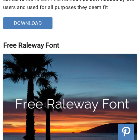
users and used for all purposes they deem fit
DOWNLOAD
Free Raleway Font