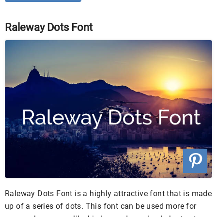
Raleway Dots Font
Raleway Dots Font is a highly attractive font that is made
up of a series of dots. This font can be used more for