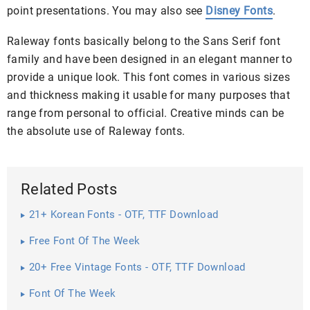
point presentations. You may also see
Disney Fonts
.
Raleway fonts basically belong to the Sans Serif font
family and have been designed in an elegant manner to
provide a unique look. This font comes in various sizes
and thickness making it usable for many purposes that
range from personal to official. Creative minds can be
the absolute use of Raleway fonts.
Related Posts
21+ Korean Fonts - OTF, TTF Download
Free Font Of The Week
20+ Free Vintage Fonts - OTF, TTF Download
Font Of The Week