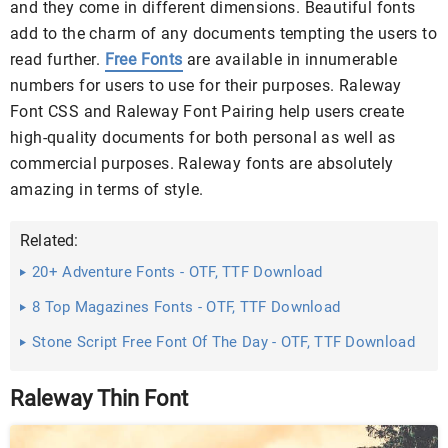
and they come in different dimensions. Beautiful fonts
add to the charm of any documents tempting the users to
read further.
Free Fonts
are available in innumerable
numbers for users to use for their purposes. Raleway
Font CSS and Raleway Font Pairing help users create
high-quality documents for both personal as well as
commercial purposes. Raleway fonts are absolutely
amazing in terms of style.
Related:
20+ Adventure Fonts - OTF, TTF Download
8 Top Magazines Fonts - OTF, TTF Download
Stone Script Free Font Of The Day - OTF, TTF Download
Raleway Thin Font