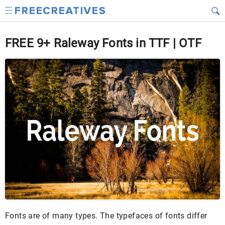
FREE 9+ Raleway Fonts in TTF | OTF
Fonts are of many types. The typefaces of fonts differ