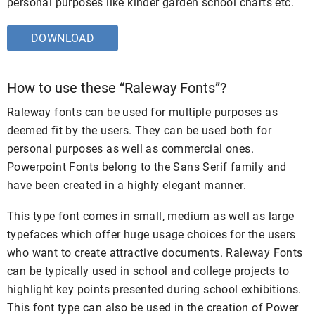
personal purposes like kinder garden school charts etc.
DOWNLOAD
How to use these “Raleway Fonts”?
Raleway fonts can be used for multiple purposes as
deemed fit by the users. They can be used both for
personal purposes as well as commercial ones.
Powerpoint Fonts belong to the Sans Serif family and
have been created in a highly elegant manner.
This type font comes in small, medium as well as large
typefaces which offer huge usage choices for the users
who want to create attractive documents. Raleway Fonts
can be typically used in school and college projects to
highlight key points presented during school exhibitions.
This font type can also be used in the creation of Power