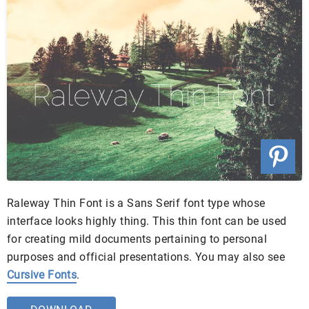
Raleway Thin Font is a Sans Serif font type whose
interface looks highly thing. This thin font can be used
for creating mild documents pertaining to personal
purposes and official presentations. You may also see
Cursive Fonts
.