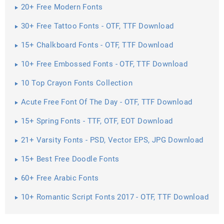
20+ Free Modern Fonts
30+ Free Tattoo Fonts - OTF, TTF Download
15+ Chalkboard Fonts - OTF, TTF Download
10+ Free Embossed Fonts - OTF, TTF Download
10 Top Crayon Fonts Collection
Acute Free Font Of The Day - OTF, TTF Download
15+ Spring Fonts - TTF, OTF, EOT Download
21+ Varsity Fonts - PSD, Vector EPS, JPG Download
15+ Best Free Doodle Fonts
60+ Free Arabic Fonts
10+ Romantic Script Fonts 2017 - OTF, TTF Download