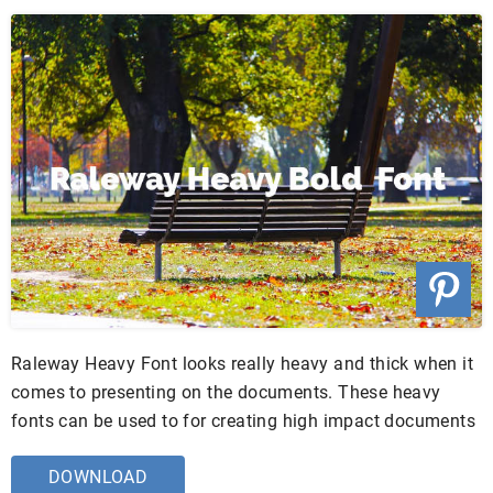
Raleway Heavy Font looks really heavy and thick when it
comes to presenting on the documents. These heavy
fonts can be used to for creating high impact documents
DOWNLOAD