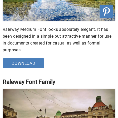
Raleway Medium Font looks absolutely elegant. It has
been designed in a simple but attractive manner for use
in documents created for casual as well as formal
purposes.
DOWNLOAD
Raleway Font Family