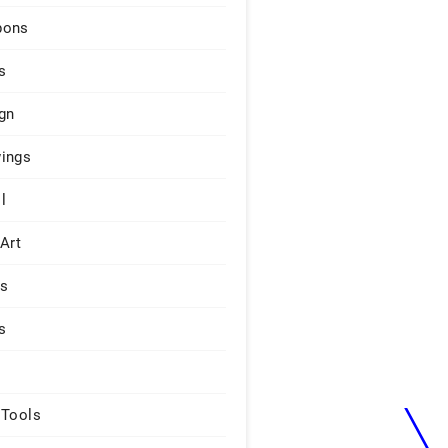
pons
s
gn
ings
l
 Art
rs
s
 Tools