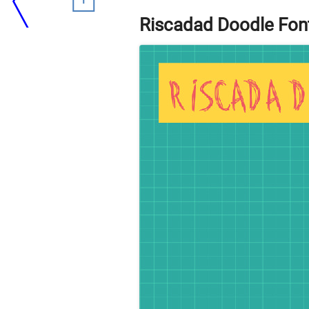
Riscadad Doodle Fon