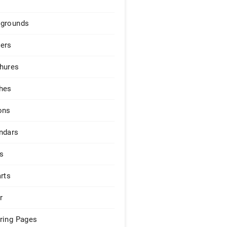
grounds
ers
hures
hes
ons
ndars
s
arts
r
ring Pages