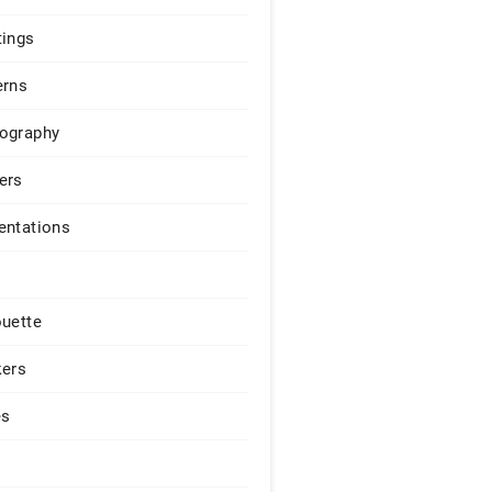
tings
erns
ography
ers
entations
ouette
kers
es