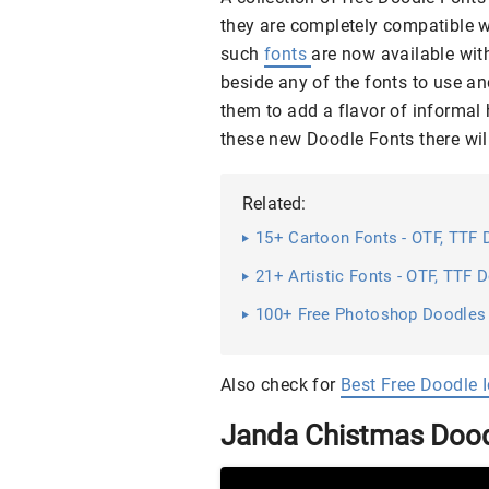
they are completely compatible w
such
fonts
are now available with
beside any of the fonts to use an
them to add a flavor of informal 
these new Doodle Fonts there wil
Related:
15+ Cartoon Fonts - OTF, TTF
21+ Artistic Fonts - OTF, TTF
100+ Free Photoshop Doodles
Also check for
Best Free Doodle 
Janda Chistmas Dood