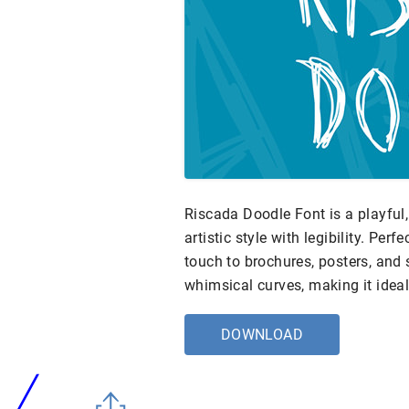
Riscada Doodle Font is a playful
artistic style with legibility. Perf
touch to brochures, posters, and 
whimsical curves, making it ideal
DOWNLOAD