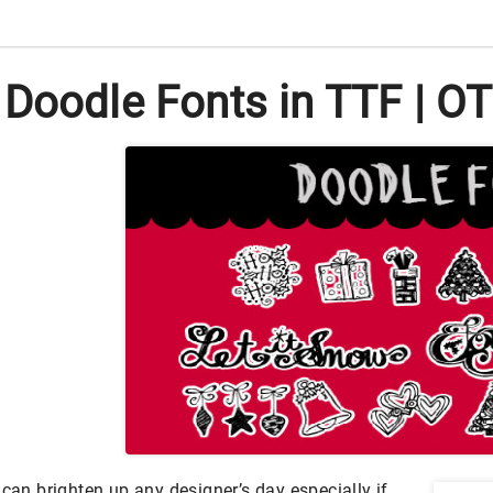
Doodle Fonts in TTF | O
 can brighten up any designer’s day especially if