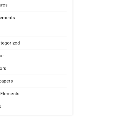
ures
lements
tegorized
or
ors
papers
Elements
s