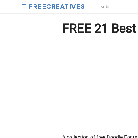
Fonts
FREE 21 Best 
A collection of free Doodle Fonts