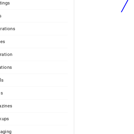
tings
s
trations
ges
iration
ations
ls
os
zines
kups
aging