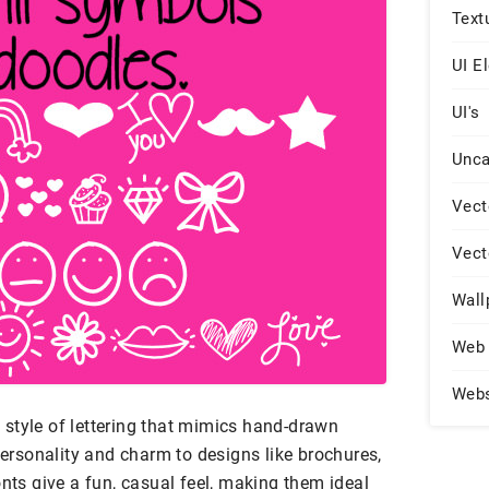
Text
UI E
UI's
Unca
Vect
Vect
Wall
Web 
Web
ic style of lettering that mimics hand-drawn
 personality and charm to designs like brochures,
onts give a fun, casual feel, making them ideal