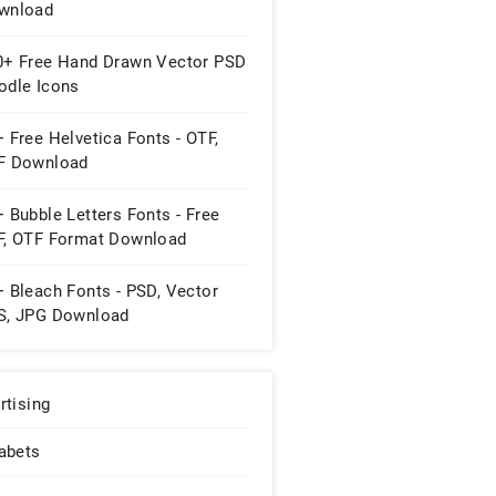
wnload
0+ Free Hand Drawn Vector PSD
odle Icons
 Free Helvetica Fonts - OTF,
F Download
 Bubble Letters Fonts - Free
F, OTF Format Download
 Bleach Fonts - PSD, Vector
S, JPG Download
rtising
abets