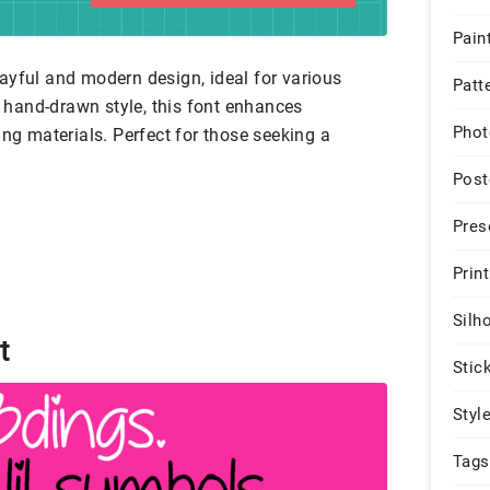
Pain
ayful and modern design, ideal for various
Patt
e, hand-drawn style, this font enhances
Phot
ing materials. Perfect for those seeking a
Post
Pres
Print
Silh
t
Stic
Styl
Tags