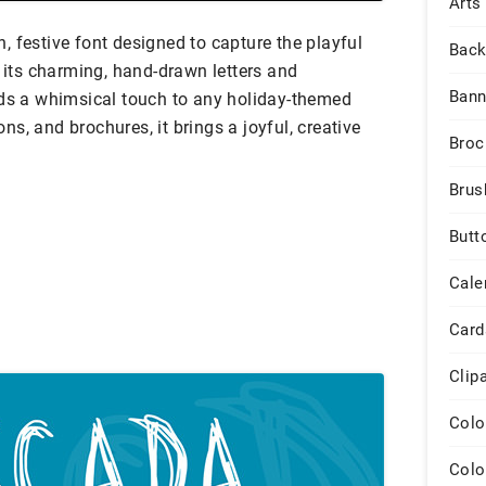
Arts
 festive font designed to capture the playful
Back
h its charming, hand-drawn letters and
Bann
dds a whimsical touch to any holiday-themed
ions, and brochures, it brings a joyful, creative
Broc
Brus
Butt
Cale
Card
Clip
Colo
Colo