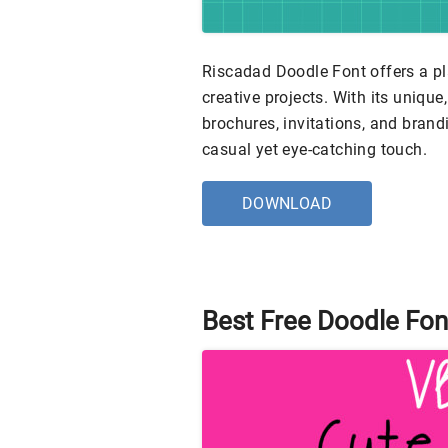
Riscadad Doodle Font offers a pl
creative projects. With its uniqu
brochures, invitations, and brand
casual yet eye-catching touch.
DOWNLOAD
Best Free Doodle Fon