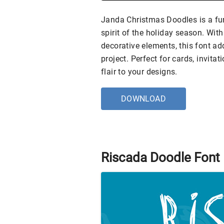
Janda Christmas Doodles is a fun,
spirit of the holiday season. Wit
decorative elements, this font a
project. Perfect for cards, invitat
flair to your designs.
DOWNLOAD
Riscada Doodle Font