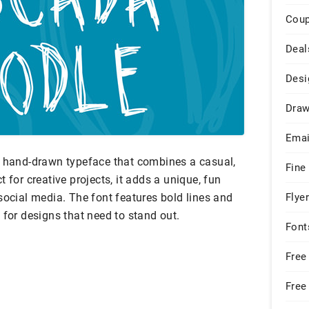
Cou
Deal
Desi
Draw
Emai
, hand-drawn typeface that combines a casual,
Fine
ect for creative projects, it adds a unique, fun
social media. The font features bold lines and
Flye
 for designs that need to stand out.
Font
Free
Free