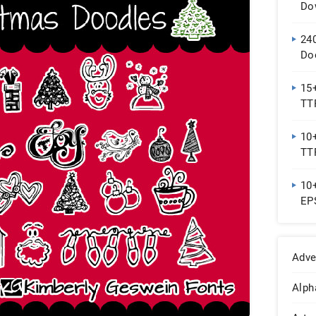
Do
24
Do
15+
TT
10+
TT
10+
EP
Adve
Alph