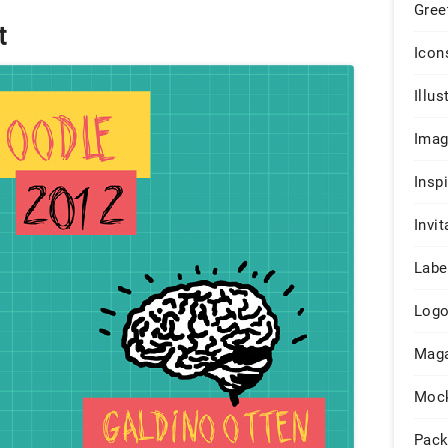
Gree
t
Icon
Illus
Ima
Insp
Invit
Labe
Log
Maga
Moc
Pack