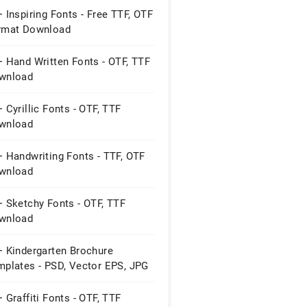
 Inspiring Fonts - Free TTF, OTF
rmat Download
 Hand Written Fonts - OTF, TTF
wnload
 Cyrillic Fonts - OTF, TTF
wnload
 Handwriting Fonts - TTF, OTF
wnload
 Sketchy Fonts - OTF, TTF
wnload
+ Kindergarten Brochure
mplates - PSD, Vector EPS, JPG
 Graffiti Fonts - OTF, TTF