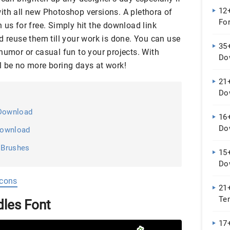
12+
ith all new Photoshop versions. A plethora of
Fo
 us for free. Simply hit the download link
d reuse them till your work is done. You can use
35+
humor or casual fun to your projects. With
Do
l be no more boring days at work!
21+
Do
 Download
16+
Do
 Download
 Brushes
15+
Do
Icons
21
Te
les Font
...
17+