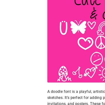
A doodle font is a playful, artist
sketches. It’s perfect for adding
invitations, and posters. These f