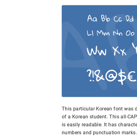
This particular Korean font was 
of a Korean student. This all-CAP
is easily readable. It has charac
numbers and punctuation marks.