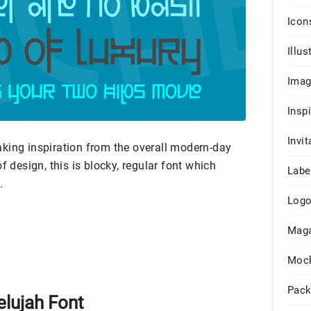
Icon
Illus
Ima
Insp
Invit
king inspiration from the overall modern-day
f design, this is blocky, regular font which
Labe
.
Log
Maga
Moc
Pack
elujah Font