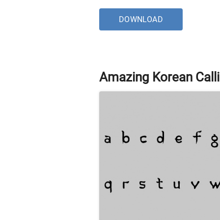
DOWNLOAD
Amazing Korean Calli