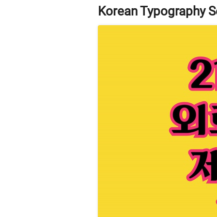
Korean Typography S