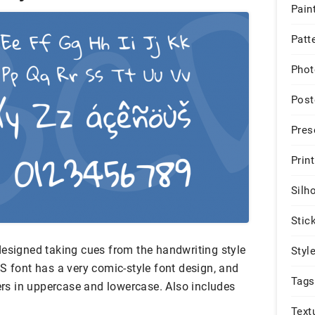
Pain
Patt
Phot
Post
Pres
Print
Silh
Stic
designed taking cues from the handwriting style
Styl
S font has a very comic-style font design, and
Tags
ters in uppercase and lowercase. Also includes
Text