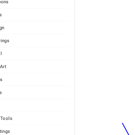
pons
s
gn
ings
l
 Art
rs
s
 Tools
tings