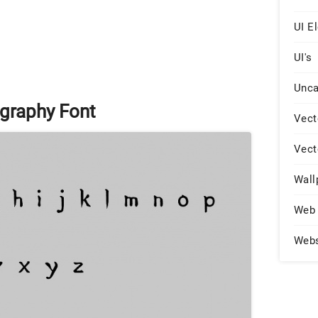
UI E
UI's
Unca
graphy Font
Vect
Vect
Wall
Web 
Web