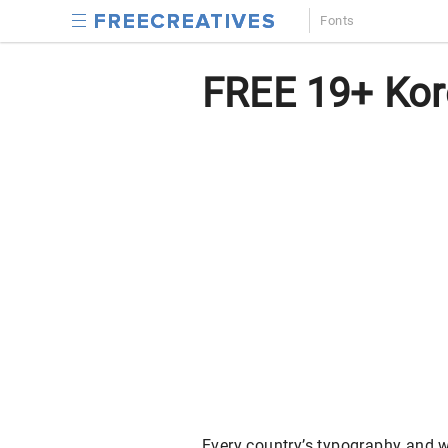
Fonts
FREE 19+ Kor
Every country’s typography and wr