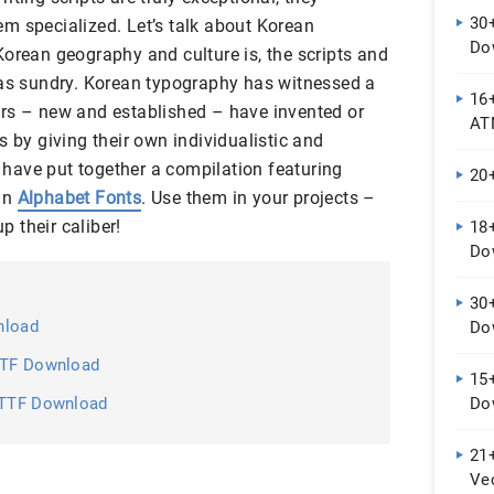
30+
m specialized. Let’s talk about Korean
Do
Korean geography and culture is, the scripts and
 as sundry. Korean typography has witnessed a
16+
rs – new and established – have invented or
AT
s by giving their own individualistic and
e have put together a compilation featuring
20
an
Alphabet Fonts
. Use them in your projects –
 their caliber!
18
Do
30+
nload
Do
 OTF Download
15+
, TTF Download
Do
21+
Ve