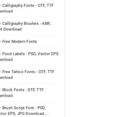
 Calligraphy Fonts - OTF, TTF
wnload
 Calligraphy Brushes - ABR,
N Download
+ Free Modern Fonts
+ Food Labels - PSD, Vector EPS
wnload
 Free Tattoo Fonts - OTF, TTF
wnload
 Block Fonts - OTF, TTF
wnload
 Brush Script Font - PSD,
ctor EPS, JPG Download ...