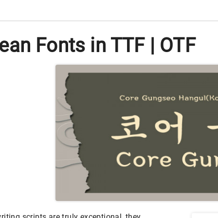
ean Fonts in TTF | OTF
iting scripts are truly exceptional, they