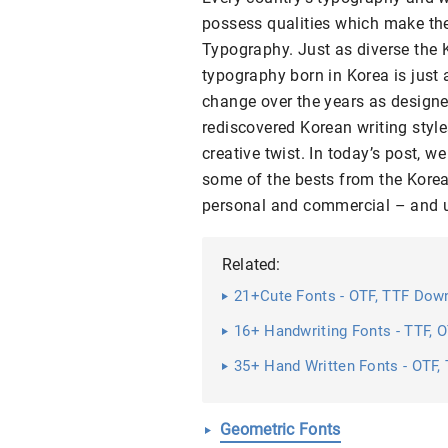
possess qualities which make the
Typography. Just as diverse the 
typography born in Korea is just
change over the years as designe
rediscovered Korean writing style
creative twist. In today’s post, w
some of the bests from the Kore
personal and commercial – and up
Related:
21+Cute Fonts - OTF, TTF Dow
16+ Handwriting Fonts - TTF,
35+ Hand Written Fonts - OTF
Geometric Fonts