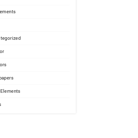
lements
tegorized
or
ors
papers
Elements
s