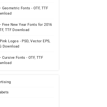
+ Geometric Fonts - OTF, TTF
wnload
+ Free New Year Fonts for 2016
OTF, TTF Download
Pink Logos - PSD, Vector EPS,
G Download
 Cursive Fonts - OTF, TTF
wnload
rtising
abets