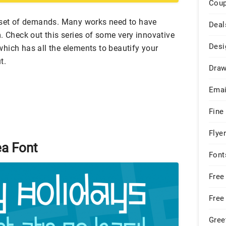
Cou
n set of demands. Many works need to have
Deal
. Check out this series of some very innovative
Desi
hich has all the elements to beautify your
t.
Draw
Emai
Fine
Flye
a Font
Font
Free
Free
Gree