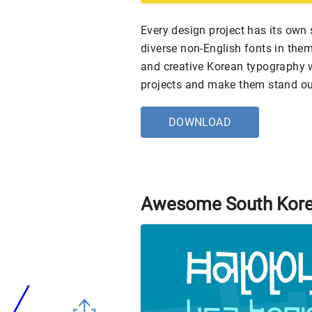
Every design project has its ow
diverse non-English fonts in them
and creative Korean typography w
projects and make them stand ou
DOWNLOAD
Awesome South Kore