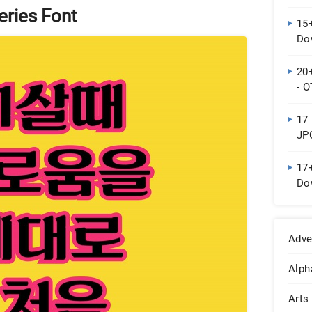
eries Font
15
Do
20
- 
17 
JP
17+
Do
Adve
Alph
Arts