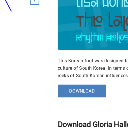
This Korean font was designed ta
culture of South Korea. In terms o
reeks of South Korean influences
DOWNLOAD
Download Gloria Hall