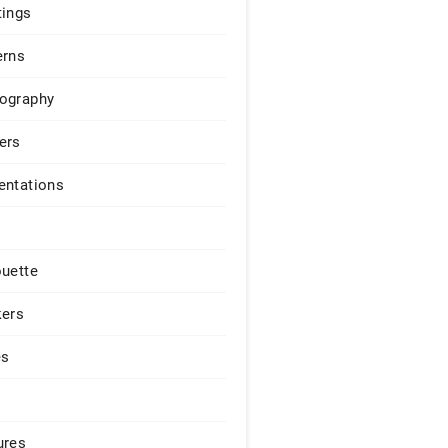
tings
erns
ography
ers
entations
ouette
kers
es
ures