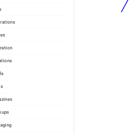
s
trations
ges
iration
ations
ls
os
zines
kups
aging