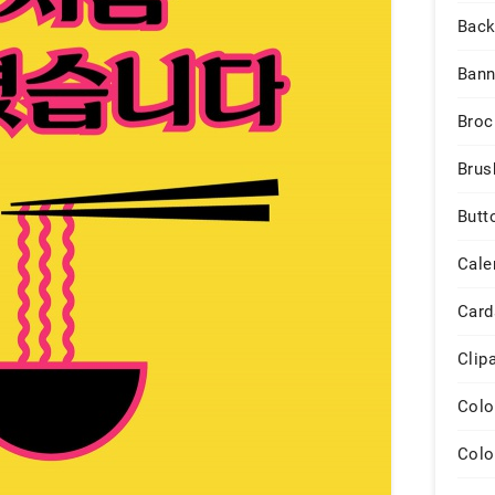
Back
Bann
Broc
Brus
Butt
Cale
Card
Clip
Colo
Colo