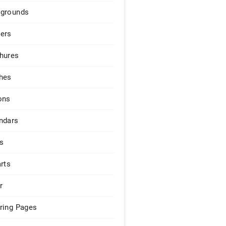
grounds
ers
hures
hes
ons
ndars
s
arts
r
ring Pages