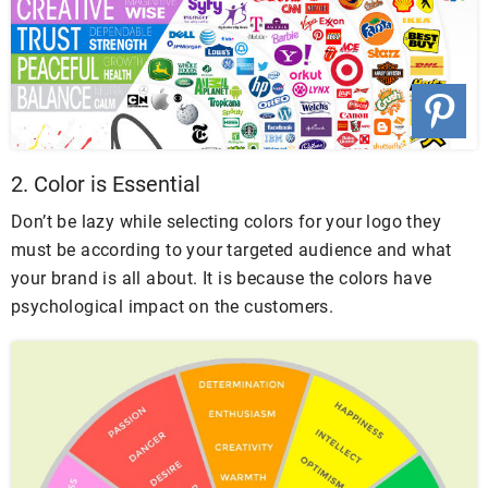
2. Color is Essential
Don’t be lazy while selecting colors for your logo they
must be according to your targeted audience and what
your brand is all about. It is because the colors have
psychological impact on the customers.