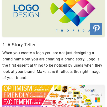
1. A Story Teller
When you create a logo you are not just designing a
brand name but you are creating a brand story. Logo is
the first essential thing to be noticed by users when they
look at your brand. Make sure it reflects the right image
of your brand.