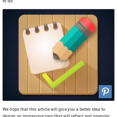
to do.
We hope that this article will give you a better idea to
design an impressive logo that will reflect and promote