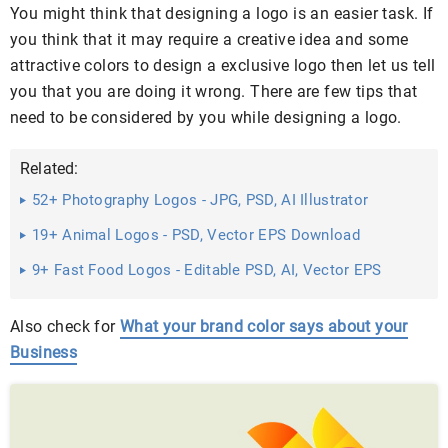
You might think that designing a logo is an easier task. If
you think that it may require a creative idea and some
attractive colors to design a exclusive logo then let us tell
you that you are doing it wrong. There are few tips that
need to be considered by you while designing a logo.
Related:
52+ Photography Logos - JPG, PSD, AI Illustrator
Download
19+ Animal Logos - PSD, Vector EPS Download
9+ Fast Food Logos - Editable PSD, AI, Vector EPS
Format Download
Also check for
What your brand color says about your
Business