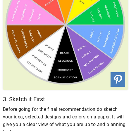
3. Sketch it First
Before going for the final recommendation do sketch
your idea, selected designs and colors on a paper. It will
give you a clear view of what you are up to and planning