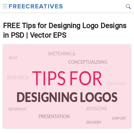
FREE Tips for Designing Logo Designs
in PSD | Vector EPS