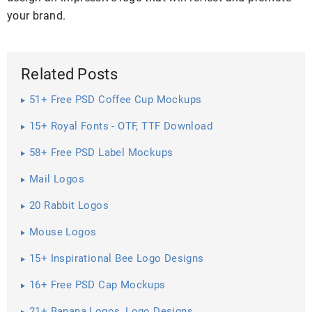
your brand.
Related Posts
51+ Free PSD Coffee Cup Mockups
15+ Royal Fonts - OTF, TTF Download
58+ Free PSD Label Mockups
Mail Logos
20 Rabbit Logos
Mouse Logos
15+ Inspirational Bee Logo Designs
16+ Free PSD Cap Mockups
21+ Banana Logos, Logo Designs