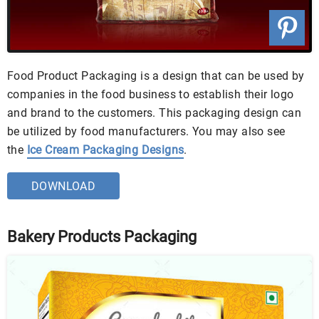
Food Product Packaging is a design that can be used by
companies in the food business to establish their logo
and brand to the customers. This packaging design can
be utilized by food manufacturers. You may also see
the
Ice Cream Packaging Designs
.
DOWNLOAD
Bakery Products Packaging