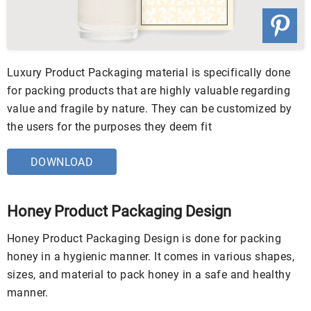
Luxury Product Packaging material is specifically done
for packing products that are highly valuable regarding
value and fragile by nature. They can be customized by
the users for the purposes they deem fit
DOWNLOAD
Honey Product Packaging Design
Honey Product Packaging Design is done for packing
honey in a hygienic manner. It comes in various shapes,
sizes, and material to pack honey in a safe and healthy
manner.