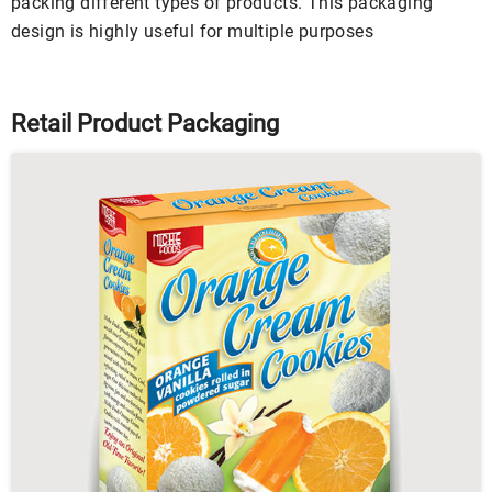
packing different types of products. This packaging
design is highly useful for multiple purposes
Retail Product Packaging