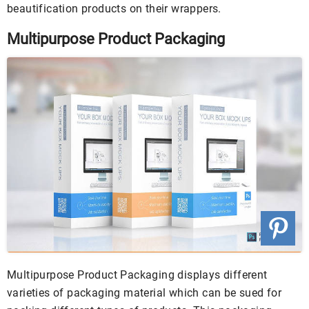
beautification products on their wrappers.
Multipurpose Product Packaging
Multipurpose Product Packaging displays different
varieties of packaging material which can be sued for