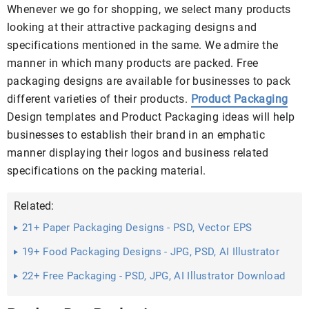
Whenever we go for shopping, we select many products
looking at their attractive packaging designs and
specifications mentioned in the same. We admire the
manner in which many products are packed. Free
packaging designs are available for businesses to pack
different varieties of their products.
Product Packaging
Design templates and Product Packaging ideas will help
businesses to establish their brand in an emphatic
manner displaying their logos and business related
specifications on the packing material.
Related:
21+ Paper Packaging Designs - PSD, Vector EPS
Download
19+ Food Packaging Designs - JPG, PSD, AI Illustrator
Download
22+ Free Packaging - PSD, JPG, AI Illustrator Download