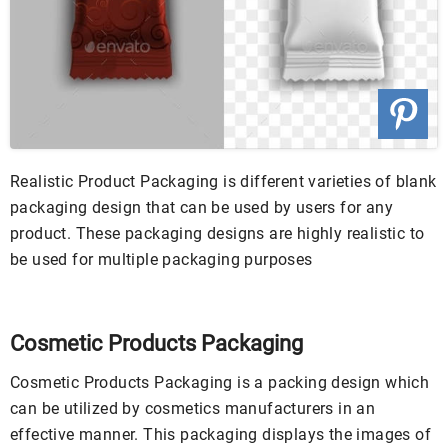
Realistic Product Packaging is different varieties of blank
packaging design that can be used by users for any
product. These packaging designs are highly realistic to
be used for multiple packaging purposes
Cosmetic Products Packaging
Cosmetic Products Packaging is a packing design which
can be utilized by cosmetics manufacturers in an
effective manner. This packaging displays the images of