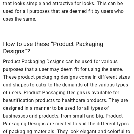
that looks simple and attractive for looks. This can be
used for all purposes that are deemed fit by users who
uses the same.
How to use these “Product Packaging
Designs.”?
Product Packaging Designs can be used for various
purposes that a user may deem fit for using the same.
These product packaging designs come in different sizes
and shapes to cater to the demands of the various types
of users. Product Packaging Designs is available for
beautification products to healthcare products. They are
designed in a manner to be used for all types of
businesses and products, from small and big. Product
Packaging Designs are created to suit the different types
of packaging materials. They look elegant and colorful to