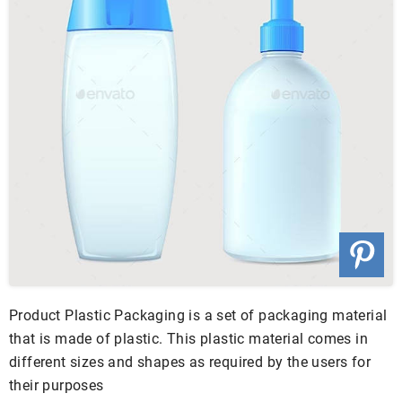
Product Plastic Packaging is a set of packaging material
that is made of plastic. This plastic material comes in
different sizes and shapes as required by the users for
their purposes