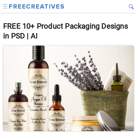
FREE 10+ Product Packaging Designs
in PSD | AI