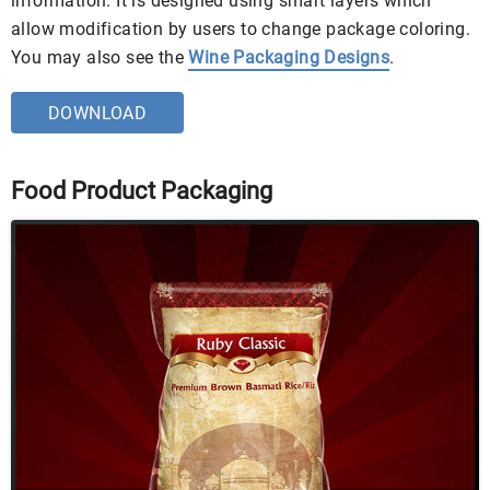
information. It is designed using smart layers which
allow modification by users to change package coloring.
You may also see the
Wine Packaging Designs
.
DOWNLOAD
Food Product Packaging