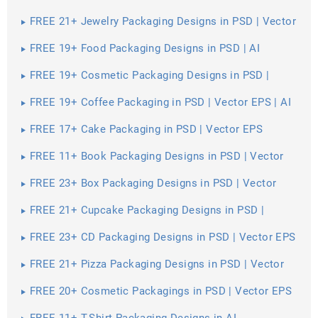
EPS
FREE 21+ Jewelry Packaging Designs in PSD | Vector
EPS
FREE 19+ Food Packaging Designs in PSD | AI
FREE 19+ Cosmetic Packaging Designs in PSD |
Vector EPS
FREE 19+ Coffee Packaging in PSD | Vector EPS | AI
FREE 17+ Cake Packaging in PSD | Vector EPS
FREE 11+ Book Packaging Designs in PSD | Vector
EPS
FREE 23+ Box Packaging Designs in PSD | Vector
EPS | AI
FREE 21+ Cupcake Packaging Designs in PSD |
Vector EPS
FREE 23+ CD Packaging Designs in PSD | Vector EPS
FREE 21+ Pizza Packaging Designs in PSD | Vector
EPS
FREE 20+ Cosmetic Packagings in PSD | Vector EPS
| AI
FREE 11+ T-Shirt Packaging Designs in AI