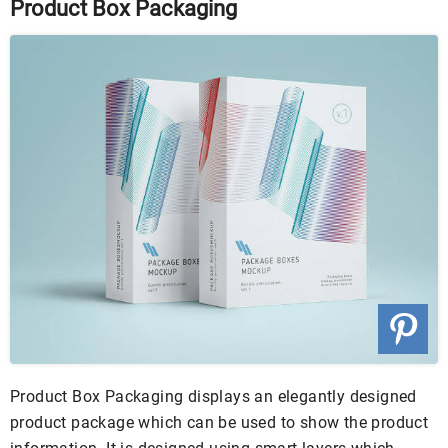
Product Box Packaging
Product Box Packaging displays an elegantly designed
product package which can be used to show the product