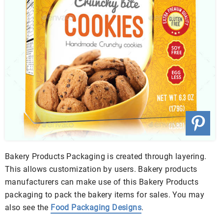
Bakery Products Packaging is created through layering.
This allows customization by users. Bakery products
manufacturers can make use of this Bakery Products
packaging to pack the bakery items for sales. You may
also see the
Food Packaging Designs
.