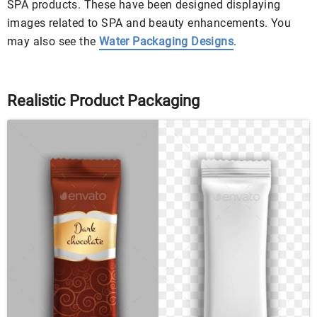
SPA products. These have been designed displaying
images related to SPA and beauty enhancements. You
may also see the
Water Packaging Designs
.
Realistic Product Packaging