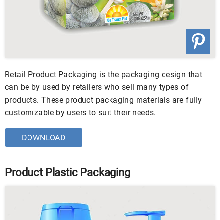
Retail Product Packaging is the packaging design that
can be by used by retailers who sell many types of
products. These product packaging materials are fully
customizable by users to suit their needs.
DOWNLOAD
Product Plastic Packaging