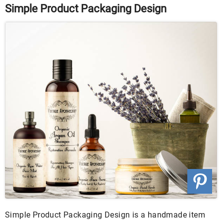
Simple Product Packaging Design
Simple Product Packaging Design is a handmade item