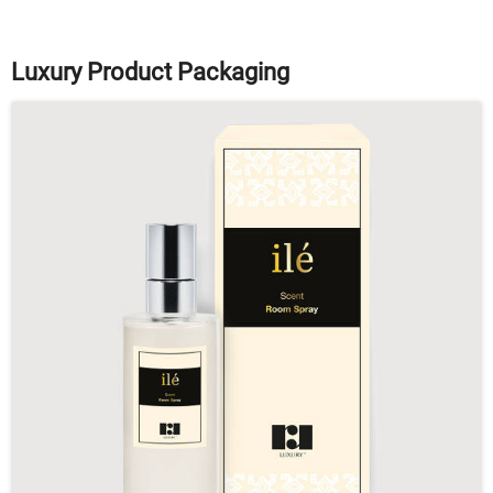
Luxury Product Packaging