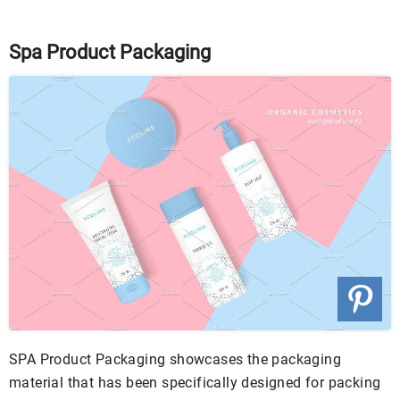
Spa Product Packaging
SPA Product Packaging showcases the packaging
material that has been specifically designed for packing