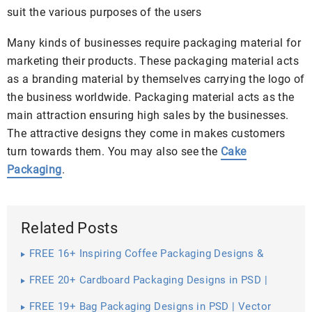
suit the various purposes of the users
Many kinds of businesses require packaging material for
marketing their products. These packaging material acts
as a branding material by themselves carrying the logo of
the business worldwide. Packaging material acts as the
main attraction ensuring high sales by the businesses.
The attractive designs they come in makes customers
turn towards them. You may also see the
Cake
Packaging
.
Related Posts
FREE 16+ Inspiring Coffee Packaging Designs &
Mockups in PSD | InDesign | AI
FREE 20+ Cardboard Packaging Designs in PSD |
Vector EPS
FREE 19+ Bag Packaging Designs in PSD | Vector