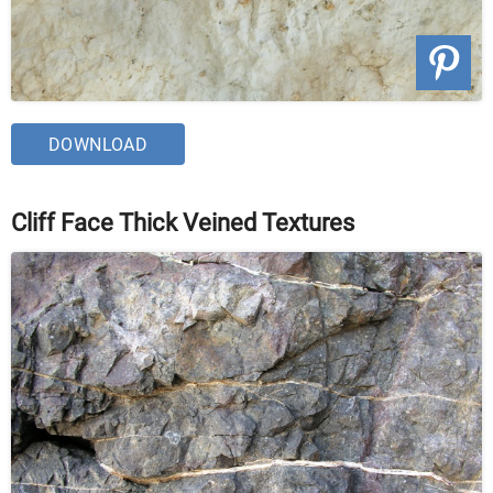
DOWNLOAD
Cliff Face Thick Veined Textures