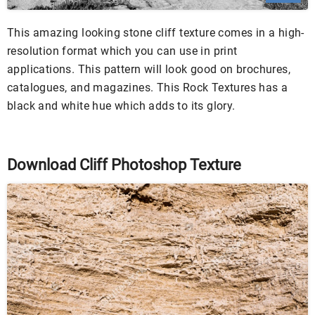
This amazing looking stone cliff texture comes in a high-
resolution format which you can use in print
applications. This pattern will look good on brochures,
catalogues, and magazines. This Rock Textures has a
black and white hue which adds to its glory.
Download Cliff Photoshop Texture