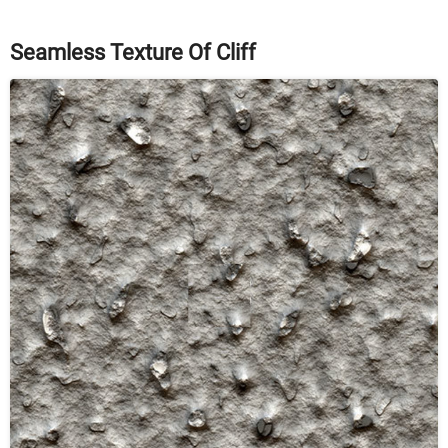
Seamless Texture Of Cliff