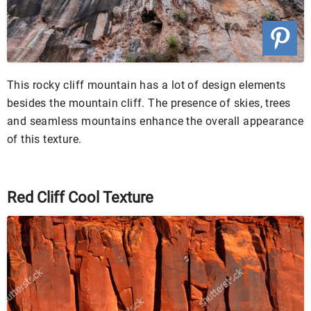
This rocky cliff mountain has a lot of design elements
besides the mountain cliff. The presence of skies, trees
and seamless mountains enhance the overall appearance
of this texture.
Red Cliff Cool Texture