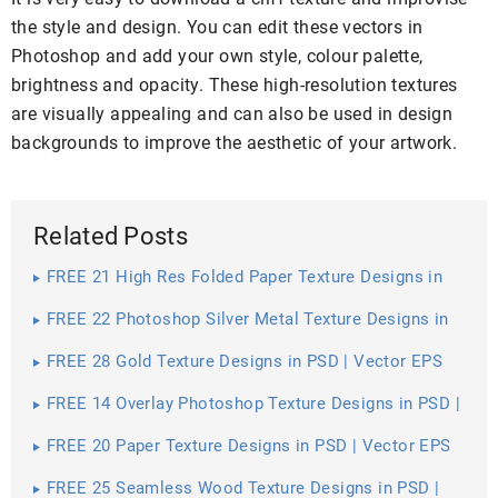
the style and design. You can edit these vectors in
Photoshop and add your own style, colour palette,
brightness and opacity. These high-resolution textures
are visually appealing and can also be used in design
backgrounds to improve the aesthetic of your artwork.
Related Posts
FREE 21 High Res Folded Paper Texture Designs in
PSD | Vector EPS
FREE 22 Photoshop Silver Metal Texture Designs in
PSD | Vector EPS
FREE 28 Gold Texture Designs in PSD | Vector EPS
FREE 14 Overlay Photoshop Texture Designs in PSD |
Vector EPS
FREE 20 Paper Texture Designs in PSD | Vector EPS
FREE 25 Seamless Wood Texture Designs in PSD |