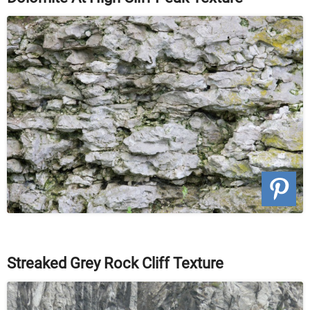
Streaked Grey Rock Cliff Texture