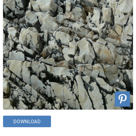
DOWNLOAD