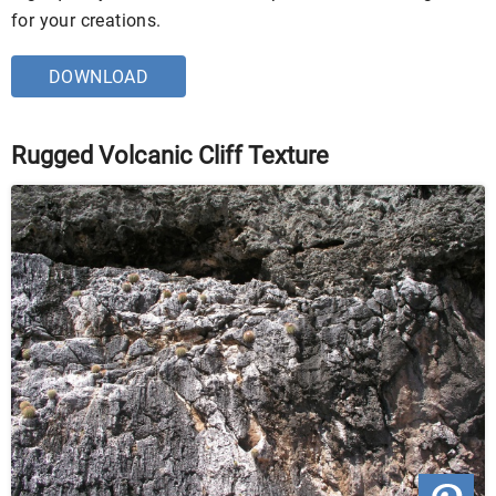
for your creations.
DOWNLOAD
Rugged Volcanic Cliff Texture