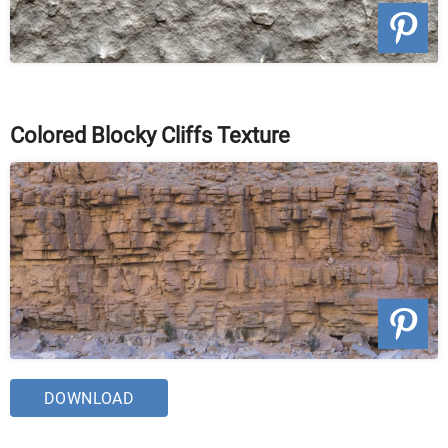
Colored Blocky Cliffs Texture
DOWNLOAD