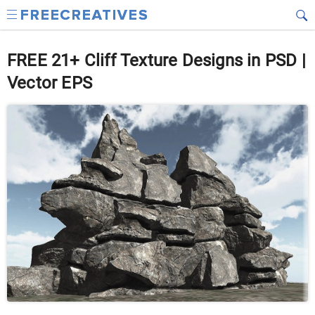
FREE 21+ Cliff Texture Designs in PSD |
Vector EPS