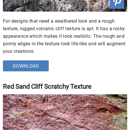
For designs that need a weathered look and a rough
texture, rugged volcanic cliff texture is apt. It has a rocky
appearance which makes it look realistic. The rough and
pointy edges in the texture look life-like and will augment
your creations.
DOWNLOAD
Red Sand Cliff Scratchy Texture