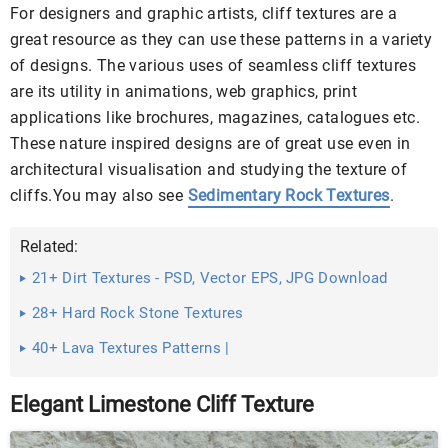
For designers and graphic artists, cliff textures are a
great resource as they can use these patterns in a variety
of designs. The various uses of seamless cliff textures
are its utility in animations, web graphics, print
applications like brochures, magazines, catalogues etc.
These nature inspired designs are of great use even in
architectural visualisation and studying the texture of
cliffs.You may also see
Sedimentary Rock Textures
.
Related:
21+ Dirt Textures - PSD, Vector EPS, JPG Download
28+ Hard Rock Stone Textures
40+ Lava Textures Patterns |
Elegant Limestone Cliff Texture