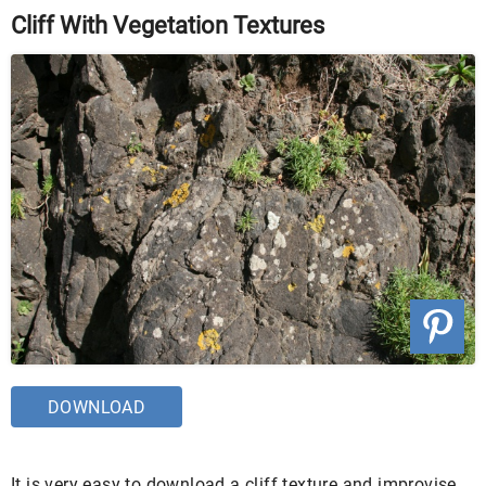
Cliff With Vegetation Textures
DOWNLOAD
It is very easy to download a cliff texture and improvise