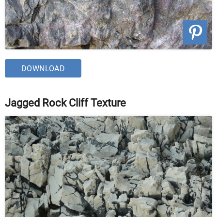
DOWNLOAD
Jagged Rock Cliff Texture