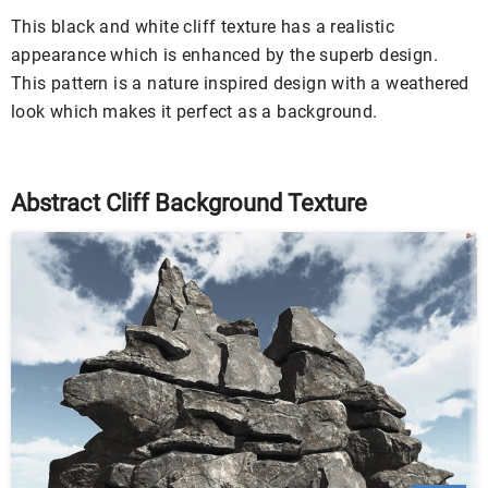
This black and white cliff texture has a realistic
appearance which is enhanced by the superb design.
This pattern is a nature inspired design with a weathered
look which makes it perfect as a background.
Abstract Cliff Background Texture