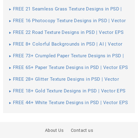
Vector EPS
FREE 21 Seamless Grass Texture Designs in PSD |
Vector EPS
FREE 16 Photocopy Texture Designs in PSD | Vector
EPS
FREE 22 Road Texture Designs in PSD | Vector EPS
FREE 8+ Colorful Backgrounds in PSD | AI | Vector
EPS
FREE 73+ Crumpled Paper Texture Designs in PSD |
Vector EPS
FREE 65+ Paper Texture Designs in PSD | Vector EPS
FREE 28+ Glitter Texture Designs in PSD | Vector
EPS
FREE 18+ Gold Texture Designs in PSD | Vector EPS
FREE 44+ White Texture Designs in PSD | Vector EPS
About Us
Contact us