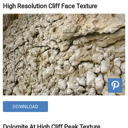
High Resolution Cliff Face Texture
DOWNLOAD
Dolomite At High Cliff Peak Texture