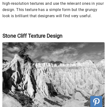
high-resolution textures and use the relevant ones in your
design. This texture has a simple form but the grungy
look is brilliant that designers will find very useful.
Stone Cliff Texture Design