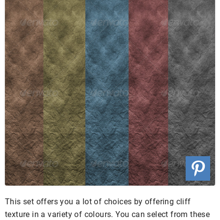
This set offers you a lot of choices by offering cliff
texture in a variety of colours. You can select from these