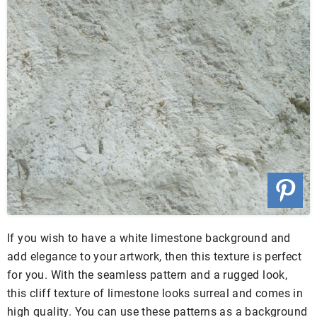
If you wish to have a white limestone background and
add elegance to your artwork, then this texture is perfect
for you. With the seamless pattern and a rugged look,
this cliff texture of limestone looks surreal and comes in
high quality. You can use these patterns as a background