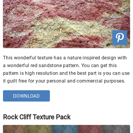
This wonderful texture has a nature inspired design with
a wonderful red sandstone pattern. You can get this
pattern is high resolution and the best part is you can use
it guilt free for your personal and commercial purposes.
DOWNLOAD
Rock Cliff Texture Pack