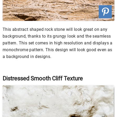
This abstract shaped rock stone will look great on any
background, thanks to its grungy look and the seamless
pattern. This set comes in high resolution and displays a
monochrome pattern. This design will look good even as
a background in designs.
Distressed Smooth Cliff Texture