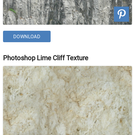
DOWNLOAD
Photoshop Lime Cliff Texture