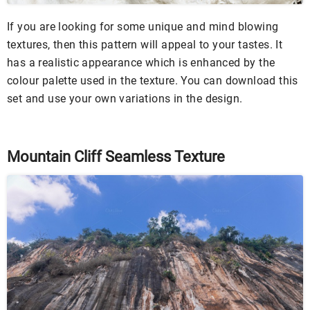
If you are looking for some unique and mind blowing
textures, then this pattern will appeal to your tastes. It
has a realistic appearance which is enhanced by the
colour palette used in the texture. You can download this
set and use your own variations in the design.
Mountain Cliff Seamless Texture