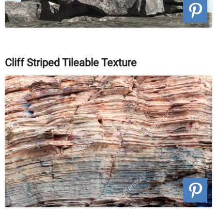
Cliff Striped Tileable Texture