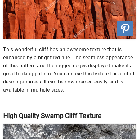
This wonderful cliff has an awesome texture that is
enhanced by a bright red hue. The seamless appearance
of this pattern and the rugged edges displayed make it a
great-looking pattern. You can use this texture for a lot of
design purposes. It can be downloaded easily and is
available in multiple sizes.
High Quality Swamp Cliff Texture