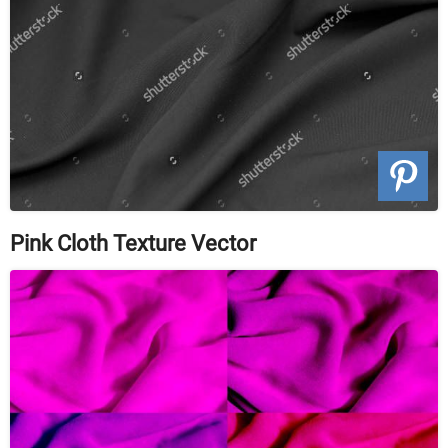
Pink Cloth Texture Vector