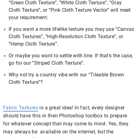
“Green Cloth Texture”, “White Cloth Texture”, “Gray
Cloth Texture”, or “Pink Cloth Texture Vector” will meet
your requirement.
If you want a more lifelike texture you may use “Canvas
Cloth Textures”, “High-Resolution Cloth Texture”, or
“Hemp Cloth Texture”.
Or maybe you want to settle with line. If that’s the case,
go for our “Striped Cloth Texture”.
Why not try a country vibe with our “Tileable Brown
Cloth Texture”?
Fabric Textures
is a great idea! In fact, every designer
should have this in their Photoshop toolbox to prepare
for whatever concept that may come to mind. Yes, they
may always be available on the internet, but the