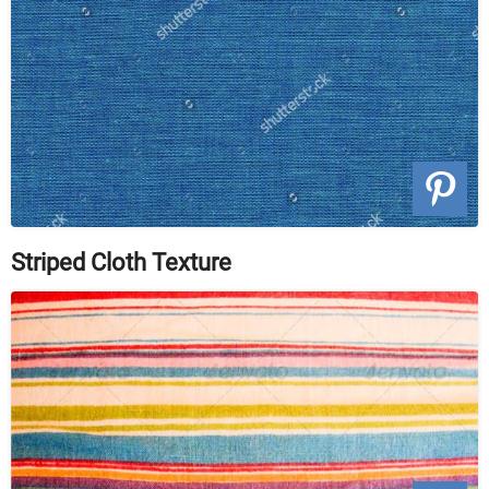
Striped Cloth Texture