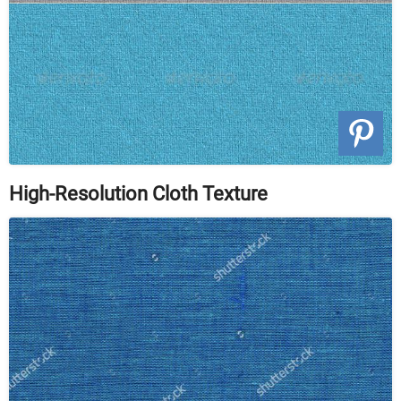
High-Resolution Cloth Texture