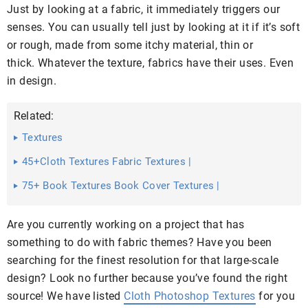
Just by looking at a fabric, it immediately triggers our
senses. You can usually tell just by looking at it if it’s soft
or rough, made from some itchy material, thin or
thick. Whatever the texture, fabrics have their uses. Even
in design.
Related:
Textures
45+Cloth Textures Fabric Textures |
75+ Book Textures Book Cover Textures |
Are you currently working on a project that has
something to do with fabric themes? Have you been
searching for the finest resolution for that large-scale
design? Look no further because you’ve found the right
source! We have listed
Cloth Photoshop Textures
for you