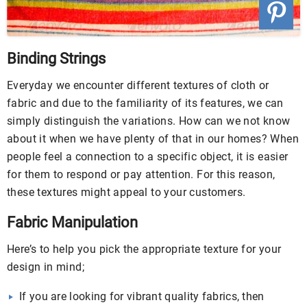
Binding Strings
Everyday we encounter different textures of cloth or
fabric and due to the familiarity of its features, we can
simply distinguish the variations. How can we not know
about it when we have plenty of that in our homes? When
people feel a connection to a specific object, it is easier
for them to respond or pay attention. For this reason,
these textures might appeal to your customers.
Fabric Manipulation
Here’s to help you pick the appropriate texture for your
design in mind;
If you are looking for vibrant quality fabrics, then