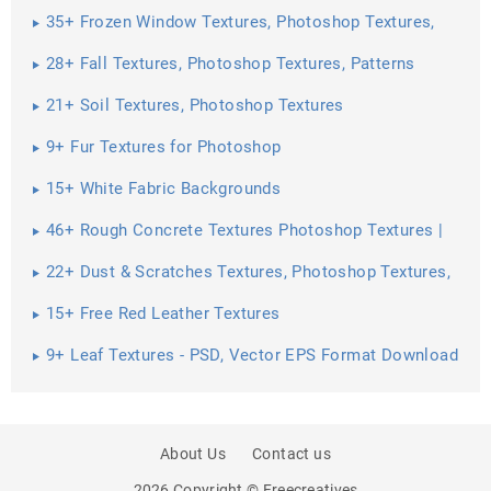
35+ Frozen Window Textures, Photoshop Textures,
Patterns ...
28+ Fall Textures, Photoshop Textures, Patterns
21+ Soil Textures, Photoshop Textures
9+ Fur Textures for Photoshop
15+ White Fabric Backgrounds
46+ Rough Concrete Textures Photoshop Textures |
22+ Dust & Scratches Textures, Photoshop Textures,
Patterns ...
15+ Free Red Leather Textures
9+ Leaf Textures - PSD, Vector EPS Format Download
About Us
Contact us
2026 Copyright © Freecreatives