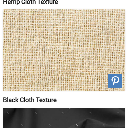
Hemp Cloth Texture
Black Cloth Texture