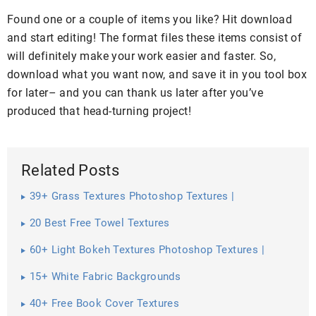
Found one or a couple of items you like? Hit download
and start editing! The format files these items consist of
will definitely make your work easier and faster. So,
download what you want now, and save it in you tool box
for later– and you can thank us later after you’ve
produced that head-turning project!
Related Posts
39+ Grass Textures Photoshop Textures |
20 Best Free Towel Textures
60+ Light Bokeh Textures Photoshop Textures |
15+ White Fabric Backgrounds
40+ Free Book Cover Textures