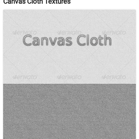
Canvas Cloth Textures