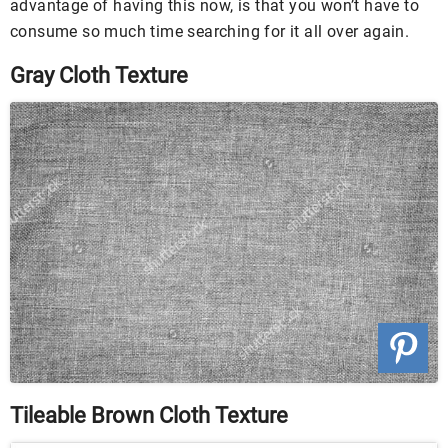
advantage of having this now, is that you won’t have to
consume so much time searching for it all over again.
Gray Cloth Texture
Tileable Brown Cloth Texture