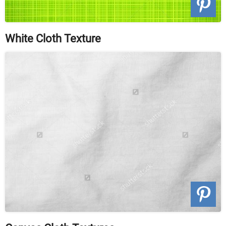
White Cloth Texture