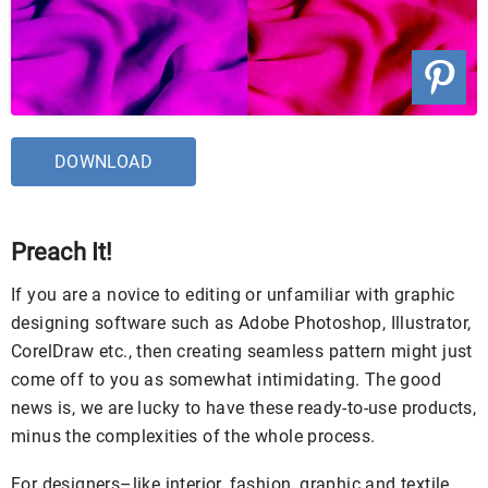
DOWNLOAD
Preach It!
If you are a novice to editing or unfamiliar with graphic
designing software such as Adobe Photoshop, Illustrator,
CorelDraw etc., then creating seamless pattern might just
come off to you as somewhat intimidating. The good
news is, we are lucky to have these ready-to-use products,
minus the complexities of the whole process.
For designers–like interior, fashion, graphic and textile