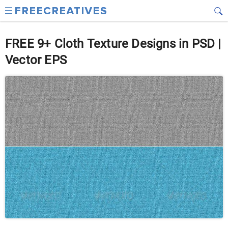
FREE 9+ Cloth Texture Designs in PSD |
Vector EPS