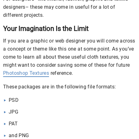
designers– these may come in useful for a lot of
different projects.
Your Imagination Is the Limit
If you are a graphic or web designer you will come across
a concept or theme like this one at some point. As you’ve
come to learn all about these useful cloth textures, you
might want to consider saving some of these for future
Photoshop Textures
reference.
These packages are in the following file formats:
PSD
JPG
PAT
and PNG