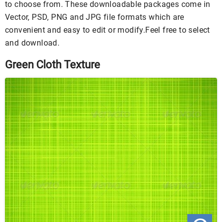
to choose from. These downloadable packages come in
Vector, PSD, PNG and JPG file formats which are
convenient and easy to edit or modify.Feel free to select
and download.
Green Cloth Texture