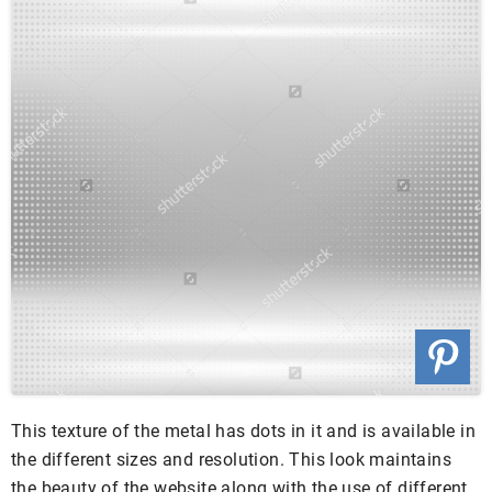
This texture of the metal has dots in it and is available in
the different sizes and resolution. This look maintains
the beauty of the website along with the use of different