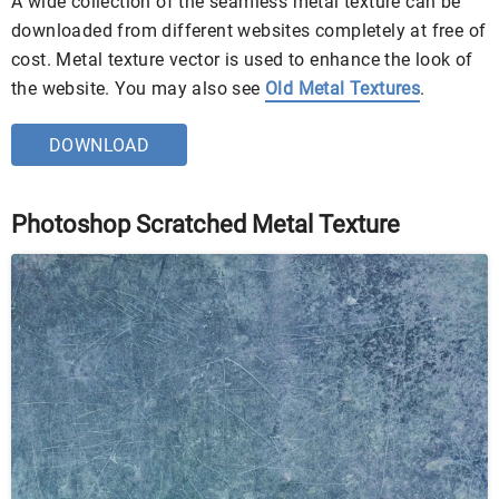
A wide collection of the seamless metal texture can be
downloaded from different websites completely at free of
cost. Metal texture vector is used to enhance the look of
the website. You may also see
Old Metal Textures
.
DOWNLOAD
Photoshop Scratched Metal Texture