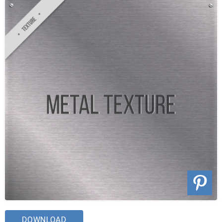
DOWNLOAD