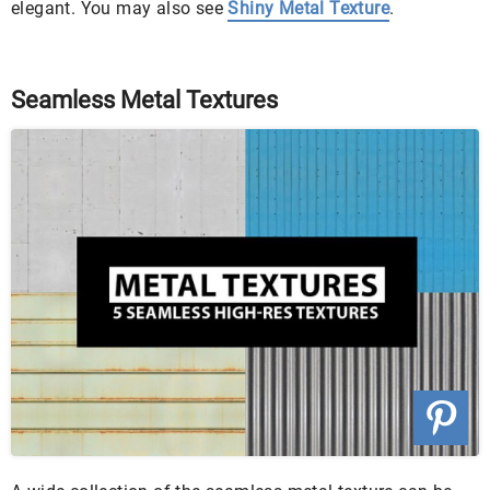
elegant. You may also see
Shiny Metal Texture
.
Seamless Metal Textures