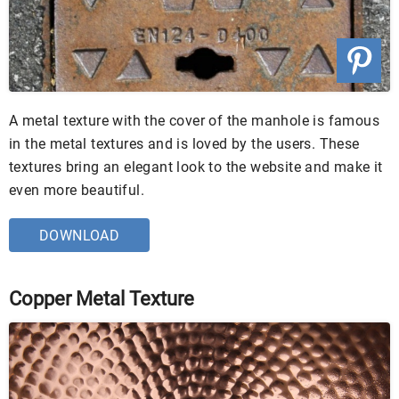
A metal texture with the cover of the manhole is famous
in the metal textures and is loved by the users. These
textures bring an elegant look to the website and make it
even more beautiful.
DOWNLOAD
Copper Metal Texture