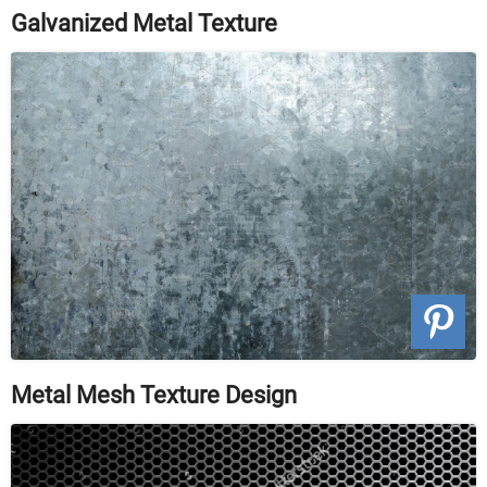
Galvanized Metal Texture
Metal Mesh Texture Design