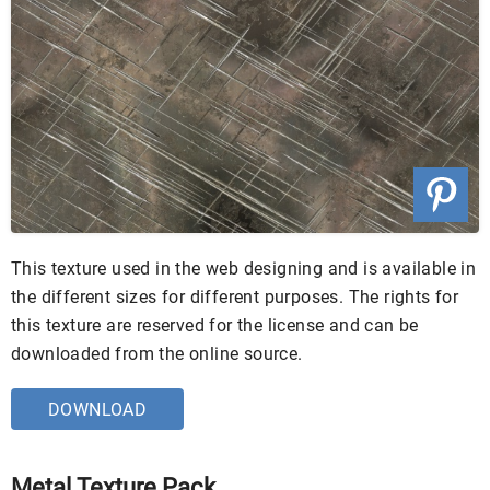
This texture used in the web designing and is available in
the different sizes for different purposes. The rights for
this texture are reserved for the license and can be
downloaded from the online source.
DOWNLOAD
Metal Texture Pack