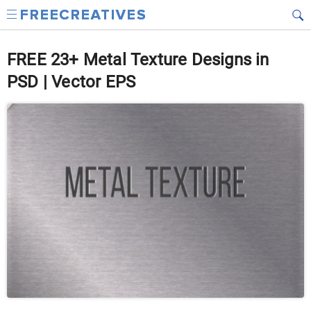
FREE 23+ Metal Texture Designs in
PSD | Vector EPS