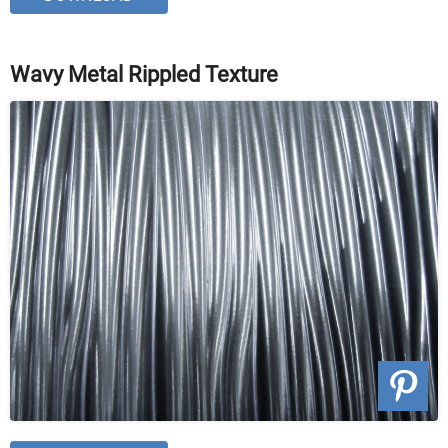
Wavy Metal Rippled Texture