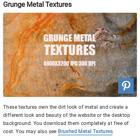
Grunge Metal Textures
These textures own the dirt look of metal and create a
different look and beauty of the website or the desktop
background. You download them completely at free of
cost. You may also see
Brushed Metal Textures
.