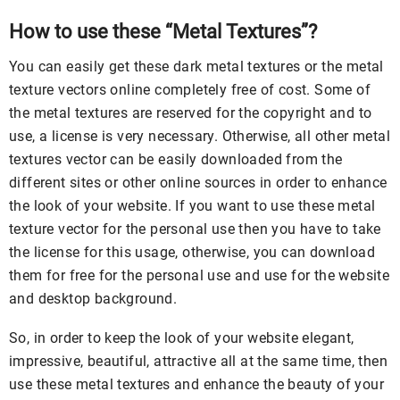
How to use these “Metal Textures”?
You can easily get these dark metal textures or the metal
texture vectors online completely free of cost. Some of
the metal textures are reserved for the copyright and to
use, a license is very necessary. Otherwise, all other metal
textures vector can be easily downloaded from the
different sites or other online sources in order to enhance
the look of your website. If you want to use these metal
texture vector for the personal use then you have to take
the license for this usage, otherwise, you can download
them for free for the personal use and use for the website
and desktop background.
So, in order to keep the look of your website elegant,
impressive, beautiful, attractive all at the same time, then
use these metal textures and enhance the beauty of your