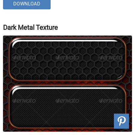
DOWNLOAD
Dark Metal Texture