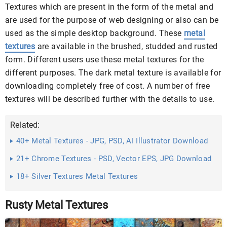
Textures which are present in the form of the metal and
are used for the purpose of web designing or also can be
used as the simple desktop background. These
metal
textures
are available in the brushed, studded and rusted
form. Different users use these metal textures for the
different purposes. The dark metal texture is available for
downloading completely free of cost. A number of free
textures will be described further with the details to use.
Related:
40+ Metal Textures - JPG, PSD, AI Illustrator Download
21+ Chrome Textures - PSD, Vector EPS, JPG Download
...
18+ Silver Textures Metal Textures
Rusty Metal Textures