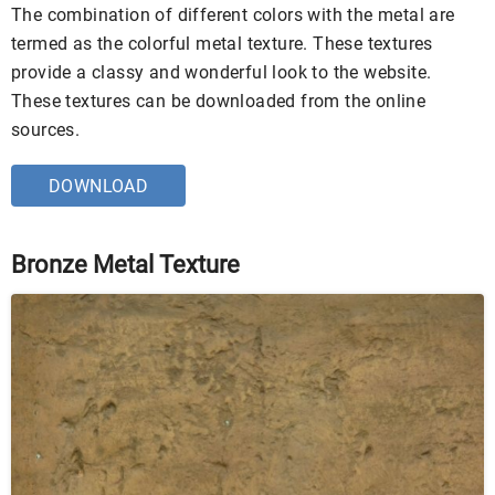
The combination of different colors with the metal are
termed as the colorful metal texture. These textures
provide a classy and wonderful look to the website.
These textures can be downloaded from the online
sources.
DOWNLOAD
Bronze Metal Texture