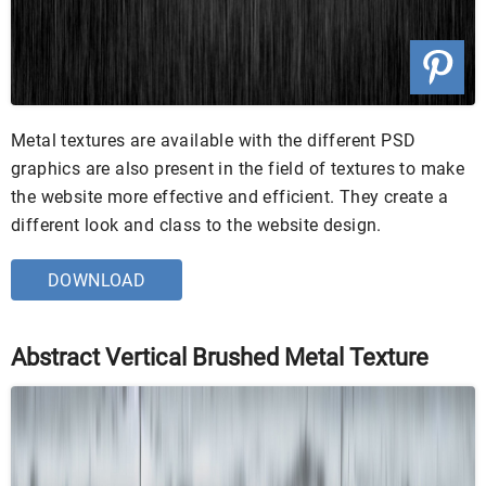
Metal textures are available with the different PSD
graphics are also present in the field of textures to make
the website more effective and efficient. They create a
different look and class to the website design.
DOWNLOAD
Abstract Vertical Brushed Metal Texture