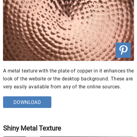
A metal texture with the plate of copper in it enhances the
look of the website or the desktop background. These are
very easily available from any of the online sources.
DOWNLOAD
Shiny Metal Texture