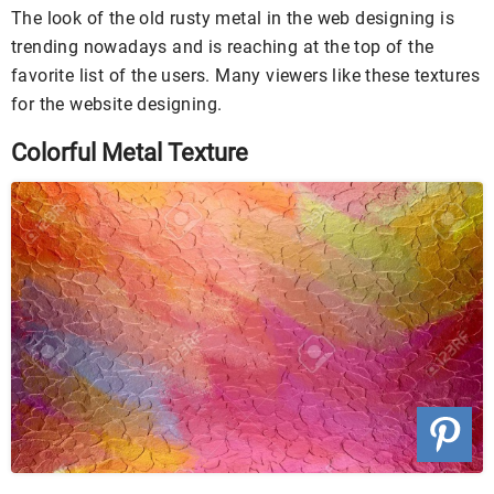
The look of the old rusty metal in the web designing is
trending nowadays and is reaching at the top of the
favorite list of the users. Many viewers like these textures
for the website designing.
Colorful Metal Texture