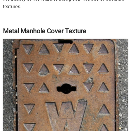
textures.
Metal Manhole Cover Texture