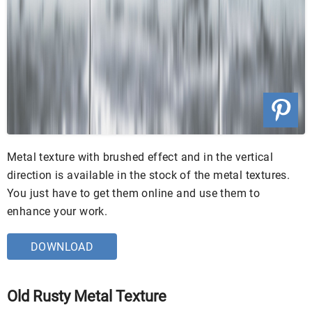
Metal texture with brushed effect and in the vertical
direction is available in the stock of the metal textures.
You just have to get them online and use them to
enhance your work.
DOWNLOAD
Old Rusty Metal Texture