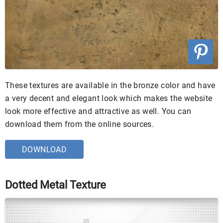
These textures are available in the bronze color and have
a very decent and elegant look which makes the website
look more effective and attractive as well. You can
download them from the online sources.
DOWNLOAD
Dotted Metal Texture