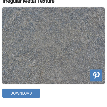
Irregular Metal Texture
DOWNLOAD