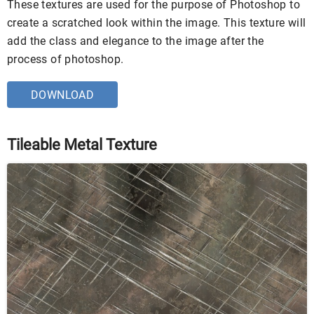
These textures are used for the purpose of Photoshop to
create a scratched look within the image. This texture will
add the class and elegance to the image after the
process of photoshop.
DOWNLOAD
Tileable Metal Texture