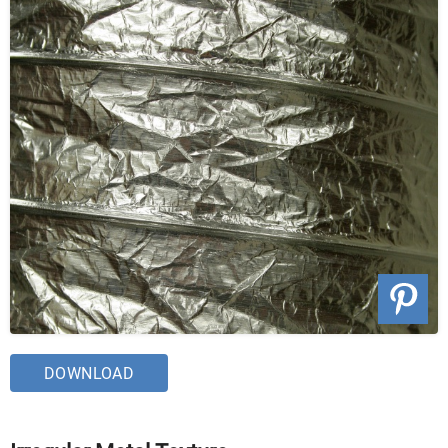
DOWNLOAD