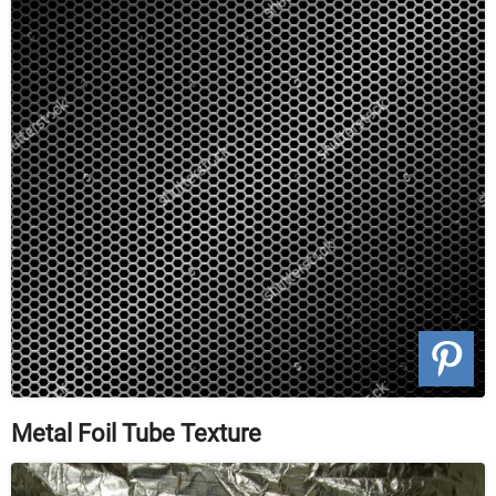
Metal Foil Tube Texture