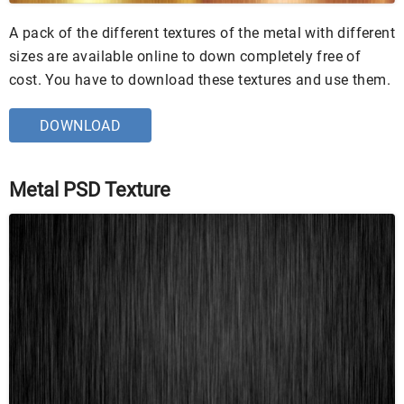
A pack of the different textures of the metal with different
sizes are available online to down completely free of
cost. You have to download these textures and use them.
DOWNLOAD
Metal PSD Texture