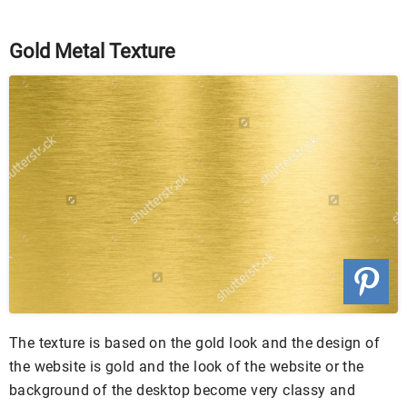
Gold Metal Texture
The texture is based on the gold look and the design of
the website is gold and the look of the website or the
background of the desktop become very classy and