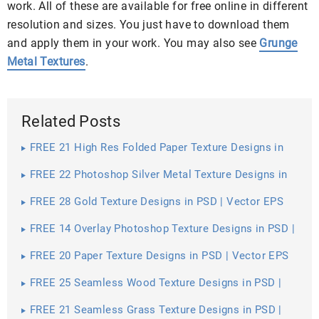
work. All of these are available for free online in different
resolution and sizes. You just have to download them
and apply them in your work. You may also see
Grunge
Metal Textures
.
Related Posts
FREE 21 High Res Folded Paper Texture Designs in
PSD | Vector EPS
FREE 22 Photoshop Silver Metal Texture Designs in
PSD | Vector EPS
FREE 28 Gold Texture Designs in PSD | Vector EPS
FREE 14 Overlay Photoshop Texture Designs in PSD |
Vector EPS
FREE 20 Paper Texture Designs in PSD | Vector EPS
FREE 25 Seamless Wood Texture Designs in PSD |
Vector EPS
FREE 21 Seamless Grass Texture Designs in PSD |