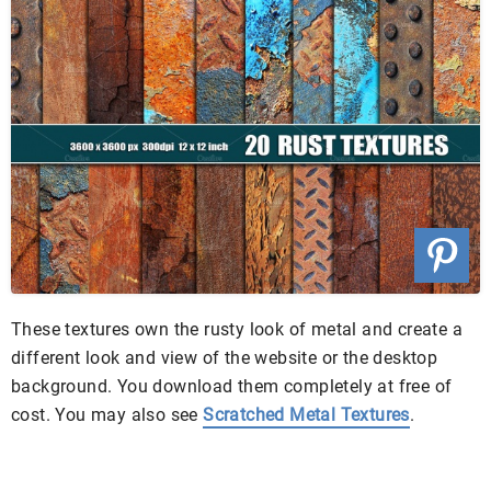
These textures own the rusty look of metal and create a
different look and view of the website or the desktop
background. You download them completely at free of
cost. You may also see
Scratched Metal Textures
.