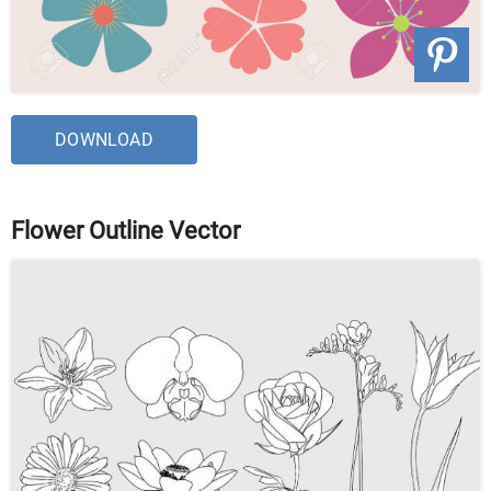
DOWNLOAD
Flower Outline Vector