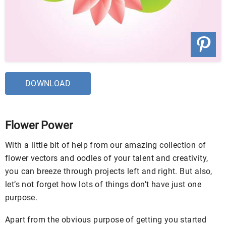
DOWNLOAD
Flower Power
With a little bit of help from our amazing collection of
flower vectors and oodles of your talent and creativity,
you can breeze through projects left and right. But also,
let’s not forget how lots of things don’t have just one
purpose.
Apart from the obvious purpose of getting you started