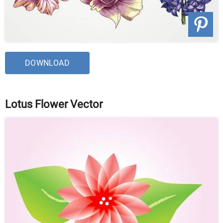
DOWNLOAD
Lotus Flower Vector