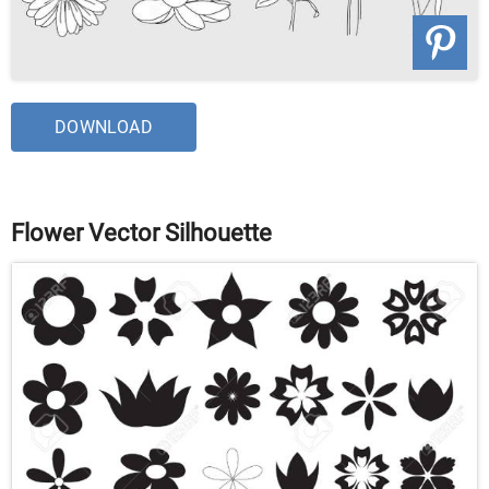
DOWNLOAD
Flower Vector Silhouette