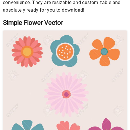
convenience. They are resizable and customizable and
absolutely ready for you to download!
Simple Flower Vector