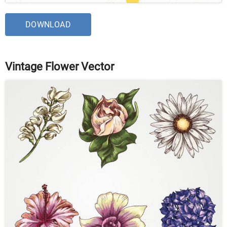
DOWNLOAD
Vintage Flower Vector