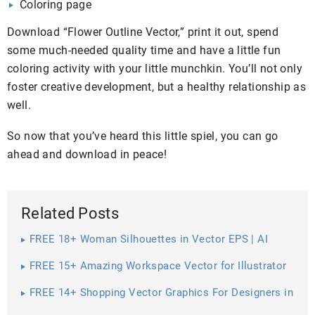
Coloring page
Download “Flower Outline Vector,” print it out, spend
some much-needed quality time and have a little fun
coloring activity with your little munchkin. You’ll not only
foster creative development, but a healthy relationship as
well.
So now that you’ve heard this little spiel, you can go
ahead and download in peace!
Related Posts
FREE 18+ Woman Silhouettes in Vector EPS | AI
FREE 15+ Amazing Workspace Vector for Illustrator
FREE 14+ Shopping Vector Graphics For Designers in
Vector EPS