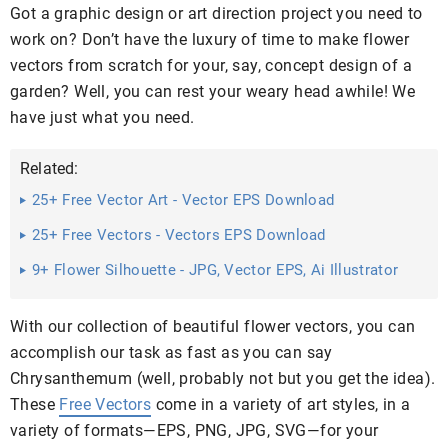
Got a graphic design or art direction project you need to
work on? Don’t have the luxury of time to make flower
vectors from scratch for your, say, concept design of a
garden? Well, you can rest your weary head awhile! We
have just what you need.
Related:
25+ Free Vector Art - Vector EPS Download
25+ Free Vectors - Vectors EPS Download
9+ Flower Silhouette - JPG, Vector EPS, Ai Illustrator
Download
With our collection of beautiful flower vectors, you can
accomplish our task as fast as you can say
Chrysanthemum (well, probably not but you get the idea).
These
Free Vectors
come in a variety of art styles, in a
variety of formats—EPS, PNG, JPG, SVG—for your