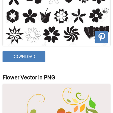
DOWNLOAD
Flower Vector in PNG