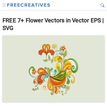
FREE 7+ Flower Vectors in Vector EPS |
SVG