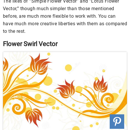
The likes of “Simple Flower Vector” and “Lotus Flower
Vector,” though much simpler than those mentioned
before, are much more flexible to work with. You can
have much more creative liberties with them as compared
to the rest.
Flower Swirl Vector