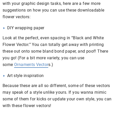
with your graphic design tasks, here are a few more
suggestions on how you can use these downloadable
flower vectors:
DIY wrapping paper
Look at the perfect, even spacing in “Black and White
Flower Vector.” You can totally get away with printing
these out onto some bland bond paper, and poof! There
you go! (For a bit more variety, you can use
some
Ornaments Vector
s.)
Art style inspiration
Because these are all so different, some of these vectors
may speak of a style unlike yours. If you wanna mimic
some of them for kicks or update your own style, you can
with these flower vectors!