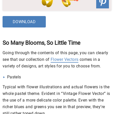
DOWNLOAD
So Many Blooms, So Little Time
Going through the contents of this page, you can clearly
see that our collection of
Flower Vectors
comes in a
variety of designs, art styles for you to choose from.
Pastels
Typical with flower illustrations and actual flowers is the
whole pastel theme. Evident in “Vintage Flower Vector” is
the use of a more delicate color palette. Even with the
richer blues and greens you see in that preview, they’re
still rather toned down.