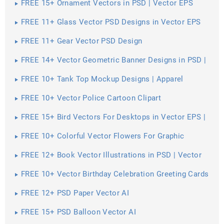
FREE 15+ Ornament Vectors in PSD | Vector EPS
FREE 11+ Glass Vector PSD Designs in Vector EPS
FREE 11+ Gear Vector PSD Design
FREE 14+ Vector Geometric Banner Designs in PSD |
Vector EPS
FREE 10+ Tank Top Mockup Designs | Apparel
FREE 10+ Vector Police Cartoon Clipart
FREE 15+ Bird Vectors For Desktops in Vector EPS |
AI
FREE 10+ Colorful Vector Flowers For Graphic
Artwork in PSD | Vector EPS
FREE 12+ Book Vector Illustrations in PSD | Vector
EPS
FREE 10+ Vector Birthday Celebration Greeting Cards
for Printing in PSD
FREE 12+ PSD Paper Vector AI
FREE 15+ PSD Balloon Vector AI