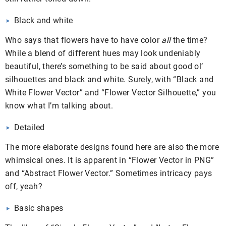
Black and white
Who says that flowers have to have color
all
the time?
While a blend of different hues may look undeniably
beautiful, there’s something to be said about good ol’
silhouettes and black and white. Surely, with “Black and
White Flower Vector” and “Flower Vector Silhouette,” you
know what I’m talking about.
Detailed
The more elaborate designs found here are also the more
whimsical ones. It is apparent in “Flower Vector in PNG”
and “Abstract Flower Vector.” Sometimes intricacy pays
off, yeah?
Basic shapes