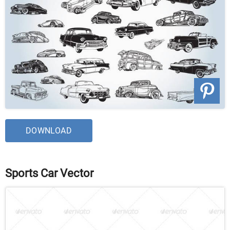
DOWNLOAD
Sports Car Vector