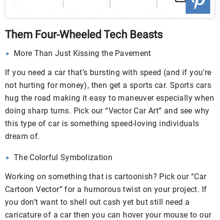
Them Four-Wheeled Tech Beasts
More Than Just Kissing the Pavement
If you need a car that’s bursting with speed (and if you’re
not hurting for money), then get a sports car. Sports cars
hug the road making it easy to maneuver especially when
doing sharp turns. Pick our “Vector Car Art” and see why
this type of car is something speed-loving individuals
dream of.
The Colorful Symbolization
Working on something that is cartoonish? Pick our “Car
Cartoon Vector” for a humorous twist on your project. If
you don’t want to shell out cash yet but still need a
caricature of a car then you can hover your mouse to our