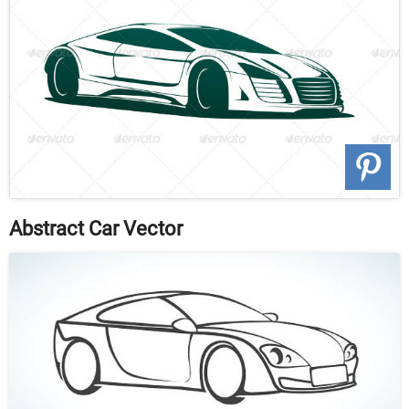
Abstract Car Vector