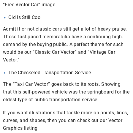
“Free Vector Car” image.
Old Is Still Cool
Admit it or not classic cars still get a lot of heavy praise.
These fast-paced memorabilia have a continuing high-
demand by the buying public. A perfect theme for such
would be our “Classic Car Vector” and “Vintage Car
Vector.”
The Checkered Transportation Service
The “Taxi Car Vector” goes back to its roots. Showing
that this self-powered vehicle was the springboard for the
oldest type of public transportation service.
If you want illustrations that tackle more on points, lines,
curves, and shapes, then you can check out our Vector
Graphics listing.