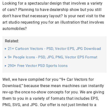
Looking for a spectacular design that involves a variety
of cars? Planning to have dealership show but you still
don’t have that necessary layout? Is your next visit to the
art studio requesting you for an illustration that involves
automobiles?
Related:
21+ Cartoon Vectors - PSD, Vector EPS, JPG Download
...
9+ People Icons - PSD, JPG, PNG, Vector EPS Format
Download
290+ Free Vector PSD Sports Icons
Well, we have compiled for you “9+ Car Vectors for
Download,” because these mean machines can instantly
rev-up the once no-show concepts for you. We are giving
them to you in a variety of formats that includes EPS,
PNG, SVG, and JPG. Our offer is not just limited to a