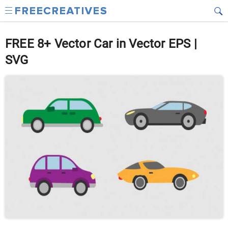
FREE 8+ Vector Car in Vector EPS |
SVG