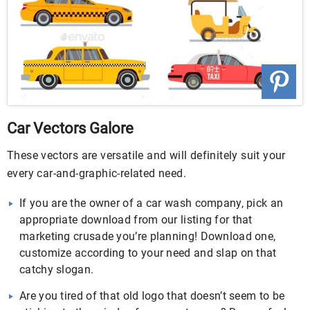
Car Vectors Galore
These vectors are versatile and will definitely suit your
every car-and-graphic-related need.
If you are the owner of a car wash company, pick an
appropriate download from our listing for that
marketing crusade you’re planning! Download one,
customize according to your need and slap on that
catchy slogan.
Are you tired of that old logo that doesn’t seem to be