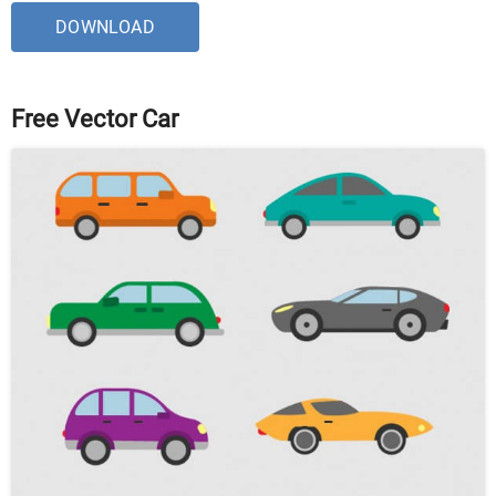
DOWNLOAD
Free Vector Car