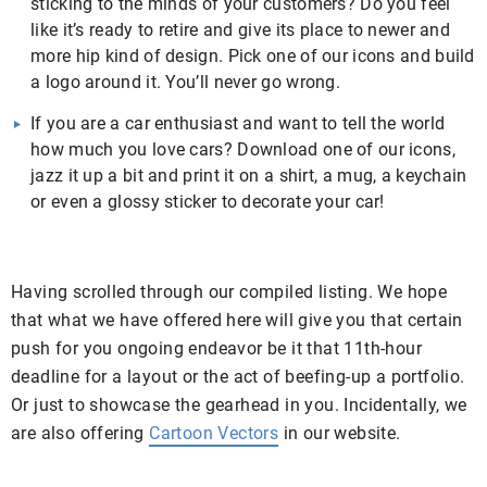
sticking to the minds of your customers? Do you feel
like it’s ready to retire and give its place to newer and
more hip kind of design. Pick one of our icons and build
a logo around it. You’ll never go wrong.
If you are a car enthusiast and want to tell the world
how much you love cars? Download one of our icons,
jazz it up a bit and print it on a shirt, a mug, a keychain
or even a glossy sticker to decorate your car!
Having scrolled through our compiled listing. We hope
that what we have offered here will give you that certain
push for you ongoing endeavor be it that 11th-hour
deadline for a layout or the act of beefing-up a portfolio.
Or just to showcase the gearhead in you. Incidentally, we
are also offering
Cartoon Vectors
in our website.