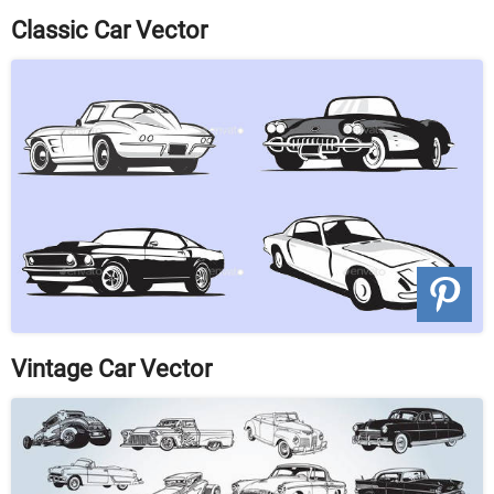
Classic Car Vector
Vintage Car Vector