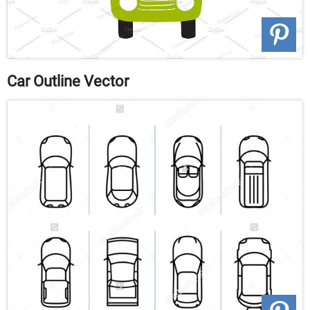
Car Outline Vector