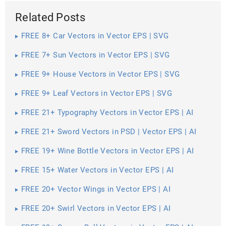
Related Posts
FREE 8+ Car Vectors in Vector EPS | SVG
FREE 7+ Sun Vectors in Vector EPS | SVG
FREE 9+ House Vectors in Vector EPS | SVG
FREE 9+ Leaf Vectors in Vector EPS | SVG
FREE 21+ Typography Vectors in Vector EPS | AI
FREE 21+ Sword Vectors in PSD | Vector EPS | AI
FREE 19+ Wine Bottle Vectors in Vector EPS | AI
FREE 15+ Water Vectors in Vector EPS | AI
FREE 20+ Vector Wings in Vector EPS | AI
FREE 20+ Swirl Vectors in Vector EPS | AI