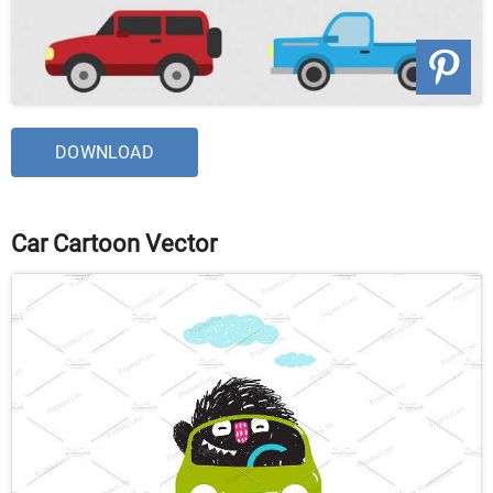
DOWNLOAD
Car Cartoon Vector