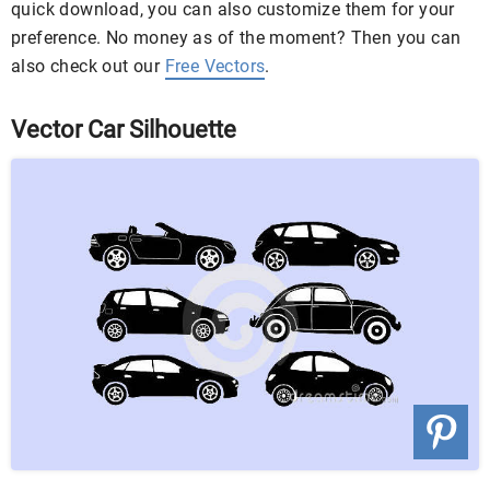
quick download, you can also customize them for your
preference. No money as of the moment? Then you can
also check out our
Free Vectors
.
Vector Car Silhouette