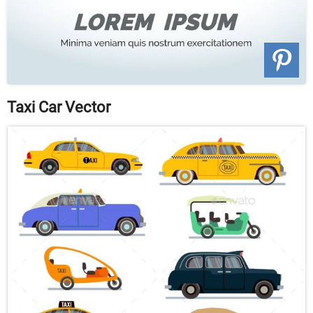
Taxi Car Vector