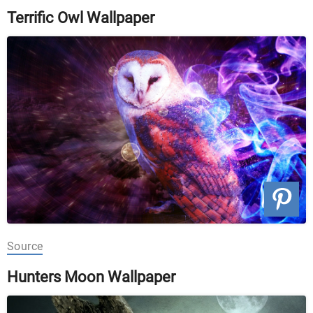
Terrific Owl Wallpaper
Source
Hunters Moon Wallpaper