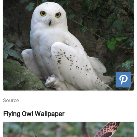
Source
Flying Owl Wallpaper