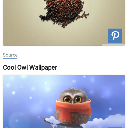
Source
Cool Owl Wallpaper