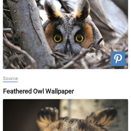
Source
Feathered Owl Wallpaper