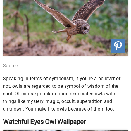
Source
Speaking in terms of symbolism, if you’re a believer or
not, owls are regarded to be symbol of wisdom of the
soul. Of course popular notion associates owls with
things like mystery, magic, occult, superstition and
unknown. You make like owls because of them too.
Watchful Eyes Owl Wallpaper