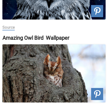
Source
Amazing Owl Bird Wallpaper