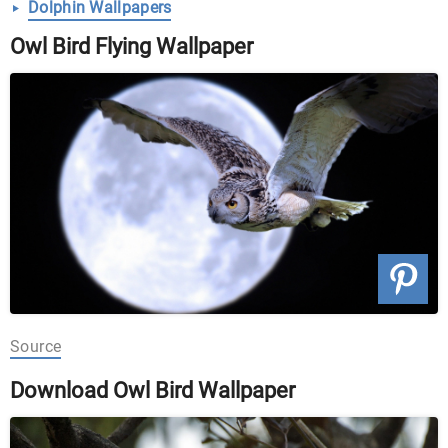
Dolphin Wallpapers
Owl Bird Flying Wallpaper
Source
Download Owl Bird Wallpaper