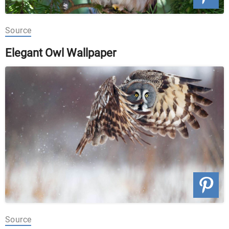
Source
Elegant Owl Wallpaper
Source