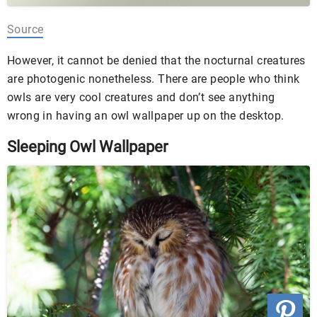
Source
However, it cannot be denied that the nocturnal creatures
are photogenic nonetheless. There are people who think
owls are very cool creatures and don’t see anything
wrong in having an owl wallpaper up on the desktop.
Sleeping Owl Wallpaper