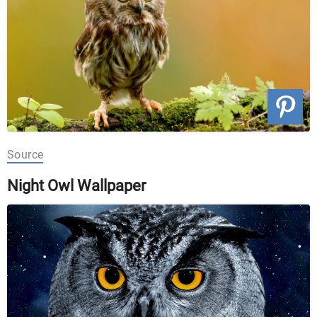
Source
Night Owl Wallpaper