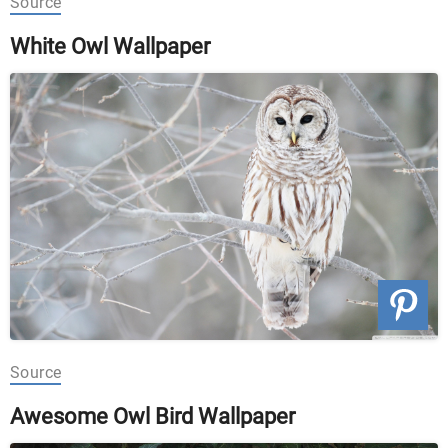
Source
White Owl Wallpaper
Source
Awesome Owl Bird Wallpaper