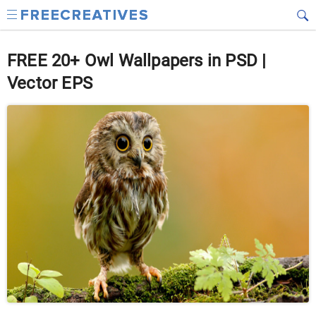
FREE 20+ Owl Wallpapers in PSD |
Vector EPS