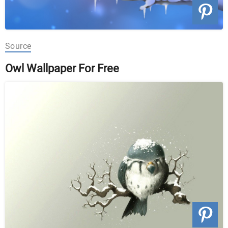
Source
Owl Wallpaper For Free