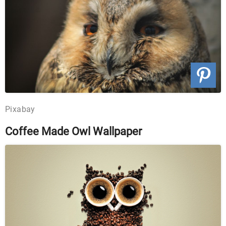
Pixabay
Coffee Made Owl Wallpaper