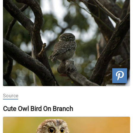
Source
Cute Owl Bird On Branch