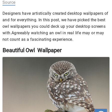
Source
Designers have artistically created desktop wallpapers of
and for everything. In this post, we have picked the best
owl wallpapers you could deck up your desktop screens
with.Agreeably watching an owl in real life may or may
not count as a fascinating experience.
Beautiful Owl Wallpaper