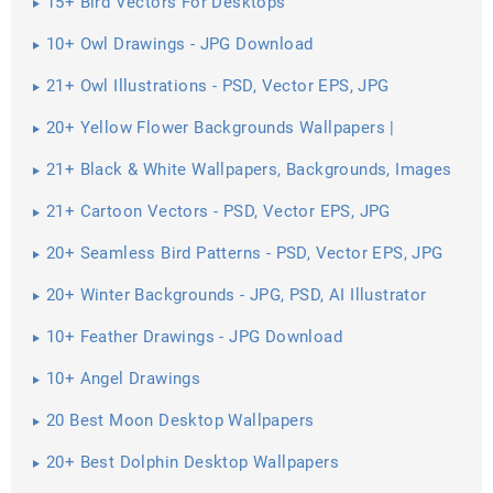
15+ Bird Vectors For Desktops
10+ Owl Drawings - JPG Download
21+ Owl Illustrations - PSD, Vector EPS, JPG
Download ...
20+ Yellow Flower Backgrounds Wallpapers |
21+ Black & White Wallpapers, Backgrounds, Images
21+ Cartoon Vectors - PSD, Vector EPS, JPG
Download ...
20+ Seamless Bird Patterns - PSD, Vector EPS, JPG
Download ...
20+ Winter Backgrounds - JPG, PSD, AI Illustrator
Download
10+ Feather Drawings - JPG Download
10+ Angel Drawings
20 Best Moon Desktop Wallpapers
20+ Best Dolphin Desktop Wallpapers