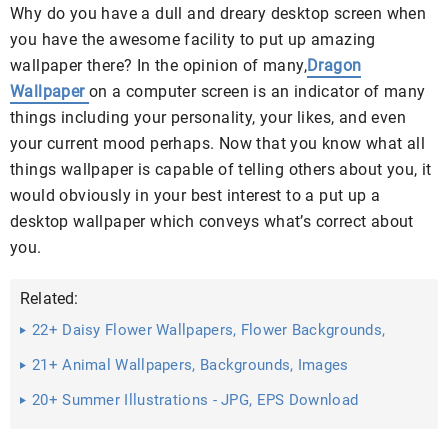
Why do you have a dull and dreary desktop screen when
you have the awesome facility to put up amazing
wallpaper there? In the opinion of many,
Dragon
Wallpaper
on a computer screen is an indicator of many
things including your personality, your likes, and even
your current mood perhaps. Now that you know what all
things wallpaper is capable of telling others about you, it
would obviously in your best interest to a put up a
desktop wallpaper which conveys what’s correct about
you.
Related:
22+ Daisy Flower Wallpapers, Flower Backgrounds,
Images ...
21+ Animal Wallpapers, Backgrounds, Images
20+ Summer Illustrations - JPG, EPS Download