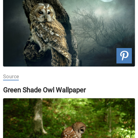
Source
Green Shade Owl Wallpaper