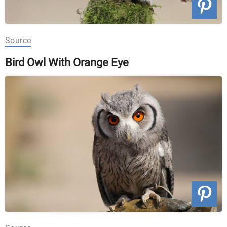
Source
Bird Owl With Orange Eye