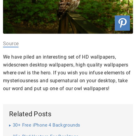
Source
We have piled an interesting set of HD wallpapers,
widescreen desktop wallpapers, high quality wallpapers
where owl is the hero. If you wish you infuse elements of
mysteriousness and supernatural on your desktop, take
our word and put up one of our owl wallpapers!
Related Posts
30+ Free iPhone 4 Backgrounds