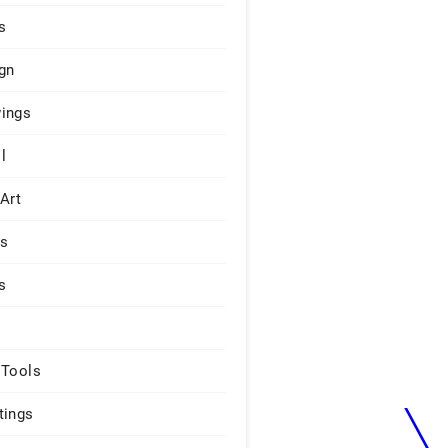
s
gn
ings
l
 Art
rs
s
 Tools
tings