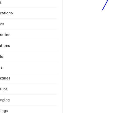
s
trations
ges
iration
ations
ls
os
zines
kups
aging
tings