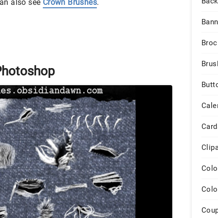
Back
 can also see
Crown Brushes
.
Bann
Broc
Brus
Photoshop
Butt
Cale
Card
Clip
Colo
Colo
Cou