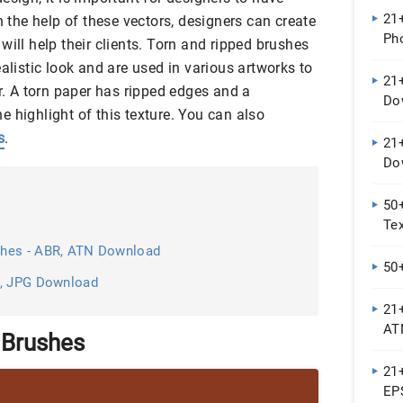
21
h the help of these vectors, designers can create
Ph
will help their clients. Torn and ripped brushes
ealistic look and are used in various artworks to
21
er. A torn paper has ripped edges and a
Do
 highlight of this texture. You can also
s
.
21
Do
50
Te
shes - ABR, ATN Download
50
N, JPG Download
21
AT
 Brushes
21+
EP