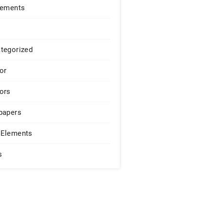
lements
tegorized
or
ors
papers
Elements
s