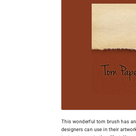
This wonderful torn brush has an 
designers can use in their artwor