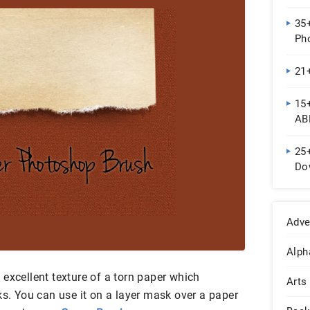
35
Ph
21
15
AB
25
Do
Adve
Alph
excellent texture of a torn paper which
Arts
ks. You can use it on a layer mask over a paper