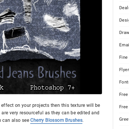
Deal
Desi
Draw
Emai
Fine
Flye
Font
Free
 effect on your projects then this texture will be
Free
 are very resourceful as they can be edited and
Gree
u can also see
Cherry Blossom Brushes
.