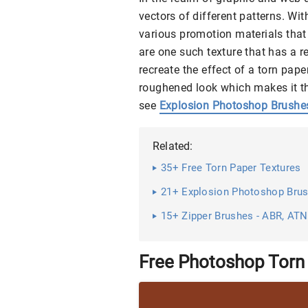
vectors of different patterns. Wit
various promotion materials that 
are one such texture that has a r
recreate the effect of a torn pap
roughened look which makes it the
see
Explosion Photoshop Brushe
Related:
35+ Free Torn Paper Textures
21+ Explosion Photoshop Bru
15+ Zipper Brushes - ABR, AT
Free Photoshop Torn