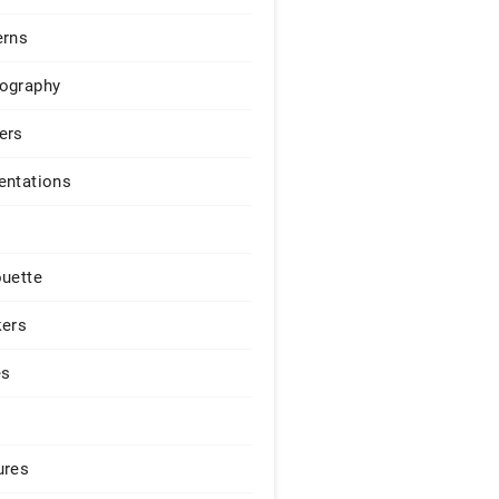
erns
ography
ers
entations
ouette
kers
es
ures