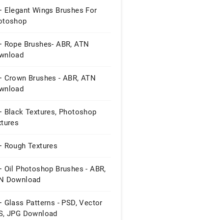
+ Elegant Wings Brushes For
otoshop
+ Rope Brushes- ABR, ATN
wnload
+ Crown Brushes - ABR, ATN
wnload
+ Black Textures, Photoshop
xtures
+ Rough Textures
+ Oil Photoshop Brushes - ABR,
N Download
 Glass Patterns - PSD, Vector
S, JPG Download