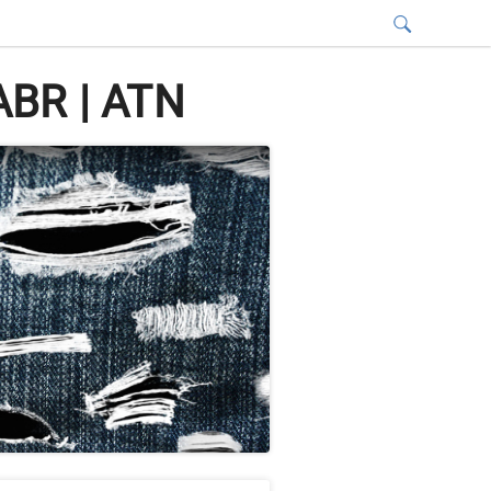
ABR | ATN