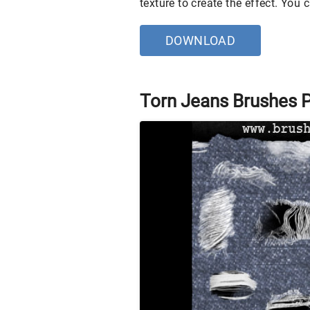
texture to create the effect. You
DOWNLOAD
Torn Jeans Brushes 