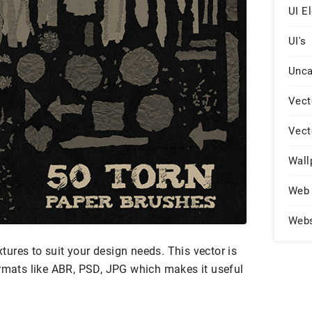
UI E
UI's
Unca
Vect
Vect
Wall
Web 
Web
extures to suit your design needs. This vector is
ormats like ABR, PSD, JPG which makes it useful