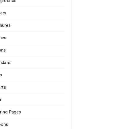
grounds
ers
hures
hes
ons
ndars
s
arts
r
ring Pages
pons