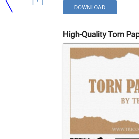
DOWNLOAD
High-Quality Torn Pa