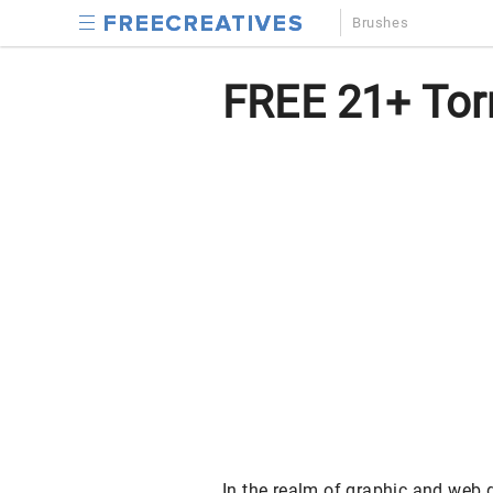
Brushes
FREE 21+ Tor
In the realm of graphic and web d