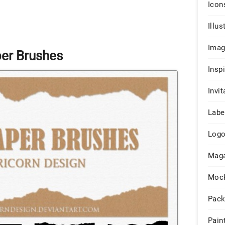
Icon
Illus
Ima
per Brushes
Insp
Invit
Labe
Log
Maga
Moc
Pack
Pain