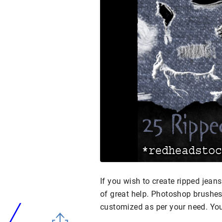
If you wish to create ripped jeans
of great help. Photoshop brushes
customized as per your need. Yo