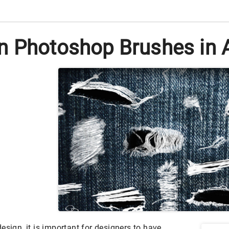
n Photoshop Brushes in 
esign, it is important for designers to have