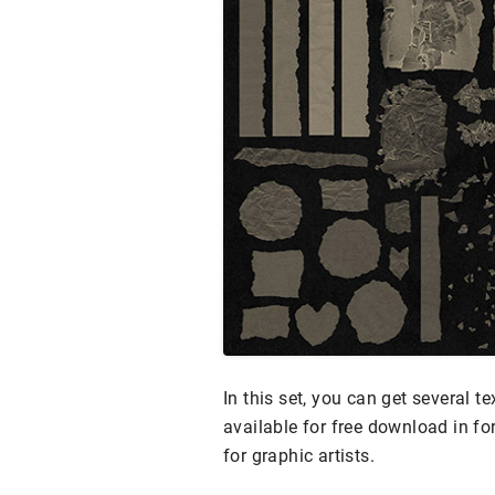
In this set, you can get several t
available for free download in f
for graphic artists.