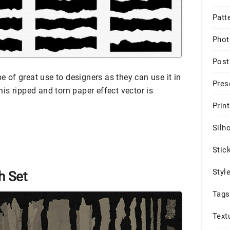
Patt
Phot
Post
be of great use to designers as they can use it in
Pres
is ripped and torn paper effect vector is
Print
Silh
Stic
Styl
h Set
Tags
Text