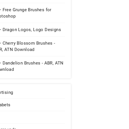
+ Free Grunge Brushes for
otoshop
+ Dragon Logos, Logo Designs
+ Cherry Blossom Brushes -
R, ATN Download
+ Dandelion Brushes - ABR, ATN
wnload
rtising
abets