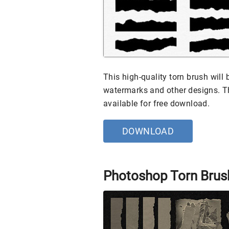
This high-quality torn brush will 
watermarks and other designs. Th
available for free download.
DOWNLOAD
Photoshop Torn Brus