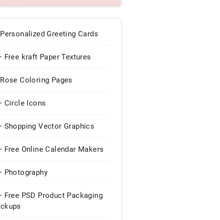
 Personalized Greeting Cards
 Free kraft Paper Textures
 Rose Coloring Pages
 Circle Icons
+ Shopping Vector Graphics
+ Free Online Calendar Makers
+ Photography
+ Free PSD Product Packaging
ckups