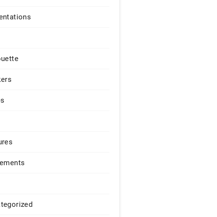
entations
ouette
kers
es
ures
lements
tegorized