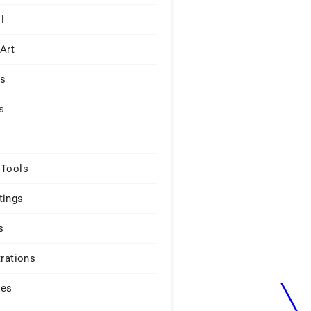
l
 Art
rs
s
 Tools
tings
s
trations
ges