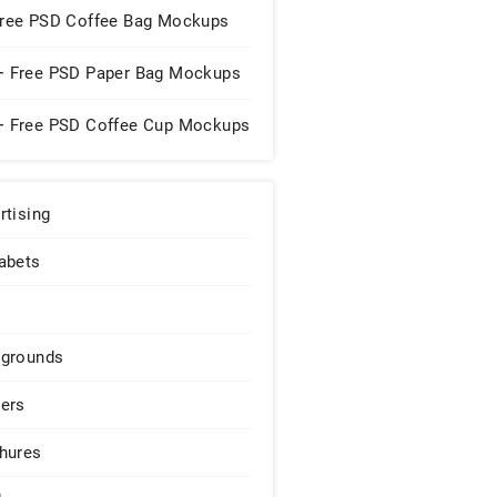
Free PSD Coffee Bag Mockups
+ Free PSD Paper Bag Mockups
+ Free PSD Coffee Cup Mockups
rtising
abets
grounds
ers
hures