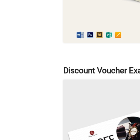
Discount Voucher Ex