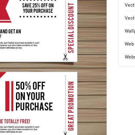
Vect
Vect
Wall
Web 
Web