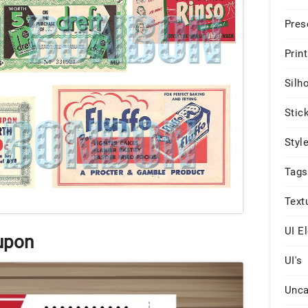
Pres
Print
Silh
Stic
Styl
Tags
Text
UI E
upon
UI's
Unca