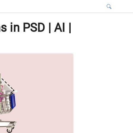
in PSD | AI |