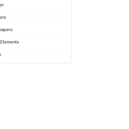
or
ors
papers
Elements
s