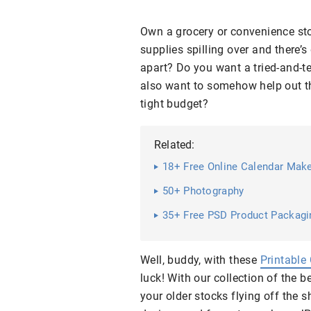
Own a grocery or convenience sto
supplies spilling over and there’s
apart? Do you want a tried-and-t
also want to somehow help out th
tight budget?
Related:
18+ Free Online Calendar Mak
50+ Photography
35+ Free PSD Product Packag
Well, buddy, with these
Printable
luck! With our collection of the 
your older stocks flying off the 