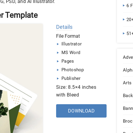
, PSD, and AI Illustrator.
6 
r Template
20
Details
51
File Format
Illustrator
MS Word
Adve
Pages
Photoshop
Alph
Publisher
Arts
Size: 8.5×4 inches
with Bleed
Back
Bann
DOWNLOAD
Broc