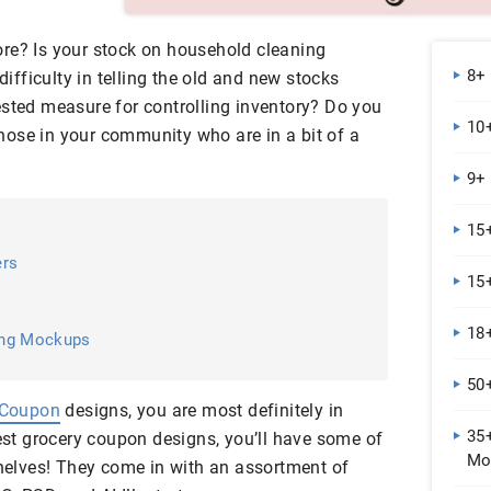
re? Is your stock on household cleaning
8+
 difficulty in telling the old and new stocks
ested measure for controlling inventory? Do you
10+
ose in your community who are in a bit of a
9+
15+
ers
15
18
ing Mockups
50
 Coupon
designs, you are most definitely in
35
best grocery coupon designs, you’ll have some of
Mo
shelves! They come in with an assortment of