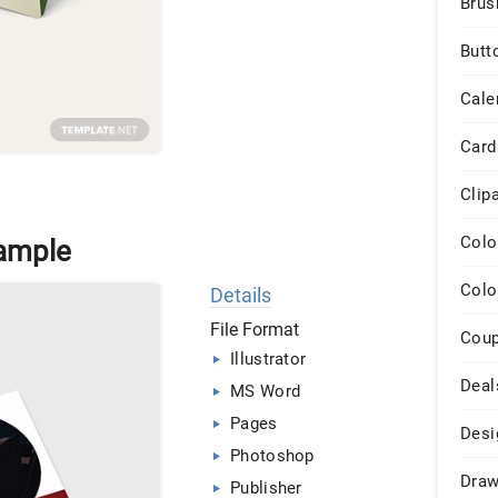
Brus
Butt
Cale
Card
Clip
Colo
ample
Colo
Details
File Format
Cou
Illustrator
Deal
MS Word
Pages
Desi
Photoshop
Draw
Publisher