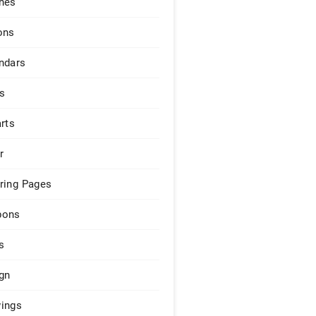
hes
ons
ndars
s
arts
r
ring Pages
pons
s
gn
ings