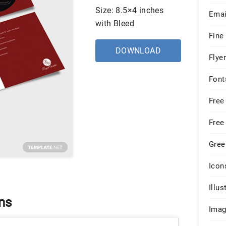
Size: 8.5×4 inches
Emai
with Bleed
Fine
DOWNLOAD
Flye
Font
Free
Free
Gree
Icon
Illus
ns
Ima