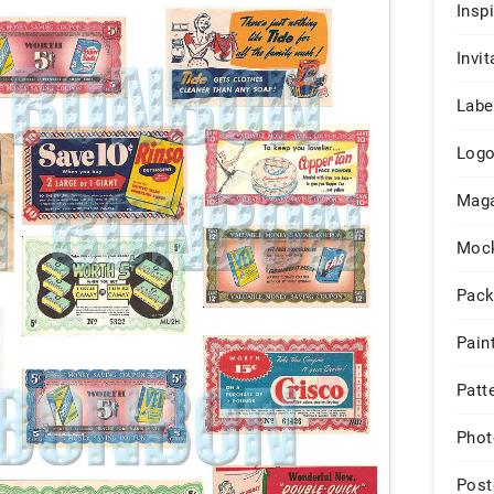
Insp
Invit
Labe
Log
Maga
Moc
Pack
Pain
Patt
Phot
Post