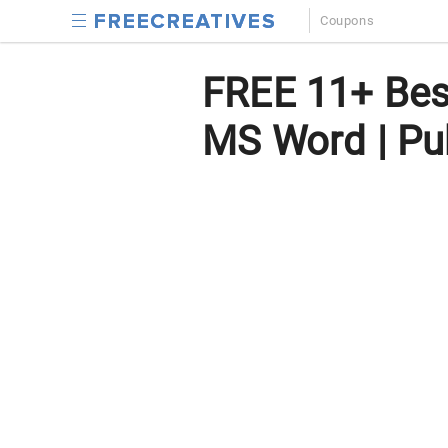
Coupons
FREE 11+ Best
MS Word | Pub