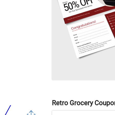
Retro Grocery Coupo