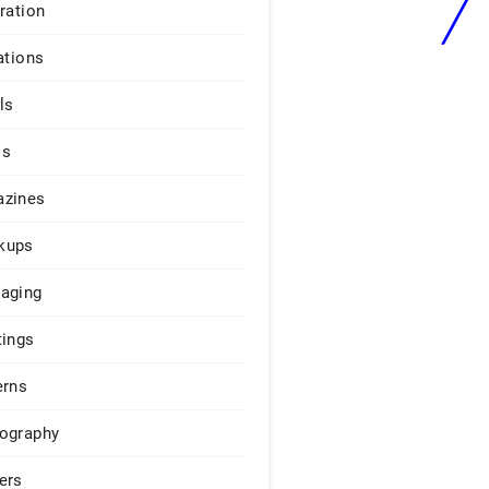
iration
ations
ls
os
zines
kups
aging
tings
erns
ography
ers