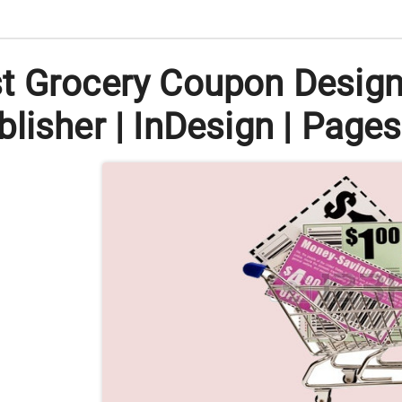
 Grocery Coupon Designs 
lisher | InDesign | Pages