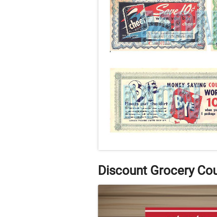
Discount Grocery Co