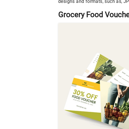
designs and formats, such as, JPG
Grocery Food Vouche