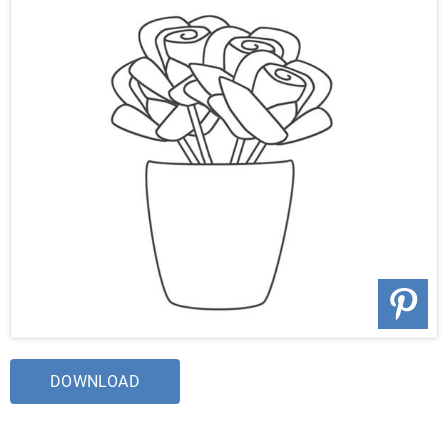
DOWNLOAD