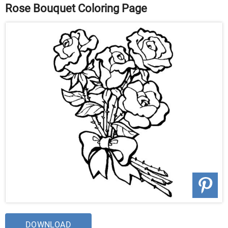
Rose Bouquet Coloring Page
DOWNLOAD