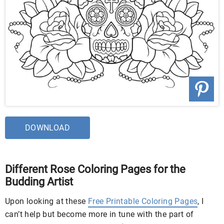
DOWNLOAD
Different Rose Coloring Pages for the
Budding Artist
Upon looking at these
Free Printable Coloring Pages
, I
can’t help but become more in tune with the part of