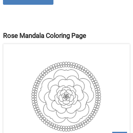
Rose Mandala Coloring Page