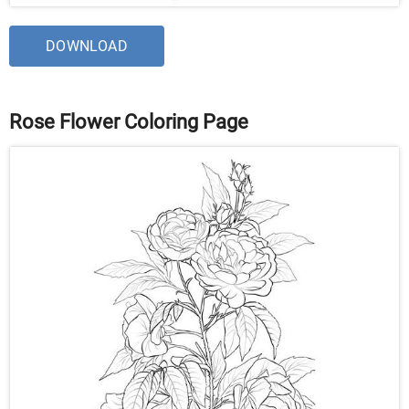
DOWNLOAD
Rose Flower Coloring Page