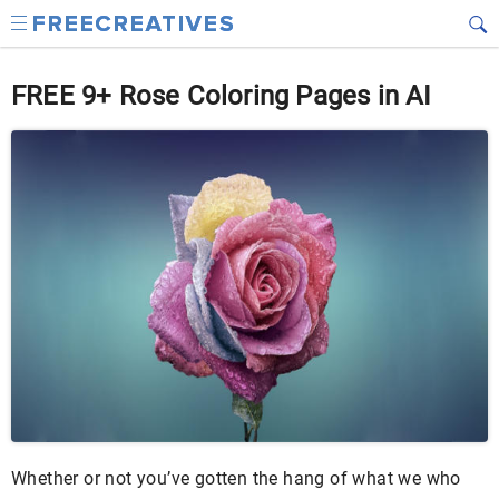
FREE 9+ Rose Coloring Pages in AI
Whether or not you’ve gotten the hang of what we who