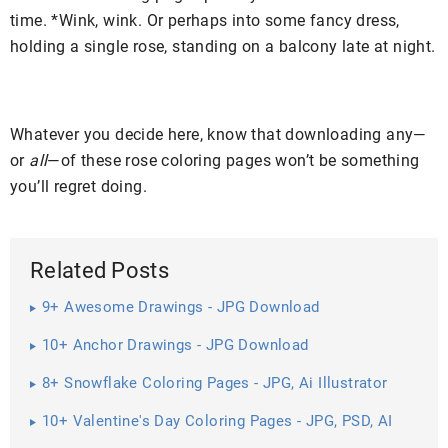
time. *Wink, wink. Or perhaps into some fancy dress,
holding a single rose, standing on a balcony late at night.
Whatever you decide here, know that downloading any—
or
all
—of these rose coloring pages won’t be something
you’ll regret doing.
Related Posts
9+ Awesome Drawings - JPG Download
10+ Anchor Drawings - JPG Download
8+ Snowflake Coloring Pages - JPG, Ai Illustrator
Download
10+ Valentine's Day Coloring Pages - JPG, PSD, AI
Illustrator ...