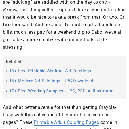
are “adulting” are saddled with on the day to day—
y’know, that thing called responsibilities—you gotta admit
that it would be nice to take a break from that. Or two. Or
two thousand. And because it’s hard to get a handle on
bills, much less pay for a weekend trip to Cabo, we’ve all
got to be a more creative with our methods of de-
stressing.
Related:
15+ Free Printable Abstract Art Paintings
15+ Modern Art Paintings - JPG Download
17+ Free Wedding Samples - JPG, PSD, AI Illustrator
Download
And what better avenue for that than getting Crayola-
busy with this collection of beautiful rose coloring
pages? These
Printable Adult Coloring Pages
come in