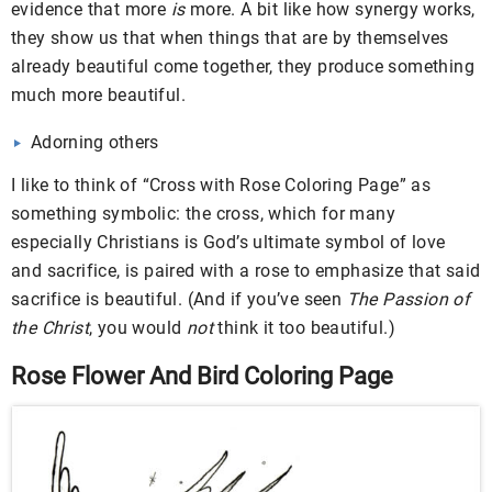
evidence that more
is
more. A bit like how synergy works,
they show us that when things that are by themselves
already beautiful come together, they produce something
much more beautiful.
Adorning others
I like to think of “Cross with Rose Coloring Page” as
something symbolic: the cross, which for many
especially Christians is God’s ultimate symbol of love
and sacrifice, is paired with a rose to emphasize that said
sacrifice is beautiful. (And if you’ve seen
The Passion of
the Christ
, you would
not
think it too beautiful.)
Rose Flower And Bird Coloring Page