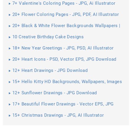
7+ Valentine's Coloring Pages - JPG, Ai Illustrator
Download
20+ Flower Coloring Pages - JPG, PDF, AI Illustrator
Download
20+ Black & White Flower Backgrounds Wallpapers |
10 Creative Birthday Cake Designs
18+ New Year Greetings - JPG, PSD, AI Illustrator
Download
20+ Heart Icons - PSD, Vector EPS, JPG Download
12+ Heart Drawings - JPG Download
15+ Hello Kitty HD Backgrounds, Wallpapers, Images
12+ Sunflower Drawings - JPG Download
17+ Beautiful Flower Drawings - Vector EPS, JPG
Download
15+ Christmas Drawings - JPG, AI Illustrator
Download