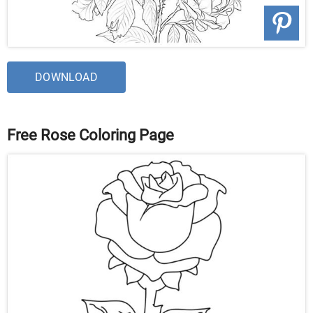
DOWNLOAD
Free Rose Coloring Page