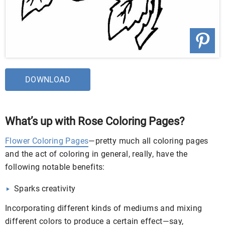
DOWNLOAD
What’s up with Rose Coloring Pages?
Flower Coloring Pages
—pretty much all coloring pages
and the act of coloring in general, really, have the
following notable benefits:
Sparks creativity
Incorporating different kinds of mediums and mixing
different colors to produce a certain effect—say,