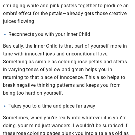
smudging white and pink pastels together to produce an
ombré effect for the petals—already gets those creative
juices flowing.
Reconnects you with your Inner Child
Basically, the Inner Child is that part of yourself more in
tune with innocent joys and unconditional love.
Something as simple as coloring rose petals and stems
in varying tones of yellow and green helps you in
returning to that place of innocence. This also helps to
break negative thinking patterns and keeps you from
being too hard on yourself.
Takes you to a time and place far away
Sometimes, when you’re really into whatever it is you’re
doing, your mind just wanders. I wouldn’t be surprised if
these rose coloring pages plunk you into a tale as old as