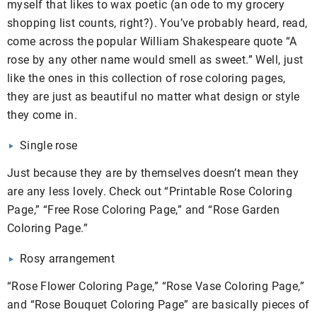
myself that likes to wax poetic (an ode to my grocery
shopping list counts, right?). You’ve probably heard, read,
come across the popular William Shakespeare quote “A
rose by any other name would smell as sweet.” Well, just
like the ones in this collection of rose coloring pages,
they are just as beautiful no matter what design or style
they come in.
Single rose
Just because they are by themselves doesn’t mean they
are any less lovely. Check out “Printable Rose Coloring
Page,” “Free Rose Coloring Page,” and “Rose Garden
Coloring Page.”
Rosy arrangement
“Rose Flower Coloring Page,” “Rose Vase Coloring Page,”
and “Rose Bouquet Coloring Page” are basically pieces of