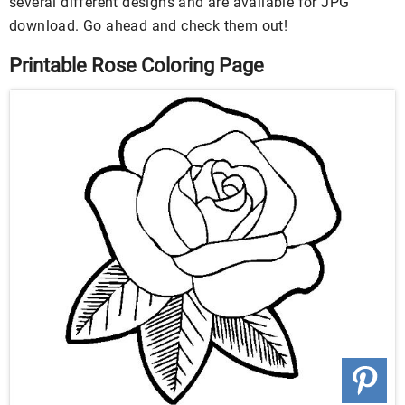
several different designs and are available for JPG
download. Go ahead and check them out!
Printable Rose Coloring Page