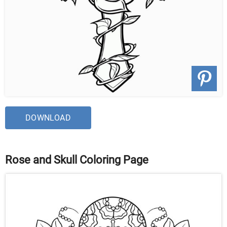
DOWNLOAD
Rose and Skull Coloring Page