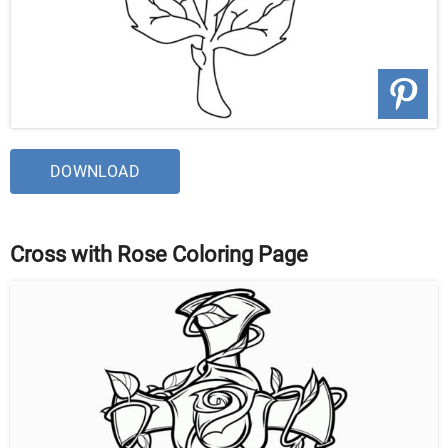
DOWNLOAD
Cross with Rose Coloring Page