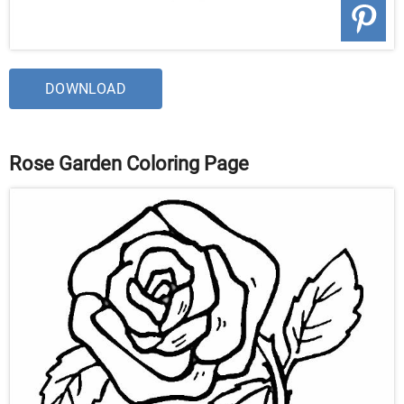
DOWNLOAD
Rose Garden Coloring Page