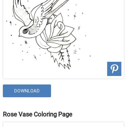
DOWNLOAD
Rose Vase Coloring Page