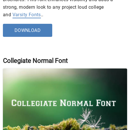
strong, modern look to any project loud college
and
Varsity Fonts
..
DOWNLOAD
Collegiate Normal Font