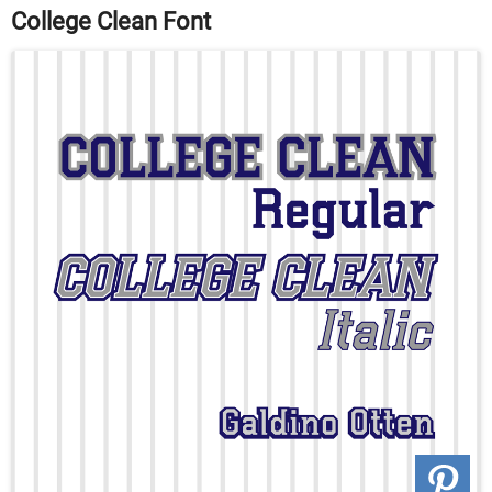
College Clean Font