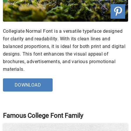
Collegiate Normal Font is a versatile typeface designed
for clarity and readability. With its clean lines and
balanced proportions, it is ideal for both print and digital
designs. This font enhances the visual appeal of
brochures, advertisements, and various promotional
materials.
DOWNLOAD
Famous College Font Family