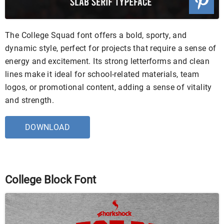
The College Squad font offers a bold, sporty, and
dynamic style, perfect for projects that require a sense of
energy and excitement. Its strong letterforms and clean
lines make it ideal for school-related materials, team
logos, or promotional content, adding a sense of vitality
and strength.
DOWNLOAD
College Block Font