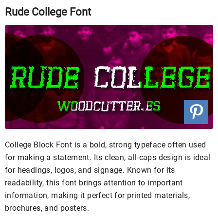
Rude College Font
College Block Font is a bold, strong typeface often used
for making a statement. Its clean, all-caps design is ideal
for headings, logos, and signage. Known for its
readability, this font brings attention to important
information, making it perfect for printed materials,
brochures, and posters.