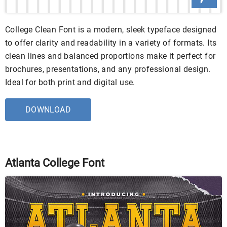
College Clean Font is a modern, sleek typeface designed
to offer clarity and readability in a variety of formats. Its
clean lines and balanced proportions make it perfect for
brochures, presentations, and any professional design.
Ideal for both print and digital use.
DOWNLOAD
Atlanta College Font