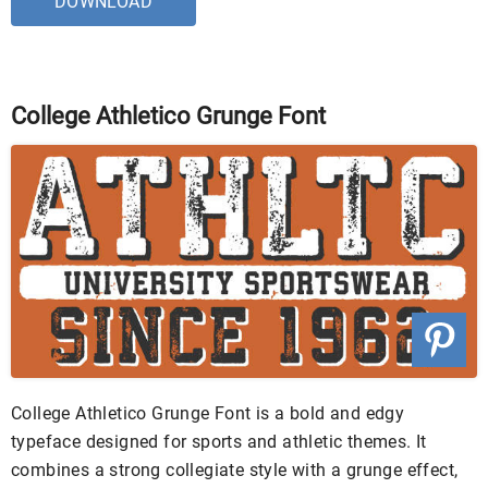
DOWNLOAD
College Athletico Grunge Font
College Athletico Grunge Font is a bold and edgy
typeface designed for sports and athletic themes. It
combines a strong collegiate style with a grunge effect,