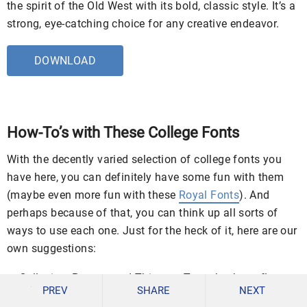
the spirit of the Old West with its bold, classic style. It’s a
strong, eye-catching choice for any creative endeavor.
DOWNLOAD
How-To’s with These College Fonts
With the decently varied selection of college fonts you
have here, you can definitely have some fun with them
(maybe even more fun with these
Royal Fonts
). And
perhaps because of that, you can think up all sorts of
ways to use each one. Just for the heck of it, here are our
own suggestions:
Collegiate Posters and Things – To make those flyers,
PREV
SHARE
NEXT
posters, banners, signs, etc. (made for whatever cause