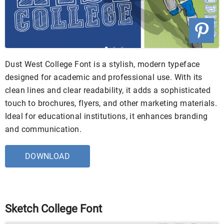
Dust West College Font is a stylish, modern typeface
designed for academic and professional use. With its
clean lines and clear readability, it adds a sophisticated
touch to brochures, flyers, and other marketing materials.
Ideal for educational institutions, it enhances branding
and communication.
DOWNLOAD
Sketch College Font