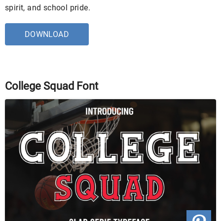
spirit, and school pride.
DOWNLOAD
College Squad Font