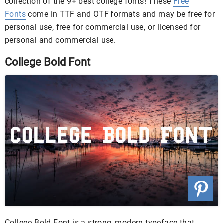
collection of the 9+ best college fonts! These
Free
Fonts
come in TTF and OTF formats and may be free for
personal use, free for commercial use, or licensed for
personal and commercial use.
College Bold Font
College Bold Font is a strong, modern typeface that