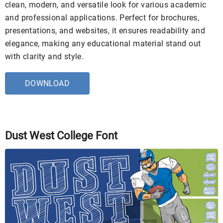
clean, modern, and versatile look for various academic
and professional applications. Perfect for brochures,
presentations, and websites, it ensures readability and
elegance, making any educational material stand out
with clarity and style.
DOWNLOAD
Dust West College Font