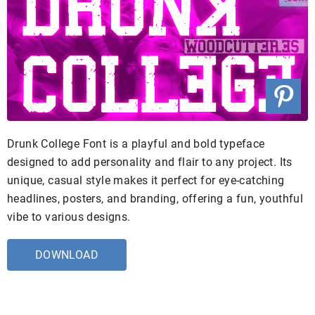
Drunk College Font is a playful and bold typeface
designed to add personality and flair to any project. Its
unique, casual style makes it perfect for eye-catching
headlines, posters, and branding, offering a fun, youthful
vibe to various designs.
DOWNLOAD