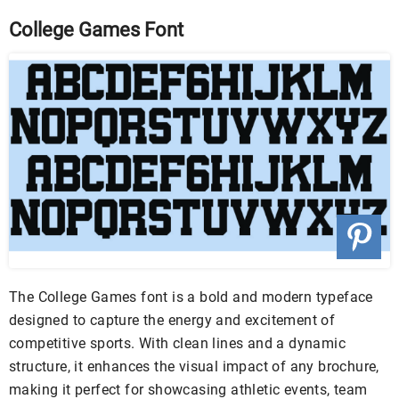
College Games Font
The College Games font is a bold and modern typeface
designed to capture the energy and excitement of
competitive sports. With clean lines and a dynamic
structure, it enhances the visual impact of any brochure,
making it perfect for showcasing athletic events, team