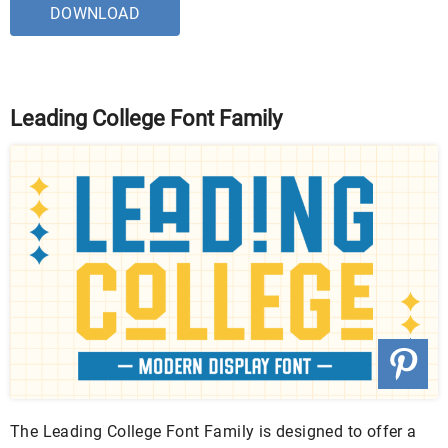
DOWNLOAD
Leading College Font Family
The Leading College Font Family is designed to offer a