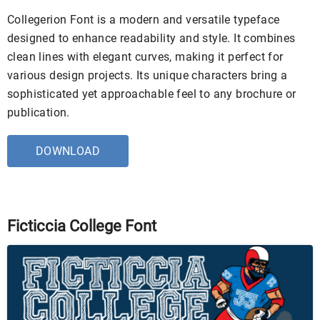
Collegerion Font is a modern and versatile typeface
designed to enhance readability and style. It combines
clean lines with elegant curves, making it perfect for
various design projects. Its unique characters bring a
sophisticated yet approachable feel to any brochure or
publication.
DOWNLOAD
Ficticcia College Font