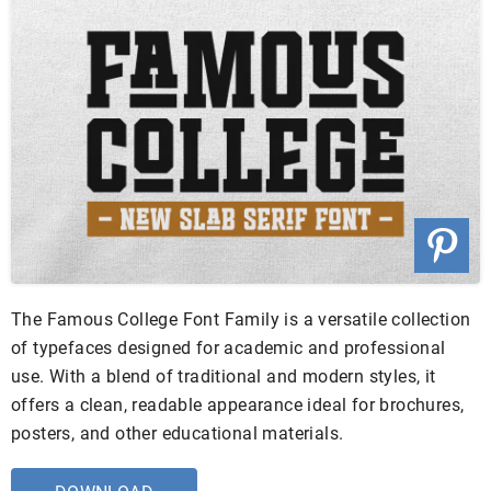
The Famous College Font Family is a versatile collection
of typefaces designed for academic and professional
use. With a blend of traditional and modern styles, it
offers a clean, readable appearance ideal for brochures,
posters, and other educational materials.