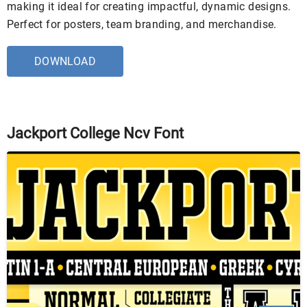
making it ideal for creating impactful, dynamic designs.
Perfect for posters, team branding, and merchandise.
DOWNLOAD
Jackport College Ncv Font