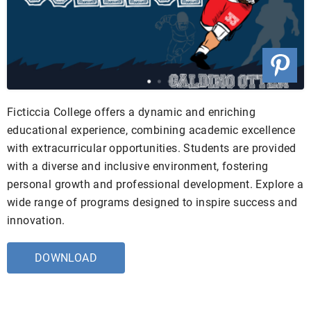
Ficticcia College offers a dynamic and enriching
educational experience, combining academic excellence
with extracurricular opportunities. Students are provided
with a diverse and inclusive environment, fostering
personal growth and professional development. Explore a
wide range of programs designed to inspire success and
innovation.
DOWNLOAD