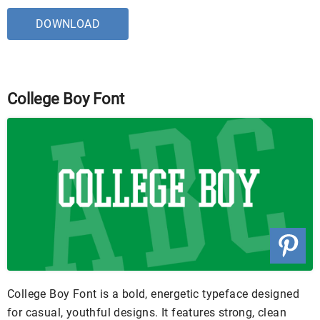
DOWNLOAD
College Boy Font
College Boy Font is a bold, energetic typeface designed
for casual, youthful designs. It features strong, clean