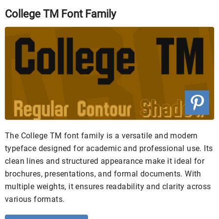
College TM Font Family
The College TM font family is a versatile and modern
typeface designed for academic and professional use. Its
clean lines and structured appearance make it ideal for
brochures, presentations, and formal documents. With
multiple weights, it ensures readability and clarity across
various formats.