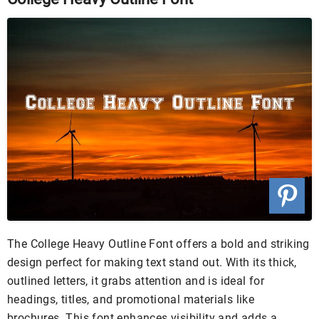
The College Heavy Outline Font offers a bold and striking
design perfect for making text stand out. With its thick,
outlined letters, it grabs attention and is ideal for
headings, titles, and promotional materials like
brochures. This font enhances visibility and adds a