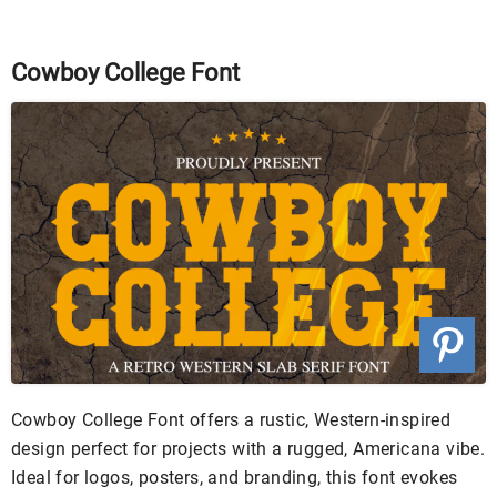
Cowboy College Font
Cowboy College Font offers a rustic, Western-inspired
design perfect for projects with a rugged, Americana vibe.
Ideal for logos, posters, and branding, this font evokes