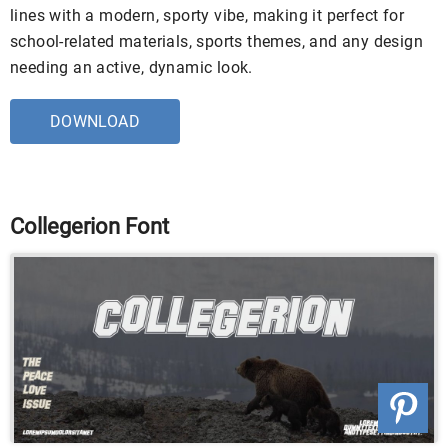
lines with a modern, sporty vibe, making it perfect for
school-related materials, sports themes, and any design
needing an active, dynamic look.
DOWNLOAD
Collegerion Font