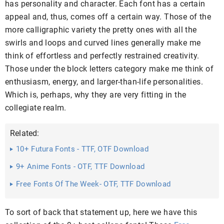
has personality and character. Each font has a certain
appeal and, thus, comes off a certain way. Those of the
more calligraphic variety the pretty ones with all the
swirls and loops and curved lines generally make me
think of effortless and perfectly restrained creativity.
Those under the block letters category make me think of
enthusiasm, energy, and larger-than-life personalities.
Which is, perhaps, why they are very fitting in the
collegiate realm.
Related:
10+ Futura Fonts - TTF, OTF Download
9+ Anime Fonts - OTF, TTF Download
Free Fonts Of The Week- OTF, TTF Download
To sort of back that statement up, here we have this