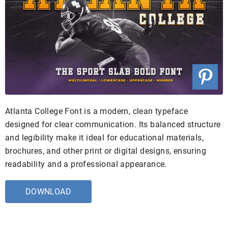
Atlanta College Font is a modern, clean typeface
designed for clear communication. Its balanced structure
and legibility make it ideal for educational materials,
brochures, and other print or digital designs, ensuring
readability and a professional appearance.
DOWNLOAD