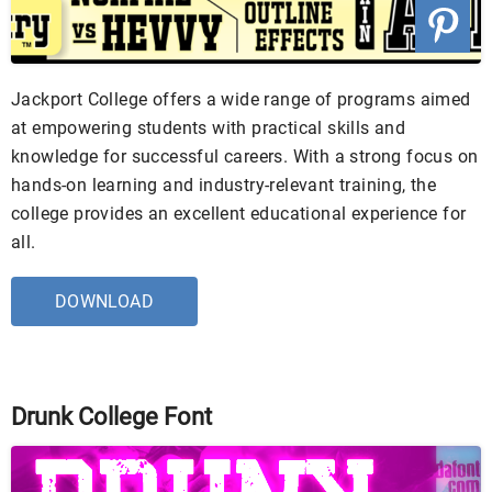
Jackport College offers a wide range of programs aimed
at empowering students with practical skills and
knowledge for successful careers. With a strong focus on
hands-on learning and industry-relevant training, the
college provides an excellent educational experience for
all.
DOWNLOAD
Drunk College Font