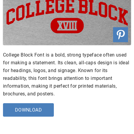
College Block Font is a bold, strong typeface often used
for making a statement. Its clean, all-caps design is ideal
for headings, logos, and signage. Known for its
readability, this font brings attention to important
information, making it perfect for printed materials,
brochures, and posters.
DOWNLOAD