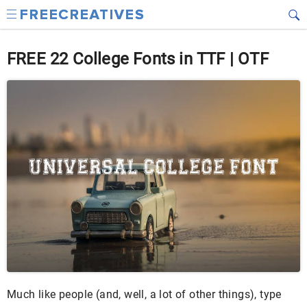
FREE 22 College Fonts in TTF | OTF
Much like people (and, well, a lot of other things), type