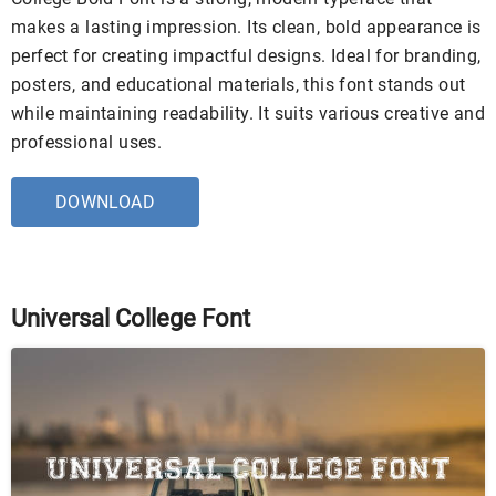
makes a lasting impression. Its clean, bold appearance is
perfect for creating impactful designs. Ideal for branding,
posters, and educational materials, this font stands out
while maintaining readability. It suits various creative and
professional uses.
DOWNLOAD
Universal College Font