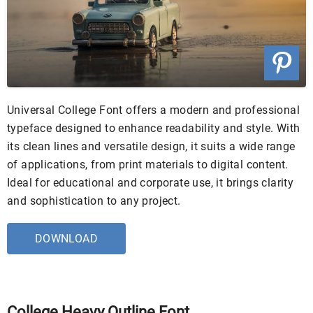
Universal College Font offers a modern and professional
typeface designed to enhance readability and style. With
its clean lines and versatile design, it suits a wide range
of applications, from print materials to digital content.
Ideal for educational and corporate use, it brings clarity
and sophistication to any project.
DOWNLOAD
College Heavy Outline Font