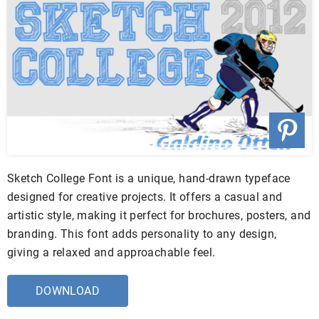
Sketch College Font is a unique, hand-drawn typeface
designed for creative projects. It offers a casual and
artistic style, making it perfect for brochures, posters, and
branding. This font adds personality to any design,
giving a relaxed and approachable feel.
DOWNLOAD