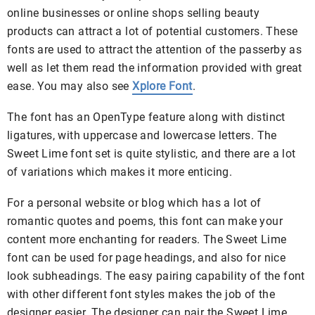
online businesses or online shops selling beauty
products can attract a lot of potential customers. These
fonts are used to attract the attention of the passerby as
well as let them read the information provided with great
ease. You may also see
Xplore Font
.
The font has an OpenType feature along with distinct
ligatures, with uppercase and lowercase letters. The
Sweet Lime font set is quite stylistic, and there are a lot
of variations which makes it more enticing.
For a personal website or blog which has a lot of
romantic quotes and poems, this font can make your
content more enchanting for readers. The Sweet Lime
font can be used for page headings, and also for nice
look subheadings. The easy pairing capability of the font
with other different font styles makes the job of the
designer easier. The designer can pair the Sweet Lime