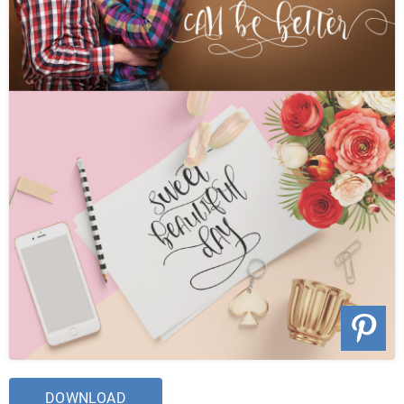
DOWNLOAD