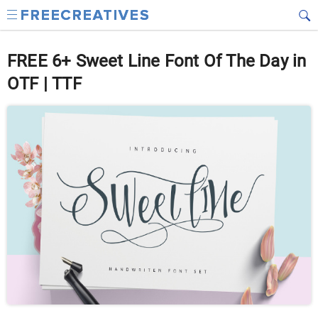
FREE 6+ Sweet Line Font Of The Day in
OTF | TTF