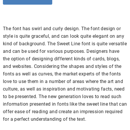
The font has swirl and curly design. The font design or
style is quite graceful, and can look quite elegant on any
kind of background. The Sweet Line font is quite versatile
and can be used for various purposes. Designers have
the option of designing different kinds of cards, blogs,
and websites. Considering the shapes and styles of the
fonts as well as curves, the market experts of the fonts
love to use them in a number of areas where the art and
culture, as well as inspiration and motivating facts, need
to be presented. The new generation loves to read such
information presented in fonts like the sweet line that can
offer ease of reading and create an impression required
for a perfect understanding of the text.