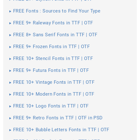
FREE Fonts : Sources to Find Your Type
FREE 9+ Raleway Fonts in TTF | OTF
FREE 8+ Sans Serif Fonts in TTF | OTF
FREE 9+ Frozen Fonts in TTF | OTF
FREE 10+ Stencil Fonts in TTF | OTF
FREE 9+ Futura Fonts in TTF | OTF
FREE 10+ Vintage Fonts in TTF | OTF
FREE 10+ Modern Fonts in TTF | OTF
FREE 10+ Logo Fonts in TTF | OTF
FREE 9+ Retro Fonts in TTF | OTF in PSD
FREE 10+ Bubble Letters Fonts in TTF | OTF