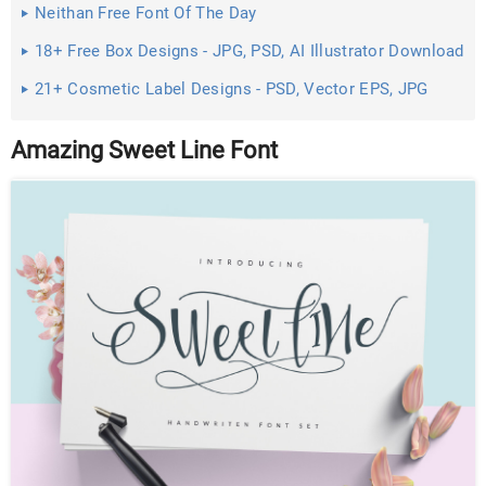
Neithan Free Font Of The Day
18+ Free Box Designs - JPG, PSD, AI Illustrator Download
21+ Cosmetic Label Designs - PSD, Vector EPS, JPG
Download ...
Amazing Sweet Line Font