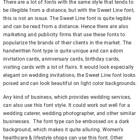
There are a lot of fonts with the same style that tends to
be illegible from a distance, but with the Sweet Line font,
this is not an issue. The Sweet Line font is quite legible
and can be read from a distance. Hence there are also
marketing and publicity firms that use these fonts to
popularize the brands of their clients in the market. The
handwritten font type is quite unique and can adorn
invitation cards, anniversary cards, birthday cards,
visiting cards with a lot of flairs. It would look especially
elegant on wedding invitations, the Sweet Line font looks
poised and can look beautiful on light color backgrounds.
Any kind of business, which provides wedding services,
can also use this font style. It could work out well for a
wedding caterer, wedding photographer, and other similar
businesses. The font type can be embossed on a dark
background, which makes it quite alluring. Women’s
healthcare & lifestyle shops can use this font. Other