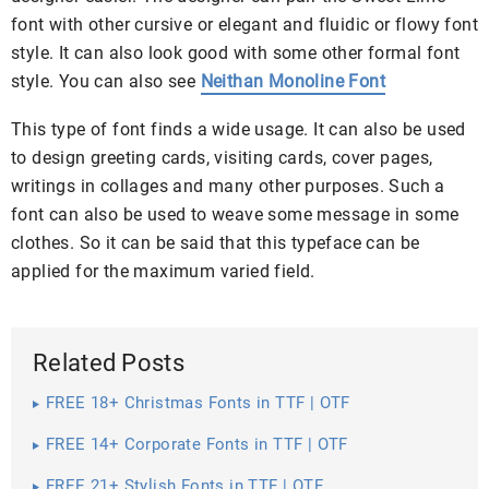
font with other cursive or elegant and fluidic or flowy font
style. It can also look good with some other formal font
style. You can also see
Neithan Monoline Font
This type of font finds a wide usage. It can also be used
to design greeting cards, visiting cards, cover pages,
writings in collages and many other purposes. Such a
font can also be used to weave some message in some
clothes. So it can be said that this typeface can be
applied for the maximum varied field.
Related Posts
FREE 18+ Christmas Fonts in TTF | OTF
FREE 14+ Corporate Fonts in TTF | OTF
FREE 21+ Stylish Fonts in TTF | OTF