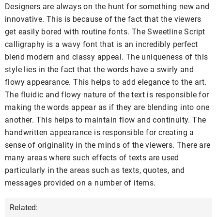
Designers are always on the hunt for something new and
innovative. This is because of the fact that the viewers
get easily bored with routine fonts. The Sweetline Script
calligraphy is a wavy font that is an incredibly perfect
blend modern and classy appeal. The uniqueness of this
style lies in the fact that the words have a swirly and
flowy appearance. This helps to add elegance to the art.
The fluidic and flowy nature of the text is responsible for
making the words appear as if they are blending into one
another. This helps to maintain flow and continuity. The
handwritten appearance is responsible for creating a
sense of originality in the minds of the viewers. There are
many areas where such effects of texts are used
particularly in the areas such as texts, quotes, and
messages provided on a number of items.
Related: