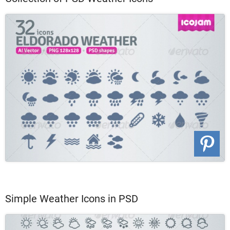
Simple Weather Icons in PSD