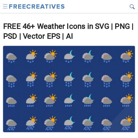
FREE 46+ Weather Icons in SVG | PNG |
PSD | Vector EPS | AI