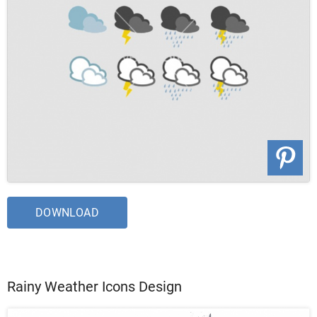
DOWNLOAD
Rainy Weather Icons Design