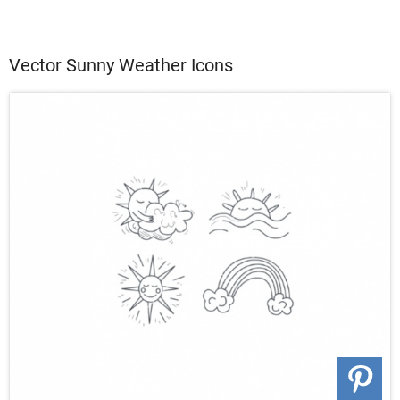
Vector Sunny Weather Icons