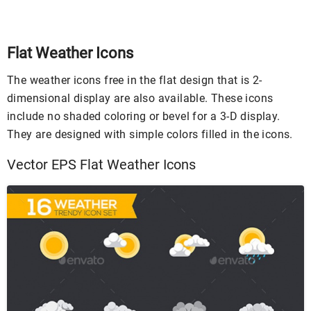
Flat Weather Icons
The weather icons free in the flat design that is 2-
dimensional display are also available. These icons
include no shaded coloring or bevel for a 3-D display.
They are designed with simple colors filled in the icons.
Vector EPS Flat Weather Icons