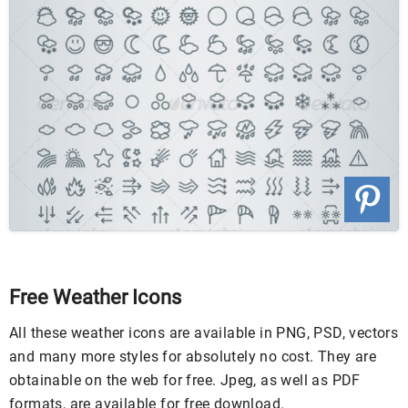
Free Weather Icons
All these weather icons are available in PNG, PSD, vectors
and many more styles for absolutely no cost. They are
obtainable on the web for free. Jpeg, as well as PDF
formats, are available for free download.