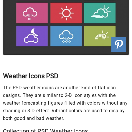
Weather Icons PSD
The PSD weather icons are another kind of flat icon
designs. They are similar to 2-D icon styles with the
weather forecasting figures filled with colors without any
shading or 3-D effect. Vibrant colors are used to display
both good and bad weather.
Collection of PSD Weather Icons