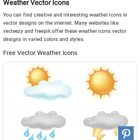
Weather Vector Icons
You can find creative and interesting weather icons in
vector designs on the internet. Many websites like
vecteezy and freepik offer these weather icons vector
designs in varied colors and styles.
Free Vector Weather Icons