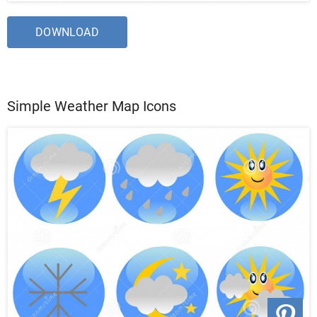
DOWNLOAD
Simple Weather Map Icons