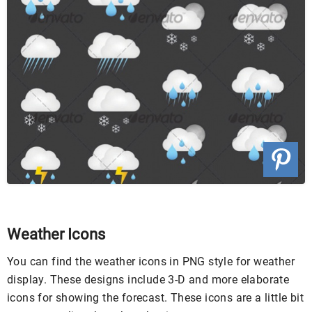
Weather Icons
You can find the weather icons in PNG style for weather
display. These designs include 3-D and more elaborate
icons for showing the forecast. These icons are a little bit