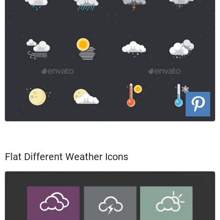
Flat Different Weather Icons