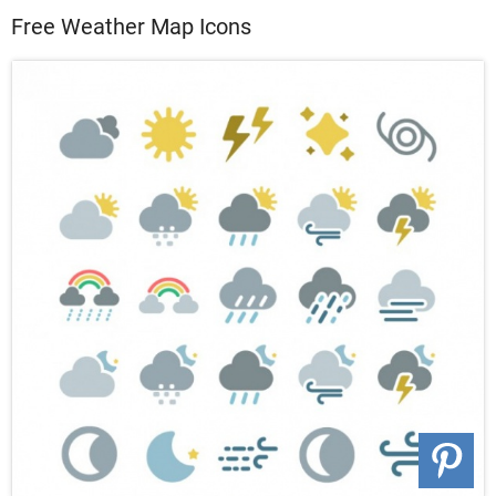
Free Weather Map Icons