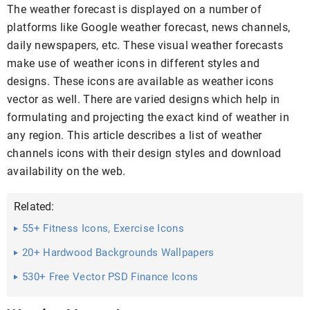
The weather forecast is displayed on a number of
platforms like Google weather forecast, news channels,
daily newspapers, etc. These visual weather forecasts
make use of weather icons in different styles and
designs. These icons are available as weather icons
vector as well. There are varied designs which help in
formulating and projecting the exact kind of weather in
any region. This article describes a list of weather
channels icons with their design styles and download
availability on the web.
Related:
55+ Fitness Icons, Exercise Icons
20+ Hardwood Backgrounds Wallpapers
530+ Free Vector PSD Finance Icons