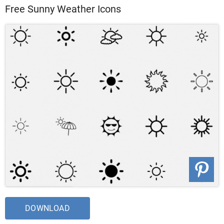
Free Sunny Weather Icons
DOWNLOAD