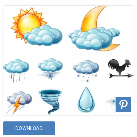
DOWNLOAD