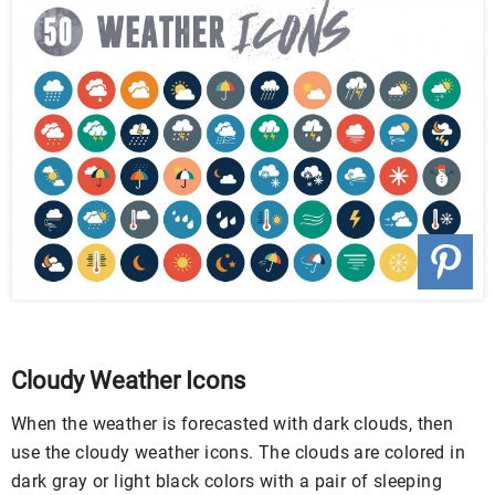
Cloudy Weather Icons
When the weather is forecasted with dark clouds, then
use the cloudy weather icons. The clouds are colored in
dark gray or light black colors with a pair of sleeping