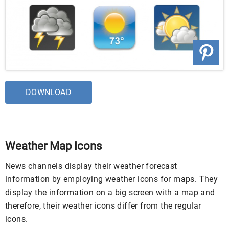
DOWNLOAD
Weather Map Icons
News channels display their weather forecast
information by employing weather icons for maps. They
display the information on a big screen with a map and
therefore, their weather icons differ from the regular
icons.