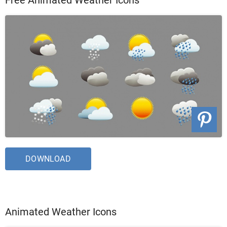
DOWNLOAD
Animated Weather Icons