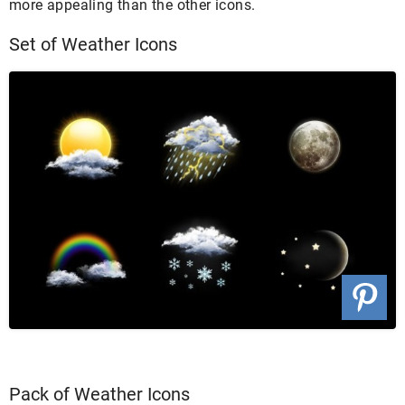
more appealing than the other icons.
Set of Weather Icons
Pack of Weather Icons