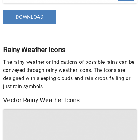
DOWNLOAD
Rainy Weather Icons
The rainy weather or indications of possible rains can be
conveyed through rainy weather icons. The icons are
designed with sleeping clouds and rain drops falling or
just rain symbols.
Vector Rainy Weather Icons