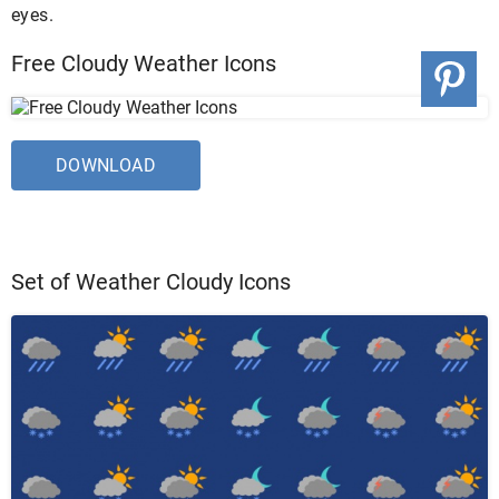
eyes.
Free Cloudy Weather Icons
DOWNLOAD
Set of Weather Cloudy Icons