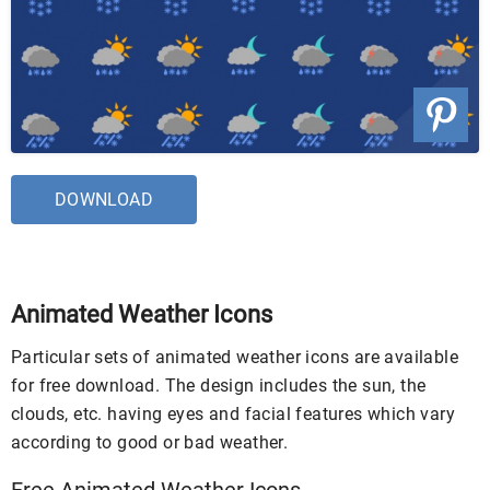
DOWNLOAD
Animated Weather Icons
Particular sets of animated weather icons are available
for free download. The design includes the sun, the
clouds, etc. having eyes and facial features which vary
according to good or bad weather.
Free Animated Weather Icons