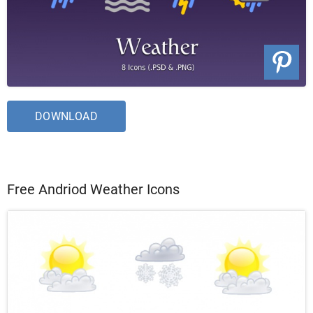
DOWNLOAD
Free Andriod Weather Icons