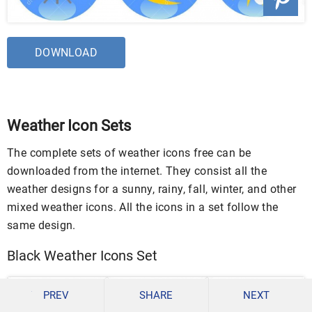
DOWNLOAD
Weather Icon Sets
The complete sets of weather icons free can be
downloaded from the internet. They consist all the
weather designs for a sunny, rainy, fall, winter, and other
mixed weather icons. All the icons in a set follow the
same design.
Black Weather Icons Set
PREV
SHARE
NEXT