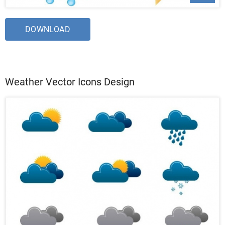
DOWNLOAD
Weather Vector Icons Design