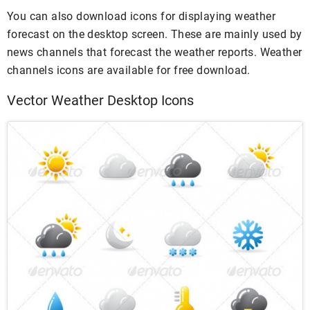
You can also download icons for displaying weather
forecast on the desktop screen. These are mainly used by
news channels that forecast the weather reports. Weather
channels icons are available for free download.
Vector Weather Desktop Icons