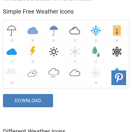
Simple Free Weather Icons
DOWNLOAD
Different Weather Icons