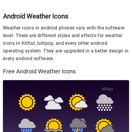
Android Weather Icons
Weather icons in android phones vary with the software
level. There are different styles and effects for weather
icons in KitKat, lollipop, and every other android
operating system. They are upgraded in a better design in
every android software.
Free Android Weather Icons