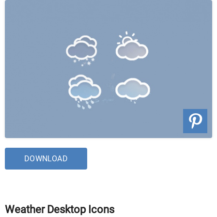
DOWNLOAD
Weather Desktop Icons