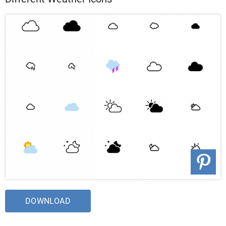
DOWNLOAD