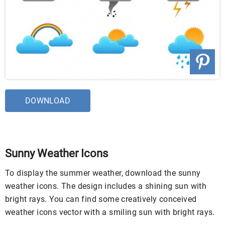
DOWNLOAD
Sunny Weather Icons
To display the summer weather, download the sunny
weather icons. The design includes a shining sun with
bright rays. You can find some creatively conceived
weather icons vector with a smiling sun with bright rays.