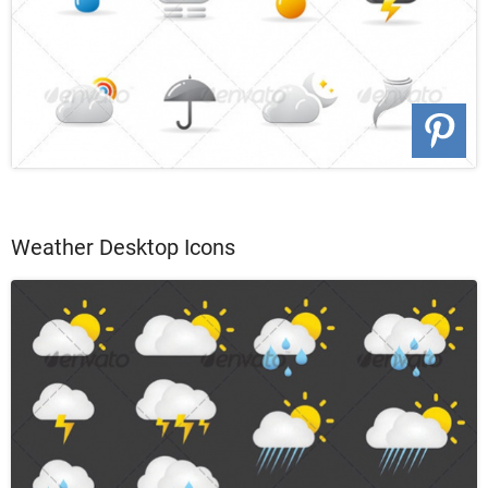
Weather Desktop Icons