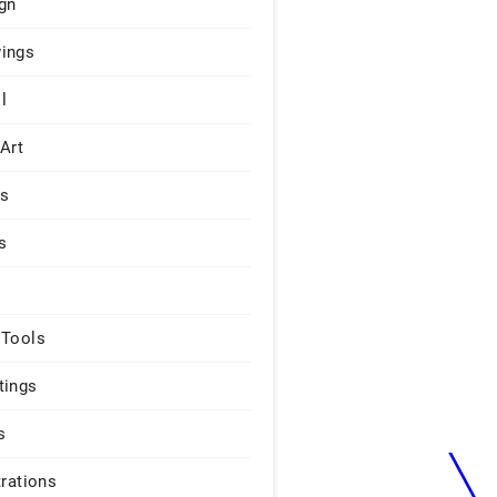
gn
ings
l
 Art
rs
s
 Tools
tings
s
trations