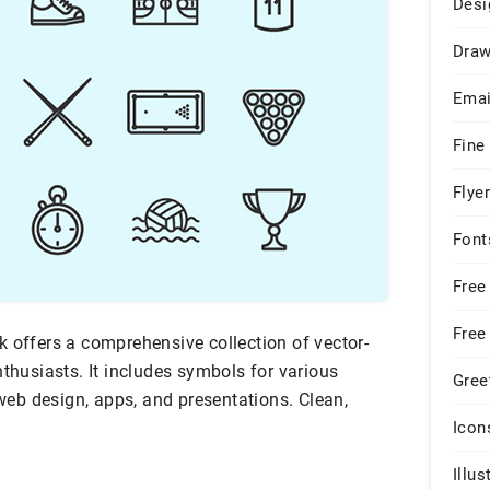
Desi
Draw
Emai
Fine
Flye
Font
Free
Free
k offers a comprehensive collection of vector-
nthusiasts. It includes symbols for various
Gree
 web design, apps, and presentations. Clean,
Icon
Illus