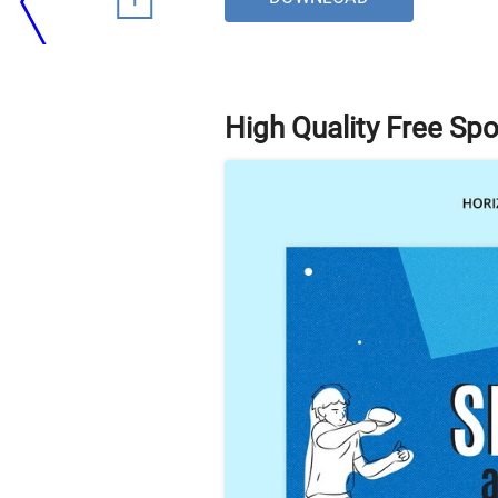
High Quality Free Sp