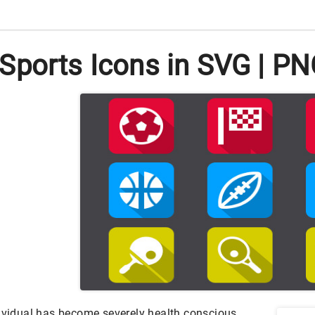
Sports Icons in SVG | P
dividual has become severely health conscious.