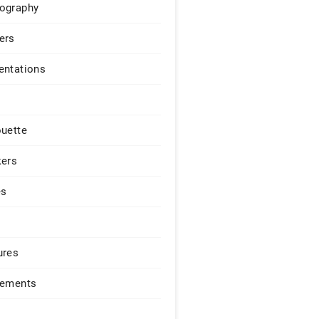
ography
ers
entations
ouette
kers
es
ures
lements