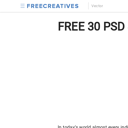
Vector
FREE 30 PSD 
In today’s world almost every in