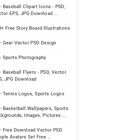
 Baseball Clipart Icons - PSD,
ctor EPS, JPG Download ...
+ Free Story Board Illustrations
+ Gear Vector PSD Design
+ Sports Photography
 Baseball Flyers - PSD, Vector
S, JPG Download
+ Tennis Logos, Sports Logos
 Basketball Wallpapers, Sports
kgrounds, Images, Pictures ...
+ Free Download Vector PSD
ple Avatars Set Free ...