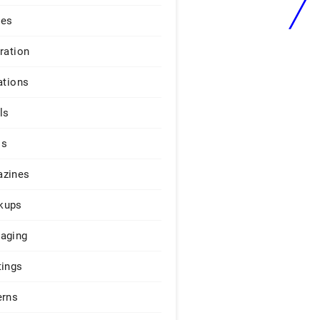
ges
iration
ations
ls
os
zines
kups
aging
tings
erns