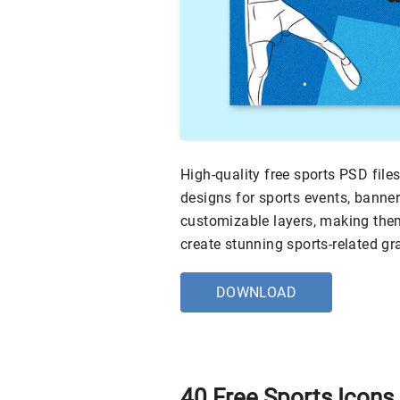
High-quality free sports PSD files
designs for sports events, banner
customizable layers, making them
create stunning sports-related gr
DOWNLOAD
40 Free Sports Icons