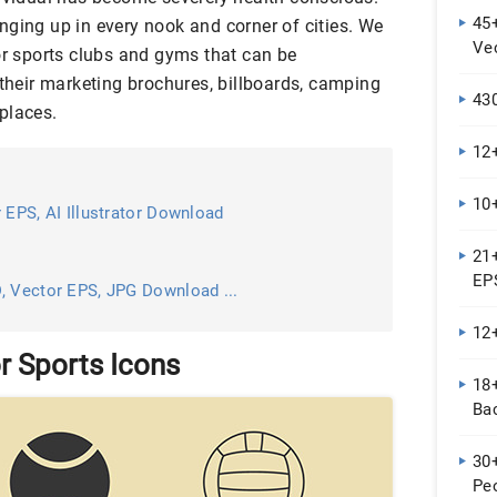
45+
nging up in every nook and corner of cities. We
Ve
r sports clubs and gyms that can be
 their marketing brochures, billboards, camping
430
places.
12
10
 EPS, AI Illustrator Download
21+
EP
, Vector EPS, JPG Download ...
12
r Sports Icons
18+
Bac
30
Peo