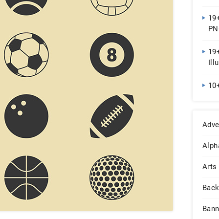
19+
PN
19+
Ill
10
Adve
Alph
Arts
Back
Bann