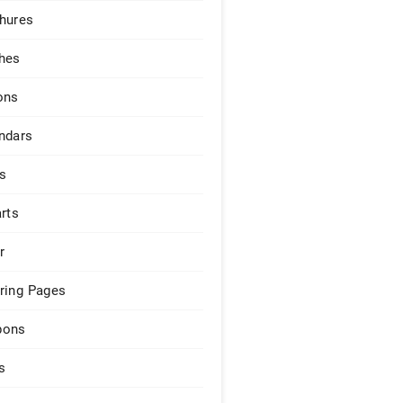
hures
hes
ons
ndars
s
arts
r
ring Pages
pons
s