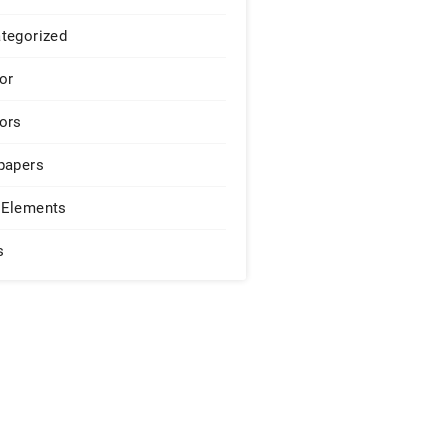
tegorized
or
ors
papers
Elements
s