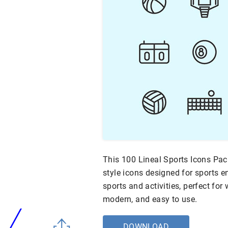
This 100 Lineal Sports Icons Pac
style icons designed for sports e
sports and activities, perfect for
modern, and easy to use.
DOWNLOAD