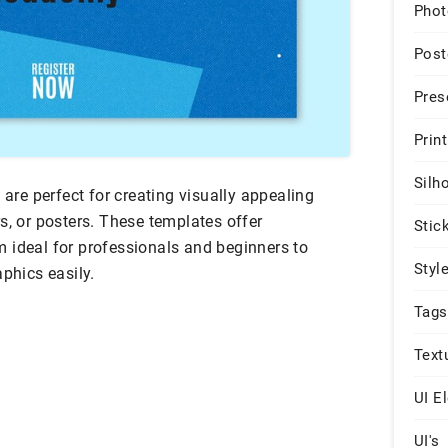
Phot
Post
Pres
Print
Silh
 are perfect for creating visually appealing
s, or posters. These templates offer
Stic
 ideal for professionals and beginners to
Styl
aphics easily.
Tags
Text
UI E
UI's