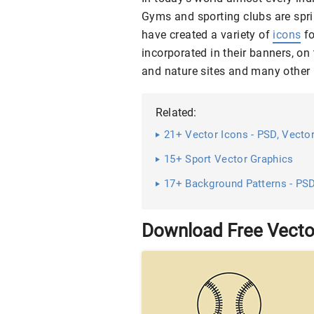
Gyms and sporting clubs are spri
have created a variety of
icons
fo
incorporated in their banners, on
and nature sites and many other 
Related:
21+ Vector Icons - PSD, Vector
15+ Sport Vector Graphics
17+ Background Patterns - PSD
Download Free Vecto