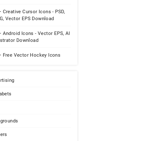
 Creative Cursor Icons - PSD,
G, Vector EPS Download
 Android Icons - Vector EPS, AI
ustrator Download
+ Free Vector Hockey Icons
rtising
abets
grounds
ers