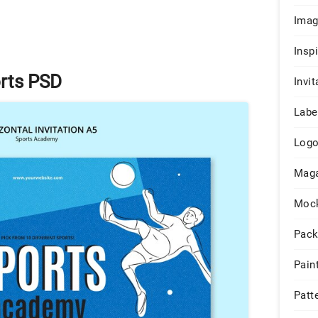
Ima
Insp
orts PSD
Invit
Labe
Log
Maga
Moc
Pack
Pain
Patt