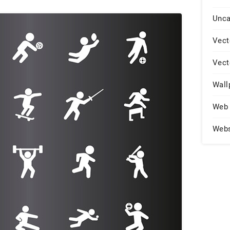
Unca
Vect
Vect
Wall
Web 
Web