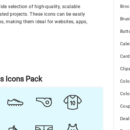
ide selection of high-quality, scalable
Broc
elated projects. These icons can be easily
Brus
ns, making them ideal for websites, apps,
Butt
Cale
Card
Clip
ts Icons Pack
Colo
Colo
Cou
Deal