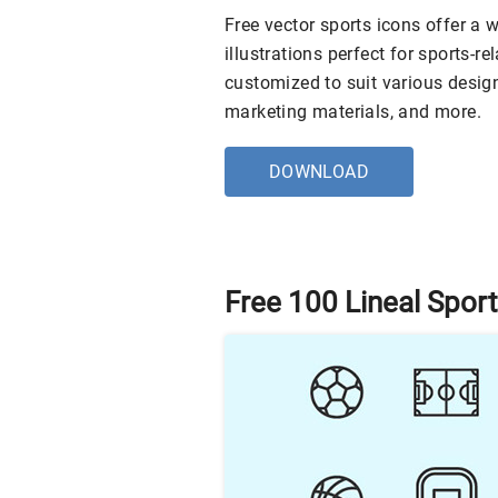
Free vector sports icons offer a w
illustrations perfect for sports-r
customized to suit various desig
marketing materials, and more.
DOWNLOAD
Free 100 Lineal Spor