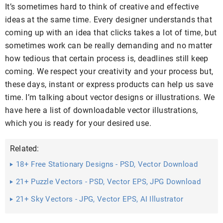
It’s sometimes hard to think of creative and effective
ideas at the same time. Every designer understands that
coming up with an idea that clicks takes a lot of time, but
sometimes work can be really demanding and no matter
how tedious that certain process is, deadlines still keep
coming. We respect your creativity and your process but,
these days, instant or express products can help us save
time. I’m talking about vector designs or illustrations. We
have here a list of downloadable vector illustrations,
which you is ready for your desired use.
Related:
18+ Free Stationary Designs - PSD, Vector Download
21+ Puzzle Vectors - PSD, Vector EPS, JPG Download
21+ Sky Vectors - JPG, Vector EPS, AI Illustrator
Download