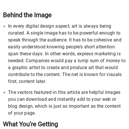
Behind the Image
In every digital design aspect, art is always being
curated. A single image has to be powerful enough to
speak through the audience. It has to be cohesive and
easily understood knowing people’s short attention
span these days. In other words, express marketing is
needed. Companies would pay a lump sum of money to
a graphic artist to create and produce art that would
contribute to the content. The net is known for visuals
first, content later.
The vectors featured in this article are helpful images
you can download and instantly add to your web or
blog design, which is just as important as the content
of your page.
What You’re Getting