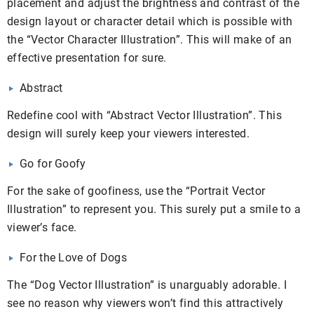
placement and adjust the brightness and contrast of the
design layout or character detail which is possible with
the “Vector Character Illustration”. This will make of an
effective presentation for sure.
Abstract
Redefine cool with “Abstract Vector Illustration”. This
design will surely keep your viewers interested.
Go for Goofy
For the sake of goofiness, use the “Portrait Vector
Illustration” to represent you. This surely put a smile to a
viewer’s face.
For the Love of Dogs
The “Dog Vector Illustration” is unarguably adorable. I
see no reason why viewers won’t find this attractively