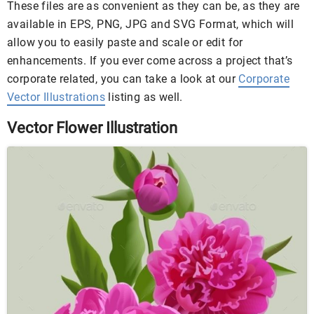
These files are as convenient as they can be, as they are
available in EPS, PNG, JPG and SVG Format, which will
allow you to easily paste and scale or edit for
enhancements. If you ever come across a project that’s
corporate related, you can take a look at our
Corporate
Vector Illustrations
listing as well.
Vector Flower Illustration