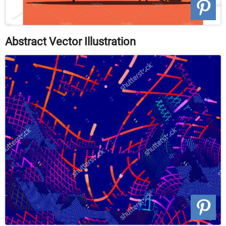
Abstract Vector Illustration