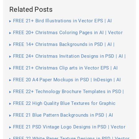
Related Posts
FREE 21+ Bird Illustrations in Vector EPS | AI
FREE 20+ Christmas Coloring Pages in AI | Vector
EPS | PDF | MS Word | Google Docs | Apple Pages
FREE 14+ Christmas Backgrounds in PSD | AI |
Vector EPS
FREE 24+ Christmas Invitation Designs in PSD | AI |
MS Word | Pages | Publisher
FREE 21+ Christmas Clip arts in Vector EPS | AI
FREE 20 A4 Paper Mockups in PSD | InDesign | AI
FREE 22+ Technology Brochure Templates in PSD |
Vector EPS | InDesign | MS Word | Pages | Publisher |
AI
FREE 22 High Quality Blue Textures for Graphic
Designers in PSD | Vector EPS
FREE 21 Blue Pattern Backgrounds in PSD | AI
FREE 21 PSD Vintage Logo Designs in PSD | Vector
EPS
FREE 22 White Paper Texture Designs in PSD | Vector