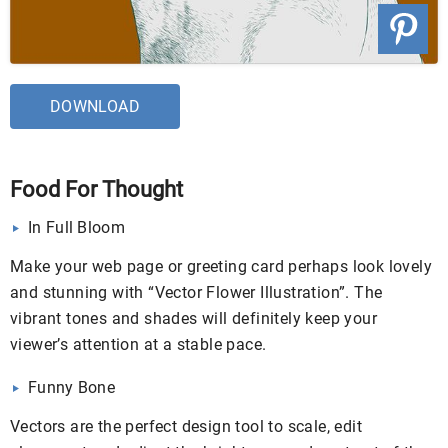
DOWNLOAD
Food For Thought
In Full Bloom
Make your web page or greeting card perhaps look lovely
and stunning with “Vector Flower Illustration”. The
vibrant tones and shades will definitely keep your
viewer’s attention at a stable pace.
Funny Bone
Vectors are the perfect design tool to scale, edit