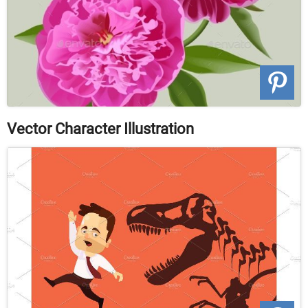
Vector Character Illustration