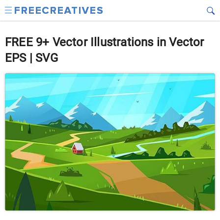
FREE 9+ Vector Illustrations in Vector
EPS | SVG