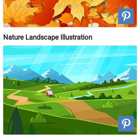
Nature Landscape Illustration