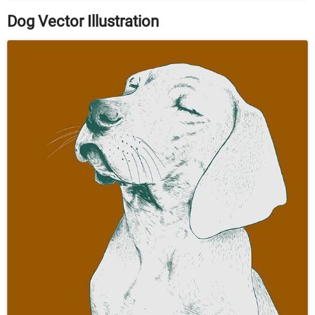
Dog Vector Illustration