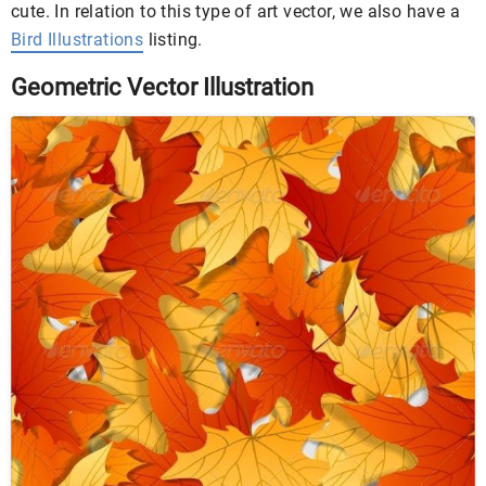
cute. In relation to this type of art vector, we also have a
Bird Illustrations
listing.
Geometric Vector Illustration