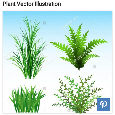
Plant Vector Illustration