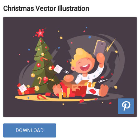
Christmas Vector Illustration
DOWNLOAD