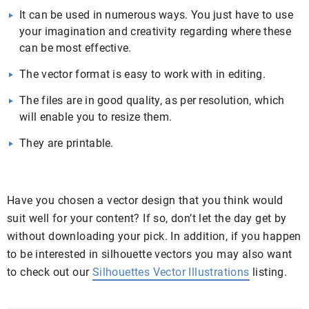
It can be used in numerous ways. You just have to use
your imagination and creativity regarding where these
can be most effective.
The vector format is easy to work with in editing.
The files are in good quality, as per resolution, which
will enable you to resize them.
They are printable.
Have you chosen a vector design that you think would
suit well for your content? If so, don’t let the day get by
without downloading your pick. In addition, if you happen
to be interested in silhouette vectors you may also want
to check out our
Silhouettes Vector Illustrations
listing.